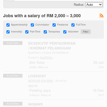
Radius:
Jobs with a salary of RM 2,000 – 3,000
Apprenticeship
Commission
Freelance
Full-Time
Internship
Part-Time
Temporary
Volunteer
EKSEKUTIF PENTADBIRAN
Full-Time
/ KHIDMAT PELANGGAN
BAHTERA UTAMA ENTERPRISE –
Posted by
BAHTERA
Alor Setar
29 Jan
Kedah, Malaysia
2026
LIVEHOST
Full-Time
HENGSHI SDN BHD
– Posted by
Hengshi
Petaling Jaya
18 Dec
Selangor, Malaysia
2025
sergeant
Full-Time