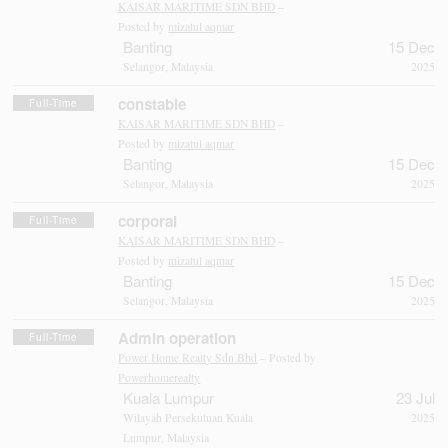
KAISAR MARITIME SDN BHD
–
Posted by
mizatul aqmar
Banting
15 Dec
Selangor, Malaysia
2025
constable
Full-Time
KAISAR MARITIME SDN BHD
–
Posted by
mizatul aqmar
Banting
15 Dec
Selangor, Malaysia
2025
corporal
Full-Time
KAISAR MARITIME SDN BHD
–
Posted by
mizatul aqmar
Banting
15 Dec
Selangor, Malaysia
2025
Admin operation
Full-Time
Power Home Realty Sdn Bhd
– Posted by
Powerhomerealty
Kuala Lumpur
23 Jul
Wilayah Persekutuan Kuala
2025
Lumpur, Malaysia