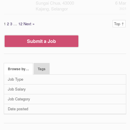
Sungai Chua, 43000
6 Mar
Kajang, Selangor
2025
1
2
3
…
12
Next »
Top ↑
Submit a Job
Browse by…
Tags
Job Type
Job Salary
Job Category
Date posted