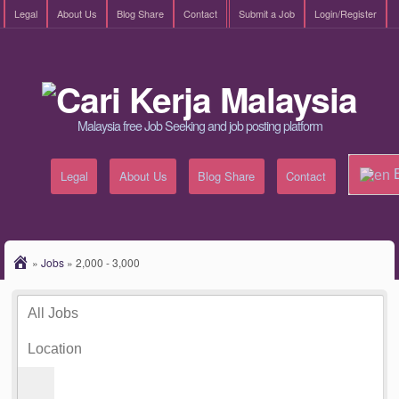
Legal
About Us
Blog Share
Contact
Submit a Job
Login/Register
Malaysia free Job Seeking and job posting platform
E
Legal
About Us
Blog Share
Contact
»
Jobs
»
2,000 - 3,000