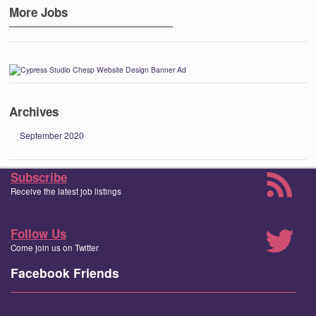
More Jobs
Archives
September 2020
Subscribe
Receive the latest job listings
Follow Us
Come join us on Twitter
Facebook Friends