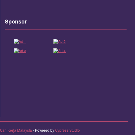
Sponsor
Cari Kerja Malaysia
- Powered by
Cypress Studio