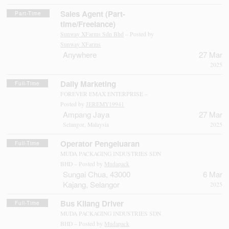
Sales Agent (Part-
Part-Time
time/Freelance)
Sunway XFarms Sdn Bhd
– Posted by
Sunway XFarms
Anywhere
27 Mar
2025
Daily Marketing
Full-Time
FOREVER EMAX ENTERPRISE –
Posted by
JEREMY19941
Ampang Jaya
27 Mar
Selangor, Malaysia
2025
Operator Pengeluaran
Full-Time
MUDA PACKAGING INDUSTRIES SDN
BHD – Posted by
Mudapack
Sungai Chua, 43000
6 Mar
Kajang, Selangor
2025
Bus Kilang Driver
Full-Time
MUDA PACKAGING INDUSTRIES SDN
BHD – Posted by
Mudapack