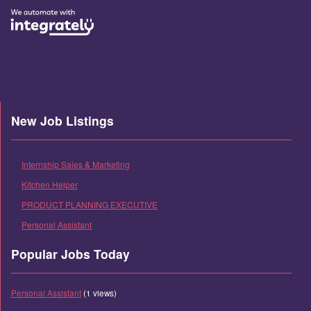
New Job Listings
Internship Sales & Marketing
Kitchen Helper
PRODUCT PLANNING EXECUTIVE
Personal Assistant
Popular Jobs Today
Personal Assistant
(1 views)