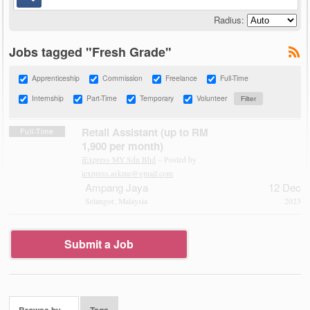
Radius:
Jobs tagged "Fresh Grade"
Apprenticeship
Commission
Freelance
Full-Time
Internship
Part-Time
Temporary
Volunteer
Retail Assistant (up to RM
Full-Time
1,900 per month)
iExpress MY Sdn Bhd
– Posted by
iexpress.askme@gmail.com
Ampang Jaya
12 Dec
Selangor, Malaysia
2023
Submit a Job