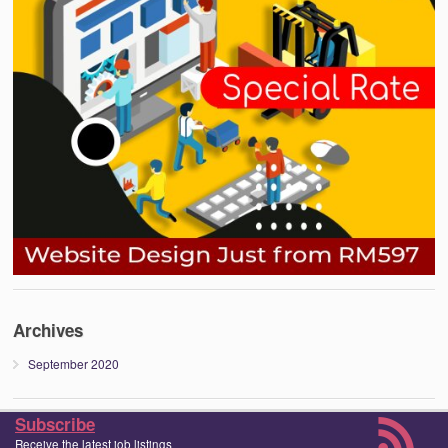
Archives
September 2020
Subscribe
Receive the latest job listings