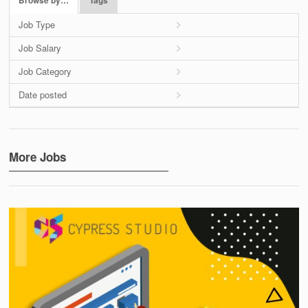
Browse by…
Tags
Job Type
Job Salary
Job Category
Date posted
More Jobs