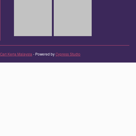
Cari Kerja Malaysia
- Powered by
Cypress Studio