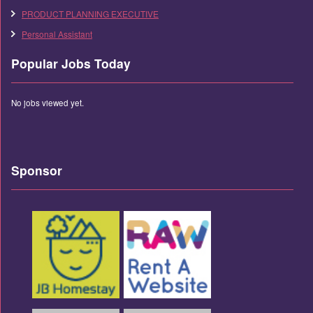
PRODUCT PLANNING EXECUTIVE
Personal Assistant
Popular Jobs Today
No jobs viewed yet.
Sponsor