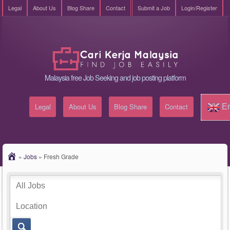
Legal
About Us
Blog Share
Contact
Submit a Job
Login/Register
Malaysia free Job Seeking and job posting platform
Legal
About Us
Blog Share
Contact
En
»
Jobs
»
Fresh Grade