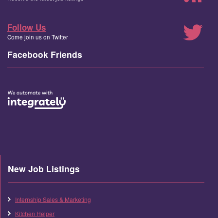
Follow Us
Come join us on Twitter
Facebook Friends
New Job Listings
Internship Sales & Marketing
Kitchen Helper