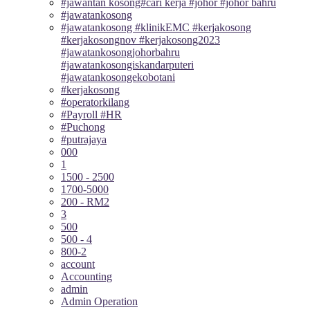
#jawantan kosong#cari kerja #johor #johor bahru
#jawatankosong
#jawatankosong #klinikEMC #kerjakosong
#kerjakosongnov #kerjakosong2023
#jawatankosongjohorbahru
#jawatankosongiskandarputeri
#jawatankosongekobotani
#kerjakosong
#operatorkilang
#Payroll #HR
#Puchong
#putrajaya
000
1
1500 - 2500
1700-5000
200 - RM2
3
500
500 - 4
800-2
account
Accounting
admin
Admin Operation