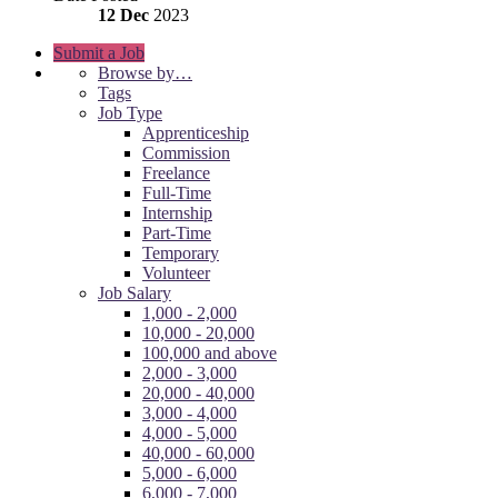
12 Dec
2023
Submit a Job
Browse by…
Tags
Job Type
Apprenticeship
Commission
Freelance
Full-Time
Internship
Part-Time
Temporary
Volunteer
Job Salary
1,000 - 2,000
10,000 - 20,000
100,000 and above
2,000 - 3,000
20,000 - 40,000
3,000 - 4,000
4,000 - 5,000
40,000 - 60,000
5,000 - 6,000
6,000 - 7,000