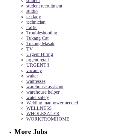
student
student recruitment
studio
tea lady
technician
traffic
Troubleshooting
Tukang Cat
Tukang Masak
TV
Urgent Hiring
urgent retail
URGENT!!
vacancy
waiter
waitresses
warehouse assistant
warehouse helper
water safety
Welding manpower needed
WELLNESS
WHOLESALER
WORKFROMHOME
More Jobs