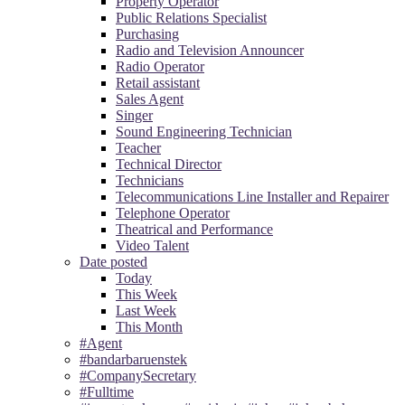
Property Operator
Public Relations Specialist
Purchasing
Radio and Television Announcer
Radio Operator
Retail assistant
Sales Agent
Singer
Sound Engineering Technician
Teacher
Technical Director
Technicians
Telecommunications Line Installer and Repairer
Telephone Operator
Theatrical and Performance
Video Talent
Date posted
Today
This Week
Last Week
This Month
#Agent
#bandarbaruenstek
#CompanySecretary
#Fulltime