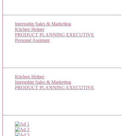
New Job Listings
Internship Sales & Marketing
Kitchen Helper
PRODUCT PLANNING EXECUTIVE
Personal Assistant
Popular Jobs Today
Kitchen Helper
(1 views)
Internship Sales & Marketing
(1 views)
PRODUCT PLANNING EXECUTIVE
(1 views)
Sponsor