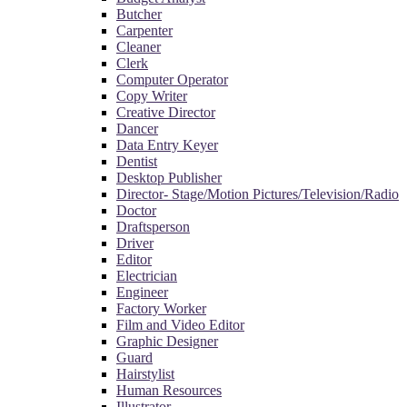
Butcher
Carpenter
Cleaner
Clerk
Computer Operator
Copy Writer
Creative Director
Dancer
Data Entry Keyer
Dentist
Desktop Publisher
Director- Stage/Motion Pictures/Television/Radio
Doctor
Draftsperson
Driver
Editor
Electrician
Engineer
Factory Worker
Film and Video Editor
Graphic Designer
Guard
Hairstylist
Human Resources
Illustrator