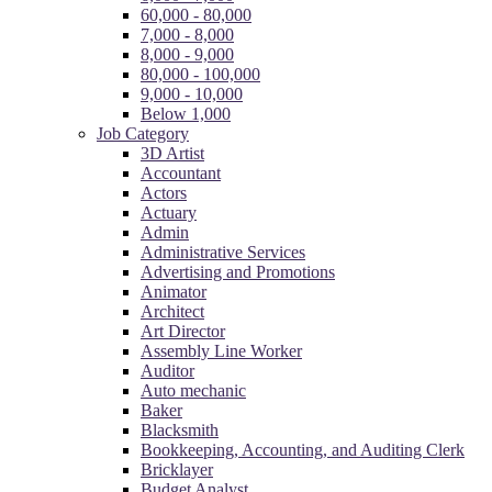
60,000 - 80,000
7,000 - 8,000
8,000 - 9,000
80,000 - 100,000
9,000 - 10,000
Below 1,000
Job Category
3D Artist
Accountant
Actors
Actuary
Admin
Administrative Services
Advertising and Promotions
Animator
Architect
Art Director
Assembly Line Worker
Auditor
Auto mechanic
Baker
Blacksmith
Bookkeeping, Accounting, and Auditing Clerk
Bricklayer
Budget Analyst