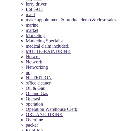
lorry driver
Lot 5913
maid
make appointment & product demo & close sales
marine
market
Marketing
Marketing Specialist
medical claim included.
MULTIGRAINDRINK
Networ
Network
Networking
no
NUTRITION
office cleaner
Oil & Gas
Oil and Gas
Operasi
operation
Operation Warehouse Clerk
ORGANICDRINK
Overtime
packer
Paint Job