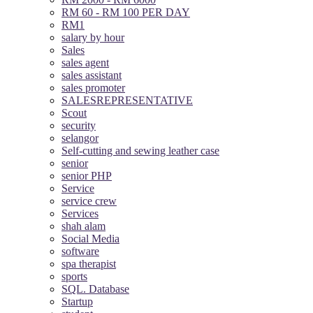
RM 60 - RM 100 PER DAY
RM1
salary by hour
Sales
sales agent
sales assistant
sales promoter
SALESREPRESENTATIVE
Scout
security
selangor
Self-cutting and sewing leather case
senior
senior PHP
Service
service crew
Services
shah alam
Social Media
software
spa therapist
sports
SQL. Database
Startup