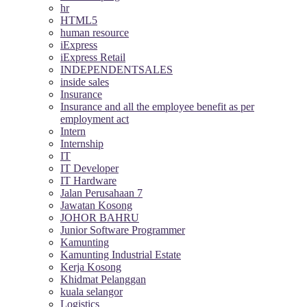
hr
HTML5
human resource
iExpress
iExpress Retail
INDEPENDENTSALES
inside sales
Insurance
Insurance and all the employee benefit as per
employment act
Intern
Internship
IT
IT Developer
IT Hardware
Jalan Perusahaan 7
Jawatan Kosong
JOHOR BAHRU
Junior Software Programmer
Kamunting
Kamunting Industrial Estate
Kerja Kosong
Khidmat Pelanggan
kuala selangor
Logistics