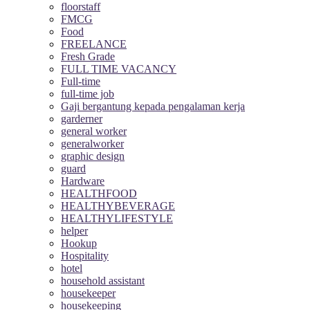
floorstaff
FMCG
Food
FREELANCE
Fresh Grade
FULL TIME VACANCY
Full-time
full-time job
Gaji bergantung kepada pengalaman kerja
garderner
general worker
generalworker
graphic design
guard
Hardware
HEALTHFOOD
HEALTHYBEVERAGE
HEALTHYLIFESTYLE
helper
Hookup
Hospitality
hotel
household assistant
housekeeper
housekeeping