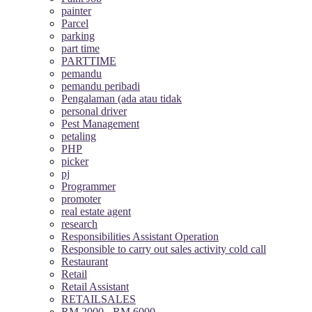
painter
Parcel
parking
part time
PARTTIME
pemandu
pemandu peribadi
Pengalaman (ada atau tidak
personal driver
Pest Management
petaling
PHP
picker
pj
Programmer
promoter
real estate agent
research
Responsibilities Assistant Operation
Responsible to carry out sales activity cold call
Restaurant
Retail
Retail Assistant
RETAILSALES
RM 2000 - RM 6000