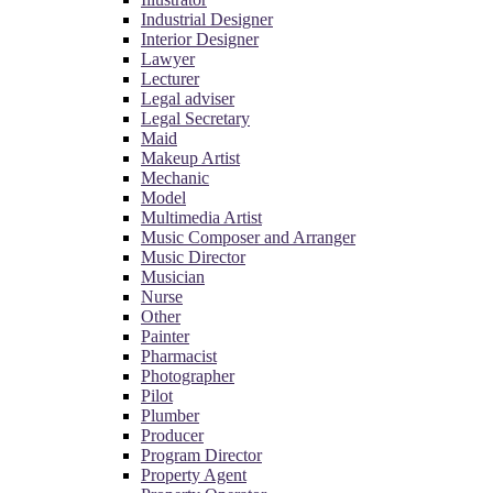
Industrial Designer
Interior Designer
Lawyer
Lecturer
Legal adviser
Legal Secretary
Maid
Makeup Artist
Mechanic
Model
Multimedia Artist
Music Composer and Arranger
Music Director
Musician
Nurse
Other
Painter
Pharmacist
Photographer
Pilot
Plumber
Producer
Program Director
Property Agent