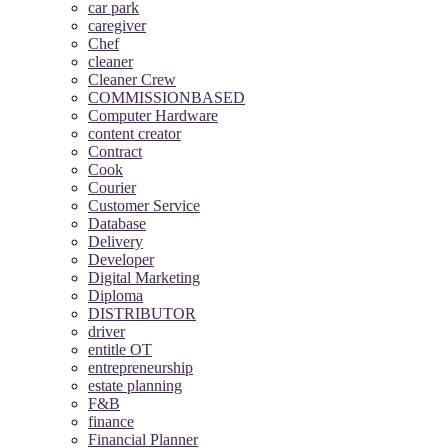
car park
caregiver
Chef
cleaner
Cleaner Crew
COMMISSIONBASED
Computer Hardware
content creator
Contract
Cook
Courier
Customer Service
Database
Delivery
Developer
Digital Marketing
Diploma
DISTRIBUTOR
driver
entitle OT
entrepreneurship
estate planning
F&B
finance
Financial Planner