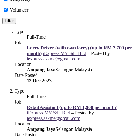
Volunteer
Type
Full-Time
Job
Lorry Driver (with own lorry) (up to RM 7,700 per
month)
iExpress MY Sdn Bhd
– Posted by
iexpress.askme@gmail.com
Location
Ampang Jaya
Selangor, Malaysia
Date Posted
12 Dec
2023
Type
Full-Time
Job
Retail Assistant (up to RM 1,900 per month)
iExpress MY Sdn Bhd
– Posted by
iexpress.askme@gmail.com
Location
Ampang Jaya
Selangor, Malaysia
Date Posted