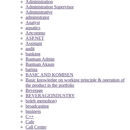
Administration
Administration Supervisor
Administrative
administrator
Analyst
aquatics
Artcommo
ASP.NET
Assistant
audit
banking
Bantuan Admin
Bantuan Akaun
barista
BASIC AND KOMISEN
Basic knowledge on working principle & operation of
the product in the portfolio
Beverage
BEVERAGEINDUSTRY
boleh memohon)
broadcasting
business
C++
Cafe
Call Centre