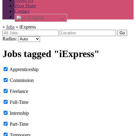
About Us
Blog Share
Contact
English
»
Jobs
»
iExpress
Go
Radius:
Jobs tagged "iExpress"
Apprenticeship
Commission
Freelance
Full-Time
Internship
Part-Time
Temporary