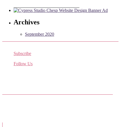
Archives
September 2020
Subscribe
Receive the latest job listings
Follow Us
Come join us on Twitter
Facebook Friends