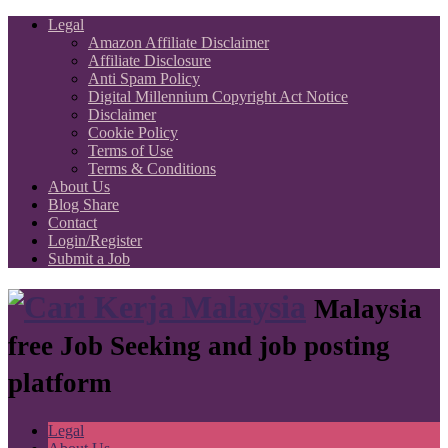
Legal
Amazon Affiliate Disclaimer
Affiliate Disclosure
Anti Spam Policy
Digital Millennium Copyright Act Notice
Disclaimer
Cookie Policy
Terms of Use
Terms & Conditions
About Us
Blog Share
Contact
Login/Register
Submit a Job
Malaysia
free Job Seeking and job posting
platform
Legal