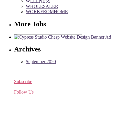
WELLNESS
WHOLESALER
WORKFROMHOME
More Jobs
Archives
September 2020
Subscribe
Receive the latest job listings
Follow Us
Come join us on Twitter
Facebook Friends