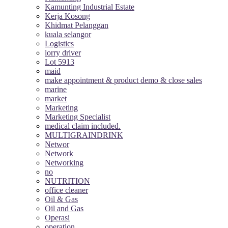
Kamunting Industrial Estate
Kerja Kosong
Khidmat Pelanggan
kuala selangor
Logistics
lorry driver
Lot 5913
maid
make appointment & product demo & close sales
marine
market
Marketing
Marketing Specialist
medical claim included.
MULTIGRAINDRINK
Networ
Network
Networking
no
NUTRITION
office cleaner
Oil & Gas
Oil and Gas
Operasi
operation