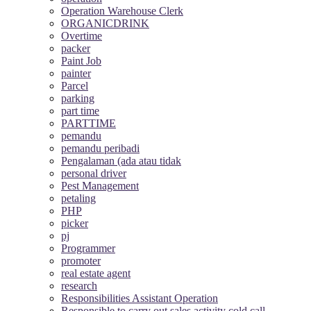
Operation Warehouse Clerk
ORGANICDRINK
Overtime
packer
Paint Job
painter
Parcel
parking
part time
PARTTIME
pemandu
pemandu peribadi
Pengalaman (ada atau tidak
personal driver
Pest Management
petaling
PHP
picker
pj
Programmer
promoter
real estate agent
research
Responsibilities Assistant Operation
Responsible to carry out sales activity cold call