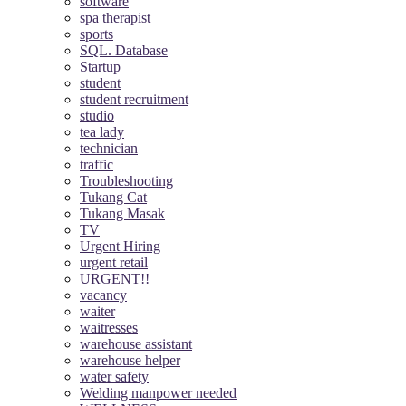
software
spa therapist
sports
SQL. Database
Startup
student
student recruitment
studio
tea lady
technician
traffic
Troubleshooting
Tukang Cat
Tukang Masak
TV
Urgent Hiring
urgent retail
URGENT!!
vacancy
waiter
waitresses
warehouse assistant
warehouse helper
water safety
Welding manpower needed