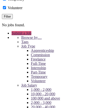
Volunteer
No jobs found.
Submit a Job
Browse by…
Tags
Job Type
Apprenticeship
Commission
Freelance
Full-Time
Internship
Part-Time
Temporary
Volunteer
Job Salary
1,000 - 2,000
10,000 - 20,000
100,000 and above
2,000 - 3,000
20,000 - 40,000