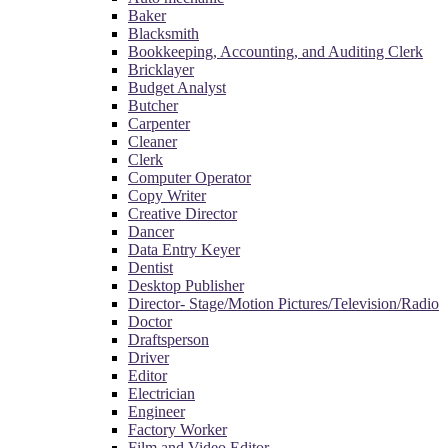
Baker
Blacksmith
Bookkeeping, Accounting, and Auditing Clerk
Bricklayer
Budget Analyst
Butcher
Carpenter
Cleaner
Clerk
Computer Operator
Copy Writer
Creative Director
Dancer
Data Entry Keyer
Dentist
Desktop Publisher
Director- Stage/Motion Pictures/Television/Radio
Doctor
Draftsperson
Driver
Editor
Electrician
Engineer
Factory Worker
Film and Video Editor