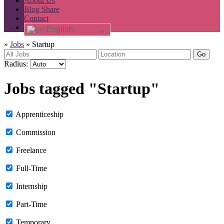
About Us
Blog Share
Contact
English
»
Jobs
»
Startup
Go
Radius:
Jobs tagged "Startup"
Apprenticeship
Commission
Freelance
Full-Time
Internship
Part-Time
Temporary