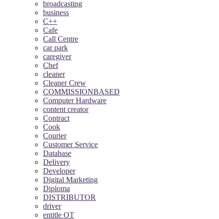
broadcasting
business
C++
Cafe
Call Centre
car park
caregiver
Chef
cleaner
Cleaner Crew
COMMISSIONBASED
Computer Hardware
content creator
Contract
Cook
Courier
Customer Service
Database
Delivery
Developer
Digital Marketing
Diploma
DISTRIBUTOR
driver
entitle OT