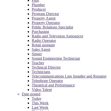
Pilot
Plumber
Producer
Program Director
Property Agent
Property Operator
Public Relations Specialist
Purchasing
Radio and Television Announcer
Radio Operator
Retail assistant
Sales Agent
Singer
Sound Engineering Technician
Teacher
Technical Director
Technicians
Telecommunications Line Installer and Repairer
Telephone Operator
Theatrical and Performance
Video Talent
Date posted
Today
This Week
Last Week