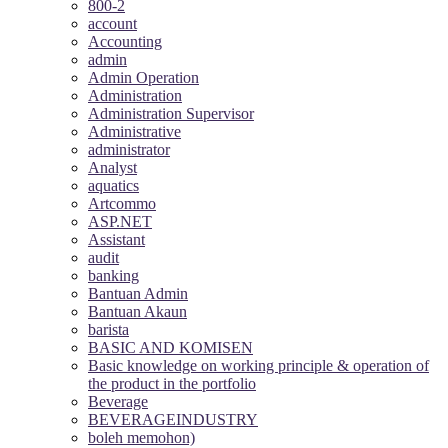
800-2
account
Accounting
admin
Admin Operation
Administration
Administration Supervisor
Administrative
administrator
Analyst
aquatics
Artcommo
ASP.NET
Assistant
audit
banking
Bantuan Admin
Bantuan Akaun
barista
BASIC AND KOMISEN
Basic knowledge on working principle & operation of
the product in the portfolio
Beverage
BEVERAGEINDUSTRY
boleh memohon)