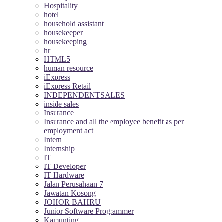
Hospitality
hotel
household assistant
housekeeper
housekeeping
hr
HTML5
human resource
iExpress
iExpress Retail
INDEPENDENTSALES
inside sales
Insurance
Insurance and all the employee benefit as per
employment act
Intern
Internship
IT
IT Developer
IT Hardware
Jalan Perusahaan 7
Jawatan Kosong
JOHOR BAHRU
Junior Software Programmer
Kamunting