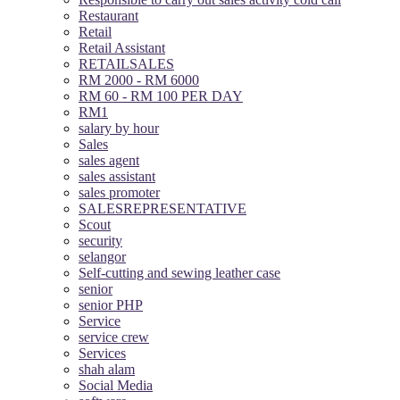
Restaurant
Retail
Retail Assistant
RETAILSALES
RM 2000 - RM 6000
RM 60 - RM 100 PER DAY
RM1
salary by hour
Sales
sales agent
sales assistant
sales promoter
SALESREPRESENTATIVE
Scout
security
selangor
Self-cutting and sewing leather case
senior
senior PHP
Service
service crew
Services
shah alam
Social Media