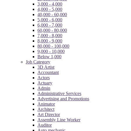
3,000 - 4,000
4,000 - 5,000
40,000 - 60,000
5,000 - 6,000
6,000 - 7,000
60,000 - 80,000
7,000 - 8,000
8,000 - 9,000
80,000 - 100,000
9,000 - 10,000
Below 1,000
Job Category
3D Artist
Accountant
Actors
Actuary
Admin
Administrative Services
Advertising and Promotions
Animator
Architect
Art Director
Assembly Line Worker
Auditor
Auto mechanic