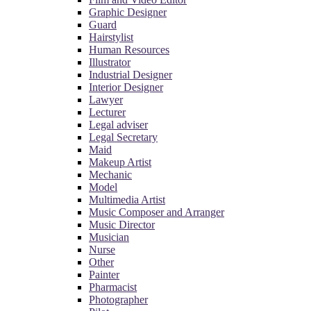
Graphic Designer
Guard
Hairstylist
Human Resources
Illustrator
Industrial Designer
Interior Designer
Lawyer
Lecturer
Legal adviser
Legal Secretary
Maid
Makeup Artist
Mechanic
Model
Multimedia Artist
Music Composer and Arranger
Music Director
Musician
Nurse
Other
Painter
Pharmacist
Photographer