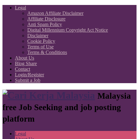
Legal
Amazon Affiliate Disclaimer
Affiliate Disclosure
Anti Spam Policy
Digital Millennium Copyright Act Notice
Disclaimer
Cookie Policy
Terms of Use
Terms & Conditions
About Us
Blog Share
Contact
Login/Register
Submit a Job
Malaysia
free Job Seeking and job posting
platform
Legal