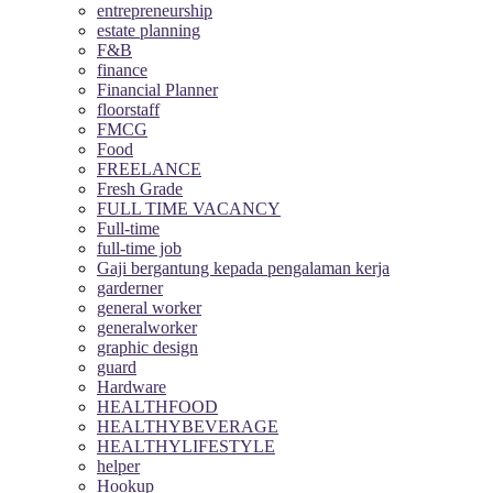
entrepreneurship
estate planning
F&B
finance
Financial Planner
floorstaff
FMCG
Food
FREELANCE
Fresh Grade
FULL TIME VACANCY
Full-time
full-time job
Gaji bergantung kepada pengalaman kerja
garderner
general worker
generalworker
graphic design
guard
Hardware
HEALTHFOOD
HEALTHYBEVERAGE
HEALTHYLIFESTYLE
helper
Hookup