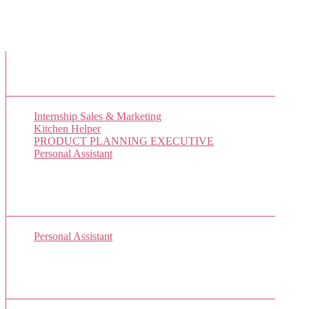
New Job Listings
Internship Sales & Marketing
Kitchen Helper
PRODUCT PLANNING EXECUTIVE
Personal Assistant
Popular Jobs Today
Personal Assistant
(1 views)
Sponsor