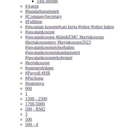
This Month
#Agent
#bandarbaruenstek
#CompanySecretary
#Fulltime
#jawantan kosong#cari kerja #johor #johor bahru
#jawatankosong
#jawatankosong #klinikEMC #kerjakosong
#kerjakosongnov #kerjakosong2023
#jawatankosongjohorbahru
#jawatankosongiskandarputeri
#jawatankosongekobotani
#kerjakosong
#operatorkilang
#Payroll #HR
#Puchong
#putrajaya
000
1
1500 - 2500
1700-5000
200 - RM2
3
500
500 - 4