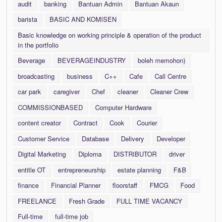
audit
banking
Bantuan Admin
Bantuan Akaun
barista
BASIC AND KOMISEN
Basic knowledge on working principle & operation of the product
in the portfolio
Beverage
BEVERAGEINDUSTRY
boleh memohon)
broadcasting
business
C++
Cafe
Call Centre
car park
caregiver
Chef
cleaner
Cleaner Crew
COMMISSIONBASED
Computer Hardware
content creator
Contract
Cook
Courier
Customer Service
Database
Delivery
Developer
Digital Marketing
Diploma
DISTRIBUTOR
driver
entitle OT
entrepreneurship
estate planning
F&B
finance
Financial Planner
floorstaff
FMCG
Food
FREELANCE
Fresh Grade
FULL TIME VACANCY
Full-time
full-time job