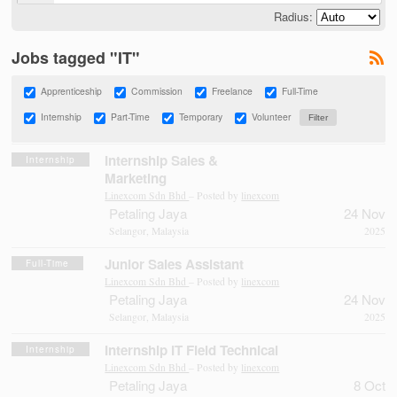
Radius:
Jobs tagged "IT"
Apprenticeship
Commission
Freelance
Full-Time
Internship
Part-Time
Temporary
Volunteer
Internship Sales &
Internship
Marketing
Linexcom Sdn Bhd
– Posted by
linexcom
Petaling Jaya
24 Nov
Selangor, Malaysia
2025
Junior Sales Assistant
Full-Time
Linexcom Sdn Bhd
– Posted by
linexcom
Petaling Jaya
24 Nov
Selangor, Malaysia
2025
Internship IT Field Technical
Internship
Linexcom Sdn Bhd
– Posted by
linexcom
Petaling Jaya
8 Oct