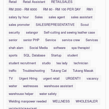
Retail
Retail Assistant
RETAILSALES
RM 2000 - RM 6000
RM 60 - RM 100 PER DAY
RM1
salary by hour
Sales
sales agent
sales assistant
sales promoter
SALESREPRESENTATIVE
Scout
security
selangor
Self-cutting and sewing leather case
senior
senior PHP
Service
service crew
Services
shah alam
Social Media
software
spa therapist
sports
SQL. Database
Startup
student
student recruitment
studio
tea lady
technician
traffic
Troubleshooting
Tukang Cat
Tukang Masak
TV
Urgent Hiring
urgent retail
URGENT!!
vacancy
waiter
waitresses
warehouse assistant
warehouse helper
water safety
Welding manpower needed
WELLNESS
WHOLESALER
WORKFROMHOME