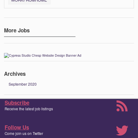
More Jobs
Archives
September 2020
Subscribe
Receive the latest job listings
Follow Us
Come join us on Twitter