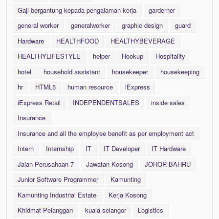
Gaji bergantung kepada pengalaman kerja
garderner
general worker
generalworker
graphic design
guard
Hardware
HEALTHFOOD
HEALTHYBEVERAGE
HEALTHYLIFESTYLE
helper
Hookup
Hospitality
hotel
household assistant
housekeeper
housekeeping
hr
HTML5
human resource
iExpress
iExpress Retail
INDEPENDENTSALES
inside sales
Insurance
Insurance and all the employee benefit as per employment act
Intern
Internship
IT
IT Developer
IT Hardware
Jalan Perusahaan 7
Jawatan Kosong
JOHOR BAHRU
Junior Software Programmer
Kamunting
Kamunting Industrial Estate
Kerja Kosong
Khidmat Pelanggan
kuala selangor
Logistics