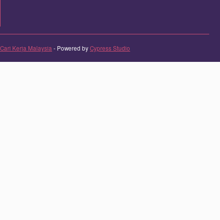
Cari Kerja Malaysia
- Powered by
Cypress Studio