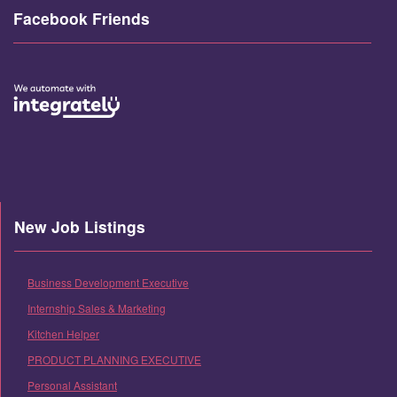
Facebook Friends
New Job Listings
Business Development Executive
Internship Sales & Marketing
Kitchen Helper
PRODUCT PLANNING EXECUTIVE
Personal Assistant