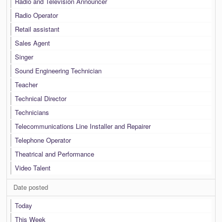
Radio and Television Announcer
Radio Operator
Retail assistant
Sales Agent
Singer
Sound Engineering Technician
Teacher
Technical Director
Technicians
Telecommunications Line Installer and Repairer
Telephone Operator
Theatrical and Performance
Video Talent
Date posted
Today
This Week