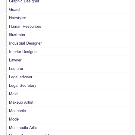
Graphic Designer
Guard
Hairstylist
Human Resources
Illustrator
Industrial Designer
Interior Designer
Lawyer
Lecturer
Legal adviser
Legal Secretary
Maid
Makeup Artist
Mechanic
Model
Multimedia Artist