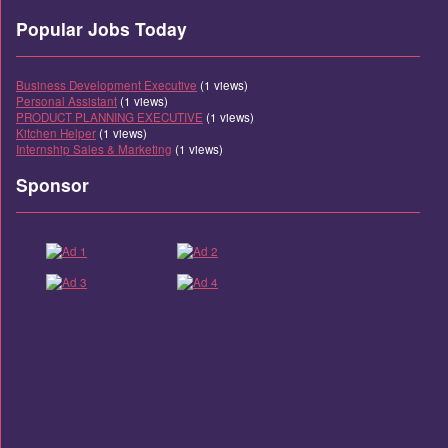
Popular Jobs Today
Business Development Executive
(1 views)
Personal Assistant
(1 views)
PRODUCT PLANNING EXECUTIVE
(1 views)
Kitchen Helper
(1 views)
Internship Sales & Marketing
(1 views)
Sponsor