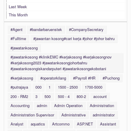
Last Week
This Month
#Agent
#bandarbaruenstek
#CompanySecretary
#Fulltime
#jawantan kosong#cari kerja #johor #johor bahru
#jawatankosong
#jawatankosong #klinikEMC #kerjakosong #kerjakosongnov
#kerjakosong2023 #jawatankosongjohorbahru
#jawatankosongiskandarputeri #jawatankosongekobotani
#kerjakosong
#operatorkilang
#Payroll #HR
#Puchong
#putrajaya
000
1
1500 - 2500
1700-5000
200 - RM2
3
500
500 - 4
800-2
account
Accounting
admin
Admin Operation
Administration
Administration Supervisor
Administrative
administrator
Analyst
aquatics
Artcommo
ASP.NET
Assistant