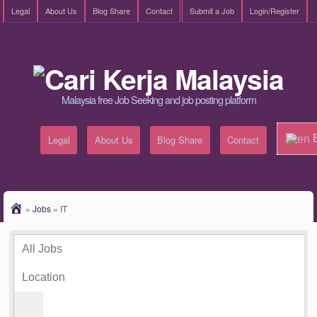
Legal
About Us
Blog Share
Contact
Submit a Job
Login/Register
Malaysia free Job Seeking and job posting platform
E
Legal
About Us
Blog Share
Contact
»
Jobs
»
IT