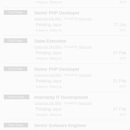
Selangor, Malaysia
2025
Senior PHP Developer
Full-Time
Linexcom Sdn Bhd
– Posted by
linexcom
Petaling Jaya
17 Jun
Selangor, Malaysia
2025
Sales Executive
Full-Time
Linexcom Sdn Bhd
– Posted by
linexcom
Petaling Jaya
21 Feb
Selangor, Malaysia
2025
Senior PHP Developer
Full-Time
Linexcom Sdn Bhd
– Posted by
linexcom
Petaling Jaya
21 Feb
Selangor, Malaysia
2025
Internship IT Development
Internship
Linexcom Sdn Bhd
– Posted by
linexcom
Petaling Jaya
21 Feb
Selangor, Malaysia
2025
Senior Software Engineer
Part-Time