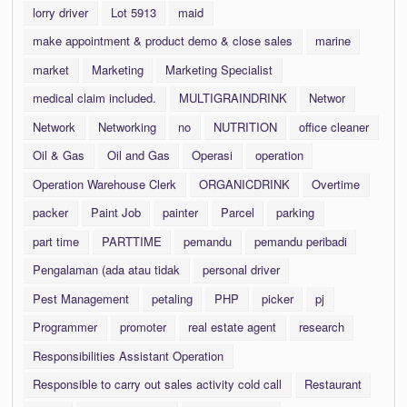
lorry driver
Lot 5913
maid
make appointment & product demo & close sales
marine
market
Marketing
Marketing Specialist
medical claim included.
MULTIGRAINDRINK
Networ
Network
Networking
no
NUTRITION
office cleaner
Oil & Gas
Oil and Gas
Operasi
operation
Operation Warehouse Clerk
ORGANICDRINK
Overtime
packer
Paint Job
painter
Parcel
parking
part time
PARTTIME
pemandu
pemandu peribadi
Pengalaman (ada atau tidak
personal driver
Pest Management
petaling
PHP
picker
pj
Programmer
promoter
real estate agent
research
Responsibilities Assistant Operation
Responsible to carry out sales activity cold call
Restaurant