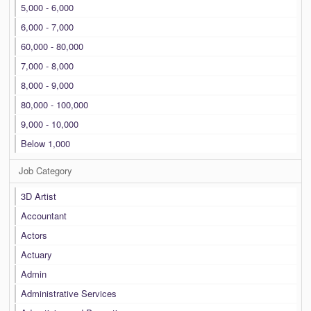
5,000 - 6,000
6,000 - 7,000
60,000 - 80,000
7,000 - 8,000
8,000 - 9,000
80,000 - 100,000
9,000 - 10,000
Below 1,000
Job Category
3D Artist
Accountant
Actors
Actuary
Admin
Administrative Services