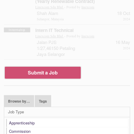
(Yearly Renewable Contract)
Linexcom Sdn Bhd
– Posted by
linexcom
Shah Alam
18 Oct
Selangor, Malaysia
2024
Intern IT Technical
Internship
Linexcom Sdn Bhd
– Posted by
linexcom
Jalan PJS
16 May
1/27,46150 Petaling
2024
Jaya Selangor
Submit a Job
Browse by…
Tags
Job Type
Apprenticeship
Commission