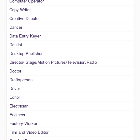
Computer Operator
Copy Writer
Creative Director
Dancer
Data Entry Keyer
Dentist
Desktop Publisher
Director- Stage/Motion Pictures/Television/Radio
Doctor
Draftsperson
Driver
Editor
Electrician
Engineer
Factory Worker
Film and Video Editor