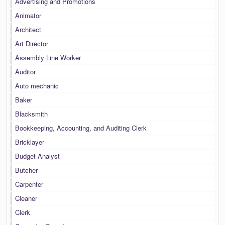
Advertising and Promotions
Animator
Architect
Art Director
Assembly Line Worker
Auditor
Auto mechanic
Baker
Blacksmith
Bookkeeping, Accounting, and Auditing Clerk
Bricklayer
Budget Analyst
Butcher
Carpenter
Cleaner
Clerk