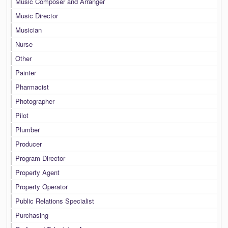
Music Composer and Arranger
Music Director
Musician
Nurse
Other
Painter
Pharmacist
Photographer
Pilot
Plumber
Producer
Program Director
Property Agent
Property Operator
Public Relations Specialist
Purchasing