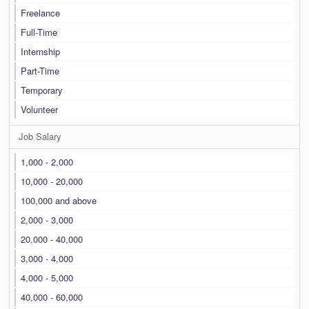
Freelance
Full-Time
Internship
Part-Time
Temporary
Volunteer
Job Salary
1,000 - 2,000
10,000 - 20,000
100,000 and above
2,000 - 3,000
20,000 - 40,000
3,000 - 4,000
4,000 - 5,000
40,000 - 60,000