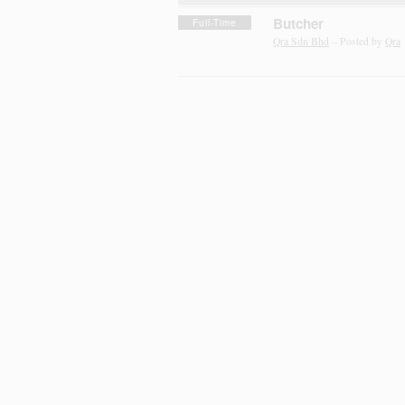
Butcher
Full-Time
Qra Sdn Bhd
– Posted by
Qra