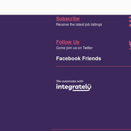
Subscribe
Receive the latest job listings
Follow Us
Come join us on Twitter
Facebook Friends