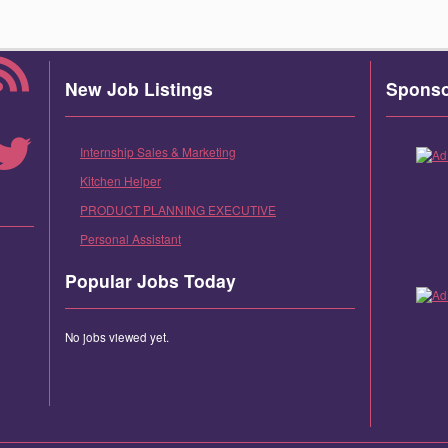
New Job Listings
Spons
Internship Sales & Marketing
Kitchen Helper
PRODUCT PLANNING EXECUTIVE
Personal Assistant
Popular Jobs Today
No jobs viewed yet.