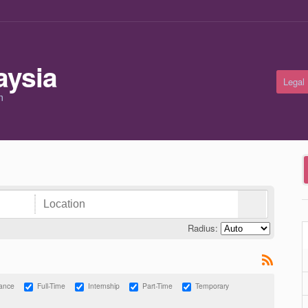
Legal
m
Radius:
lance
Full-Time
Internship
Part-Time
Temporary