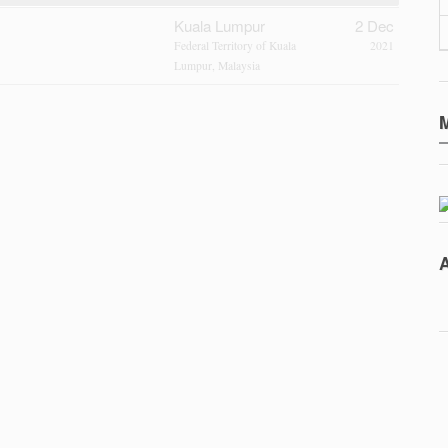
Kuala Lumpur
2 Dec
Federal Territory of Kuala
2021
Lumpur, Malaysia
A