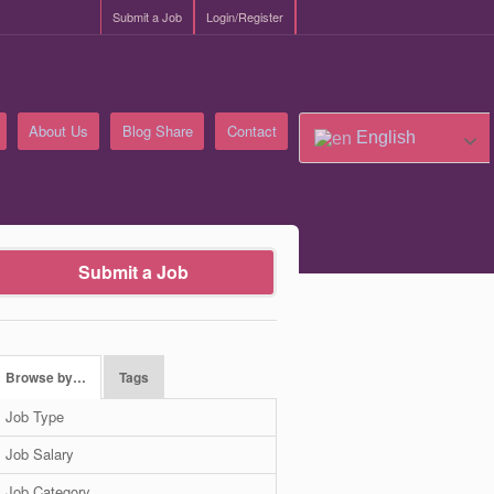
Submit a Job
Login/Register
About Us
Blog Share
Contact
English
Submit a Job
Browse by…
Tags
Job Type
Job Salary
Job Category