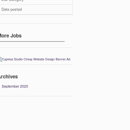
Date posted
More Jobs
rchives
September 2020