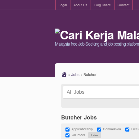
Legal
About Us
Blog Share
Contact
Malaysia free Job Seeking and job posting platfor
»
Jobs
»
Butcher
Butcher Jobs
Apprenticeship
Commission
Free
Volunteer