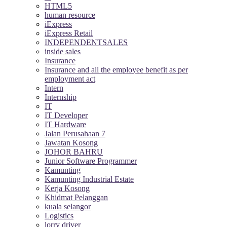
HTML5
human resource
iExpress
iExpress Retail
INDEPENDENTSALES
inside sales
Insurance
Insurance and all the employee benefit as per
employment act
Intern
Internship
IT
IT Developer
IT Hardware
Jalan Perusahaan 7
Jawatan Kosong
JOHOR BAHRU
Junior Software Programmer
Kamunting
Kamunting Industrial Estate
Kerja Kosong
Khidmat Pelanggan
kuala selangor
Logistics
lorry driver