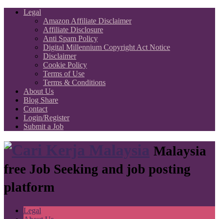
Legal
Amazon Affiliate Disclaimer
Affiliate Disclosure
Anti Spam Policy
Digital Millennium Copyright Act Notice
Disclaimer
Cookie Policy
Terms of Use
Terms & Conditions
About Us
Blog Share
Contact
Login/Register
Submit a Job
Malaysia
free Job Seeking and job posting
platform
Legal