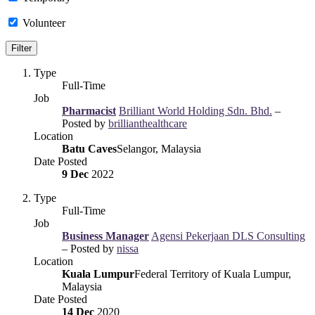
Volunteer
Type
Full-Time
Job
Pharmacist
Brilliant World Holding Sdn. Bhd.
–
Posted by
brillianthealthcare
Location
Batu Caves
Selangor, Malaysia
Date Posted
9 Dec
2022
Type
Full-Time
Job
Business Manager
Agensi Pekerjaan DLS Consulting
– Posted by
nissa
Location
Kuala Lumpur
Federal Territory of Kuala Lumpur,
Malaysia
Date Posted
14 Dec
2020