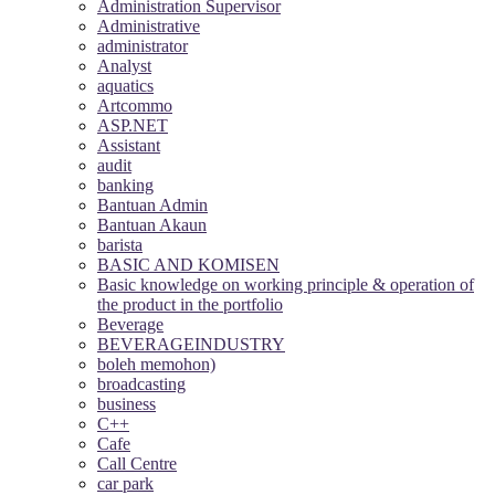
Administration Supervisor
Administrative
administrator
Analyst
aquatics
Artcommo
ASP.NET
Assistant
audit
banking
Bantuan Admin
Bantuan Akaun
barista
BASIC AND KOMISEN
Basic knowledge on working principle & operation of
the product in the portfolio
Beverage
BEVERAGEINDUSTRY
boleh memohon)
broadcasting
business
C++
Cafe
Call Centre
car park