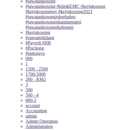
#jawatankosong
#jawatankosong #klinikEMC #kerjakosong
#kerjakosongnov #kerjakosong2023
#jawatankosongjohorbahru
#jawatankosongiskandarputeri
#jawatankosongekobotani
#kerjakosong
#operatorkilang
#Payroll #HR
#Puchong
#putrajaya
000
1
1500 - 2500
1700-5000
200 - RM2
3
500
500 - 4
800-2
account
Accounting
admin
Admin Operation
Administration