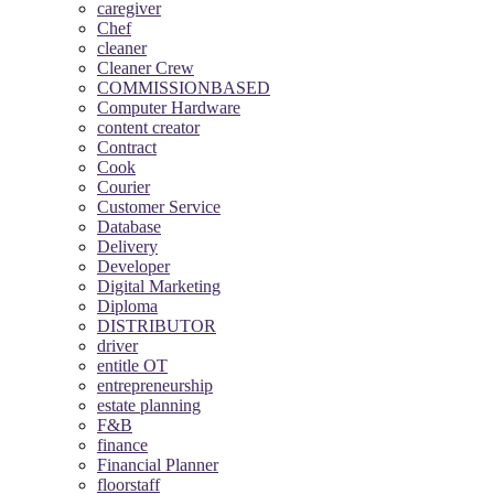
caregiver
Chef
cleaner
Cleaner Crew
COMMISSIONBASED
Computer Hardware
content creator
Contract
Cook
Courier
Customer Service
Database
Delivery
Developer
Digital Marketing
Diploma
DISTRIBUTOR
driver
entitle OT
entrepreneurship
estate planning
F&B
finance
Financial Planner
floorstaff