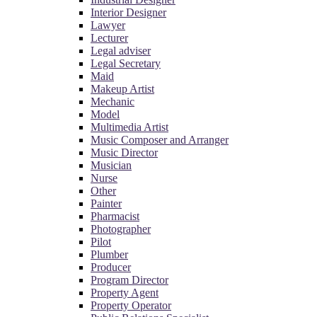
Interior Designer
Lawyer
Lecturer
Legal adviser
Legal Secretary
Maid
Makeup Artist
Mechanic
Model
Multimedia Artist
Music Composer and Arranger
Music Director
Musician
Nurse
Other
Painter
Pharmacist
Photographer
Pilot
Plumber
Producer
Program Director
Property Agent
Property Operator