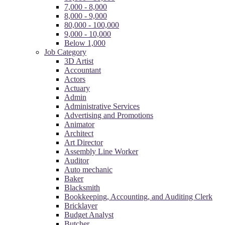
7,000 - 8,000
8,000 - 9,000
80,000 - 100,000
9,000 - 10,000
Below 1,000
Job Category
3D Artist
Accountant
Actors
Actuary
Admin
Administrative Services
Advertising and Promotions
Animator
Architect
Art Director
Assembly Line Worker
Auditor
Auto mechanic
Baker
Blacksmith
Bookkeeping, Accounting, and Auditing Clerk
Bricklayer
Budget Analyst
Butcher