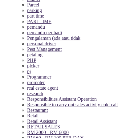
Parcel
parking
part time
PARTTIME
pemandu
pemandu peribadi
Pengalaman (ada atau tidak
personal driver
Pest Management
petaling
PHP
picker
pj
Programmer
promoter
real estate agent
research
Responsibilities Assistant Operation
Responsible to carry out sales activity cold call
Restaurant
Retail
Retail Assistant
RETAILSALES
RM 2000 - RM 6000
RM 60 - RM 100 PER DAY