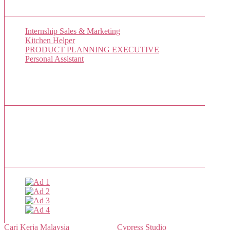
New Job Listings
Internship Sales & Marketing
Kitchen Helper
PRODUCT PLANNING EXECUTIVE
Personal Assistant
Popular Jobs Today
No jobs viewed yet.
Sponsor
Cari Kerja Malaysia
- Powered by
Cypress Studio