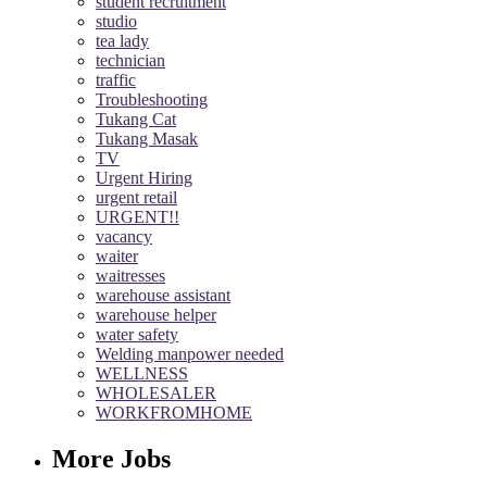
student recruitment
studio
tea lady
technician
traffic
Troubleshooting
Tukang Cat
Tukang Masak
TV
Urgent Hiring
urgent retail
URGENT!!
vacancy
waiter
waitresses
warehouse assistant
warehouse helper
water safety
Welding manpower needed
WELLNESS
WHOLESALER
WORKFROMHOME
More Jobs