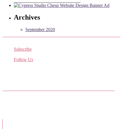
Archives
September 2020
Subscribe
Receive the latest job listings
Follow Us
Come join us on Twitter
Facebook Friends