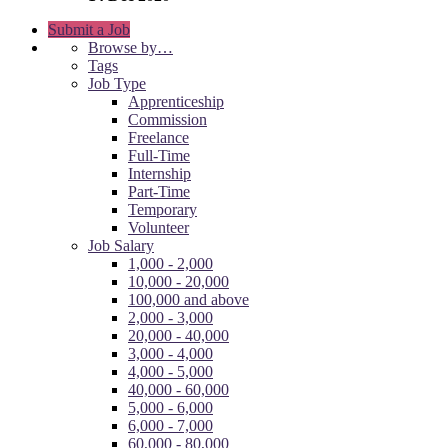
Submit a Job
Browse by…
Tags
Job Type
Apprenticeship
Commission
Freelance
Full-Time
Internship
Part-Time
Temporary
Volunteer
Job Salary
1,000 - 2,000
10,000 - 20,000
100,000 and above
2,000 - 3,000
20,000 - 40,000
3,000 - 4,000
4,000 - 5,000
40,000 - 60,000
5,000 - 6,000
6,000 - 7,000
60,000 - 80,000