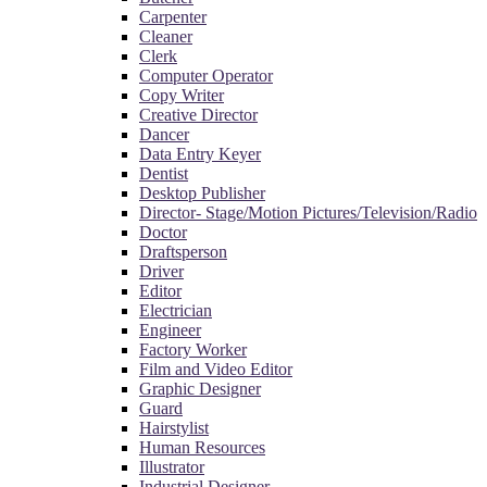
Carpenter
Cleaner
Clerk
Computer Operator
Copy Writer
Creative Director
Dancer
Data Entry Keyer
Dentist
Desktop Publisher
Director- Stage/Motion Pictures/Television/Radio
Doctor
Draftsperson
Driver
Editor
Electrician
Engineer
Factory Worker
Film and Video Editor
Graphic Designer
Guard
Hairstylist
Human Resources
Illustrator
Industrial Designer