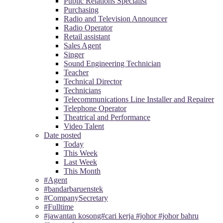
Public Relations Specialist
Purchasing
Radio and Television Announcer
Radio Operator
Retail assistant
Sales Agent
Singer
Sound Engineering Technician
Teacher
Technical Director
Technicians
Telecommunications Line Installer and Repairer
Telephone Operator
Theatrical and Performance
Video Talent
Date posted
Today
This Week
Last Week
This Month
#Agent
#bandarbaruenstek
#CompanySecretary
#Fulltime
#jawantan kosong#cari kerja #johor #johor bahru