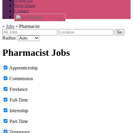
About Us
Blog Share
Contact
English
»
Jobs
»
Pharmacist
Go
Radius:
Pharmacist Jobs
Apprenticeship
Commission
Freelance
Full-Time
Internship
Part-Time
Temporary