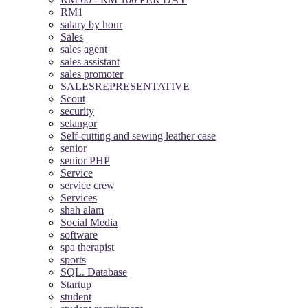
RM1
salary by hour
Sales
sales agent
sales assistant
sales promoter
SALESREPRESENTATIVE
Scout
security
selangor
Self-cutting and sewing leather case
senior
senior PHP
Service
service crew
Services
shah alam
Social Media
software
spa therapist
sports
SQL. Database
Startup
student