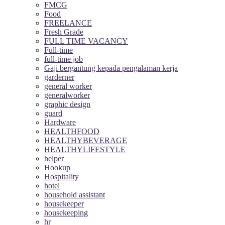
FMCG
Food
FREELANCE
Fresh Grade
FULL TIME VACANCY
Full-time
full-time job
Gaji bergantung kepada pengalaman kerja
garderner
general worker
generalworker
graphic design
guard
Hardware
HEALTHFOOD
HEALTHYBEVERAGE
HEALTHYLIFESTYLE
helper
Hookup
Hospitality
hotel
household assistant
housekeeper
housekeeping
hr