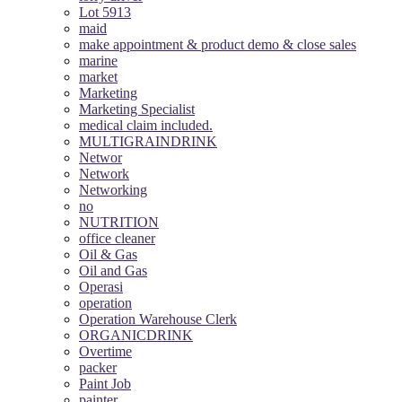
Lot 5913
maid
make appointment & product demo & close sales
marine
market
Marketing
Marketing Specialist
medical claim included.
MULTIGRAINDRINK
Networ
Network
Networking
no
NUTRITION
office cleaner
Oil & Gas
Oil and Gas
Operasi
operation
Operation Warehouse Clerk
ORGANICDRINK
Overtime
packer
Paint Job
painter