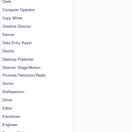
Clerk
Computer Operator
Copy Writer
Creative Director
Dancer
Data Entry Keyer
Dentist
Desktop Publisher
Director- Stage/Motion
Pictures/Television/Radio
Doctor
Draftsperson
Driver
Editor
Electrician
Engineer