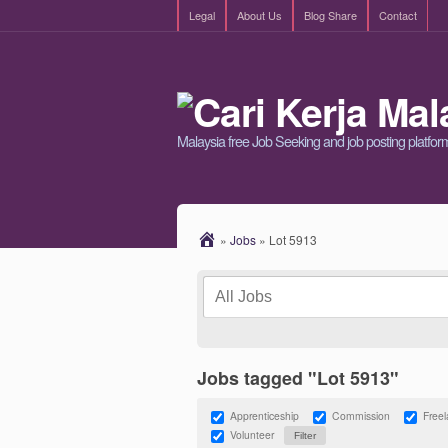
Legal
About Us
Blog Share
Contact
Malaysia free Job Seeking and job posting platfor
»
Jobs
»
Lot 5913
Jobs tagged "Lot 5913"
Apprenticeship
Commission
Free
Volunteer