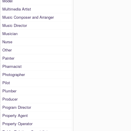
Model
Multimedia Artist
Music Composer and Arranger
Music Director
Musician
Nurse
Other
Painter
Pharmacist
Photographer
Pilot
Plumber
Producer
Program Director
Property Agent
Property Operator