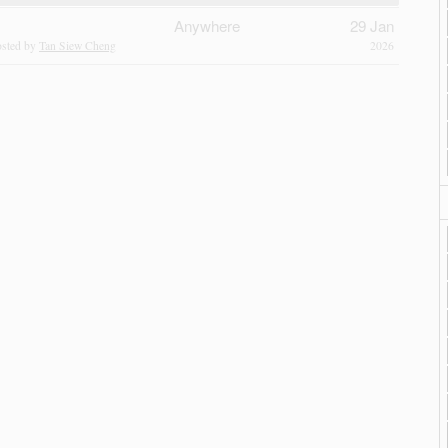
Anywhere
29 Jan
sted by
Tan Siew Cheng
2026