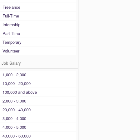
Freelance
Full-Time
Internship
Part-Time
Temporary
Volunteer
Job Salary
1,000 - 2,000
10,000 - 20,000
100,000 and above
2,000 - 3,000
20,000 - 40,000
3,000 - 4,000
4,000 - 5,000
40,000 - 60,000