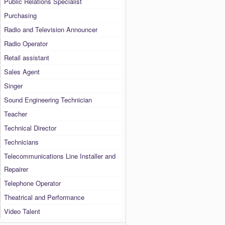
Public Relations Specialist
Purchasing
Radio and Television Announcer
Radio Operator
Retail assistant
Sales Agent
Singer
Sound Engineering Technician
Teacher
Technical Director
Technicians
Telecommunications Line Installer and
Repairer
Telephone Operator
Theatrical and Performance
Video Talent