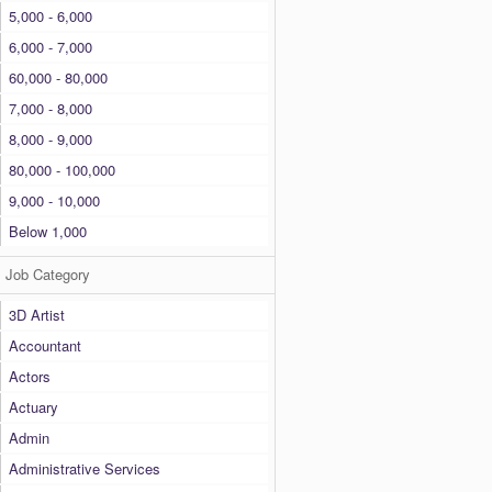
5,000 - 6,000
6,000 - 7,000
60,000 - 80,000
7,000 - 8,000
8,000 - 9,000
80,000 - 100,000
9,000 - 10,000
Below 1,000
Job Category
3D Artist
Accountant
Actors
Actuary
Admin
Administrative Services