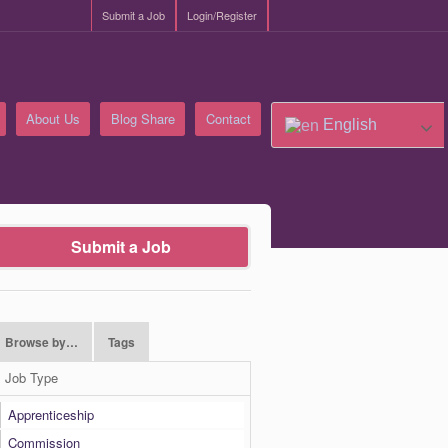
Submit a Job
Login/Register
About Us
Blog Share
Contact
English
Submit a Job
Browse by…
Tags
Job Type
Apprenticeship
Commission