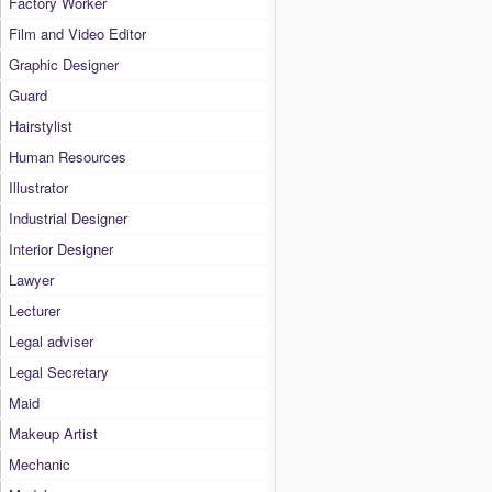
Factory Worker
Film and Video Editor
Graphic Designer
Guard
Hairstylist
Human Resources
Illustrator
Industrial Designer
Interior Designer
Lawyer
Lecturer
Legal adviser
Legal Secretary
Maid
Makeup Artist
Mechanic