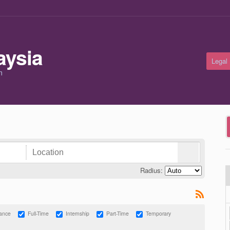
Legal
m
Radius:
lance
Full-Time
Internship
Part-Time
Temporary