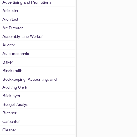
Advertising and Promotions
Animator
Architect
Art Director
Assembly Line Worker
Auditor
Auto mechanic
Baker
Blacksmith
Bookkeeping, Accounting, and
Auditing Clerk
Bricklayer
Budget Analyst
Butcher
Carpenter
Cleaner