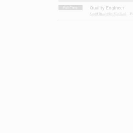
Quality Engineer
Full-Time
Smart Industries Sdn Bhd
– Po