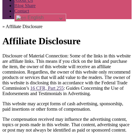
About Us
Blog Share
Contact
English
»
Affiliate Disclosure
Affiliate Disclosure
Disclosure of Material Connection: Some of the links in this website
are affiliate links. This means if you click on the link and purchase
the item, the owner of this website will receive an affiliate
commission. Regardless, the owner of this website only recommend
products or services that will add value to the readers. The owner of
this website is disclosing this in accordance with the Federal Trade
Commission’s
16 CFR, Part 255
: Guides Concerning the Use of
Endorsements and Testimonials in Advertising.
This website may accept forms of cash advertising, sponsorship,
paid insertions or other forms of compensation.
The compensation received may influence the advertising content,
topics or posts made in this website. That content, advertising space
or post may not always be identified as paid or sponsored content.