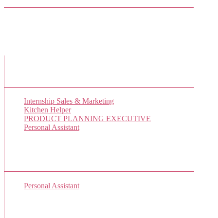
Facebook Friends
New Job Listings
Internship Sales & Marketing
Kitchen Helper
PRODUCT PLANNING EXECUTIVE
Personal Assistant
Popular Jobs Today
Personal Assistant
(1 views)