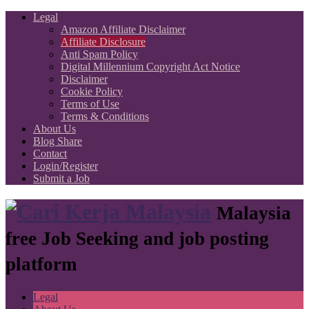
Legal
Amazon Affiliate Disclaimer
Affiliate Disclosure
Anti Spam Policy
Digital Millennium Copyright Act Notice
Disclaimer
Cookie Policy
Terms of Use
Terms & Conditions
About Us
Blog Share
Contact
Login/Register
Submit a Job
Malaysia
free Job Seeking and job posting
platform
Legal