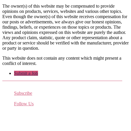
The owner(s) of this website may be compensated to provide
opinions on products, services, websites and various other topics.
Even though the owner(s) of this website receives compensation for
our posts or advertisements, we always give our honest opinions,
findings, beliefs, or experiences on those topics or products. The
views and opinions expressed on this website are purely the author.
Any product claim, statistic, quote or other representation about a
product or service should be verified with the manufacturer, provider
or party in question.
This website does not contain any content which might present a
conflict of interest.
Submit a Job
Subscribe
Receive the latest job listings
Follow Us
Come join us on Twitter