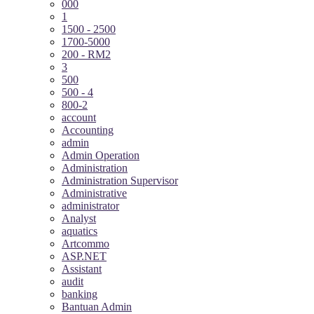
000
1
1500 - 2500
1700-5000
200 - RM2
3
500
500 - 4
800-2
account
Accounting
admin
Admin Operation
Administration
Administration Supervisor
Administrative
administrator
Analyst
aquatics
Artcommo
ASP.NET
Assistant
audit
banking
Bantuan Admin