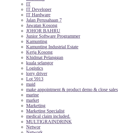
IT
IT Developer
IT Hardware
Jalan Perusahaan 7
Jawatan Kosong
JOHOR BAHRU
Junior Software Programmer
Kamunting
Kamunting Industrial Estate
Kerja Kosong
Khidmat Pelanggan
kuala selangor
Logistics
lorry driver
Lot 5913
maid
make appointment & product demo & close sales
marine
market
Marketing
Marketing Specialist
medical claim included.
MULTIGRAINDRINK
Networ
Network