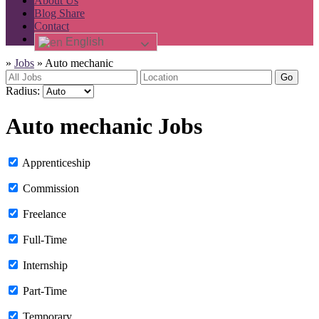
About Us
Blog Share
Contact
English
»
Jobs
»
Auto mechanic
Go
Radius:
Auto mechanic Jobs
Apprenticeship
Commission
Freelance
Full-Time
Internship
Part-Time
Temporary