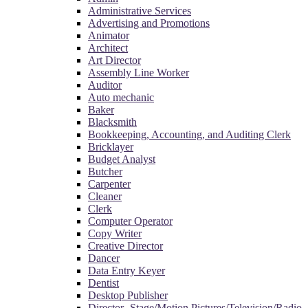
Administrative Services
Advertising and Promotions
Animator
Architect
Art Director
Assembly Line Worker
Auditor
Auto mechanic
Baker
Blacksmith
Bookkeeping, Accounting, and Auditing Clerk
Bricklayer
Budget Analyst
Butcher
Carpenter
Cleaner
Clerk
Computer Operator
Copy Writer
Creative Director
Dancer
Data Entry Keyer
Dentist
Desktop Publisher
Director- Stage/Motion Pictures/Television/Radio