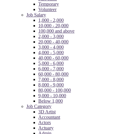
Temporary
Volunteer
Job Salary
1,000 - 2,000
10,000 - 20,000
100,000 and above
2,000 - 3,000
20,000 - 40,000
3,000 - 4,000
4,000 - 5,000
40,000 - 60,000
5,000 - 6,000
6,000 - 7,000
60,000 - 80,000
7,000 - 8,000
8,000 - 9,000
80,000 - 100,000
9,000 - 10,000
Below 1,000
Job Category
3D Artist
Accountant
Actors
Actuary
Admin