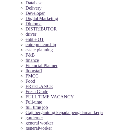
Database
Delivery
Developer
Digital Marketing
Diploma
DISTRIBUTOR
driver
entitle OT
entrepreneurship
estate planning
F&B
finance
Financial Planner
floorstaff
FMCG
Food
FREELANCE
Fresh Grade
FULL TIME VACANCY
Full-time
full-time job
Gaji bergantung kepada pengalaman kerja
garderner
general worker
generalworker