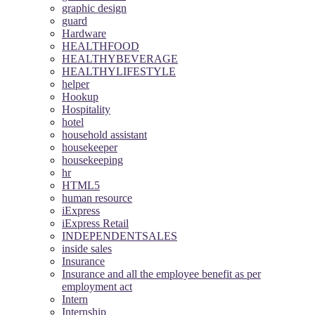
graphic design
guard
Hardware
HEALTHFOOD
HEALTHYBEVERAGE
HEALTHYLIFESTYLE
helper
Hookup
Hospitality
hotel
household assistant
housekeeper
housekeeping
hr
HTML5
human resource
iExpress
iExpress Retail
INDEPENDENTSALES
inside sales
Insurance
Insurance and all the employee benefit as per
employment act
Intern
Internship