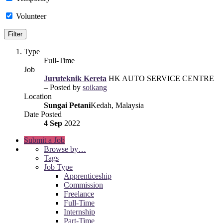
Volunteer
Type
Full-Time
Job
Juruteknik Kereta
HK AUTO SERVICE CENTRE
– Posted by
soikang
Location
Sungai Petani
Kedah, Malaysia
Date Posted
4 Sep
2022
Submit a Job
Browse by…
Tags
Job Type
Apprenticeship
Commission
Freelance
Full-Time
Internship
Part-Time