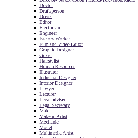
Doctor
Draftsperson
Driver
Editor
Electrician
Engineer
Factory Worker
Film and Video Editor
Graphic Designer
Guard
Hairstylist
Human Resources
Illustrator
Industrial Designer
Interior Designer
Lawyer
Lecturer
Legal adviser
Legal Secretary
Maid
Makeup Artist
Mechanic
Model
Multimedia Artist