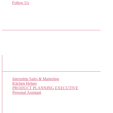
Follow Us
Come join us on Twitter
Facebook Friends
New Job Listings
Internship Sales & Marketing
Kitchen Helper
PRODUCT PLANNING EXECUTIVE
Personal Assistant
Popular Jobs Today