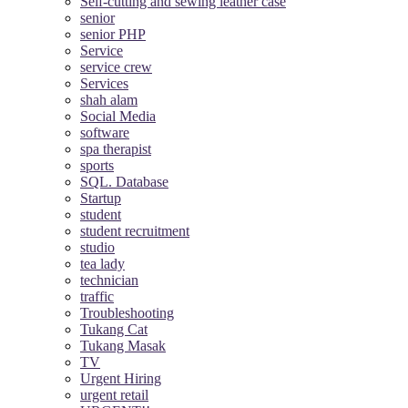
Self-cutting and sewing leather case
senior
senior PHP
Service
service crew
Services
shah alam
Social Media
software
spa therapist
sports
SQL. Database
Startup
student
student recruitment
studio
tea lady
technician
traffic
Troubleshooting
Tukang Cat
Tukang Masak
TV
Urgent Hiring
urgent retail