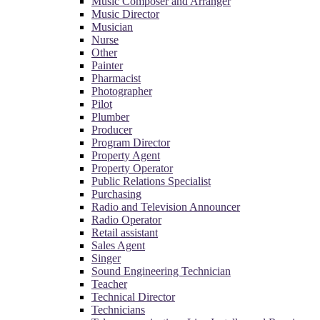
Music Composer and Arranger
Music Director
Musician
Nurse
Other
Painter
Pharmacist
Photographer
Pilot
Plumber
Producer
Program Director
Property Agent
Property Operator
Public Relations Specialist
Purchasing
Radio and Television Announcer
Radio Operator
Retail assistant
Sales Agent
Singer
Sound Engineering Technician
Teacher
Technical Director
Technicians