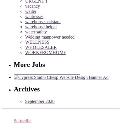
URGENT!!
vacancy
waiter
waitresses
warehouse assistant
warehouse helper
water safety
Welding manpower needed
WELLNESS
WHOLESALER
WORKFROMHOME
More Jobs
Archives
September 2020
Subscribe
Receive the latest job listings