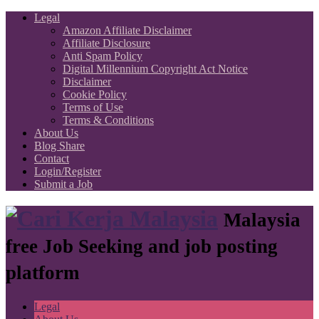
Legal
Amazon Affiliate Disclaimer
Affiliate Disclosure
Anti Spam Policy
Digital Millennium Copyright Act Notice
Disclaimer
Cookie Policy
Terms of Use
Terms & Conditions
About Us
Blog Share
Contact
Login/Register
Submit a Job
Malaysia
free Job Seeking and job posting
platform
Legal