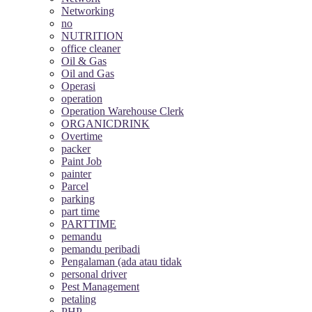
Networking
no
NUTRITION
office cleaner
Oil & Gas
Oil and Gas
Operasi
operation
Operation Warehouse Clerk
ORGANICDRINK
Overtime
packer
Paint Job
painter
Parcel
parking
part time
PARTTIME
pemandu
pemandu peribadi
Pengalaman (ada atau tidak
personal driver
Pest Management
petaling
PHP