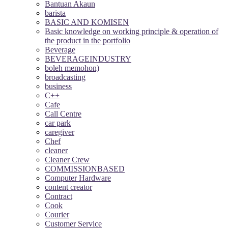
Bantuan Akaun
barista
BASIC AND KOMISEN
Basic knowledge on working principle & operation of
the product in the portfolio
Beverage
BEVERAGEINDUSTRY
boleh memohon)
broadcasting
business
C++
Cafe
Call Centre
car park
caregiver
Chef
cleaner
Cleaner Crew
COMMISSIONBASED
Computer Hardware
content creator
Contract
Cook
Courier
Customer Service