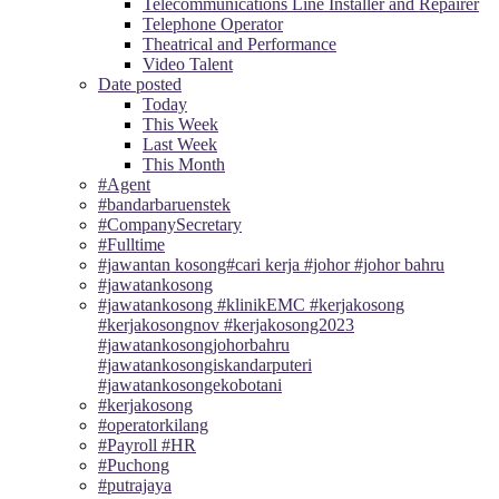
Telecommunications Line Installer and Repairer
Telephone Operator
Theatrical and Performance
Video Talent
Date posted
Today
This Week
Last Week
This Month
#Agent
#bandarbaruenstek
#CompanySecretary
#Fulltime
#jawantan kosong#cari kerja #johor #johor bahru
#jawatankosong
#jawatankosong #klinikEMC #kerjakosong
#kerjakosongnov #kerjakosong2023
#jawatankosongjohorbahru
#jawatankosongiskandarputeri
#jawatankosongekobotani
#kerjakosong
#operatorkilang
#Payroll #HR
#Puchong
#putrajaya