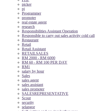
picker
pj
Programmer
promoter
real estate agent
research
Responsibilities Assistant Operation
Responsible to carry out sales activity cold call
Restaurant
Retail
Retail Assistant
RETAILSALES
RM 2000 - RM 6000
RM 60 - RM 100 PER DAY
RM1
salary by hour
Sales
sales agent
sales assistant
sales promoter
SALESREPRESENTATIVE
Scout
security
selangor