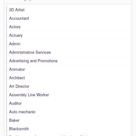
3D Artist
Accountant
Actors
Actuary
Admin
Administrative Services
Advertising and Promotions
Animator
Architect
Art Director
Assembly Line Worker
Auditor
Auto mechanic
Baker
Blacksmith