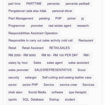
part time
PARTTIME
pemandu
pemandu peribadi
Pengalaman (ada atau tidak
personal driver
Pest Management
petaling
PHP
picker
pj
Programmer
promoter
real estate agent
research
Responsibilities Assistant Operation
Responsible to carry out sales activity cold call
Restaurant
Retail
Retail Assistant
RETAILSALES
RM 2000 - RM 6000
RM 60 - RM 100 PER DAY
RM1
salary by hour
Sales
sales agent
sales assistant
sales promoter
SALESREPRESENTATIVE
Scout
security
selangor
Self-cutting and sewing leather case
senior
senior PHP
Service
service crew
Services
shah alam
Social Media
software
spa therapist
sports
SQL. Database
Startup
student