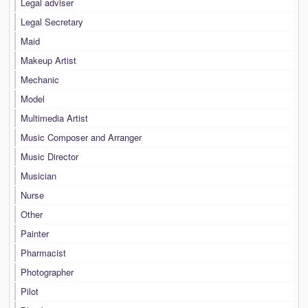
Legal adviser
Legal Secretary
Maid
Makeup Artist
Mechanic
Model
Multimedia Artist
Music Composer and Arranger
Music Director
Musician
Nurse
Other
Painter
Pharmacist
Photographer
Pilot