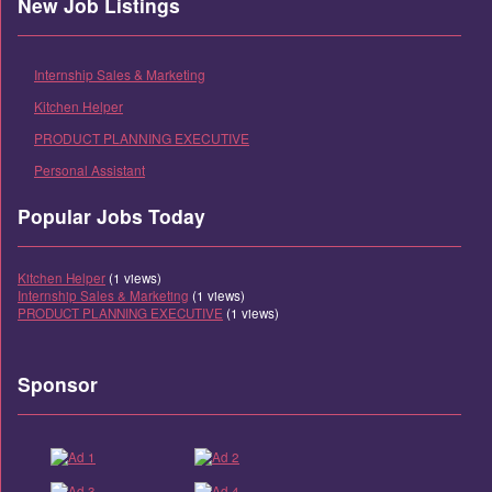
New Job Listings
Internship Sales & Marketing
Kitchen Helper
PRODUCT PLANNING EXECUTIVE
Personal Assistant
Popular Jobs Today
Kitchen Helper
(1 views)
Internship Sales & Marketing
(1 views)
PRODUCT PLANNING EXECUTIVE
(1 views)
Sponsor