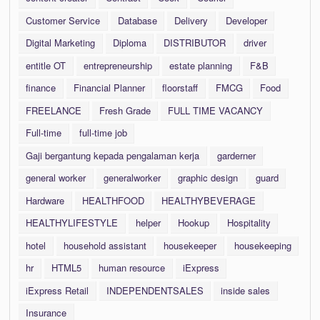
Customer Service
Database
Delivery
Developer
Digital Marketing
Diploma
DISTRIBUTOR
driver
entitle OT
entrepreneurship
estate planning
F&B
finance
Financial Planner
floorstaff
FMCG
Food
FREELANCE
Fresh Grade
FULL TIME VACANCY
Full-time
full-time job
Gaji bergantung kepada pengalaman kerja
garderner
general worker
generalworker
graphic design
guard
Hardware
HEALTHFOOD
HEALTHYBEVERAGE
HEALTHYLIFESTYLE
helper
Hookup
Hospitality
hotel
household assistant
housekeeper
housekeeping
hr
HTML5
human resource
iExpress
iExpress Retail
INDEPENDENTSALES
inside sales
Insurance