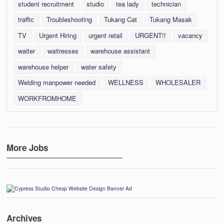
student recruitment
studio
tea lady
technician
traffic
Troubleshooting
Tukang Cat
Tukang Masak
TV
Urgent Hiring
urgent retail
URGENT!!
vacancy
waiter
waitresses
warehouse assistant
warehouse helper
water safety
Welding manpower needed
WELLNESS
WHOLESALER
WORKFROMHOME
More Jobs
Archives