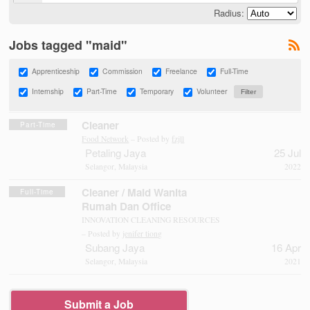
Radius:
Jobs tagged "maid"
Apprenticeship
Commission
Freelance
Full-Time
Internship
Part-Time
Temporary
Volunteer
Cleaner
Part-Time
Food Network
– Posted by
fzjll
Petaling Jaya
25 Jul
Selangor, Malaysia
2022
Cleaner / Maid Wanita
Full-Time
Rumah Dan Office
INNOVATION CLEANING RESOURCES
– Posted by
jenifer tiong
Subang Jaya
16 Apr
Selangor, Malaysia
2021
Submit a Job