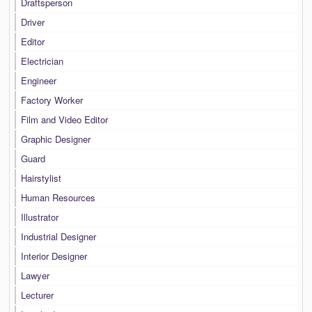
Draftsperson
Driver
Editor
Electrician
Engineer
Factory Worker
Film and Video Editor
Graphic Designer
Guard
Hairstylist
Human Resources
Illustrator
Industrial Designer
Interior Designer
Lawyer
Lecturer