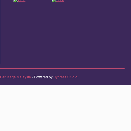
Cari Kerja Malaysia
- Powered by
Cypress Studio