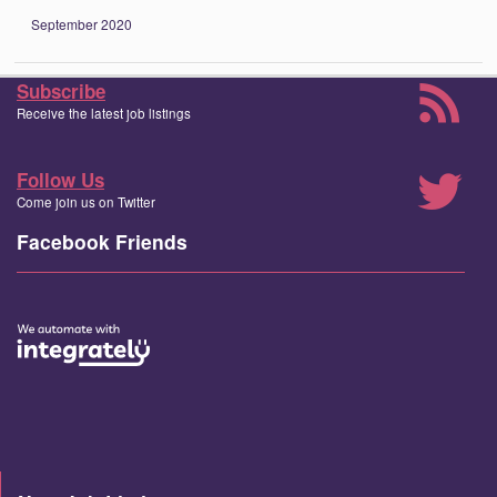
September 2020
Subscribe
Receive the latest job listings
Follow Us
Come join us on Twitter
Facebook Friends