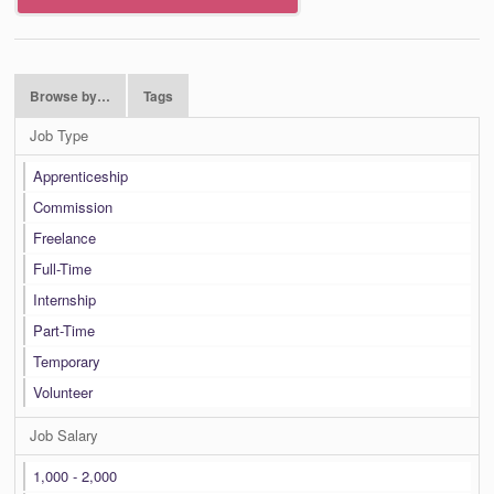
Browse by…
Tags
Job Type
Apprenticeship
Commission
Freelance
Full-Time
Internship
Part-Time
Temporary
Volunteer
Job Salary
1,000 - 2,000