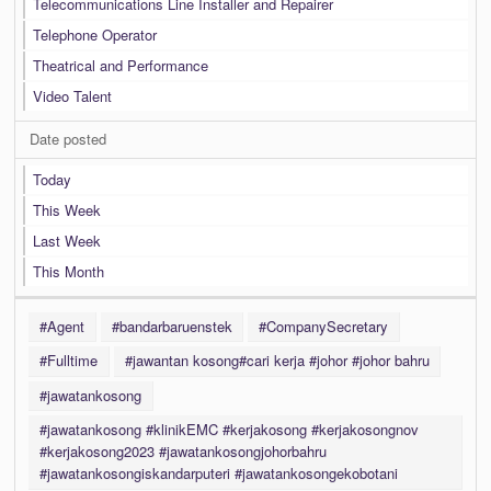
Telecommunications Line Installer and Repairer
Telephone Operator
Theatrical and Performance
Video Talent
Date posted
Today
This Week
Last Week
This Month
#Agent
#bandarbaruenstek
#CompanySecretary
#Fulltime
#jawantan kosong#cari kerja #johor #johor bahru
#jawatankosong
#jawatankosong #klinikEMC #kerjakosong #kerjakosongnov
#kerjakosong2023 #jawatankosongjohorbahru
#jawatankosongiskandarputeri #jawatankosongekobotani