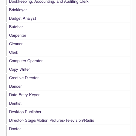
Bookkeeping, Accounting, and Auditing Clerk
Bricklayer
Budget Analyst
Butcher
Carpenter
Cleaner
Clerk
Computer Operator
Copy Writer
Creative Director
Dancer
Data Entry Keyer
Dentist
Desktop Publisher
Director- Stage/Motion Pictures/Television/Radio
Doctor