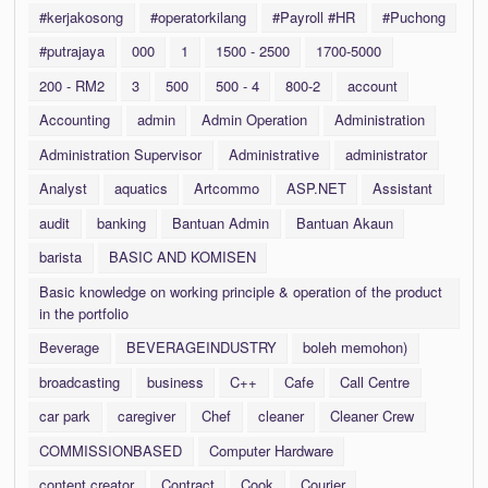
#kerjakosong
#operatorkilang
#Payroll #HR
#Puchong
#putrajaya
000
1
1500 - 2500
1700-5000
200 - RM2
3
500
500 - 4
800-2
account
Accounting
admin
Admin Operation
Administration
Administration Supervisor
Administrative
administrator
Analyst
aquatics
Artcommo
ASP.NET
Assistant
audit
banking
Bantuan Admin
Bantuan Akaun
barista
BASIC AND KOMISEN
Basic knowledge on working principle & operation of the product
in the portfolio
Beverage
BEVERAGEINDUSTRY
boleh memohon)
broadcasting
business
C++
Cafe
Call Centre
car park
caregiver
Chef
cleaner
Cleaner Crew
COMMISSIONBASED
Computer Hardware
content creator
Contract
Cook
Courier