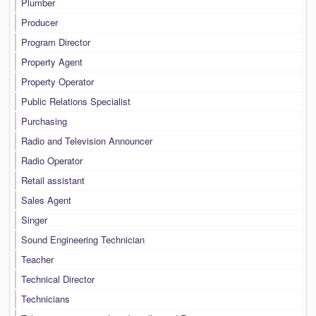
Plumber
Producer
Program Director
Property Agent
Property Operator
Public Relations Specialist
Purchasing
Radio and Television Announcer
Radio Operator
Retail assistant
Sales Agent
Singer
Sound Engineering Technician
Teacher
Technical Director
Technicians