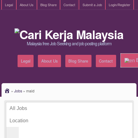
Legal
About Us
Blog Share
Contact
Submit a Job
Login/Register
Malaysia free Job Seeking and job posting platform
E
Legal
About Us
Blog Share
Contact
»
Jobs
»
maid