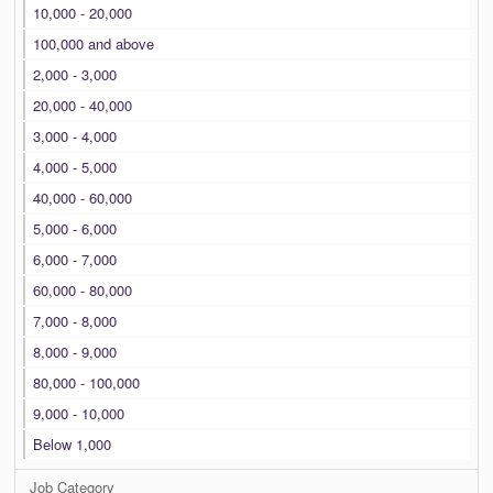
10,000 - 20,000
100,000 and above
2,000 - 3,000
20,000 - 40,000
3,000 - 4,000
4,000 - 5,000
40,000 - 60,000
5,000 - 6,000
6,000 - 7,000
60,000 - 80,000
7,000 - 8,000
8,000 - 9,000
80,000 - 100,000
9,000 - 10,000
Below 1,000
Job Category