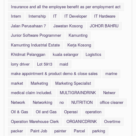
Insurance and all the employee benefit as per employment act
Intern
Internship
IT
IT Developer
IT Hardware
Jalan Perusahaan 7
Jawatan Kosong
JOHOR BAHRU
Junior Software Programmer
Kamunting
Kamunting Industrial Estate
Kerja Kosong
Khidmat Pelanggan
kuala selangor
Logistics
lorry driver
Lot 5913
maid
make appointment & product demo & close sales
marine
market
Marketing
Marketing Specialist
medical claim included.
MULTIGRAINDRINK
Networ
Network
Networking
no
NUTRITION
office cleaner
Oil & Gas
Oil and Gas
Operasi
operation
Operation Warehouse Clerk
ORGANICDRINK
Overtime
packer
Paint Job
painter
Parcel
parking