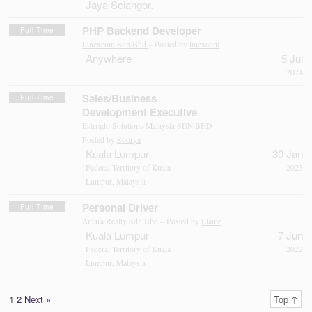
Jaya Selangor.
PHP Backend Developer
Full-Time
Linexcom Sdn Bhd
– Posted by
linexcom
Anywhere
5 Jul
2024
Sales/Business
Full-Time
Development Executive
Estrrado Solutions Malaysia SDN BHD
–
Posted by
Soorya
Kuala Lumpur
30 Jan
Federal Territory of Kuala
2023
Lumpur, Malaysia
Personal Driver
Full-Time
Antara Realty Sdn Bhd – Posted by
Elaine
Kuala Lumpur
7 Jun
Federal Territory of Kuala
2022
Lumpur, Malaysia
1
2
Next »
Top ↑