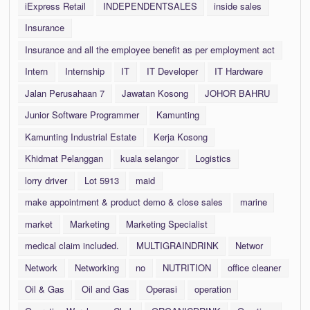
iExpress Retail
INDEPENDENTSALES
inside sales
Insurance
Insurance and all the employee benefit as per employment act
Intern
Internship
IT
IT Developer
IT Hardware
Jalan Perusahaan 7
Jawatan Kosong
JOHOR BAHRU
Junior Software Programmer
Kamunting
Kamunting Industrial Estate
Kerja Kosong
Khidmat Pelanggan
kuala selangor
Logistics
lorry driver
Lot 5913
maid
make appointment & product demo & close sales
marine
market
Marketing
Marketing Specialist
medical claim included.
MULTIGRAINDRINK
Networ
Network
Networking
no
NUTRITION
office cleaner
Oil & Gas
Oil and Gas
Operasi
operation