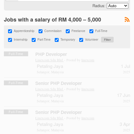
Radius:
Jobs with a salary of RM 4,000 – 5,000
Apprenticeship
Commission
Freelance
Full-Time
Internship
Part-Time
Temporary
Volunteer
PHP Developer
Full-Time
Linexcom Sdn Bhd
– Posted by
linexcom
Petaling Jaya
1 Jul
Selangor, Malaysia
2025
Senior PHP Developer
Full-Time
Linexcom Sdn Bhd
– Posted by
linexcom
Petaling Jaya
17 Jun
Selangor, Malaysia
2025
Senior PHP Developer
Full-Time
Linexcom Sdn Bhd
– Posted by
linexcom
Petaling Jaya
3 Apr
Selangor, Malaysia
2025