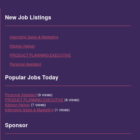
New Job Listings
Internship Sales & Marketing
Kitchen Helper
PRODUCT PLANNING EXECUTIVE
Personal Assistant
Popular Jobs Today
Personal Assistant
(9 views)
PRODUCT PLANNING EXECUTIVE
(8 views)
Kitchen Helper
(7 views)
Internship Sales & Marketing
(1 views)
Sponsor