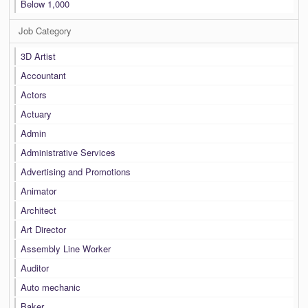
Below 1,000
Job Category
3D Artist
Accountant
Actors
Actuary
Admin
Administrative Services
Advertising and Promotions
Animator
Architect
Art Director
Assembly Line Worker
Auditor
Auto mechanic
Baker