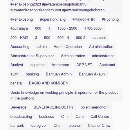
#kerjakosong2023 #jawatankosongjohorbahru
#jawatankosongiskandarputeri #jawatankosongekobotani
#kerjakosong
#operatorkilang
#Payroll #HR
#Puchong
#putrajaya
000
1
1500 - 2500
1700-5000
200 - RM2
3
500
500 - 4
800-2
account
Accounting
admin
Admin Operation
Administration
Administration Supervisor
Administrative
administrator
Analyst
aquatics
Artcommo
ASP.NET
Assistant
audit
banking
Bantuan Admin
Bantuan Akaun
barista
BASIC AND KOMISEN
Basic knowledge on working principle & operation of the product
in the portfolio
Beverage
BEVERAGEINDUSTRY
boleh memohon)
broadcasting
business
C++
Cafe
Call Centre
car park
caregiver
Chef
cleaner
Cleaner Crew