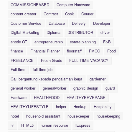
COMMISSIONBASED
Computer Hardware
content creator
Contract
Cook
Courier
Customer Service
Database
Delivery
Developer
Digital Marketing
Diploma
DISTRIBUTOR
driver
entitle OT
entrepreneurship
estate planning
F&B
finance
Financial Planner
floorstaff
FMCG
Food
FREELANCE
Fresh Grade
FULL TIME VACANCY
Full-time
full-time job
Gaji bergantung kepada pengalaman kerja
garderner
general worker
generalworker
graphic design
guard
Hardware
HEALTHFOOD
HEALTHYBEVERAGE
HEALTHYLIFESTYLE
helper
Hookup
Hospitality
hotel
household assistant
housekeeper
housekeeping
hr
HTML5
human resource
iExpress