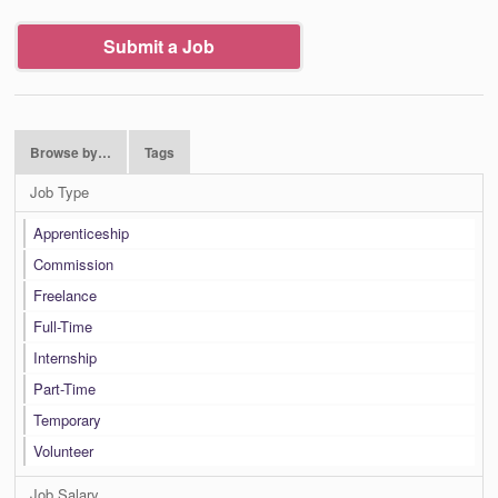
Submit a Job
Browse by…
Tags
Job Type
Apprenticeship
Commission
Freelance
Full-Time
Internship
Part-Time
Temporary
Volunteer
Job Salary