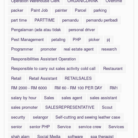
Operation Warehouse Clerk
ORGANICDRINK
Overtime
packer
Paint Job
painter
Parcel
parking
part time
PARTTIME
pemandu
pemandu peribadi
Pengalaman (ada atau tidak
personal driver
Pest Management
petaling
PHP
picker
pj
Programmer
promoter
real estate agent
research
Responsibilities Assistant Operation
Responsible to carry out sales activity cold call
Restaurant
Retail
Retail Assistant
RETAILSALES
RM 2000 - RM 6000
RM 60 - RM 100 PER DAY
RM1
salary by hour
Sales
sales agent
sales assistant
sales promoter
SALESREPRESENTATIVE
Scout
security
selangor
Self-cutting and sewing leather case
senior
senior PHP
Service
service crew
Services
shah alam
Social Media
software
spa therapist