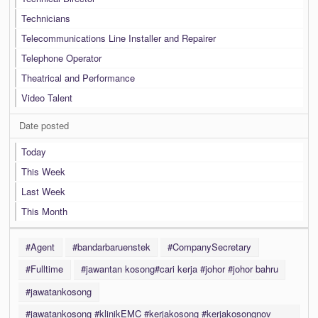
Technicians
Telecommunications Line Installer and Repairer
Telephone Operator
Theatrical and Performance
Video Talent
Date posted
Today
This Week
Last Week
This Month
#Agent
#bandarbaruenstek
#CompanySecretary
#Fulltime
#jawantan kosong#cari kerja #johor #johor bahru
#jawatankosong
#jawatankosong #klinikEMC #kerjakosong #kerjakosongnov