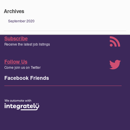
Archives
September 2020
Subscribe
Receive the latest job listings
Follow Us
Come join us on Twitter
Facebook Friends