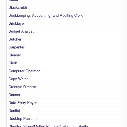
Blacksmith
Bookkeeping, Accounting, and Auditing Clerk
Bricklayer
Budget Analyst
Butcher
Carpenter
Cleaner
Clerk
Computer Operator
Copy Writer
Creative Director
Dancer
Data Entry Keyer
Dentist
Desktop Publisher
Director- Stage/Motion Pictures/Television/Radio