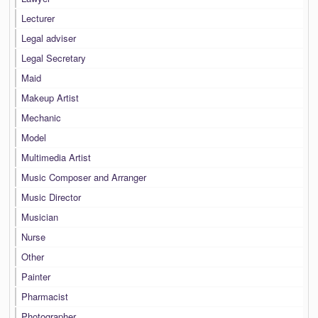
Lecturer
Legal adviser
Legal Secretary
Maid
Makeup Artist
Mechanic
Model
Multimedia Artist
Music Composer and Arranger
Music Director
Musician
Nurse
Other
Painter
Pharmacist
Photographer