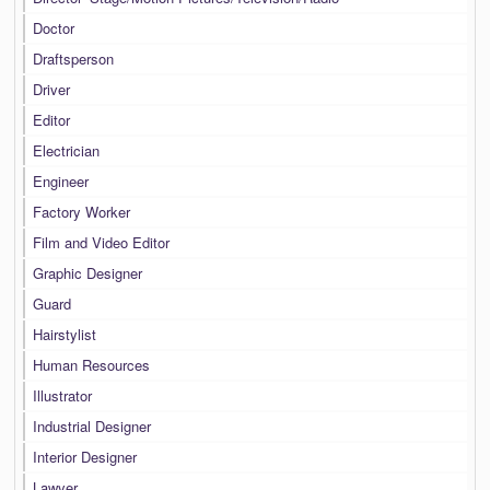
Doctor
Draftsperson
Driver
Editor
Electrician
Engineer
Factory Worker
Film and Video Editor
Graphic Designer
Guard
Hairstylist
Human Resources
Illustrator
Industrial Designer
Interior Designer
Lawyer