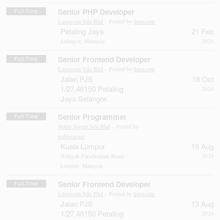
Senior PHP Developer
Full-Time
Linexcom Sdn Bhd
– Posted by
linexcom
Petaling Jaya
21 Feb
Selangor, Malaysia
2025
Senior Frontend Developer
Full-Time
Linexcom Sdn Bhd
– Posted by
linexcom
Jalan PJS
18 Oct
1/27,46150 Petaling
2024
Jaya Selangor.
Senior Programmer
Full-Time
Noble Signet Sdn Bhd
– Posted by
noblesignet
Kuala Lumpur
19 Aug
Wilayah Persekutuan Kuala
2024
Lumpur, Malaysia
Senior Frontend Developer
Full-Time
Linexcom Sdn Bhd
– Posted by
linexcom
Jalan PJS
13 Aug
1/27,46150 Petaling
2024