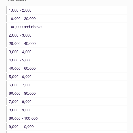
1,000 - 2,000
10,000 - 20,000
100,000 and above
2,000 - 3,000
20,000 - 40,000
3,000 - 4,000
4,000 - 5,000
40,000 - 60,000
5,000 - 6,000
6,000 - 7,000
60,000 - 80,000
7,000 - 8,000
8,000 - 9,000
80,000 - 100,000
9,000 - 10,000