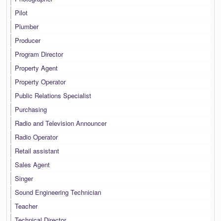
Pilot
Plumber
Producer
Program Director
Property Agent
Property Operator
Public Relations Specialist
Purchasing
Radio and Television Announcer
Radio Operator
Retail assistant
Sales Agent
Singer
Sound Engineering Technician
Teacher
Technical Director