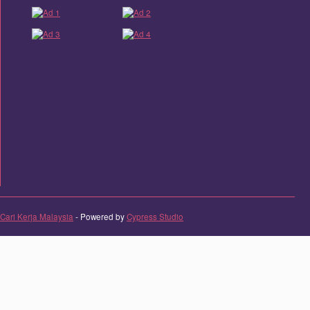
Cari Kerja Malaysia
- Powered by
Cypress Studio