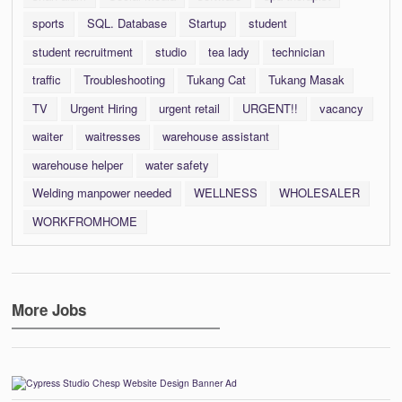
sports
SQL. Database
Startup
student
student recruitment
studio
tea lady
technician
traffic
Troubleshooting
Tukang Cat
Tukang Masak
TV
Urgent Hiring
urgent retail
URGENT!!
vacancy
waiter
waitresses
warehouse assistant
warehouse helper
water safety
Welding manpower needed
WELLNESS
WHOLESALER
WORKFROMHOME
More Jobs