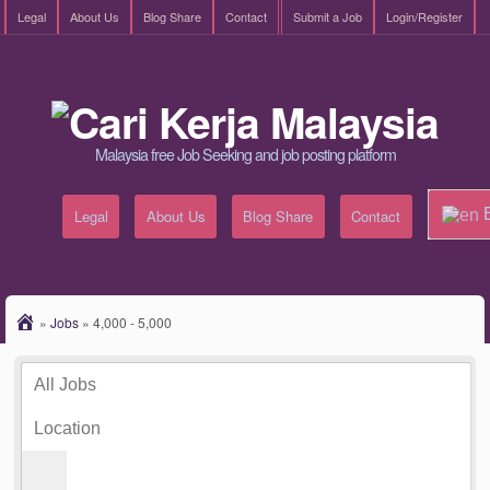
Legal
About Us
Blog Share
Contact
Submit a Job
Login/Register
Malaysia free Job Seeking and job posting platform
E
Legal
About Us
Blog Share
Contact
»
Jobs
»
4,000 - 5,000