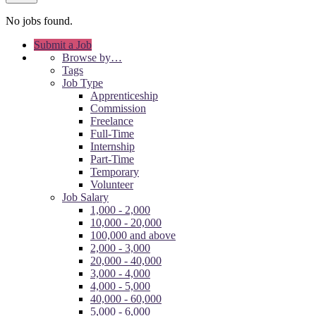
No jobs found.
Submit a Job
Browse by…
Tags
Job Type
Apprenticeship
Commission
Freelance
Full-Time
Internship
Part-Time
Temporary
Volunteer
Job Salary
1,000 - 2,000
10,000 - 20,000
100,000 and above
2,000 - 3,000
20,000 - 40,000
3,000 - 4,000
4,000 - 5,000
40,000 - 60,000
5,000 - 6,000