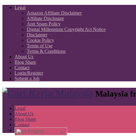
Legal
Amazon Affiliate Disclaimer
Affiliate Disclosure
Anti Spam Policy
Digital Millennium Copyright Act Notice
Disclaimer
Cookie Policy
Terms of Use
Terms & Conditions
About Us
Blog Share
Contact
Login/Register
Submit a Job
Malaysia fr
Legal
About Us
Blog Share
Contact
English