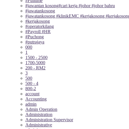
#Fulltime
#jawantan kosong#cari kerja #johor #johor bahru
#jawatankosong
#jawatankosong #klinikEMC #kerjakosong #kerjakosong
#kerjakosong
#operatorkilang
#Payroll #HR
#Puchong
#putrajaya
000
1
1500 - 2500
1700-5000
200 - RM2
3
500
500 - 4
800-2
account
Accounting
admin
Admin Operation
Administration
Administration Supervisor
Administrative