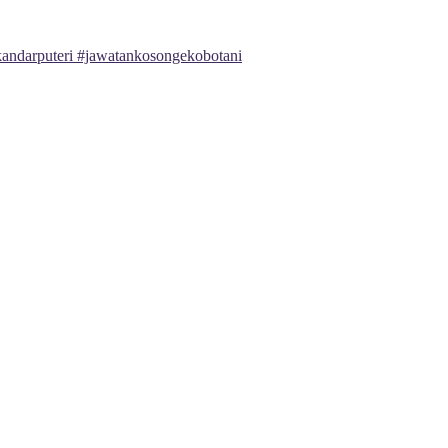
andarputeri #jawatankosongekobotani