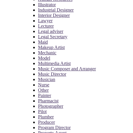
Illustrator
Industrial Designer
Interior Designer
Lawyer
Lecturer
Legal adviser
Legal Secretary
Maid
Makeup Artist
Mechanic
Model
Multimedia Artist
Music Composer and Arranger
Music Director
Musician
Nurse
Other
Painter
Pharmacist
Photographer
Pilot
Plumber
Producer
Program Director
Property Agent