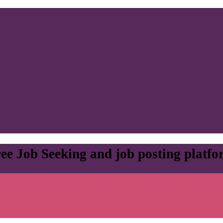
ee Job Seeking and job posting platf