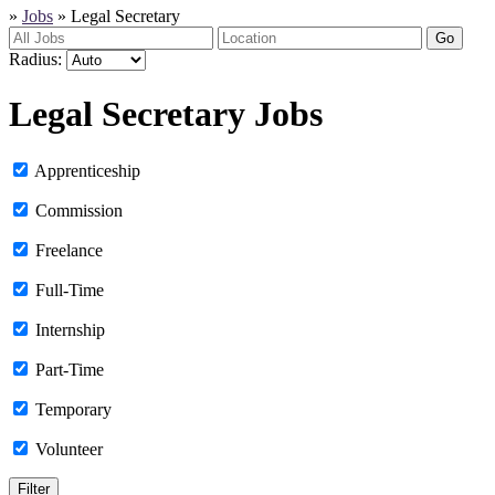
»
Jobs
»
Legal Secretary
Go
Radius:
Legal Secretary Jobs
Apprenticeship
Commission
Freelance
Full-Time
Internship
Part-Time
Temporary
Volunteer