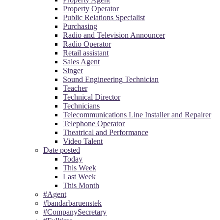
Property Operator
Public Relations Specialist
Purchasing
Radio and Television Announcer
Radio Operator
Retail assistant
Sales Agent
Singer
Sound Engineering Technician
Teacher
Technical Director
Technicians
Telecommunications Line Installer and Repairer
Telephone Operator
Theatrical and Performance
Video Talent
Date posted
Today
This Week
Last Week
This Month
#Agent
#bandarbaruenstek
#CompanySecretary