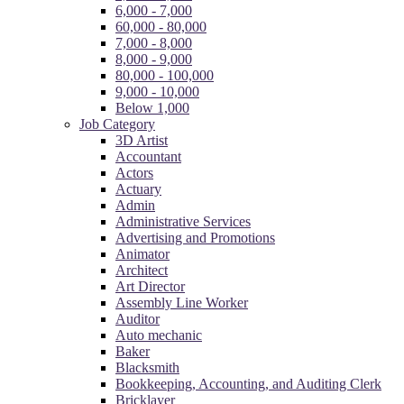
6,000 - 7,000
60,000 - 80,000
7,000 - 8,000
8,000 - 9,000
80,000 - 100,000
9,000 - 10,000
Below 1,000
Job Category
3D Artist
Accountant
Actors
Actuary
Admin
Administrative Services
Advertising and Promotions
Animator
Architect
Art Director
Assembly Line Worker
Auditor
Auto mechanic
Baker
Blacksmith
Bookkeeping, Accounting, and Auditing Clerk
Bricklayer