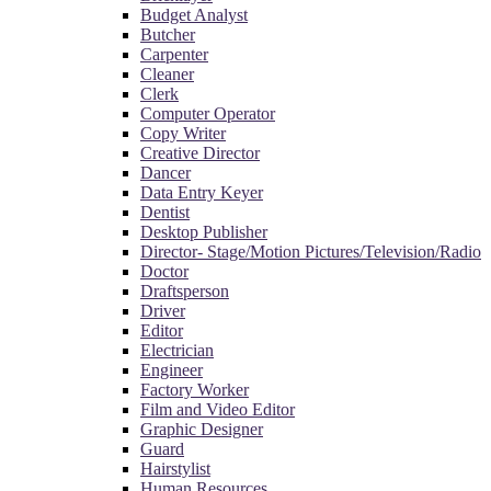
Budget Analyst
Butcher
Carpenter
Cleaner
Clerk
Computer Operator
Copy Writer
Creative Director
Dancer
Data Entry Keyer
Dentist
Desktop Publisher
Director- Stage/Motion Pictures/Television/Radio
Doctor
Draftsperson
Driver
Editor
Electrician
Engineer
Factory Worker
Film and Video Editor
Graphic Designer
Guard
Hairstylist
Human Resources