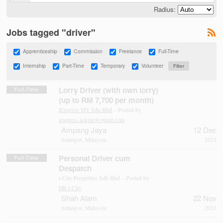
Radius:
Jobs tagged "driver"
Apprenticeship
Commission
Freelance
Full-Time
Internship
Part-Time
Temporary
Volunteer
Lorry Driver (with own lorry)
Full-Time
(up to RM 7,700 per month)
iExpress MY Sdn Bhd
– Posted by
iexpress.askme@gmail.com
Ampang Jaya
12 Dec
Selangor, Malaysia
2023
Personal Driver cum
Full-Time
Despatch
i-City Properties Sdb Bhd – Posted by
HR i-City
Shah Alam
22 Nov
Selangor, Malaysia
2021