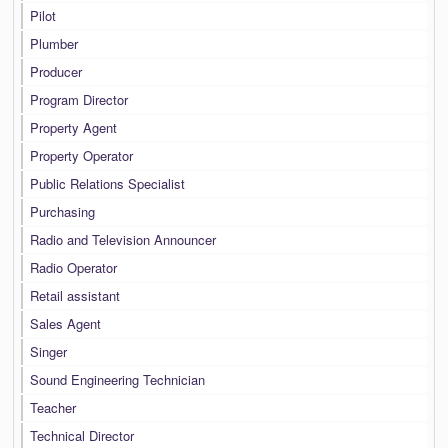
Pilot
Plumber
Producer
Program Director
Property Agent
Property Operator
Public Relations Specialist
Purchasing
Radio and Television Announcer
Radio Operator
Retail assistant
Sales Agent
Singer
Sound Engineering Technician
Teacher
Technical Director