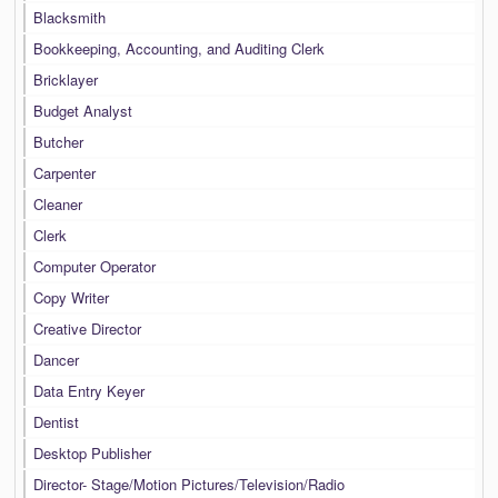
Blacksmith
Bookkeeping, Accounting, and Auditing Clerk
Bricklayer
Budget Analyst
Butcher
Carpenter
Cleaner
Clerk
Computer Operator
Copy Writer
Creative Director
Dancer
Data Entry Keyer
Dentist
Desktop Publisher
Director- Stage/Motion Pictures/Television/Radio