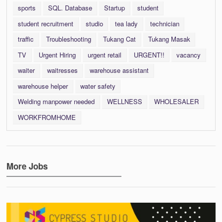
sports
SQL. Database
Startup
student
student recruitment
studio
tea lady
technician
traffic
Troubleshooting
Tukang Cat
Tukang Masak
TV
Urgent Hiring
urgent retail
URGENT!!
vacancy
waiter
waitresses
warehouse assistant
warehouse helper
water safety
Welding manpower needed
WELLNESS
WHOLESALER
WORKFROMHOME
More Jobs