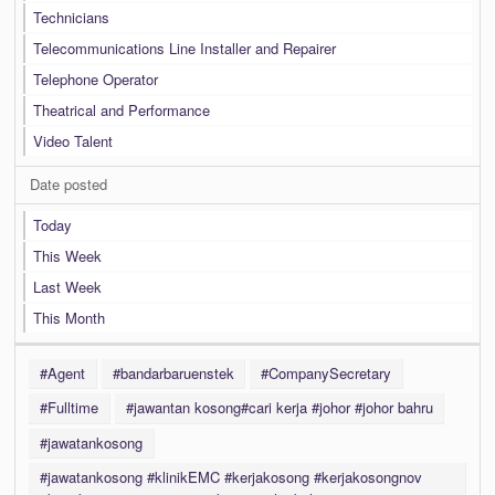
Technicians
Telecommunications Line Installer and Repairer
Telephone Operator
Theatrical and Performance
Video Talent
Date posted
Today
This Week
Last Week
This Month
#Agent
#bandarbaruenstek
#CompanySecretary
#Fulltime
#jawantan kosong#cari kerja #johor #johor bahru
#jawatankosong
#jawatankosong #klinikEMC #kerjakosong #kerjakosongnov