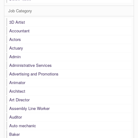
Job Category
3D Artist
Accountant
Actors
Actuary
Admin
Administrative Services
Advertising and Promotions
Animator
Architect
Art Director
Assembly Line Worker
Auditor
Auto mechanic
Baker