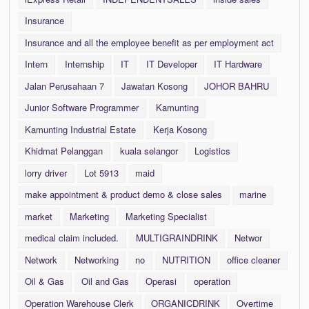
Insurance
Insurance and all the employee benefit as per employment act
Intern
Internship
IT
IT Developer
IT Hardware
Jalan Perusahaan 7
Jawatan Kosong
JOHOR BAHRU
Junior Software Programmer
Kamunting
Kamunting Industrial Estate
Kerja Kosong
Khidmat Pelanggan
kuala selangor
Logistics
lorry driver
Lot 5913
maid
make appointment & product demo & close sales
marine
market
Marketing
Marketing Specialist
medical claim included.
MULTIGRAINDRINK
Networ
Network
Networking
no
NUTRITION
office cleaner
Oil & Gas
Oil and Gas
Operasi
operation
Operation Warehouse Clerk
ORGANICDRINK
Overtime