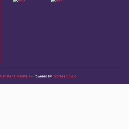
Cari Kerja Malaysia
- Powered by
Cypress Studio