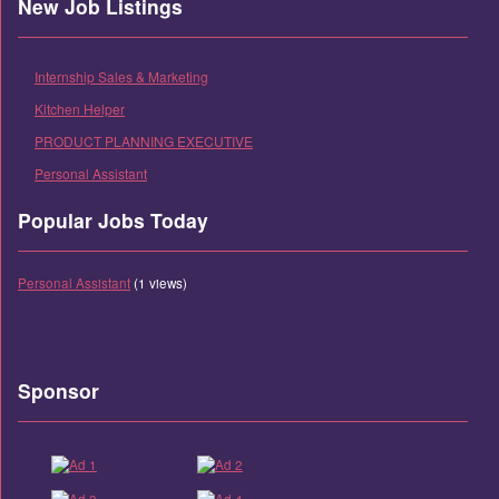
New Job Listings
Internship Sales & Marketing
Kitchen Helper
PRODUCT PLANNING EXECUTIVE
Personal Assistant
Popular Jobs Today
Personal Assistant
(1 views)
Sponsor