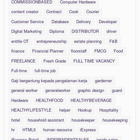
COMMISSIONBASED
Computer Hardware
content creator
Contract
Cook
Courier
Customer Service
Database
Delivery
Developer
Digital Marketing
Diploma
DISTRIBUTOR
driver
entitle OT
entrepreneurship
estate planning
F&B
finance
Financial Planner
floorstaff
FMCG
Food
FREELANCE
Fresh Grade
FULL TIME VACANCY
Full-time
full-time job
Gaji bergantung kepada pengalaman kerja
garderner
general worker
generalworker
graphic design
guard
Hardware
HEALTHFOOD
HEALTHYBEVERAGE
HEALTHYLIFESTYLE
helper
Hookup
Hospitality
hotel
household assistant
housekeeper
housekeeping
hr
HTML5
human resource
iExpress
iExpress Retail
INDEPENDENTSALES
inside sales