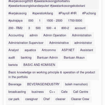
#kerjakosong2023 #jawatankosongjohorbahru
#jawatankosongiskandarputeri #jawatankosongekobotani
#kerjakosong
#operatorkilang
#Payroll #HR
#Puchong
#putrajaya
000
1
1500 - 2500
1700-5000
200 - RM2
3
500
500 - 4
800-2
account
Accounting
admin
Admin Operation
Administration
Administration Supervisor
Administrative
administrator
Analyst
aquatics
Artcommo
ASP.NET
Assistant
audit
banking
Bantuan Admin
Bantuan Akaun
barista
BASIC AND KOMISEN
Basic knowledge on working principle & operation of the product
in the portfolio
Beverage
BEVERAGEINDUSTRY
boleh memohon)
broadcasting
business
C++
Cafe
Call Centre
car park
caregiver
Chef
cleaner
Cleaner Crew