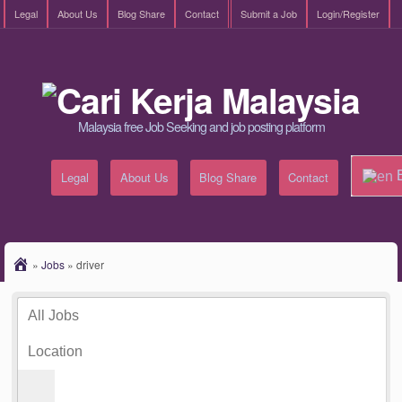
Legal
About Us
Blog Share
Contact
Submit a Job
Login/Register
Malaysia free Job Seeking and job posting platform
E
Legal
About Us
Blog Share
Contact
»
Jobs
»
driver