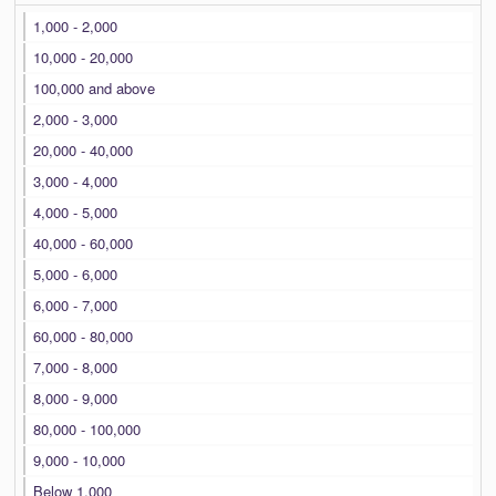
1,000 - 2,000
10,000 - 20,000
100,000 and above
2,000 - 3,000
20,000 - 40,000
3,000 - 4,000
4,000 - 5,000
40,000 - 60,000
5,000 - 6,000
6,000 - 7,000
60,000 - 80,000
7,000 - 8,000
8,000 - 9,000
80,000 - 100,000
9,000 - 10,000
Below 1,000