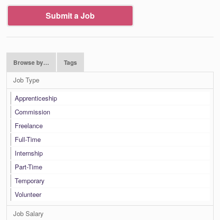
Submit a Job
Browse by…
Tags
Job Type
Apprenticeship
Commission
Freelance
Full-Time
Internship
Part-Time
Temporary
Volunteer
Job Salary