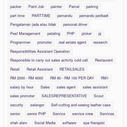
packer
Paint Job
painter
Parcel
parking
part time
PARTTIME
pemandu
pemandu peribadi
Pengalaman (ada atau tidak
personal driver
Pest Management
petaling
PHP
picker
pj
Programmer
promoter
real estate agent
research
Responsibilities Assistant Operation
Responsible to carry out sales activity cold call
Restaurant
Retail
Retail Assistant
RETAILSALES
RM 2000 - RM 6000
RM 60 - RM 100 PER DAY
RM1
salary by hour
Sales
sales agent
sales assistant
sales promoter
SALESREPRESENTATIVE
Scout
security
selangor
Self-cutting and sewing leather case
senior
senior PHP
Service
service crew
Services
shah alam
Social Media
software
spa therapist