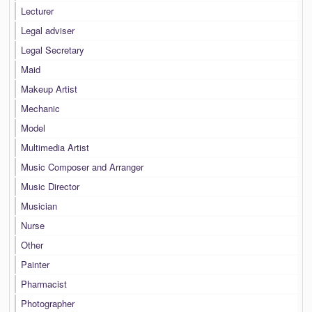
Lecturer
Legal adviser
Legal Secretary
Maid
Makeup Artist
Mechanic
Model
Multimedia Artist
Music Composer and Arranger
Music Director
Musician
Nurse
Other
Painter
Pharmacist
Photographer