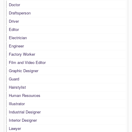
Doctor
Draftsperson
Driver
Editor
Electrician
Engineer
Factory Worker
Film and Video Editor
Graphic Designer
Guard
Hairstylist
Human Resources
Illustrator
Industrial Designer
Interior Designer
Lawyer