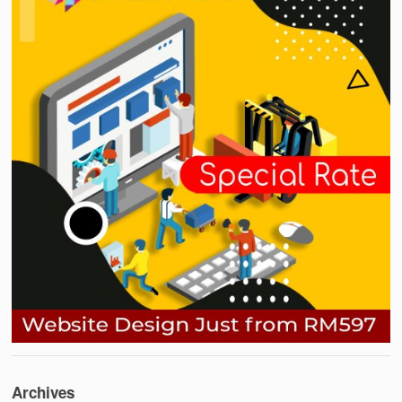
Archives