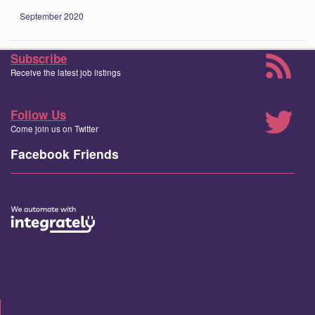
September 2020
Subscribe
Receive the latest job listings
Follow Us
Come join us on Twitter
Facebook Friends