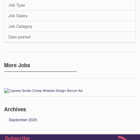
Job Type
Job Salary
Job Category
Date posted
More Jobs
Archives
September 2020
Subscribe