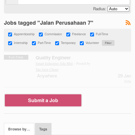
Radius:
Jobs tagged "Jalan Perusahaan 7"
Apprenticeship
Commission
Freelance
Full-Time
Internship
Part-Time
Temporary
Volunteer
Quality Engineer
Full-Time
Smart Industries Sdn Bhd
– Posted by
Tan Siew Cheng
Anywhere
29 Jan
2026
Submit a Job
Browse by…
Tags