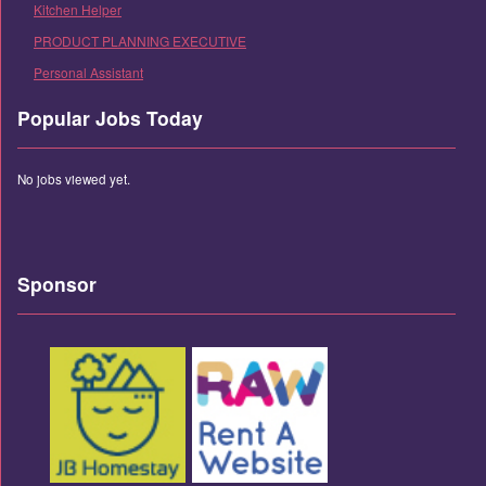
Kitchen Helper
PRODUCT PLANNING EXECUTIVE
Personal Assistant
Popular Jobs Today
No jobs viewed yet.
Sponsor