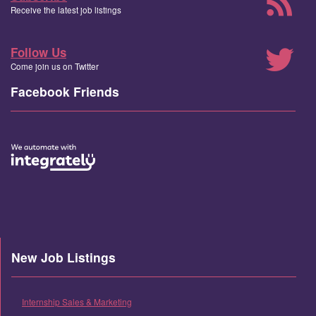
Receive the latest job listings
Follow Us
Come join us on Twitter
Facebook Friends
New Job Listings
Internship Sales & Marketing