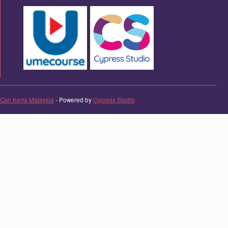
Cari Kerja Malaysia
- Powered by
Cypress Studio