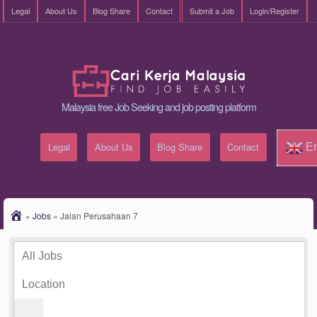
Legal
About Us
Blog Share
Contact
Submit a Job
Login/Register
Malaysia free Job Seeking and job posting platform
Legal
About Us
Blog Share
Contact
En
»
Jobs
»
Jalan Perusahaan 7