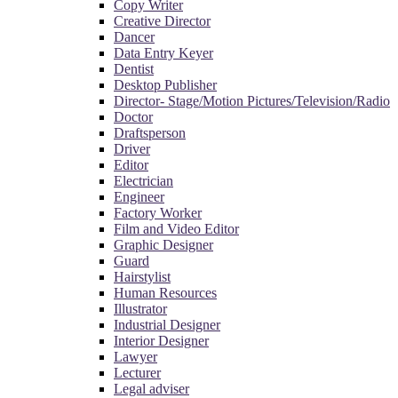
Copy Writer
Creative Director
Dancer
Data Entry Keyer
Dentist
Desktop Publisher
Director- Stage/Motion Pictures/Television/Radio
Doctor
Draftsperson
Driver
Editor
Electrician
Engineer
Factory Worker
Film and Video Editor
Graphic Designer
Guard
Hairstylist
Human Resources
Illustrator
Industrial Designer
Interior Designer
Lawyer
Lecturer
Legal adviser