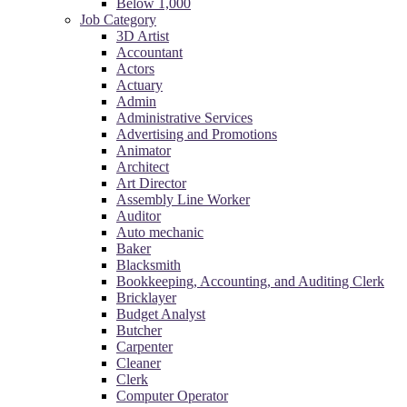
Below 1,000
Job Category
3D Artist
Accountant
Actors
Actuary
Admin
Administrative Services
Advertising and Promotions
Animator
Architect
Art Director
Assembly Line Worker
Auditor
Auto mechanic
Baker
Blacksmith
Bookkeeping, Accounting, and Auditing Clerk
Bricklayer
Budget Analyst
Butcher
Carpenter
Cleaner
Clerk
Computer Operator