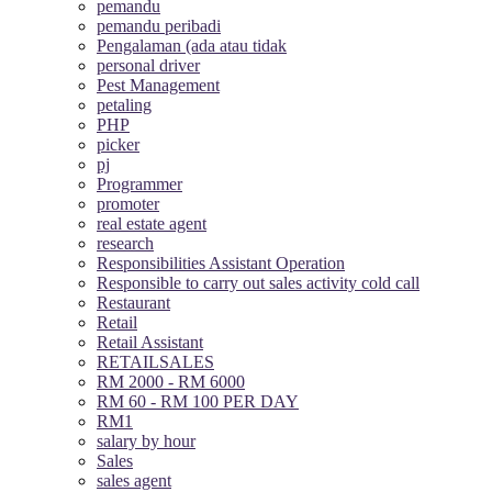
pemandu
pemandu peribadi
Pengalaman (ada atau tidak
personal driver
Pest Management
petaling
PHP
picker
pj
Programmer
promoter
real estate agent
research
Responsibilities Assistant Operation
Responsible to carry out sales activity cold call
Restaurant
Retail
Retail Assistant
RETAILSALES
RM 2000 - RM 6000
RM 60 - RM 100 PER DAY
RM1
salary by hour
Sales
sales agent