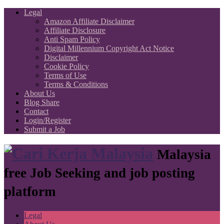
Legal
Amazon Affiliate Disclaimer
Affiliate Disclosure
Anti Spam Policy
Digital Millennium Copyright Act Notice
Disclaimer
Cookie Policy
Terms of Use
Terms & Conditions
About Us
Blog Share
Contact
Login/Register
Submit a Job
Malaysia
free Job Seeking and job posting
platform
Legal