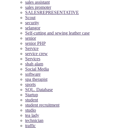
sales assistant
sales promoter
SALESREPRESENTATIVE
Scout
security
selangor
Self-cutting and sewing leather case
senior
senior PHP
Service
service crew
Services
shah alam
Social Media
software
spa therapist
sports
SQL. Database
Startup
student
student recruitment
studio
tea lady
technician
traffic