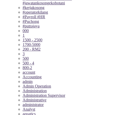
#jawatankosongekobotani
#kerjakosong
#operatorkilang
#Payroll #HR
#Puchong
#putrajaya
000
1
1500 - 2500
1700-5000
200 - RM2
3
500
500 - 4
800-2
account
Accounting
admin
Admin Operation
Administration
Administration Supervisor
Administrative
administrator
Analyst
aquatics