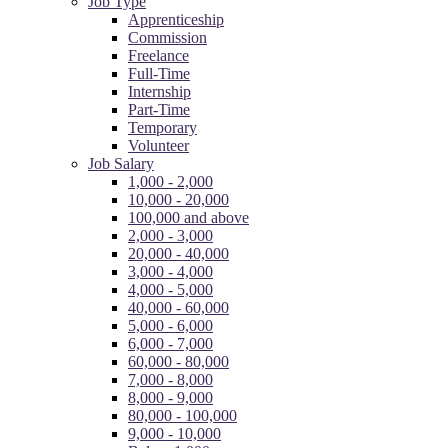
Job Type
Apprenticeship
Commission
Freelance
Full-Time
Internship
Part-Time
Temporary
Volunteer
Job Salary
1,000 - 2,000
10,000 - 20,000
100,000 and above
2,000 - 3,000
20,000 - 40,000
3,000 - 4,000
4,000 - 5,000
40,000 - 60,000
5,000 - 6,000
6,000 - 7,000
60,000 - 80,000
7,000 - 8,000
8,000 - 9,000
80,000 - 100,000
9,000 - 10,000