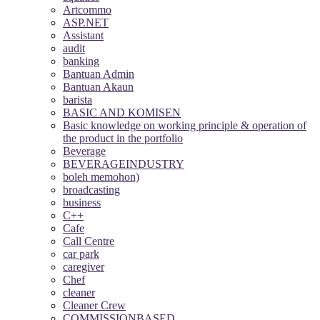
Artcommo
ASP.NET
Assistant
audit
banking
Bantuan Admin
Bantuan Akaun
barista
BASIC AND KOMISEN
Basic knowledge on working principle & operation of
the product in the portfolio
Beverage
BEVERAGEINDUSTRY
boleh memohon)
broadcasting
business
C++
Cafe
Call Centre
car park
caregiver
Chef
cleaner
Cleaner Crew
COMMISSIONBASED