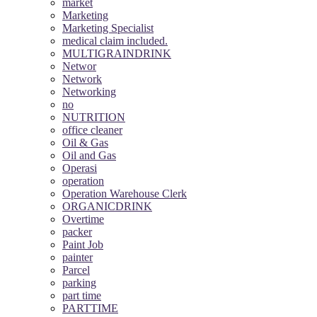
market
Marketing
Marketing Specialist
medical claim included.
MULTIGRAINDRINK
Networ
Network
Networking
no
NUTRITION
office cleaner
Oil & Gas
Oil and Gas
Operasi
operation
Operation Warehouse Clerk
ORGANICDRINK
Overtime
packer
Paint Job
painter
Parcel
parking
part time
PARTTIME