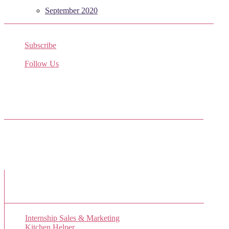
September 2020
Subscribe
Receive the latest job listings
Follow Us
Come join us on Twitter
Facebook Friends
New Job Listings
Internship Sales & Marketing
Kitchen Helper