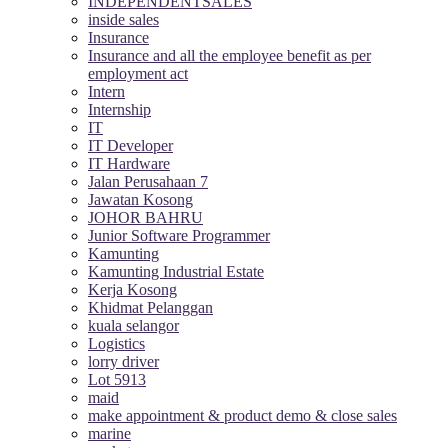
INDEPENDENTSALES
inside sales
Insurance
Insurance and all the employee benefit as per
employment act
Intern
Internship
IT
IT Developer
IT Hardware
Jalan Perusahaan 7
Jawatan Kosong
JOHOR BAHRU
Junior Software Programmer
Kamunting
Kamunting Industrial Estate
Kerja Kosong
Khidmat Pelanggan
kuala selangor
Logistics
lorry driver
Lot 5913
maid
make appointment & product demo & close sales
marine