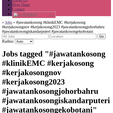
About Us
Blog Share
Contact
English
»
Jobs
»
#jawatankosong #klinikEMC #kerjakosong
#kerjakosongnov #kerjakosong2023 #jawatankosongjohorbahru
#jawatankosongiskandarputeri #jawatankosongekobotani
Go
Radius:
Jobs tagged "#jawatankosong
#klinikEMC #kerjakosong
#kerjakosongnov
#kerjakosong2023
#jawatankosongjohorbahru
#jawatankosongiskandarputeri
#jawatankosongekobotani"