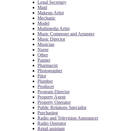
Legal Secretary
Maid
Makeup Artist
Mechanic
Model
Multimedia Artist
Music Composer and Arranger
Music Director
Musician
Nurse
Other
Painter
Pharmacist
Photographer
Pilot
Plumber
Producer
Program Director
Property Agent
Property Operator
Public Relations Specialist
Purchasing
Radio and Television Announcer
Radio Operator
Retail assistant