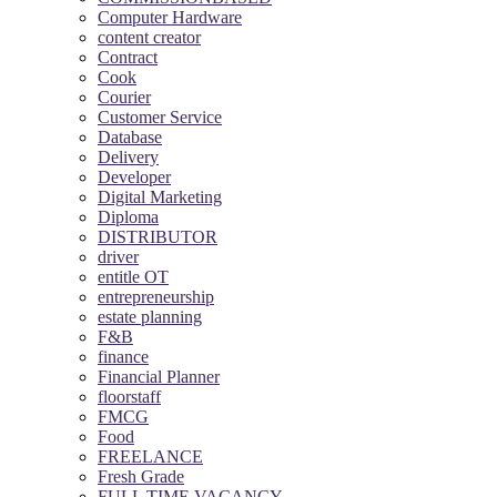
Computer Hardware
content creator
Contract
Cook
Courier
Customer Service
Database
Delivery
Developer
Digital Marketing
Diploma
DISTRIBUTOR
driver
entitle OT
entrepreneurship
estate planning
F&B
finance
Financial Planner
floorstaff
FMCG
Food
FREELANCE
Fresh Grade
FULL TIME VACANCY