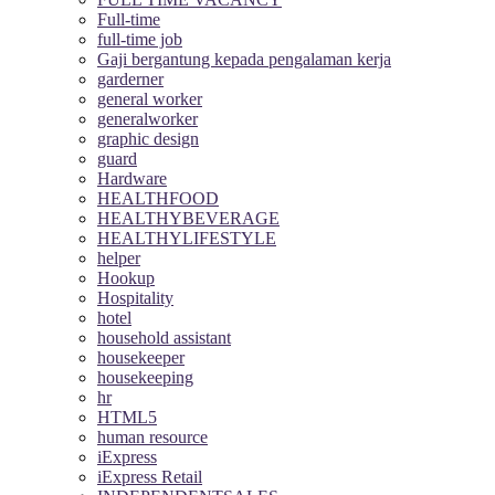
Full-time
full-time job
Gaji bergantung kepada pengalaman kerja
garderner
general worker
generalworker
graphic design
guard
Hardware
HEALTHFOOD
HEALTHYBEVERAGE
HEALTHYLIFESTYLE
helper
Hookup
Hospitality
hotel
household assistant
housekeeper
housekeeping
hr
HTML5
human resource
iExpress
iExpress Retail