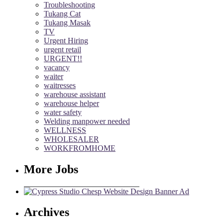
Troubleshooting
Tukang Cat
Tukang Masak
TV
Urgent Hiring
urgent retail
URGENT!!
vacancy
waiter
waitresses
warehouse assistant
warehouse helper
water safety
Welding manpower needed
WELLNESS
WHOLESALER
WORKFROMHOME
More Jobs
Archives