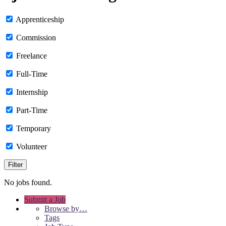
Apprenticeship
Commission
Freelance
Full-Time
Internship
Part-Time
Temporary
Volunteer
No jobs found.
Submit a Job
Browse by…
Tags