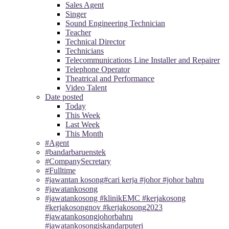
Sales Agent
Singer
Sound Engineering Technician
Teacher
Technical Director
Technicians
Telecommunications Line Installer and Repairer
Telephone Operator
Theatrical and Performance
Video Talent
Date posted
Today
This Week
Last Week
This Month
#Agent
#bandarbaruenstek
#CompanySecretary
#Fulltime
#jawantan kosong#cari kerja #johor #johor bahru
#jawatankosong
#jawatankosong #klinikEMC #kerjakosong
#kerjakosongnov #kerjakosong2023
#jawatankosongjohorbahru
#jawatankosongiskandarputeri