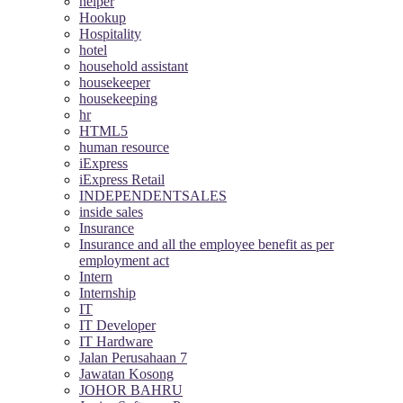
helper
Hookup
Hospitality
hotel
household assistant
housekeeper
housekeeping
hr
HTML5
human resource
iExpress
iExpress Retail
INDEPENDENTSALES
inside sales
Insurance
Insurance and all the employee benefit as per
employment act
Intern
Internship
IT
IT Developer
IT Hardware
Jalan Perusahaan 7
Jawatan Kosong
JOHOR BAHRU