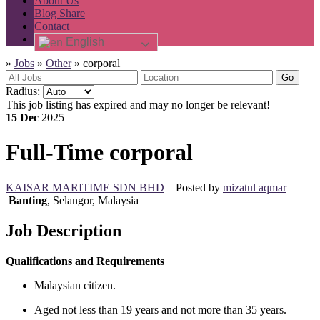
About Us
Blog Share
Contact
English
»
Jobs
»
Other
»
corporal
Go
Radius:
This job listing has expired and may no longer be relevant!
15 Dec
2025
Full-Time
corporal
KAISAR MARITIME SDN BHD
– Posted by
mizatul aqmar
–
Banting
,
Selangor, Malaysia
Job Description
Qualifications and Requirements
Malaysian citizen.
Aged not less than 19 years and not more than 35 years.