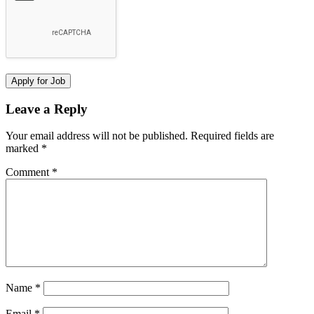
Leave a Reply
Your email address will not be published.
Required fields are
marked
*
Comment
*
Name
*
Email
*