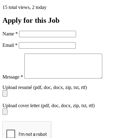
15 total views, 2 today
Apply for this Job
Name
*
Email
*
Message
*
Upload resumé (pdf, doc, docx, zip, txt, rtf)
Upload cover letter (pdf, doc, docx, zip, txt, rtf)