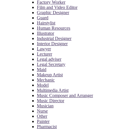
Factory Worker
Film and Video Editor
Graphic Designer
Guard
Hairstylist
Human Resources
Illustrator
Industrial Designer
Interior Designer
Lawyer
Lecturer
Legal adviser
Legal Secretary
Maid
Makeup Artist
Mechanic
Model
Multimedia Artist
Music Composer and Arranger
Music Director
Musician
Nurse
Other
Painter
Pharmacist