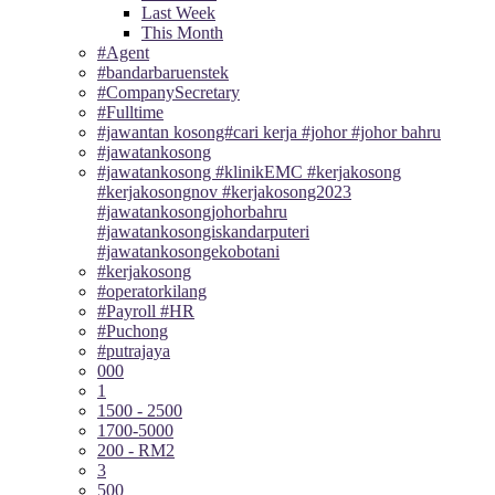
Last Week
This Month
#Agent
#bandarbaruenstek
#CompanySecretary
#Fulltime
#jawantan kosong#cari kerja #johor #johor bahru
#jawatankosong
#jawatankosong #klinikEMC #kerjakosong
#kerjakosongnov #kerjakosong2023
#jawatankosongjohorbahru
#jawatankosongiskandarputeri
#jawatankosongekobotani
#kerjakosong
#operatorkilang
#Payroll #HR
#Puchong
#putrajaya
000
1
1500 - 2500
1700-5000
200 - RM2
3
500