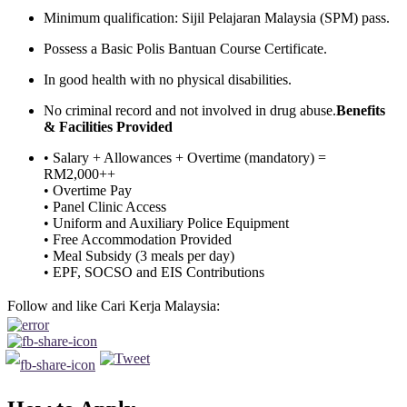
Minimum qualification: Sijil Pelajaran Malaysia (SPM) pass.
Possess a Basic Polis Bantuan Course Certificate.
In good health with no physical disabilities.
No criminal record and not involved in drug abuse.
Benefits
& Facilities Provided
• Salary + Allowances + Overtime (mandatory) =
RM2,000++
• Overtime Pay
• Panel Clinic Access
• Uniform and Auxiliary Police Equipment
• Free Accommodation Provided
• Meal Subsidy (3 meals per day)
• EPF, SOCSO and EIS Contributions
Follow and like Cari Kerja Malaysia: