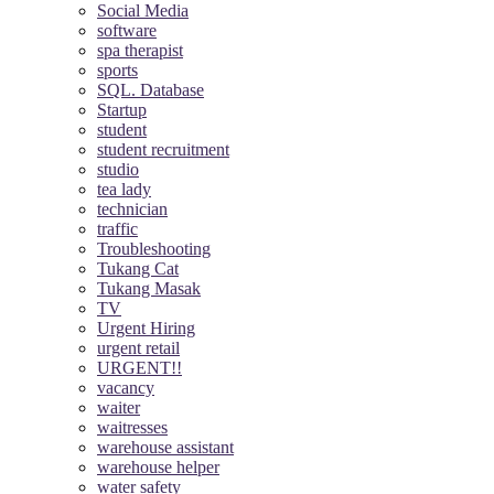
Social Media
software
spa therapist
sports
SQL. Database
Startup
student
student recruitment
studio
tea lady
technician
traffic
Troubleshooting
Tukang Cat
Tukang Masak
TV
Urgent Hiring
urgent retail
URGENT!!
vacancy
waiter
waitresses
warehouse assistant
warehouse helper
water safety