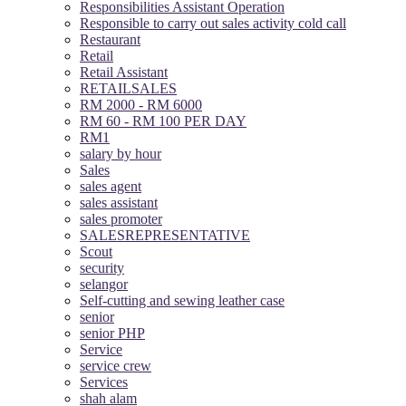
Responsibilities Assistant Operation
Responsible to carry out sales activity cold call
Restaurant
Retail
Retail Assistant
RETAILSALES
RM 2000 - RM 6000
RM 60 - RM 100 PER DAY
RM1
salary by hour
Sales
sales agent
sales assistant
sales promoter
SALESREPRESENTATIVE
Scout
security
selangor
Self-cutting and sewing leather case
senior
senior PHP
Service
service crew
Services
shah alam