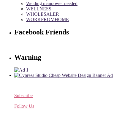
Welding manpower needed
WELLNESS
WHOLESALER
WORKFROMHOME
Facebook Friends
Warning
Subscribe
Receive the latest job listings
Follow Us
Come join us on Twitter