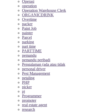
Operasi
operation
Operation Warehouse Clerk
ORGANICDRINK
Overtime
packer
Paint Job
painter
Parcel
parking
part time
PARTTIME
pemandu
pemandu peribadi
Pengalaman (ada atau tidak
personal driver
Pest Management
petaling
PHP
picker
pj
Programmer
promoter
real estate agent
research