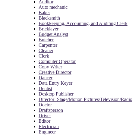
Auditor
Auto mechanic
Baker
Blacksmith
Bookkeeping, Accounting, and Auditing Clerk
Bricklayer
Budget Analyst
Butcher
Carpenter
Cleaner
Clerk
Computer Operator
Copy Writer
Creative Director
Dancer
Data Entry Keyer
Dentist
Desktop Publisher
Director- Stage/Motion Pictures/Television/Radio
Doctor
Draftsperson
Driver
Editor
Electrician
Engineer