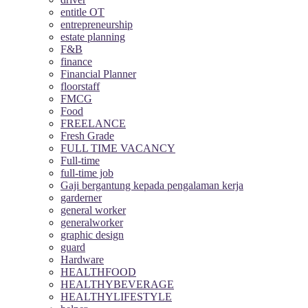
entitle OT
entrepreneurship
estate planning
F&B
finance
Financial Planner
floorstaff
FMCG
Food
FREELANCE
Fresh Grade
FULL TIME VACANCY
Full-time
full-time job
Gaji bergantung kepada pengalaman kerja
garderner
general worker
generalworker
graphic design
guard
Hardware
HEALTHFOOD
HEALTHYBEVERAGE
HEALTHYLIFESTYLE