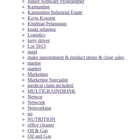
Junior Software Programmer
Kamunting
Kamunting Industrial Estate
Kerja Kosong
Khidmat Pelanggan
kuala selangor
Logistics
lorry driver
Lot 5913
maid
make appointment & product demo & close sales
marine
market
Marketing
Marketing Specialist
medical claim included.
MULTIGRAINDRINK
Networ
Network
Networking
no
NUTRITION
office cleaner
Oil & Gas
Oil and Gas