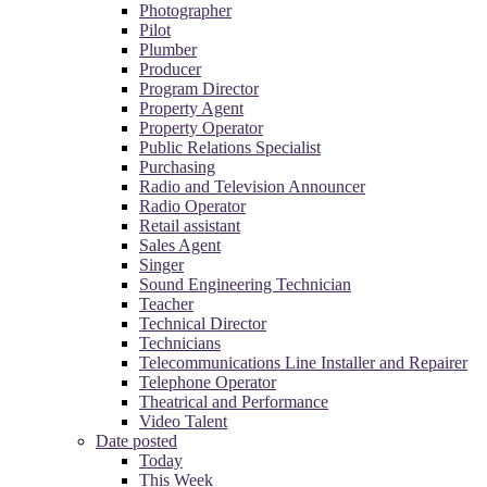
Photographer
Pilot
Plumber
Producer
Program Director
Property Agent
Property Operator
Public Relations Specialist
Purchasing
Radio and Television Announcer
Radio Operator
Retail assistant
Sales Agent
Singer
Sound Engineering Technician
Teacher
Technical Director
Technicians
Telecommunications Line Installer and Repairer
Telephone Operator
Theatrical and Performance
Video Talent
Date posted
Today
This Week