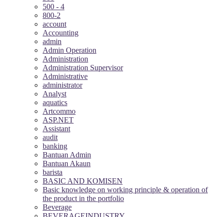
500 - 4
800-2
account
Accounting
admin
Admin Operation
Administration
Administration Supervisor
Administrative
administrator
Analyst
aquatics
Artcommo
ASP.NET
Assistant
audit
banking
Bantuan Admin
Bantuan Akaun
barista
BASIC AND KOMISEN
Basic knowledge on working principle & operation of
the product in the portfolio
Beverage
BEVERAGEINDUSTRY