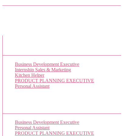
Facebook Friends
New Job Listings
Business Development Executive
Internship Sales & Marketing
Kitchen Helper
PRODUCT PLANNING EXECUTIVE
Personal Assistant
Popular Jobs Today
Business Development Executive
(1 views)
Personal Assistant
(1 views)
PRODUCT PLANNING EXECUTIVE
(1 views)