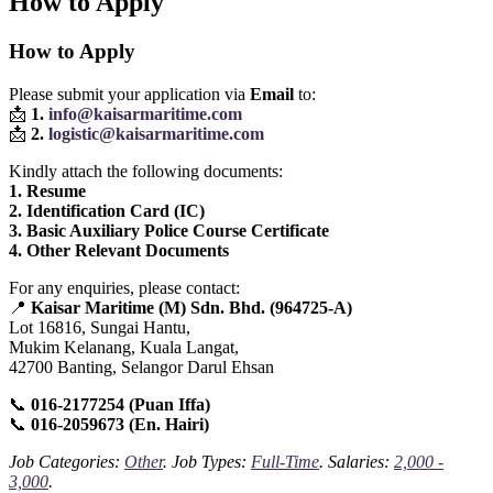
How to Apply
How to Apply
Please submit your application via
Email
to:
📩
1.
info@kaisarmaritime.com
📩
2.
logistic@kaisarmaritime.com
Kindly attach the following documents:
1. Resume
2. Identification Card (IC)
3. Basic Auxiliary Police Course Certificate
4. Other Relevant Documents
For any enquiries, please contact:
📍
Kaisar Maritime (M) Sdn. Bhd. (964725‑A)
Lot 16816, Sungai Hantu,
Mukim Kelanang, Kuala Langat,
42700 Banting, Selangor Darul Ehsan
📞
016‑2177254 (Puan Iffa)
📞
016‑2059673 (En. Hairi)
Job Categories:
Other
. Job Types:
Full-Time
. Salaries:
2,000 -
3,000
.