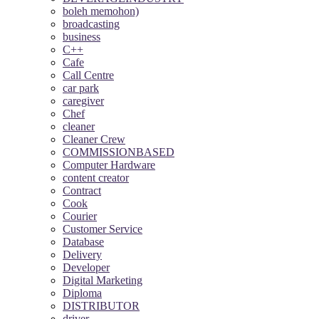
boleh memohon)
broadcasting
business
C++
Cafe
Call Centre
car park
caregiver
Chef
cleaner
Cleaner Crew
COMMISSIONBASED
Computer Hardware
content creator
Contract
Cook
Courier
Customer Service
Database
Delivery
Developer
Digital Marketing
Diploma
DISTRIBUTOR
driver