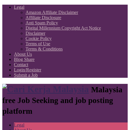
Legal
Amazon Affiliate Disclaimer
Affiliate Disclosure
Anti Spam Policy
Digital Millennium Copyright Act Notice
Disclaimer
Cookie Policy
Terms of Use
Terms & Conditions
About Us
Blog Share
Contact
Login/Register
Submit a Job
Malaysia
free Job Seeking and job posting
platform
Legal