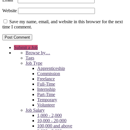
Website
Save my name, email, and website in this browser for the next
time I comment.
Submit a Job
Browse by…
Tags
Job Type
Apprenticeship
Commission
Freelance
Full-Time
Internship
Part-Time
Temporary
Volunteer
Job Salary
1,000 - 2,000
10,000 - 20,000
100,000 and above