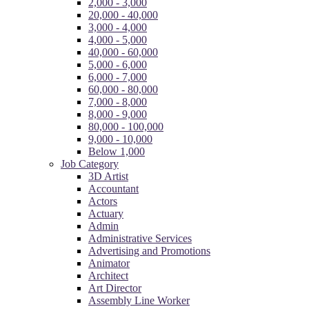
2,000 - 3,000
20,000 - 40,000
3,000 - 4,000
4,000 - 5,000
40,000 - 60,000
5,000 - 6,000
6,000 - 7,000
60,000 - 80,000
7,000 - 8,000
8,000 - 9,000
80,000 - 100,000
9,000 - 10,000
Below 1,000
Job Category
3D Artist
Accountant
Actors
Actuary
Admin
Administrative Services
Advertising and Promotions
Animator
Architect
Art Director
Assembly Line Worker