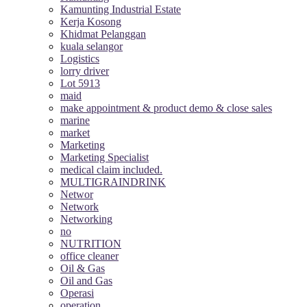
Kamunting Industrial Estate
Kerja Kosong
Khidmat Pelanggan
kuala selangor
Logistics
lorry driver
Lot 5913
maid
make appointment & product demo & close sales
marine
market
Marketing
Marketing Specialist
medical claim included.
MULTIGRAINDRINK
Networ
Network
Networking
no
NUTRITION
office cleaner
Oil & Gas
Oil and Gas
Operasi
operation