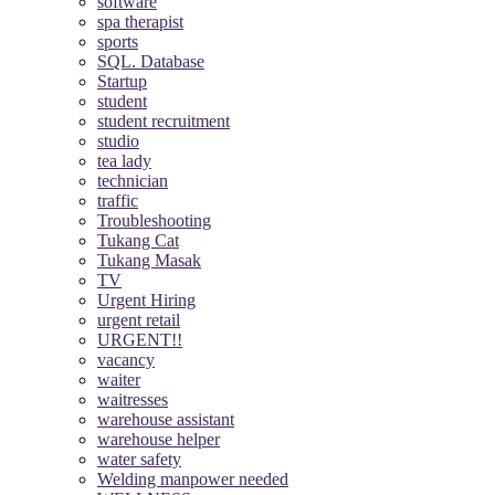
software
spa therapist
sports
SQL. Database
Startup
student
student recruitment
studio
tea lady
technician
traffic
Troubleshooting
Tukang Cat
Tukang Masak
TV
Urgent Hiring
urgent retail
URGENT!!
vacancy
waiter
waitresses
warehouse assistant
warehouse helper
water safety
Welding manpower needed