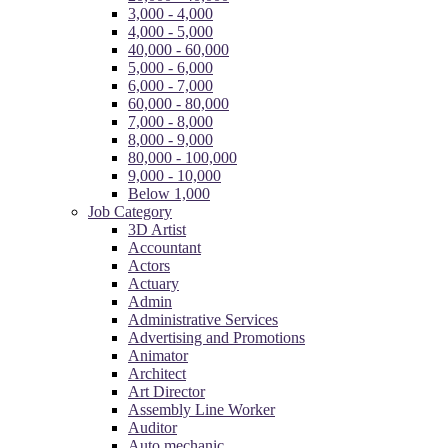
3,000 - 4,000
4,000 - 5,000
40,000 - 60,000
5,000 - 6,000
6,000 - 7,000
60,000 - 80,000
7,000 - 8,000
8,000 - 9,000
80,000 - 100,000
9,000 - 10,000
Below 1,000
Job Category
3D Artist
Accountant
Actors
Actuary
Admin
Administrative Services
Advertising and Promotions
Animator
Architect
Art Director
Assembly Line Worker
Auditor
Auto mechanic