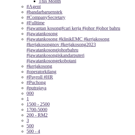
This Month
#Agent
#bandarbaruenstek
#CompanySecretary
#Fulltime
#jawantan kosong#cari kerja #johor #johor bahru
#jawatankosong
#jawatankosong #klinikEMC #kerjakosong
#kerjakosongnov #kerjakosong2023
#jawatankosongjohorbahru
#jawatankosongiskandarputeri
#jawatankosongekobotani
#kerjakosong
#operatorkilang
#Payroll #HR
#Puchong
#putrajaya
000
1
1500 - 2500
1700-5000
200 - RM2
3
500
500 - 4