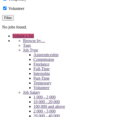
Volunteer
No jobs found.
Submit a Job
Browse by…
Tags
Job Type
Apprenticeship
Commission
Freelance
Full-Time
Internship
Part-Time
Temporary
Volunteer
Job Salary
1,000 - 2,000
10,000 - 20,000
100,000 and above
2,000 - 3,000
20,000 - 40,000