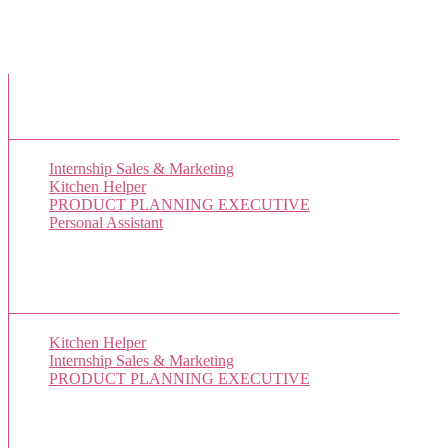
New Job Listings
Internship Sales & Marketing
Kitchen Helper
PRODUCT PLANNING EXECUTIVE
Personal Assistant
Popular Jobs Today
Kitchen Helper
(1 views)
Internship Sales & Marketing
(1 views)
PRODUCT PLANNING EXECUTIVE
(1 views)