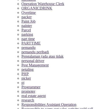
Operation Warehouse Clerk
ORGANICDRINK
Overtime
packer
Paint Job
painter
Parcel
parking
part time
PARTTIME
pemandu
pemandu peribadi
Pengalaman (ada atau tidak
personal driver
Pest Management
petaling
PHP
picker
pj
Programmer
promoter
real estate agent
research
Responsibilities Assistant Operation
Responsible to carry out sales activity cold call