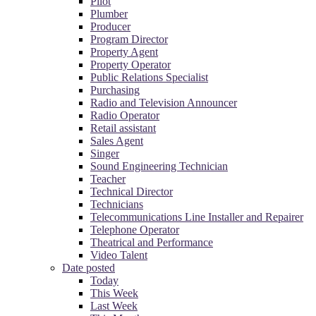
Pilot
Plumber
Producer
Program Director
Property Agent
Property Operator
Public Relations Specialist
Purchasing
Radio and Television Announcer
Radio Operator
Retail assistant
Sales Agent
Singer
Sound Engineering Technician
Teacher
Technical Director
Technicians
Telecommunications Line Installer and Repairer
Telephone Operator
Theatrical and Performance
Video Talent
Date posted
Today
This Week
Last Week