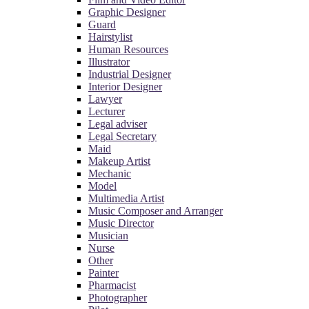
Graphic Designer
Guard
Hairstylist
Human Resources
Illustrator
Industrial Designer
Interior Designer
Lawyer
Lecturer
Legal adviser
Legal Secretary
Maid
Makeup Artist
Mechanic
Model
Multimedia Artist
Music Composer and Arranger
Music Director
Musician
Nurse
Other
Painter
Pharmacist
Photographer