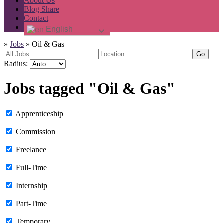
About Us
Blog Share
Contact
English
»
Jobs
»
Oil & Gas
Go
Radius:
Jobs tagged "Oil & Gas"
Apprenticeship
Commission
Freelance
Full-Time
Internship
Part-Time
Temporary