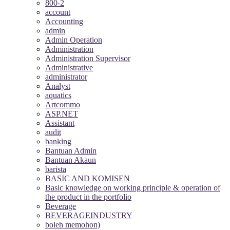
800-2
account
Accounting
admin
Admin Operation
Administration
Administration Supervisor
Administrative
administrator
Analyst
aquatics
Artcommo
ASP.NET
Assistant
audit
banking
Bantuan Admin
Bantuan Akaun
barista
BASIC AND KOMISEN
Basic knowledge on working principle & operation of
the product in the portfolio
Beverage
BEVERAGEINDUSTRY
boleh memohon)