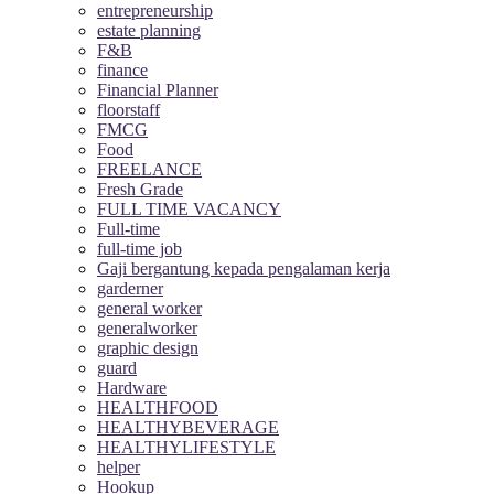
entrepreneurship
estate planning
F&B
finance
Financial Planner
floorstaff
FMCG
Food
FREELANCE
Fresh Grade
FULL TIME VACANCY
Full-time
full-time job
Gaji bergantung kepada pengalaman kerja
garderner
general worker
generalworker
graphic design
guard
Hardware
HEALTHFOOD
HEALTHYBEVERAGE
HEALTHYLIFESTYLE
helper
Hookup