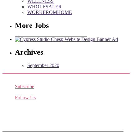
WELLNESS
WHOLESALER
WORKFROMHOME
More Jobs
Archives
September 2020
Subscribe
Receive the latest job listings
Follow Us
Come join us on Twitter
Facebook Friends