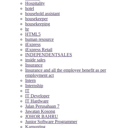
Hospitality
hotel
household assistant
housekeeper
housekeeping
hr
HTML5
human resource
iExpress
iExpress Retail
INDEPENDENTSALES
inside sales
Insurance
Insurance and all the employee benefit as per
employment act
Intern
Internship
IT
IT Developer
IT Hardware
Jalan Perusahaan 7
Jawatan Kosong
JOHOR BAHRU
Junior Software Programmer
Kamunting