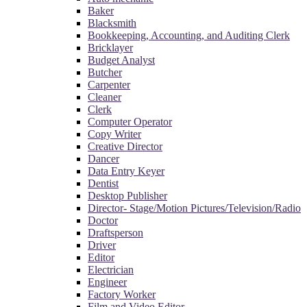
Baker
Blacksmith
Bookkeeping, Accounting, and Auditing Clerk
Bricklayer
Budget Analyst
Butcher
Carpenter
Cleaner
Clerk
Computer Operator
Copy Writer
Creative Director
Dancer
Data Entry Keyer
Dentist
Desktop Publisher
Director- Stage/Motion Pictures/Television/Radio
Doctor
Draftsperson
Driver
Editor
Electrician
Engineer
Factory Worker
Film and Video Editor