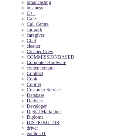
broadcasting
business
C++
Cafe
Call Centre
car park
caregiver
Chef
cleaner
Cleaner Crew
COMMISSIONBASED
Computer Hardware
content creator
Contract
Cook
Courier
Customer Service
Database
Delivery
Developer
Digital Marketing
Diploma
DISTRIBUTOR
driver
entitle OT