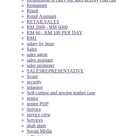
Restaurant
Retail
Retail Assistant
RETAILSALES
RM 2000 - RM 6000
RM 60 - RM 100 PER DAY
RM1
salary by hour
Sales
sales agent
sales assistant
sales promoter
SALESREPRESENTATIVE
Scout
security
selangor
Self-cutting and sewing leather case
senior
senior PHP
Service
service crew
Services
shah alam
Social Media