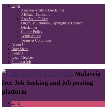
Legal
Amazon Affiliate Disclaimer
Affiliate Disclosure
Anti Spam Policy
Digital Millennium Copyright Act Notice
Disclaimer
Cookie Policy
Terms of Use
Terms & Conditions
About Us
Blog Share
Contact
Login/Register
Submit a Job
Malaysia
free Job Seeking and job posting
platform
Legal