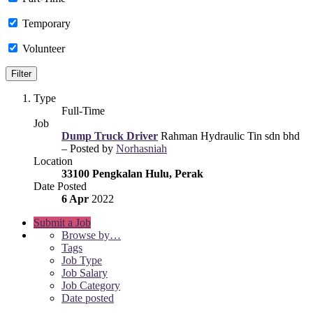
Temporary
Volunteer
Type
Full-Time
Job
Dump Truck Driver
Rahman Hydraulic Tin sdn bhd
– Posted by
Norhasniah
Location
33100 Pengkalan Hulu, Perak
Date Posted
6 Apr
2022
Submit a Job
Browse by…
Tags
Job Type
Job Salary
Job Category
Date posted