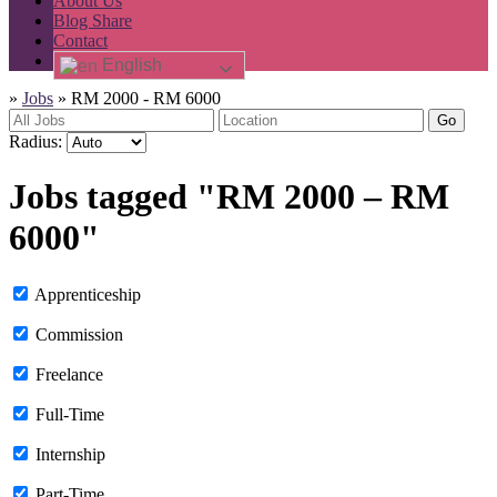
About Us
Blog Share
Contact
English
»
Jobs
»
RM 2000 - RM 6000
Go
Radius:
Jobs tagged "RM 2000 – RM
6000"
Apprenticeship
Commission
Freelance
Full-Time
Internship
Part-Time