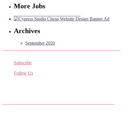
More Jobs
Archives
September 2020
Subscribe
Receive the latest job listings
Follow Us
Come join us on Twitter
Facebook Friends