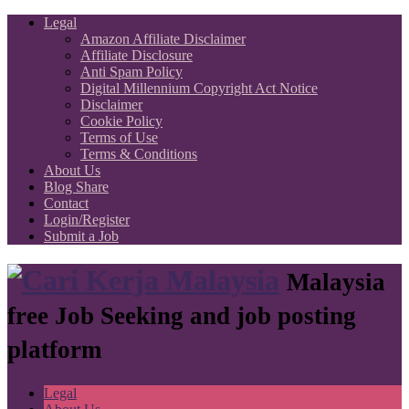
Legal
Amazon Affiliate Disclaimer
Affiliate Disclosure
Anti Spam Policy
Digital Millennium Copyright Act Notice
Disclaimer
Cookie Policy
Terms of Use
Terms & Conditions
About Us
Blog Share
Contact
Login/Register
Submit a Job
Malaysia
free Job Seeking and job posting
platform
Legal