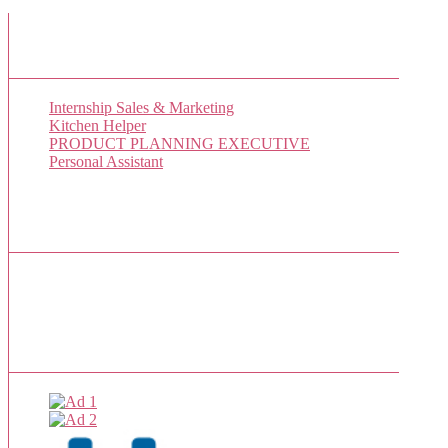
New Job Listings
Internship Sales & Marketing
Kitchen Helper
PRODUCT PLANNING EXECUTIVE
Personal Assistant
Popular Jobs Today
No jobs viewed yet.
Sponsor