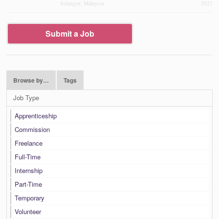
Selangor, Malaysia
2021
Submit a Job
Browse by…
Tags
Job Type
Apprenticeship
Commission
Freelance
Full-Time
Internship
Part-Time
Temporary
Volunteer