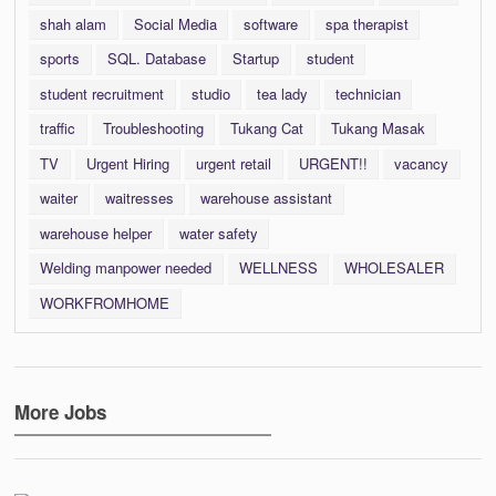
shah alam
Social Media
software
spa therapist
sports
SQL. Database
Startup
student
student recruitment
studio
tea lady
technician
traffic
Troubleshooting
Tukang Cat
Tukang Masak
TV
Urgent Hiring
urgent retail
URGENT!!
vacancy
waiter
waitresses
warehouse assistant
warehouse helper
water safety
Welding manpower needed
WELLNESS
WHOLESALER
WORKFROMHOME
More Jobs