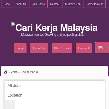
Legal
About Us
Blog Share
Contact
Submit a Job
Login/Register
Malaysia free Job Seeking and job posting platform
E
Legal
About Us
Blog Share
Contact
»
Jobs
»
Social Media