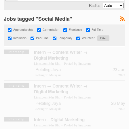
Radius:
Jobs tagged "Social Media"
Apprenticeship
Commission
Freelance
Full-Time
Internship
Part-Time
Temporary
Volunteer
Intern → Content Writer →
Internship
Digital Marketing
Linexcom Sdn Bhd
– Posted by
linexcom
Petaling Jaya
23 Jun
Selangor, Malaysia
2022
Intern → Content Writer →
Internship
Digital Marketing
Linexcom Sdn Bhd
– Posted by
linexcom
Petaling Jaya
26 May
Selangor, Malaysia
2022
Intern – Digital Marketing
Internship
Linexcom Sdn Bhd
– Posted by
linexcom