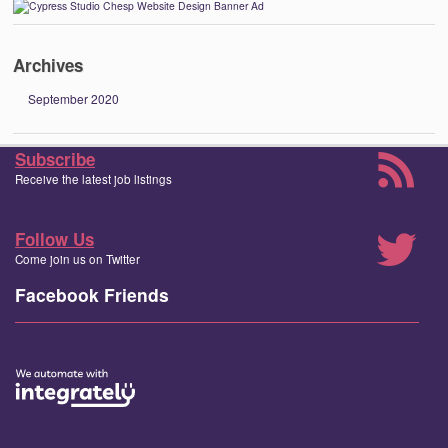
Archives
September 2020
Subscribe
Receive the latest job listings
Follow Us
Come join us on Twitter
Facebook Friends