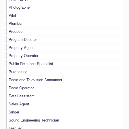
Photographer
Pilot
Plumber
Producer
Program Director
Property Agent
Property Operator
Public Relations Specialist
Purchasing
Radio and Television Announcer
Radio Operator
Retail assistant
Sales Agent
Singer
Sound Engineering Technician
Teacher