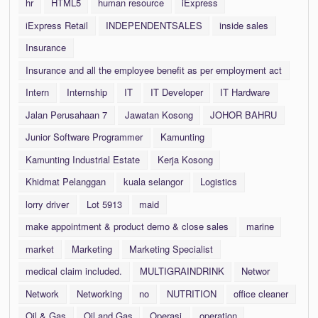
hr
HTML5
human resource
iExpress
iExpress Retail
INDEPENDENTSALES
inside sales
Insurance
Insurance and all the employee benefit as per employment act
Intern
Internship
IT
IT Developer
IT Hardware
Jalan Perusahaan 7
Jawatan Kosong
JOHOR BAHRU
Junior Software Programmer
Kamunting
Kamunting Industrial Estate
Kerja Kosong
Khidmat Pelanggan
kuala selangor
Logistics
lorry driver
Lot 5913
maid
make appointment & product demo & close sales
marine
market
Marketing
Marketing Specialist
medical claim included.
MULTIGRAINDRINK
Networ
Network
Networking
no
NUTRITION
office cleaner
Oil & Gas
Oil and Gas
Operasi
operation