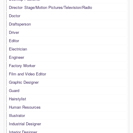
Director- Stage/Motion Pictures/Television/Radio
Doctor
Draftsperson
Driver
Editor
Electrician
Engineer
Factory Worker
Film and Video Editor
Graphic Designer
Guard
Hairstylist
Human Resources
Illustrator
Industrial Designer
Interior Designer