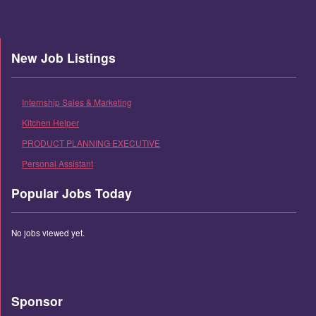
New Job Listings
Internship Sales & Marketing
Kitchen Helper
PRODUCT PLANNING EXECUTIVE
Personal Assistant
Popular Jobs Today
No jobs viewed yet.
Sponsor