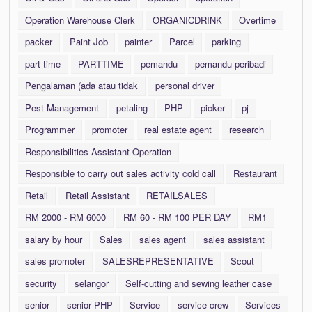
Operation Warehouse Clerk
ORGANICDRINK
Overtime
packer
Paint Job
painter
Parcel
parking
part time
PARTTIME
pemandu
pemandu peribadi
Pengalaman (ada atau tidak
personal driver
Pest Management
petaling
PHP
picker
pj
Programmer
promoter
real estate agent
research
Responsibilities Assistant Operation
Responsible to carry out sales activity cold call
Restaurant
Retail
Retail Assistant
RETAILSALES
RM 2000 - RM 6000
RM 60 - RM 100 PER DAY
RM1
salary by hour
Sales
sales agent
sales assistant
sales promoter
SALESREPRESENTATIVE
Scout
security
selangor
Self-cutting and sewing leather case
senior
senior PHP
Service
service crew
Services