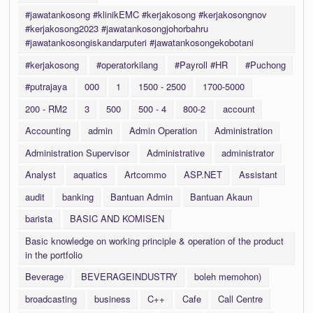
#jawatankosong #klinikEMC #kerjakosong #kerjakosongnov
#kerjakosong2023 #jawatankosongjohorbahru
#jawatankosongiskandarputeri #jawatankosongekobotani
#kerjakosong
#operatorkilang
#Payroll #HR
#Puchong
#putrajaya
000
1
1500 - 2500
1700-5000
200 - RM2
3
500
500 - 4
800-2
account
Accounting
admin
Admin Operation
Administration
Administration Supervisor
Administrative
administrator
Analyst
aquatics
Artcommo
ASP.NET
Assistant
audit
banking
Bantuan Admin
Bantuan Akaun
barista
BASIC AND KOMISEN
Basic knowledge on working principle & operation of the product
in the portfolio
Beverage
BEVERAGEINDUSTRY
boleh memohon)
broadcasting
business
C++
Cafe
Call Centre