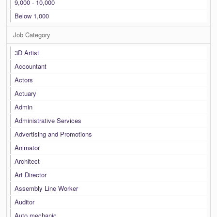
9,000 - 10,000
Below 1,000
Job Category
3D Artist
Accountant
Actors
Actuary
Admin
Administrative Services
Advertising and Promotions
Animator
Architect
Art Director
Assembly Line Worker
Auditor
Auto mechanic