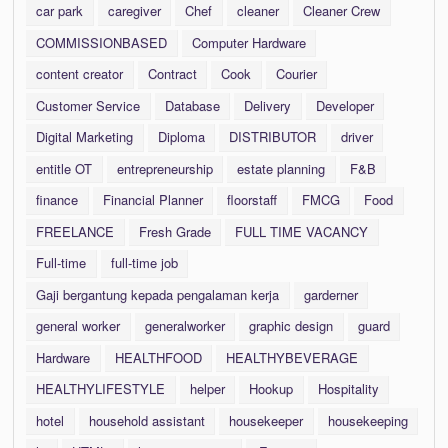
car park
caregiver
Chef
cleaner
Cleaner Crew
COMMISSIONBASED
Computer Hardware
content creator
Contract
Cook
Courier
Customer Service
Database
Delivery
Developer
Digital Marketing
Diploma
DISTRIBUTOR
driver
entitle OT
entrepreneurship
estate planning
F&B
finance
Financial Planner
floorstaff
FMCG
Food
FREELANCE
Fresh Grade
FULL TIME VACANCY
Full-time
full-time job
Gaji bergantung kepada pengalaman kerja
garderner
general worker
generalworker
graphic design
guard
Hardware
HEALTHFOOD
HEALTHYBEVERAGE
HEALTHYLIFESTYLE
helper
Hookup
Hospitality
hotel
household assistant
housekeeper
housekeeping