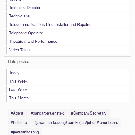
Technical Director
Technicians
Telecommunications Line Installer and Repairer
Telephone Operator
Theatrical and Performance
Video Talent
Date posted
Today
This Week
Last Week
This Month
#Agent
#bandarbaruenstek
#CompanySecretary
#Fulltime
#jawantan kosong#cari kerja #johor #johor bahru
#jawatankosong