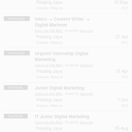
Petaling Jaya
12 May
Selangor, Malaysia
2022
Intern → Content Writer →
Internship
Digital Marketer
Linexcom Sdn Bhd
– Posted by
linexcom
Petaling Jaya
27 Apr
Selangor, Malaysia
2022
Urgent!! Internship Digital
Internship
Marketing
Linexcom Sdn Bhd
– Posted by
linexcom
Petaling Jaya
13 Apr
Selangor, Malaysia
2022
Junior Digital Marketing
Full-Time
Linexcom Sdn Bhd
– Posted by
linexcom
Petaling Jaya
7 Oct
Selangor, Malaysia
2021
IT Junior Digital Marketing
Full-Time
Linexcom Sdn Bhd
– Posted by
linexcom
Petaling Jaya
25 Aug