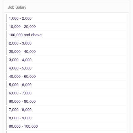
Job Salary
1,000 - 2,000
10,000 - 20,000
100,000 and above
2,000 - 3,000
20,000 - 40,000
3,000 - 4,000
4,000 - 5,000
40,000 - 60,000
5,000 - 6,000
6,000 - 7,000
60,000 - 80,000
7,000 - 8,000
8,000 - 9,000
80,000 - 100,000