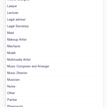
Lawyer
Lecturer
Legal adviser
Legal Secretary
Maid
Makeup Artist
Mechanic
Model
Multimedia Artist
Music Composer and Arranger
Music Director
Musician
Nurse
Other
Painter
Pharmacist