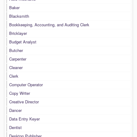
Baker
Blacksmith
Bookkeeping, Accounting, and Auditing Clerk
Bricklayer
Budget Analyst
Butcher
Carpenter
Cleaner
Clerk
Computer Operator
Copy Writer
Creative Director
Dancer
Data Entry Keyer
Dentist
Desktop Publisher