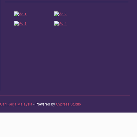
Cari Kerja Malaysia
- Powered by
Cypress Studio