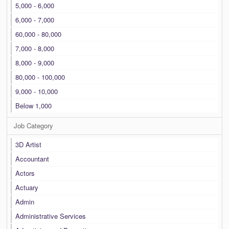
5,000 - 6,000
6,000 - 7,000
60,000 - 80,000
7,000 - 8,000
8,000 - 9,000
80,000 - 100,000
9,000 - 10,000
Below 1,000
Job Category
3D Artist
Accountant
Actors
Actuary
Admin
Administrative Services