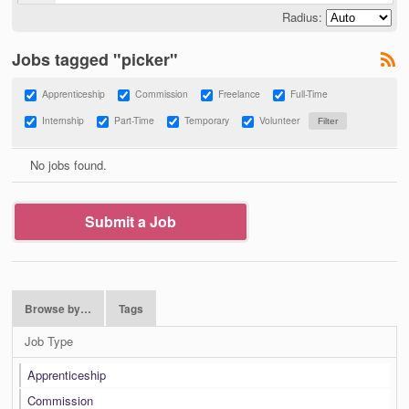
Radius:
Jobs tagged "picker"
Apprenticeship
Commission
Freelance
Full-Time
Internship
Part-Time
Temporary
Volunteer
No jobs found.
Submit a Job
Browse by…
Tags
Job Type
Apprenticeship
Commission