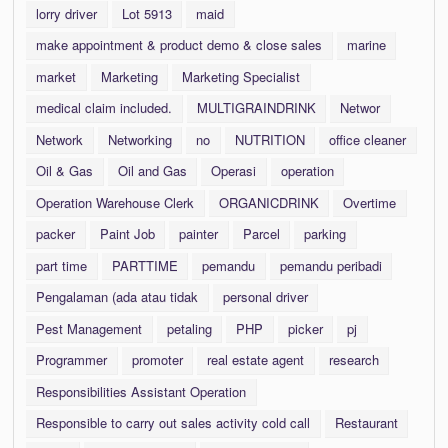
lorry driver
Lot 5913
maid
make appointment & product demo & close sales
marine
market
Marketing
Marketing Specialist
medical claim included.
MULTIGRAINDRINK
Networ
Network
Networking
no
NUTRITION
office cleaner
Oil & Gas
Oil and Gas
Operasi
operation
Operation Warehouse Clerk
ORGANICDRINK
Overtime
packer
Paint Job
painter
Parcel
parking
part time
PARTTIME
pemandu
pemandu peribadi
Pengalaman (ada atau tidak
personal driver
Pest Management
petaling
PHP
picker
pj
Programmer
promoter
real estate agent
research
Responsibilities Assistant Operation
Responsible to carry out sales activity cold call
Restaurant