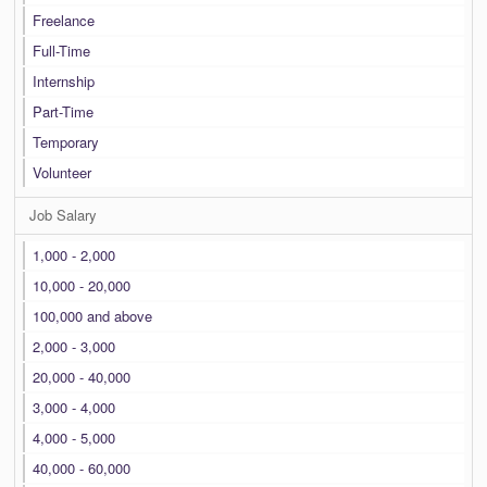
Freelance
Full-Time
Internship
Part-Time
Temporary
Volunteer
Job Salary
1,000 - 2,000
10,000 - 20,000
100,000 and above
2,000 - 3,000
20,000 - 40,000
3,000 - 4,000
4,000 - 5,000
40,000 - 60,000