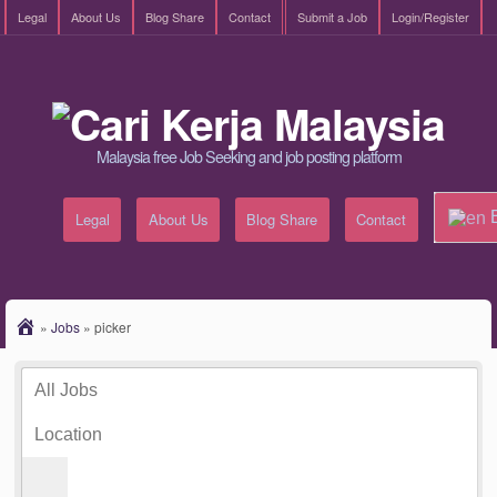
Legal
About Us
Blog Share
Contact
Submit a Job
Login/Register
Malaysia free Job Seeking and job posting platform
E
Legal
About Us
Blog Share
Contact
»
Jobs
»
picker