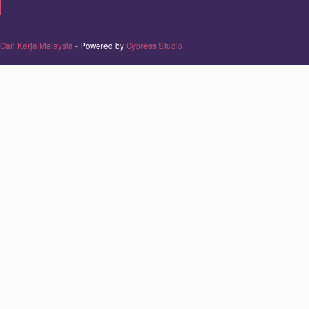
Cari Kerja Malaysia
- Powered by
Cypress Studio