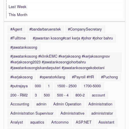
Last Week
This Month
#Agent
#bandarbaruenstek
#CompanySecretary
#Fulltime
#jawantan kosong#cari kerja #johor #johor bahru
#jawatankosong
#jawatankosong #klinikEMC #kerjakosong #kerjakosongnov
#kerjakosong2023 #jawatankosongjohorbahru
#jawatankosongiskandarputeri #jawatankosongekobotani
#kerjakosong
#operatorkilang
#Payroll #HR
#Puchong
#putrajaya
000
1
1500 - 2500
1700-5000
200 - RM2
3
500
500 - 4
800-2
account
Accounting
admin
Admin Operation
Administration
Administration Supervisor
Administrative
administrator
Analyst
aquatics
Artcommo
ASP.NET
Assistant