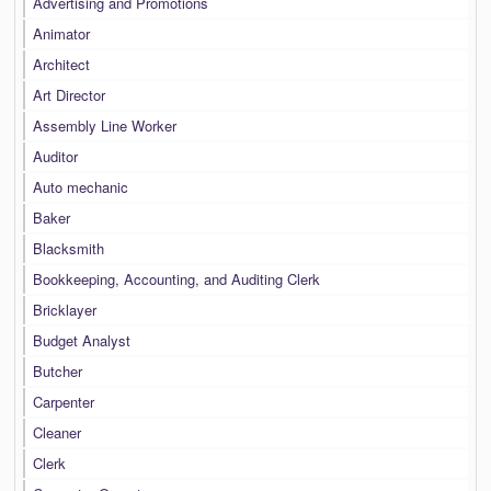
Advertising and Promotions
Animator
Architect
Art Director
Assembly Line Worker
Auditor
Auto mechanic
Baker
Blacksmith
Bookkeeping, Accounting, and Auditing Clerk
Bricklayer
Budget Analyst
Butcher
Carpenter
Cleaner
Clerk