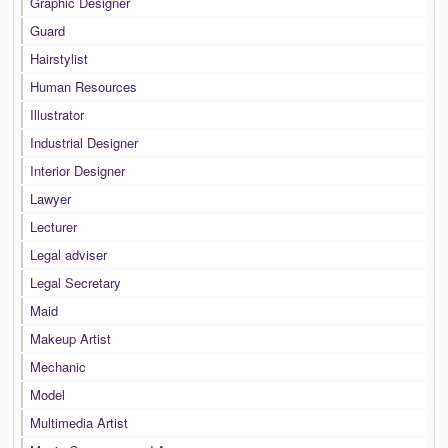
Graphic Designer
Guard
Hairstylist
Human Resources
Illustrator
Industrial Designer
Interior Designer
Lawyer
Lecturer
Legal adviser
Legal Secretary
Maid
Makeup Artist
Mechanic
Model
Multimedia Artist