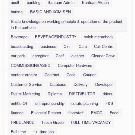
audit
banking
Bantuan Admin
Bantuan Akaun
barista
BASIC AND KOMISEN
Basic knowledge on working principle & operation of the product
in the portfolio
Beverage
BEVERAGEINDUSTRY
boleh memohon)
broadcasting
business
C++
Cafe
Call Centre
car park
caregiver
Chef
cleaner
Cleaner Crew
COMMISSIONBASED
Computer Hardware
content creator
Contract
Cook
Courier
Customer Service
Database
Delivery
Developer
Digital Marketing
Diploma
DISTRIBUTOR
driver
entitle OT
entrepreneurship
estate planning
F&B
finance
Financial Planner
floorstaff
FMCG
Food
FREELANCE
Fresh Grade
FULL TIME VACANCY
Full-time
full-time job