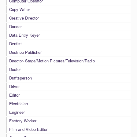
Computer Operator
Copy Writer
Creative Director
Dancer
Data Entry Keyer
Dentist
Desktop Publisher
Director- Stage/Motion Pictures/Television/Radio
Doctor
Draftsperson
Driver
Editor
Electrician
Engineer
Factory Worker
Film and Video Editor