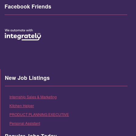
Facebook Friends
New Job Listings
Internship Sales & Marketing
Kitchen Helper
PRODUCT PLANNING EXECUTIVE
Personal Assistant
Popular Jobs Today