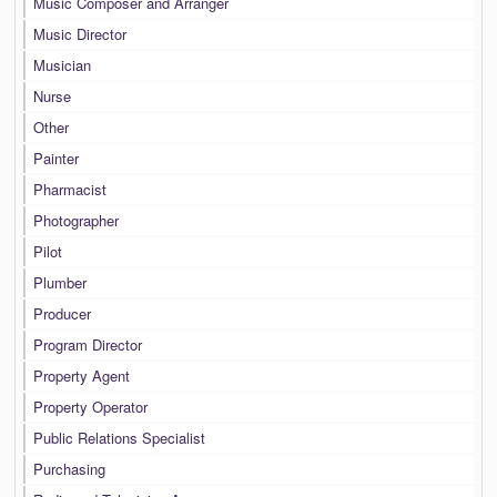
Music Composer and Arranger
Music Director
Musician
Nurse
Other
Painter
Pharmacist
Photographer
Pilot
Plumber
Producer
Program Director
Property Agent
Property Operator
Public Relations Specialist
Purchasing