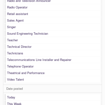
Radio and Television Announcer
Radio Operator
Retail assistant
Sales Agent
Singer
Sound Engineering Technician
Teacher
Technical Director
Technicians
Telecommunications Line Installer and Repairer
Telephone Operator
Theatrical and Performance
Video Talent
Date posted
Today
This Week