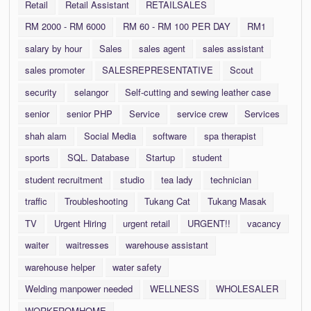
Retail
Retail Assistant
RETAILSALES
RM 2000 - RM 6000
RM 60 - RM 100 PER DAY
RM1
salary by hour
Sales
sales agent
sales assistant
sales promoter
SALESREPRESENTATIVE
Scout
security
selangor
Self-cutting and sewing leather case
senior
senior PHP
Service
service crew
Services
shah alam
Social Media
software
spa therapist
sports
SQL. Database
Startup
student
student recruitment
studio
tea lady
technician
traffic
Troubleshooting
Tukang Cat
Tukang Masak
TV
Urgent Hiring
urgent retail
URGENT!!
vacancy
waiter
waitresses
warehouse assistant
warehouse helper
water safety
Welding manpower needed
WELLNESS
WHOLESALER
WORKFROMHOME