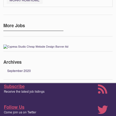
More Jobs
Archives
September 2020
Subscribe
Receive the latest job listings
Follow Us
Come join us on Twitter