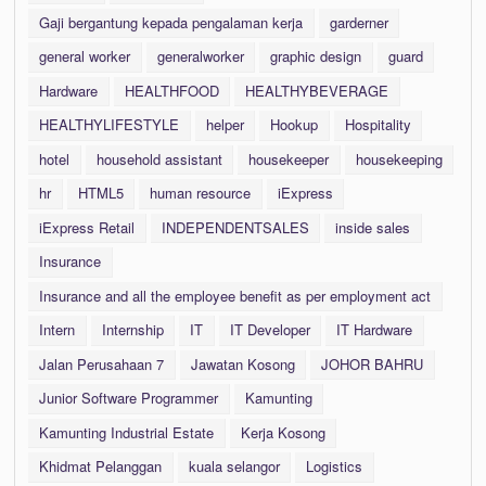
Gaji bergantung kepada pengalaman kerja
garderner
general worker
generalworker
graphic design
guard
Hardware
HEALTHFOOD
HEALTHYBEVERAGE
HEALTHYLIFESTYLE
helper
Hookup
Hospitality
hotel
household assistant
housekeeper
housekeeping
hr
HTML5
human resource
iExpress
iExpress Retail
INDEPENDENTSALES
inside sales
Insurance
Insurance and all the employee benefit as per employment act
Intern
Internship
IT
IT Developer
IT Hardware
Jalan Perusahaan 7
Jawatan Kosong
JOHOR BAHRU
Junior Software Programmer
Kamunting
Kamunting Industrial Estate
Kerja Kosong
Khidmat Pelanggan
kuala selangor
Logistics