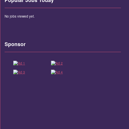
No jobs viewed yet.
Sponsor