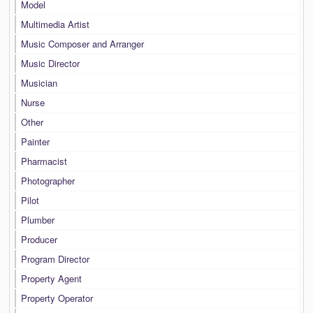
Model
Multimedia Artist
Music Composer and Arranger
Music Director
Musician
Nurse
Other
Painter
Pharmacist
Photographer
Pilot
Plumber
Producer
Program Director
Property Agent
Property Operator