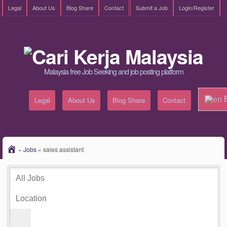
Legal
About Us
Blog Share
Contact
Submit a Job
Login/Register
Malaysia free Job Seeking and job posting platform
E
Legal
About Us
Blog Share
Contact
»
Jobs
»
sales assistant