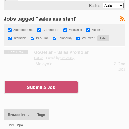
Radius:
Jobs tagged "sales assistant"
Apprenticeship
Commission
Freelance
Full-Time
Internship
Part-Time
Temporary
Volunteer
GoGetter – Sales Promoter
Part-Time
GoGet
– Posted by
GoGet.my
Malaysia
12 Dec
2021
Submit a Job
Browse by…
Tags
Job Type