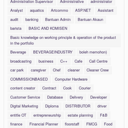
Administration Supervisor
Administrative
administrator
Analyst
aquatics
Artcommo
ASP.NET
Assistant
audit
banking
Bantuan Admin
Bantuan Akaun
barista
BASIC AND KOMISEN
Basic knowledge on working principle & operation of the product
in the portfolio
Beverage
BEVERAGEINDUSTRY
boleh memohon)
broadcasting
business
C++
Cafe
Call Centre
car park
caregiver
Chef
cleaner
Cleaner Crew
COMMISSIONBASED
Computer Hardware
content creator
Contract
Cook
Courier
Customer Service
Database
Delivery
Developer
Digital Marketing
Diploma
DISTRIBUTOR
driver
entitle OT
entrepreneurship
estate planning
F&B
finance
Financial Planner
floorstaff
FMCG
Food