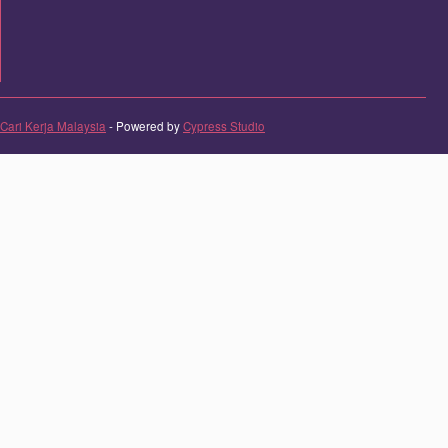
Cari Kerja Malaysia
- Powered by
Cypress Studio