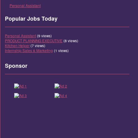
Personal Assistant
Popular Jobs Today
Personal Assistant
(9 views)
PRODUCT PLANNING EXECUTIVE
(8 views)
Kitchen Helper
(7 views)
Internship Sales & Marketing
(1 views)
Sponsor