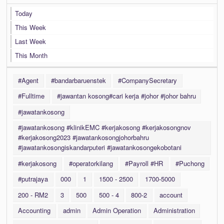
Today
This Week
Last Week
This Month
#Agent
#bandarbaruenstek
#CompanySecretary
#Fulltime
#jawantan kosong#cari kerja #johor #johor bahru
#jawatankosong
#jawatankosong #klinikEMC #kerjakosong #kerjakosongnov
#kerjakosong2023 #jawatankosongjohorbahru
#jawatankosongiskandarputeri #jawatankosongekobotani
#kerjakosong
#operatorkilang
#Payroll #HR
#Puchong
#putrajaya
000
1
1500 - 2500
1700-5000
200 - RM2
3
500
500 - 4
800-2
account
Accounting
admin
Admin Operation
Administration