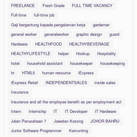
FREELANCE
Fresh Grade
FULL TIME VACANCY
Full-time
full-time job
Gaji bergantung kepada pengalaman kerja
garderner
general worker
generalworker
graphic design
guard
Hardware
HEALTHFOOD
HEALTHYBEVERAGE
HEALTHYLIFESTYLE
helper
Hookup
Hospitality
hotel
household assistant
housekeeper
housekeeping
hr
HTML5
human resource
iExpress
iExpress Retail
INDEPENDENTSALES
inside sales
Insurance
Insurance and all the employee benefit as per employment act
Intern
Internship
IT
IT Developer
IT Hardware
Jalan Perusahaan 7
Jawatan Kosong
JOHOR BAHRU
Junior Software Programmer
Kamunting