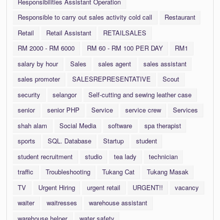
Responsibilities Assistant Operation
Responsible to carry out sales activity cold call
Restaurant
Retail
Retail Assistant
RETAILSALES
RM 2000 - RM 6000
RM 60 - RM 100 PER DAY
RM1
salary by hour
Sales
sales agent
sales assistant
sales promoter
SALESREPRESENTATIVE
Scout
security
selangor
Self-cutting and sewing leather case
senior
senior PHP
Service
service crew
Services
shah alam
Social Media
software
spa therapist
sports
SQL. Database
Startup
student
student recruitment
studio
tea lady
technician
traffic
Troubleshooting
Tukang Cat
Tukang Masak
TV
Urgent Hiring
urgent retail
URGENT!!
vacancy
waiter
waitresses
warehouse assistant
warehouse helper
water safety