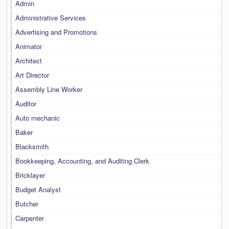
Admin
Administrative Services
Advertising and Promotions
Animator
Architect
Art Director
Assembly Line Worker
Auditor
Auto mechanic
Baker
Blacksmith
Bookkeeping, Accounting, and Auditing Clerk
Bricklayer
Budget Analyst
Butcher
Carpenter