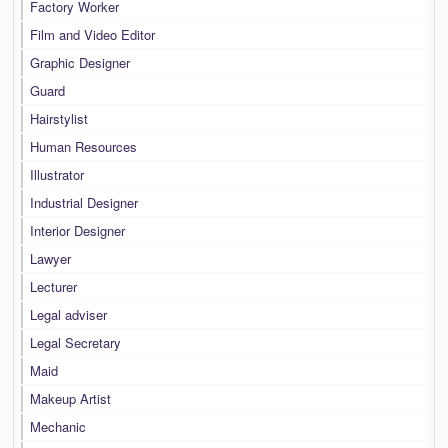
Factory Worker
Film and Video Editor
Graphic Designer
Guard
Hairstylist
Human Resources
Illustrator
Industrial Designer
Interior Designer
Lawyer
Lecturer
Legal adviser
Legal Secretary
Maid
Makeup Artist
Mechanic