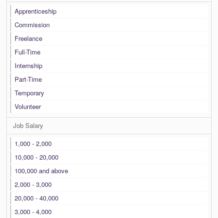
Apprenticeship
Commission
Freelance
Full-Time
Internship
Part-Time
Temporary
Volunteer
Job Salary
1,000 - 2,000
10,000 - 20,000
100,000 and above
2,000 - 3,000
20,000 - 40,000
3,000 - 4,000