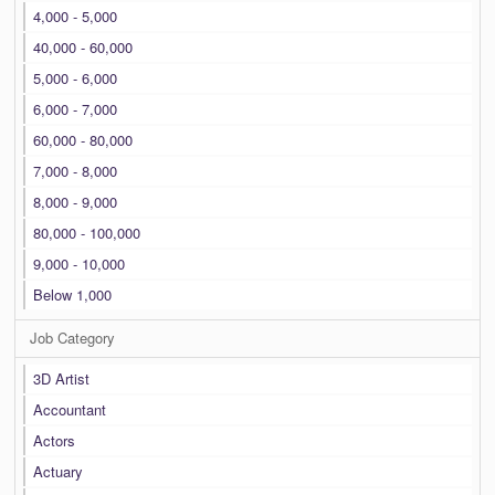
4,000 - 5,000
40,000 - 60,000
5,000 - 6,000
6,000 - 7,000
60,000 - 80,000
7,000 - 8,000
8,000 - 9,000
80,000 - 100,000
9,000 - 10,000
Below 1,000
Job Category
3D Artist
Accountant
Actors
Actuary