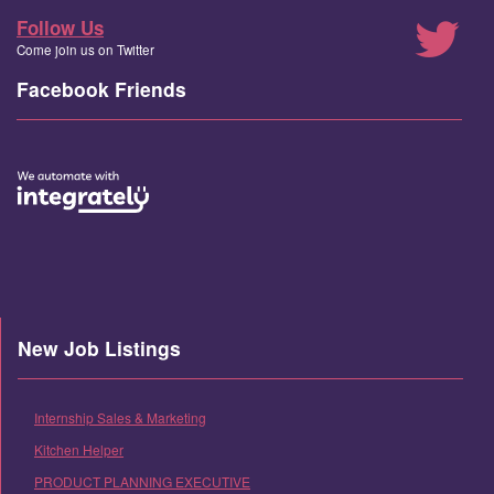
Follow Us
Come join us on Twitter
Facebook Friends
New Job Listings
Internship Sales & Marketing
Kitchen Helper
PRODUCT PLANNING EXECUTIVE