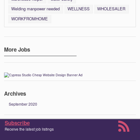
Welding manpower needed
WELLNESS
WHOLESALER
WORKFROMHOME
More Jobs
Archives
September 2020
Subscribe
Receive the latest job listings