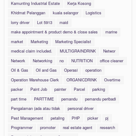
Kamunting Industrial Estate
Kerja Kosong
Khidmat Pelanggan
kuala selangor
Logistics
lorry driver
Lot 5913
maid
make appointment & product demo & close sales
marine
market
Marketing
Marketing Specialist
medical claim included.
MULTIGRAINDRINK
Networ
Network
Networking
no
NUTRITION
office cleaner
Oil & Gas
Oil and Gas
Operasi
operation
Operation Warehouse Clerk
ORGANICDRINK
Overtime
packer
Paint Job
painter
Parcel
parking
part time
PARTTIME
pemandu
pemandu peribadi
Pengalaman (ada atau tidak
personal driver
Pest Management
petaling
PHP
picker
pj
Programmer
promoter
real estate agent
research