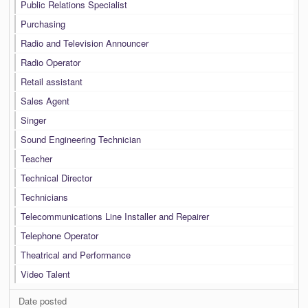
Public Relations Specialist
Purchasing
Radio and Television Announcer
Radio Operator
Retail assistant
Sales Agent
Singer
Sound Engineering Technician
Teacher
Technical Director
Technicians
Telecommunications Line Installer and Repairer
Telephone Operator
Theatrical and Performance
Video Talent
Date posted