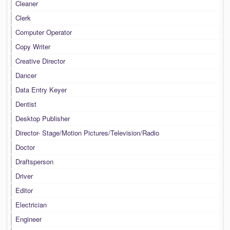
Cleaner
Clerk
Computer Operator
Copy Writer
Creative Director
Dancer
Data Entry Keyer
Dentist
Desktop Publisher
Director- Stage/Motion Pictures/Television/Radio
Doctor
Draftsperson
Driver
Editor
Electrician
Engineer