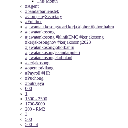
This Month
#Agent
#bandarbaruenstek
#CompanySecretary
#Fulltime
#jawantan kosong#cari kerja #johor #johor bahru
#jawatankosong
#jawatankosong #klinikEMC #kerjakosong
#kerjakosongnov #kerjakosong2023
#jawatankosongjohorbahru
#jawatankosongiskandarputeri
#jawatankosongekobotani
#kerjakosong
#operatorkilang
#Payroll #HR
#Puchong
#putrajaya
000
1
1500 - 2500
1700-5000
200 - RM2
3
500
500 - 4