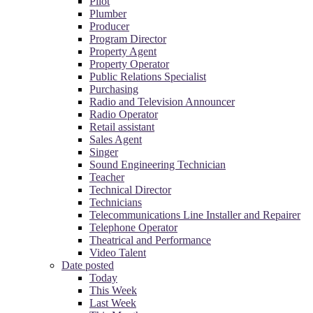
Pilot
Plumber
Producer
Program Director
Property Agent
Property Operator
Public Relations Specialist
Purchasing
Radio and Television Announcer
Radio Operator
Retail assistant
Sales Agent
Singer
Sound Engineering Technician
Teacher
Technical Director
Technicians
Telecommunications Line Installer and Repairer
Telephone Operator
Theatrical and Performance
Video Talent
Date posted
Today
This Week
Last Week