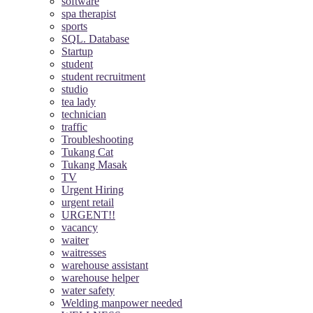
software
spa therapist
sports
SQL. Database
Startup
student
student recruitment
studio
tea lady
technician
traffic
Troubleshooting
Tukang Cat
Tukang Masak
TV
Urgent Hiring
urgent retail
URGENT!!
vacancy
waiter
waitresses
warehouse assistant
warehouse helper
water safety
Welding manpower needed