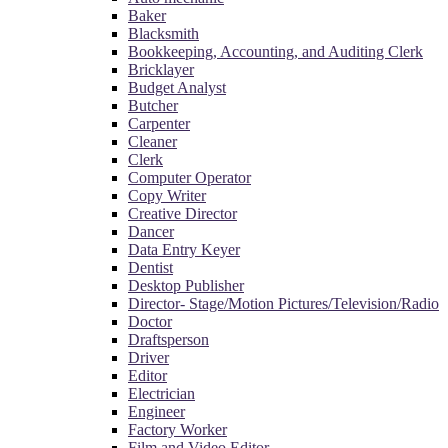
Baker
Blacksmith
Bookkeeping, Accounting, and Auditing Clerk
Bricklayer
Budget Analyst
Butcher
Carpenter
Cleaner
Clerk
Computer Operator
Copy Writer
Creative Director
Dancer
Data Entry Keyer
Dentist
Desktop Publisher
Director- Stage/Motion Pictures/Television/Radio
Doctor
Draftsperson
Driver
Editor
Electrician
Engineer
Factory Worker
Film and Video Editor