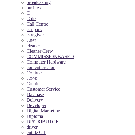
broadcasting
business
C++
Cafe
Call Centre
car park
caregiver
Chef
cleaner
Cleaner Crew
COMMISSIONBASED
Computer Hardware
content creator
Contract
Cook
Courier
Customer Service
Database
Delivery
Developer
Digital Marketing
Diploma
DISTRIBUTOR
driver
entitle OT