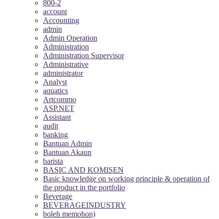
800-2
account
Accounting
admin
Admin Operation
Administration
Administration Supervisor
Administrative
administrator
Analyst
aquatics
Artcommo
ASP.NET
Assistant
audit
banking
Bantuan Admin
Bantuan Akaun
barista
BASIC AND KOMISEN
Basic knowledge on working principle & operation of
the product in the portfolio
Beverage
BEVERAGEINDUSTRY
boleh memohon)