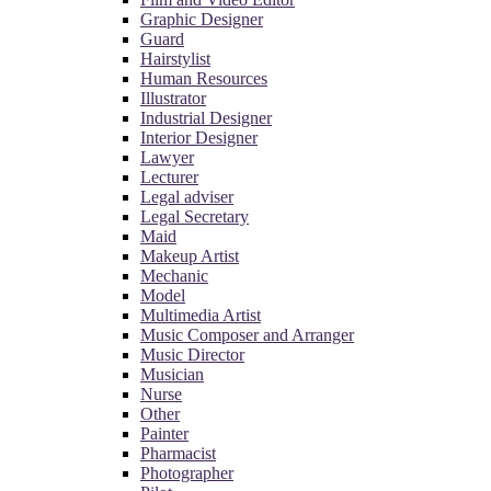
Graphic Designer
Guard
Hairstylist
Human Resources
Illustrator
Industrial Designer
Interior Designer
Lawyer
Lecturer
Legal adviser
Legal Secretary
Maid
Makeup Artist
Mechanic
Model
Multimedia Artist
Music Composer and Arranger
Music Director
Musician
Nurse
Other
Painter
Pharmacist
Photographer