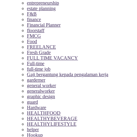
entrepreneurship
estate planning
F&B
finance
Financial Planner
floorstaff
FMCG
Food
FREELANCE
Fresh Grade
FULL TIME VACANCY
Full-time
full-time job
Gaji bergantung kepada pengalaman kerja
garderner
general worker
generalworker
graphic design
guard
Hardware
HEALTHFOOD
HEALTHYBEVERAGE
HEALTHYLIFESTYLE
helper
Hookup