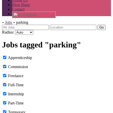
About Us
Blog Share
Contact
English
»
Jobs
»
parking
Go
Radius:
Jobs tagged "parking"
Apprenticeship
Commission
Freelance
Full-Time
Internship
Part-Time
Temporary