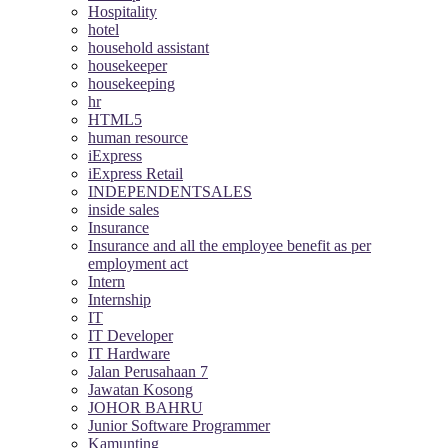
Hospitality
hotel
household assistant
housekeeper
housekeeping
hr
HTML5
human resource
iExpress
iExpress Retail
INDEPENDENTSALES
inside sales
Insurance
Insurance and all the employee benefit as per
employment act
Intern
Internship
IT
IT Developer
IT Hardware
Jalan Perusahaan 7
Jawatan Kosong
JOHOR BAHRU
Junior Software Programmer
Kamunting