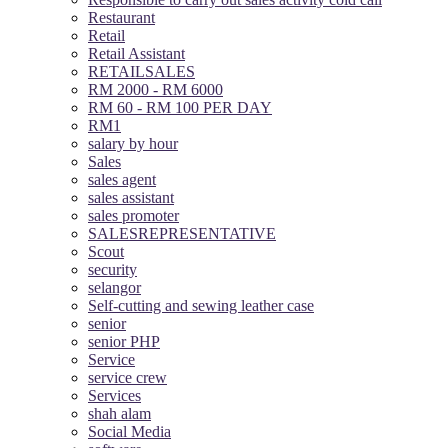
Restaurant
Retail
Retail Assistant
RETAILSALES
RM 2000 - RM 6000
RM 60 - RM 100 PER DAY
RM1
salary by hour
Sales
sales agent
sales assistant
sales promoter
SALESREPRESENTATIVE
Scout
security
selangor
Self-cutting and sewing leather case
senior
senior PHP
Service
service crew
Services
shah alam
Social Media