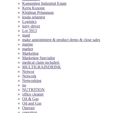
Kamunting Industrial Estate
Kerja Kosong
Khidmat Pelanggan
kuala selangor
Logistics
lorry driver
Lot 5913
maid
make appointment & product demo & close sales
marine
market
Marketing
Marketing Specialist
medical claim included.
MULTIGRAINDRINK
Networ
Network
Networking
no
NUTRITION
office cleaner
Oil & Gas
Oil and Gas
Operasi
operation