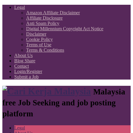
Legal
Amazon Affiliate Disclaimer
Affiliate Disclosure
Anti Spam Policy
Digital Millennium Copyright Act Notice
Disclaimer
Cookie Policy
Terms of Use
Terms & Conditions
About Us
Blog Share
Contact
Login/Register
Submit a Job
Malaysia
free Job Seeking and job posting
platform
Legal