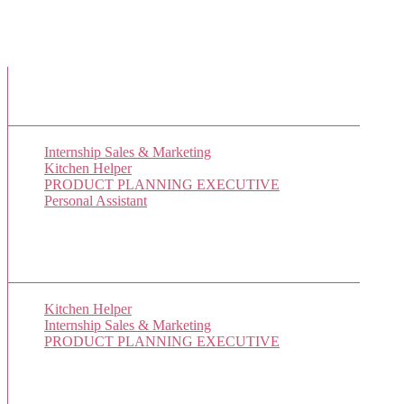
New Job Listings
Internship Sales & Marketing
Kitchen Helper
PRODUCT PLANNING EXECUTIVE
Personal Assistant
Popular Jobs Today
Kitchen Helper
(1 views)
Internship Sales & Marketing
(1 views)
PRODUCT PLANNING EXECUTIVE
(1 views)