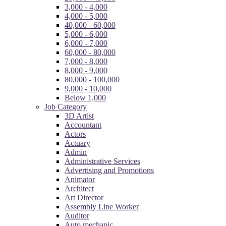
3,000 - 4,000
4,000 - 5,000
40,000 - 60,000
5,000 - 6,000
6,000 - 7,000
60,000 - 80,000
7,000 - 8,000
8,000 - 9,000
80,000 - 100,000
9,000 - 10,000
Below 1,000
Job Category
3D Artist
Accountant
Actors
Actuary
Admin
Administrative Services
Advertising and Promotions
Animator
Architect
Art Director
Assembly Line Worker
Auditor
Auto mechanic