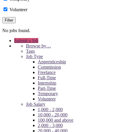
Volunteer
No jobs found.
Submit a Job
Browse by…
Tags
Job Type
Apprenticeship
Commission
Freelance
Full-Time
Internship
Part-Time
Temporary
Volunteer
Job Salary
1,000 - 2,000
10,000 - 20,000
100,000 and above
2,000 - 3,000
20,000 - 40,000