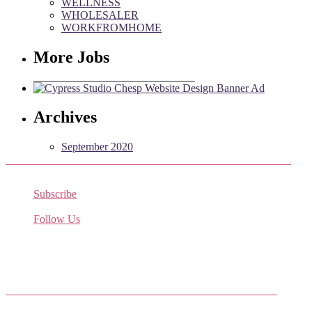
WELLNESS
WHOLESALER
WORKFROMHOME
More Jobs
Archives
September 2020
Subscribe
Receive the latest job listings
Follow Us
Come join us on Twitter
Facebook Friends