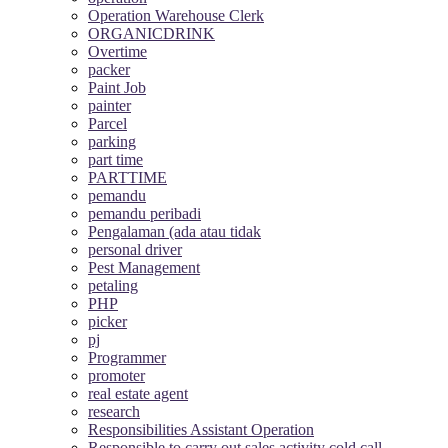
Operation Warehouse Clerk
ORGANICDRINK
Overtime
packer
Paint Job
painter
Parcel
parking
part time
PARTTIME
pemandu
pemandu peribadi
Pengalaman (ada atau tidak
personal driver
Pest Management
petaling
PHP
picker
pj
Programmer
promoter
real estate agent
research
Responsibilities Assistant Operation
Responsible to carry out sales activity cold call