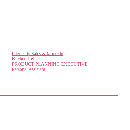
New Job Listings
Internship Sales & Marketing
Kitchen Helper
PRODUCT PLANNING EXECUTIVE
Personal Assistant
Popular Jobs Today
No jobs viewed yet.
Sponsor