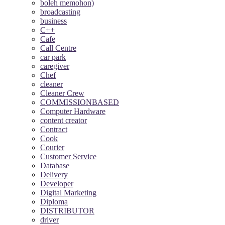
boleh memohon)
broadcasting
business
C++
Cafe
Call Centre
car park
caregiver
Chef
cleaner
Cleaner Crew
COMMISSIONBASED
Computer Hardware
content creator
Contract
Cook
Courier
Customer Service
Database
Delivery
Developer
Digital Marketing
Diploma
DISTRIBUTOR
driver