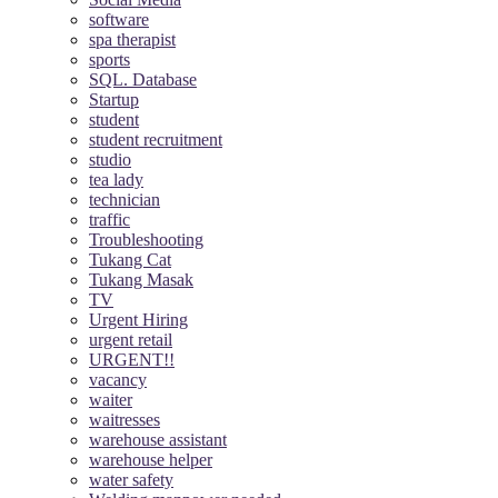
software
spa therapist
sports
SQL. Database
Startup
student
student recruitment
studio
tea lady
technician
traffic
Troubleshooting
Tukang Cat
Tukang Masak
TV
Urgent Hiring
urgent retail
URGENT!!
vacancy
waiter
waitresses
warehouse assistant
warehouse helper
water safety