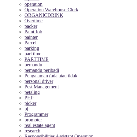
operation
Operation Warehouse Clerk
ORGANICDRINK
Overtime
packer
Paint Job
painter
Parcel
parking
part time
PARTTIME
pemandu
pemandu peribadi
Pengalaman (ada atau tidak
personal driver
Pest Management
petaling
PHP
picker
pj
Programmer
promoter
real estate agent
research
Responsibilities Assistant Operation