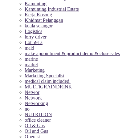
Kamunting
Kamunting Industrial Estate
Kerja Kosong
Khidmat Pelanggan
kuala selangor
Logistics
lorry driver
Lot 5913
maid
make appointment & product demo & close sales
marine
market
Marketing
Marketing Specialist
medical claim included.
MULTIGRAINDRINK
Networ
Network
Networking
no
NUTRITION
office cleaner
Oil & Gas
Oil and Gas
Operasi