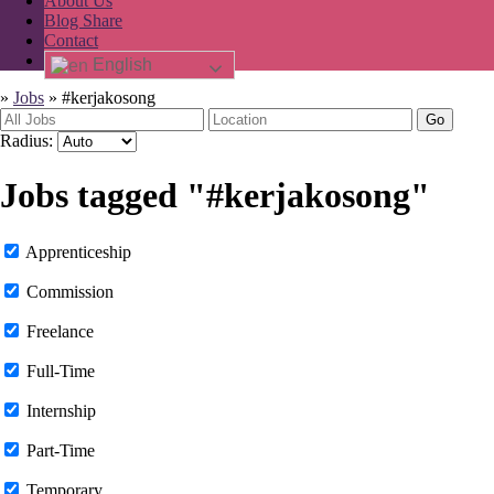
About Us
Blog Share
Contact
English
»
Jobs
»
#kerjakosong
Go
Radius:
Jobs tagged "#kerjakosong"
Apprenticeship
Commission
Freelance
Full-Time
Internship
Part-Time
Temporary