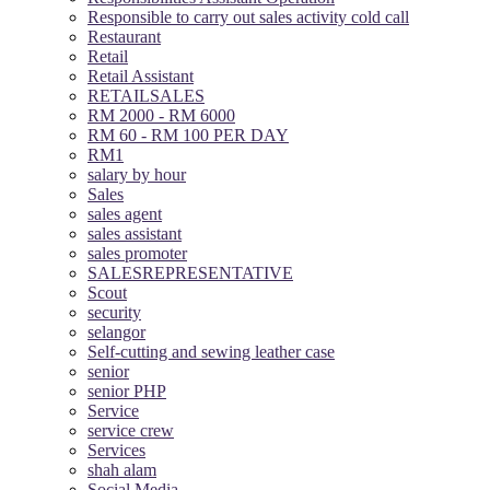
Responsible to carry out sales activity cold call
Restaurant
Retail
Retail Assistant
RETAILSALES
RM 2000 - RM 6000
RM 60 - RM 100 PER DAY
RM1
salary by hour
Sales
sales agent
sales assistant
sales promoter
SALESREPRESENTATIVE
Scout
security
selangor
Self-cutting and sewing leather case
senior
senior PHP
Service
service crew
Services
shah alam
Social Media