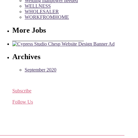
Welding manpower needed
WELLNESS
WHOLESALER
WORKFROMHOME
More Jobs
Archives
September 2020
Subscribe
Receive the latest job listings
Follow Us
Come join us on Twitter
Facebook Friends