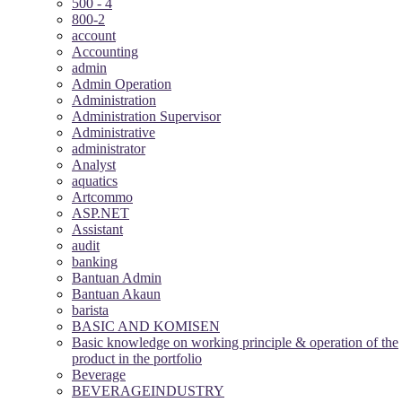
500 - 4
800-2
account
Accounting
admin
Admin Operation
Administration
Administration Supervisor
Administrative
administrator
Analyst
aquatics
Artcommo
ASP.NET
Assistant
audit
banking
Bantuan Admin
Bantuan Akaun
barista
BASIC AND KOMISEN
Basic knowledge on working principle & operation of the
product in the portfolio
Beverage
BEVERAGEINDUSTRY