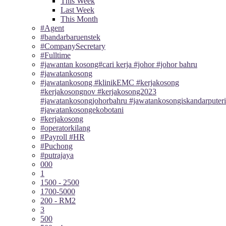
This Week
Last Week
This Month
#Agent
#bandarbaruenstek
#CompanySecretary
#Fulltime
#jawantan kosong#cari kerja #johor #johor bahru
#jawatankosong
#jawatankosong #klinikEMC #kerjakosong
#kerjakosongnov #kerjakosong2023
#jawatankosongjohorbahru #jawatankosongiskandarputeri
#jawatankosongekobotani
#kerjakosong
#operatorkilang
#Payroll #HR
#Puchong
#putrajaya
000
1
1500 - 2500
1700-5000
200 - RM2
3
500