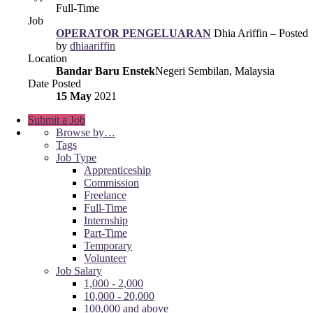
Full-Time
Job
OPERATOR PENGELUARAN
Dhia Ariffin – Posted
by
dhiaariffin
Location
Bandar Baru Enstek
Negeri Sembilan, Malaysia
Date Posted
15 May
2021
Submit a Job
Browse by…
Tags
Job Type
Apprenticeship
Commission
Freelance
Full-Time
Internship
Part-Time
Temporary
Volunteer
Job Salary
1,000 - 2,000
10,000 - 20,000
100,000 and above