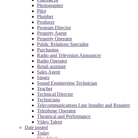
Photographer
Pilot
Plumber
Producer
Program Director
Property Agent
Property Operator
Public Relations Specialist
Purchasing
Radio and Television Announcer
Radio Operator
Retail assistant
Sales Agent
Singer
Sound Engineering Technician
Teacher
Technical Director
Technicians
Telecommunications Line Installer and Repairer
Telephone Operator
Theatrical and Performance
Video Talent
Date posted
Today