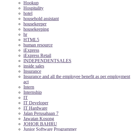
Hookup
Hospitality
hotel
household assistant
housekeeper
housekeeping
hr
HTML5
human resource
iExpress
iExpress Retail
INDEPENDENTSALES
inside sales
Insurance
Insurance and all the employee benefit as per employment
act
Intern
Internship
IT
IT Developer
IT Hardware
Jalan Perusahaan 7
Jawatan Kosong
JOHOR BAHRU
Junior Software Programmer