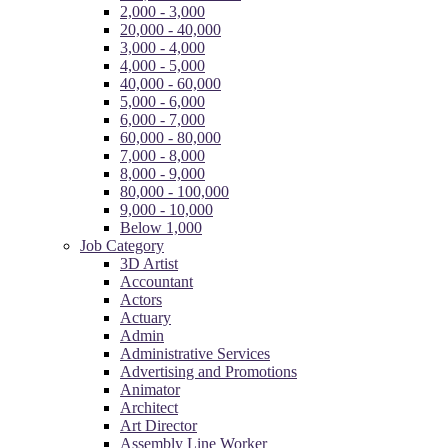
2,000 - 3,000
20,000 - 40,000
3,000 - 4,000
4,000 - 5,000
40,000 - 60,000
5,000 - 6,000
6,000 - 7,000
60,000 - 80,000
7,000 - 8,000
8,000 - 9,000
80,000 - 100,000
9,000 - 10,000
Below 1,000
Job Category
3D Artist
Accountant
Actors
Actuary
Admin
Administrative Services
Advertising and Promotions
Animator
Architect
Art Director
Assembly Line Worker