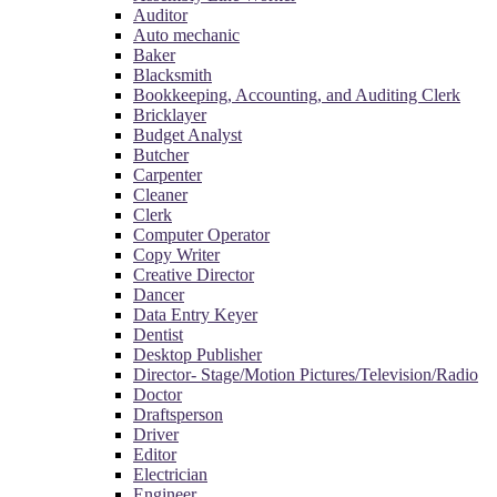
Auditor
Auto mechanic
Baker
Blacksmith
Bookkeeping, Accounting, and Auditing Clerk
Bricklayer
Budget Analyst
Butcher
Carpenter
Cleaner
Clerk
Computer Operator
Copy Writer
Creative Director
Dancer
Data Entry Keyer
Dentist
Desktop Publisher
Director- Stage/Motion Pictures/Television/Radio
Doctor
Draftsperson
Driver
Editor
Electrician
Engineer