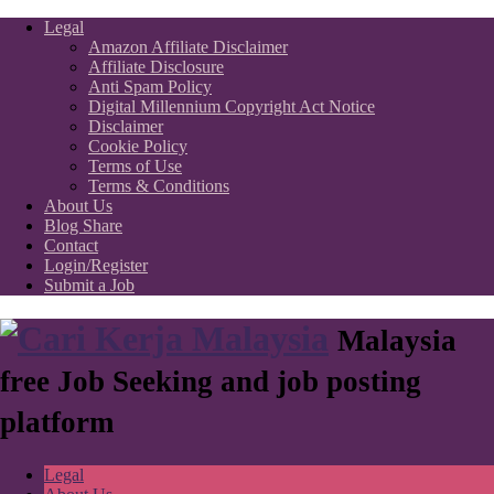
Legal
Amazon Affiliate Disclaimer
Affiliate Disclosure
Anti Spam Policy
Digital Millennium Copyright Act Notice
Disclaimer
Cookie Policy
Terms of Use
Terms & Conditions
About Us
Blog Share
Contact
Login/Register
Submit a Job
Malaysia
free Job Seeking and job posting
platform
Legal