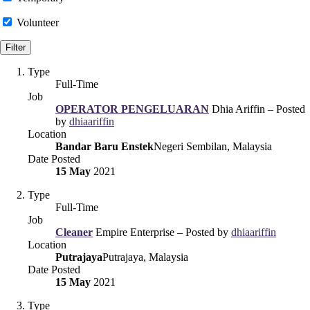
Volunteer
Type
Full-Time
Job
OPERATOR PENGELUARAN
Dhia Ariffin – Posted
by
dhiaariffin
Location
Bandar Baru Enstek
Negeri Sembilan, Malaysia
Date Posted
15 May
2021
Type
Full-Time
Job
Cleaner
Empire Enterprise – Posted by
dhiaariffin
Location
Putrajaya
Putrajaya, Malaysia
Date Posted
15 May
2021
Type