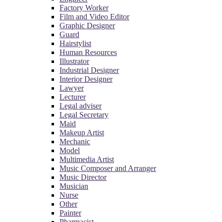
Factory Worker
Film and Video Editor
Graphic Designer
Guard
Hairstylist
Human Resources
Illustrator
Industrial Designer
Interior Designer
Lawyer
Lecturer
Legal adviser
Legal Secretary
Maid
Makeup Artist
Mechanic
Model
Multimedia Artist
Music Composer and Arranger
Music Director
Musician
Nurse
Other
Painter
Pharmacist