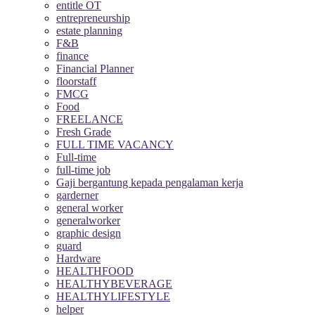
entitle OT
entrepreneurship
estate planning
F&B
finance
Financial Planner
floorstaff
FMCG
Food
FREELANCE
Fresh Grade
FULL TIME VACANCY
Full-time
full-time job
Gaji bergantung kepada pengalaman kerja
garderner
general worker
generalworker
graphic design
guard
Hardware
HEALTHFOOD
HEALTHYBEVERAGE
HEALTHYLIFESTYLE
helper