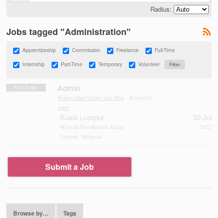
Radius:
Jobs tagged "Administration"
Apprenticeship
Commission
Freelance
Full-Time
Internship
Part-Time
Temporary
Volunteer
Admin
Full-Time
Wingo Starr Group Sdn Bhd
– Posted by
Amir
Kuala Lumpur
30 Jul
Wilayah Persekutuan Kuala
2022
Lumpur, Malaysia
Submit a Job
Browse by…
Tags