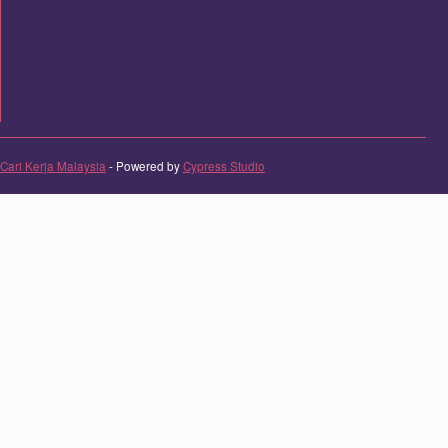
Cari Kerja Malaysia
- Powered by
Cypress Studio