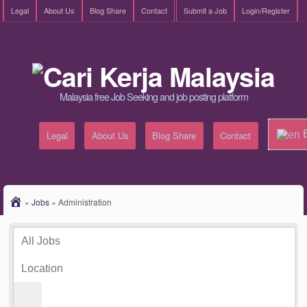
Legal
About Us
Blog Share
Contact
Submit a Job
Login/Register
Malaysia free Job Seeking and job posting platform
E
Legal
About Us
Blog Share
Contact
»
Jobs
»
Administration