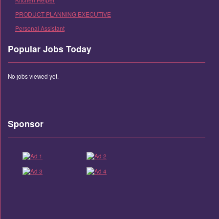
PRODUCT PLANNING EXECUTIVE
Personal Assistant
Popular Jobs Today
No jobs viewed yet.
Sponsor