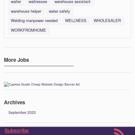
waiter
waitresses
warehouse assistant
warehouse helper
water safety
Welding manpower needed
WELLNESS
WHOLESALER
WORKFROMHOME
More Jobs
Archives
September 2020
Subscribe