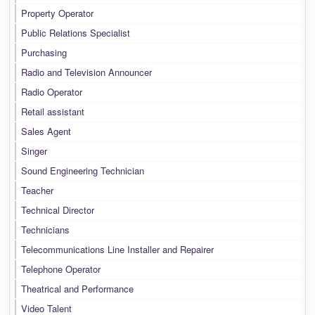
Property Operator
Public Relations Specialist
Purchasing
Radio and Television Announcer
Radio Operator
Retail assistant
Sales Agent
Singer
Sound Engineering Technician
Teacher
Technical Director
Technicians
Telecommunications Line Installer and Repairer
Telephone Operator
Theatrical and Performance
Video Talent