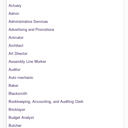
Actuary
Admin
Administrative Services
Advertising and Promotions
Animator
Architect
Art Director
Assembly Line Worker
Auditor
Auto mechanic
Baker
Blacksmith
Bookkeeping, Accounting, and Auditing Clerk
Bricklayer
Budget Analyst
Butcher