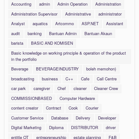
Accounting
admin
Admin Operation
Administration
Administration Supervisor
Administrative
administrator
Analyst
aquatics
Artcommo
ASP.NET
Assistant
audit
banking
Bantuan Admin
Bantuan Akaun
barista
BASIC AND KOMISEN
Basic knowledge on working principle & operation of the product
in the portfolio
Beverage
BEVERAGEINDUSTRY
boleh memohon)
broadcasting
business
C++
Cafe
Call Centre
car park
caregiver
Chef
cleaner
Cleaner Crew
COMMISSIONBASED
Computer Hardware
content creator
Contract
Cook
Courier
Customer Service
Database
Delivery
Developer
Digital Marketing
Diploma
DISTRIBUTOR
driver
entitle OT
entrepreneurship
estate planning
F&B