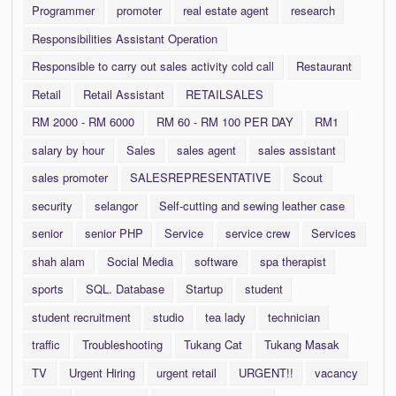
Programmer
promoter
real estate agent
research
Responsibilities Assistant Operation
Responsible to carry out sales activity cold call
Restaurant
Retail
Retail Assistant
RETAILSALES
RM 2000 - RM 6000
RM 60 - RM 100 PER DAY
RM1
salary by hour
Sales
sales agent
sales assistant
sales promoter
SALESREPRESENTATIVE
Scout
security
selangor
Self-cutting and sewing leather case
senior
senior PHP
Service
service crew
Services
shah alam
Social Media
software
spa therapist
sports
SQL. Database
Startup
student
student recruitment
studio
tea lady
technician
traffic
Troubleshooting
Tukang Cat
Tukang Masak
TV
Urgent Hiring
urgent retail
URGENT!!
vacancy