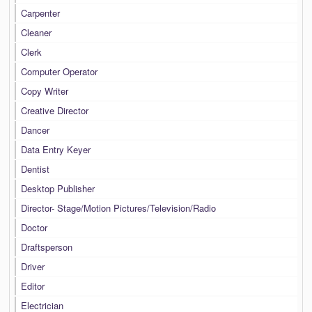
Carpenter
Cleaner
Clerk
Computer Operator
Copy Writer
Creative Director
Dancer
Data Entry Keyer
Dentist
Desktop Publisher
Director- Stage/Motion Pictures/Television/Radio
Doctor
Draftsperson
Driver
Editor
Electrician