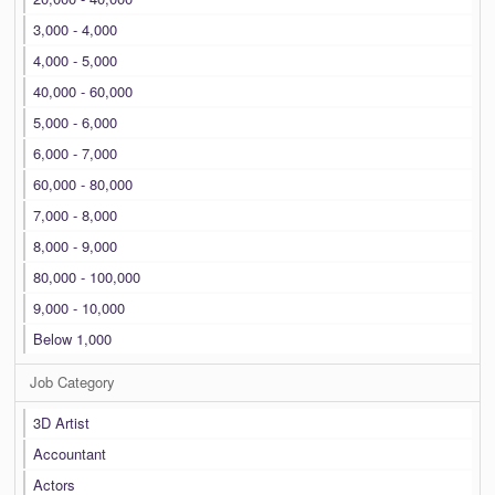
3,000 - 4,000
4,000 - 5,000
40,000 - 60,000
5,000 - 6,000
6,000 - 7,000
60,000 - 80,000
7,000 - 8,000
8,000 - 9,000
80,000 - 100,000
9,000 - 10,000
Below 1,000
Job Category
3D Artist
Accountant
Actors