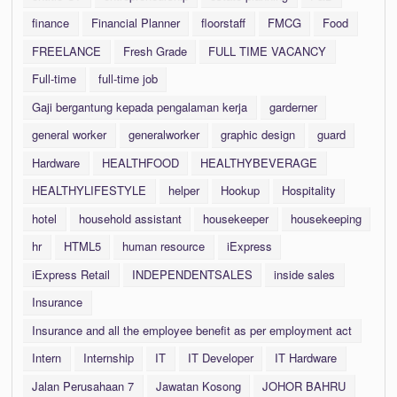
finance
Financial Planner
floorstaff
FMCG
Food
FREELANCE
Fresh Grade
FULL TIME VACANCY
Full-time
full-time job
Gaji bergantung kepada pengalaman kerja
garderner
general worker
generalworker
graphic design
guard
Hardware
HEALTHFOOD
HEALTHYBEVERAGE
HEALTHYLIFESTYLE
helper
Hookup
Hospitality
hotel
household assistant
housekeeper
housekeeping
hr
HTML5
human resource
iExpress
iExpress Retail
INDEPENDENTSALES
inside sales
Insurance
Insurance and all the employee benefit as per employment act
Intern
Internship
IT
IT Developer
IT Hardware
Jalan Perusahaan 7
Jawatan Kosong
JOHOR BAHRU