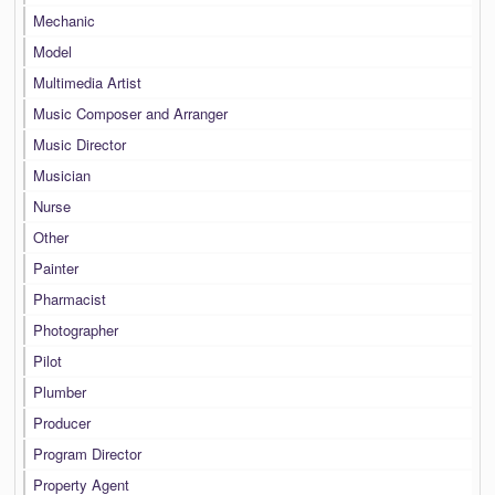
Mechanic
Model
Multimedia Artist
Music Composer and Arranger
Music Director
Musician
Nurse
Other
Painter
Pharmacist
Photographer
Pilot
Plumber
Producer
Program Director
Property Agent