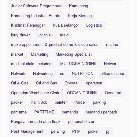
Junior Software Programmer
Kamunting
Kamunting Industrial Estate
Kerja Kosong
Khidmat Pelanggan
kuala selangor
Logistics
lorry driver
Lot 5913
maid
make appointment & product demo & close sales
marine
market
Marketing
Marketing Specialist
medical claim included.
MULTIGRAINDRINK
Networ
Network
Networking
no
NUTRITION
office cleaner
Oil & Gas
Oil and Gas
Operasi
operation
Operation Warehouse Clerk
ORGANICDRINK
Overtime
packer
Paint Job
painter
Parcel
parking
part time
PARTTIME
pemandu
pemandu peribadi
Pengalaman (ada atau tidak
personal driver
Pest Management
petaling
PHP
picker
pj