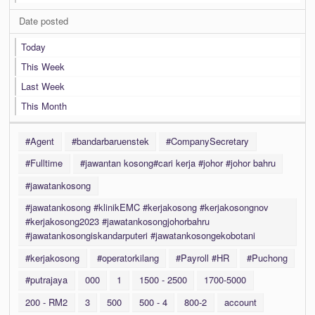
Date posted
Today
This Week
Last Week
This Month
#Agent
#bandarbaruenstek
#CompanySecretary
#Fulltime
#jawantan kosong#cari kerja #johor #johor bahru
#jawatankosong
#jawatankosong #klinikEMC #kerjakosong #kerjakosongnov
#kerjakosong2023 #jawatankosongjohorbahru
#jawatankosongiskandarputeri #jawatankosongekobotani
#kerjakosong
#operatorkilang
#Payroll #HR
#Puchong
#putrajaya
000
1
1500 - 2500
1700-5000
200 - RM2
3
500
500 - 4
800-2
account