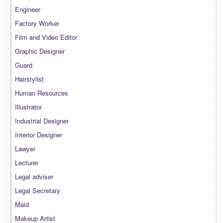
Engineer
Factory Worker
Film and Video Editor
Graphic Designer
Guard
Hairstylist
Human Resources
Illustrator
Industrial Designer
Interior Designer
Lawyer
Lecturer
Legal adviser
Legal Secretary
Maid
Makeup Artist