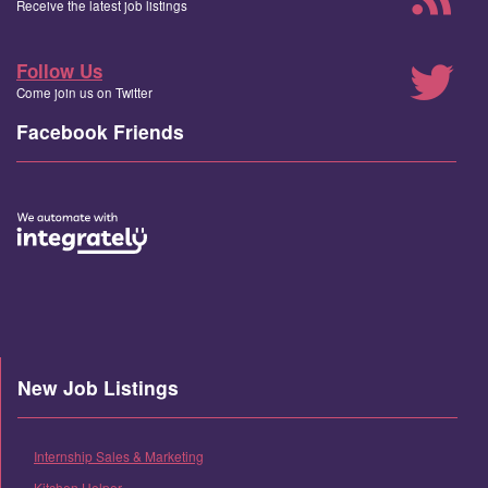
Receive the latest job listings
Follow Us
Come join us on Twitter
Facebook Friends
New Job Listings
Internship Sales & Marketing
Kitchen Helper