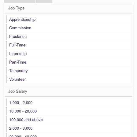
Job Type
Apprenticeship
Commission
Freelance
Full-Time
Internship
Part-Time
Temporary
Volunteer
Job Salary
1,000 - 2,000
10,000 - 20,000
100,000 and above
2,000 - 3,000
20,000 - 40,000