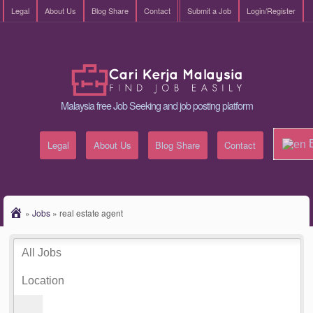
Legal
About Us
Blog Share
Contact
Submit a Job
Login/Register
Malaysia free Job Seeking and job posting platform
E
Legal
About Us
Blog Share
Contact
»
Jobs
»
real estate agent