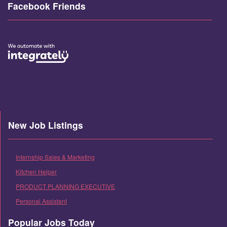
Facebook Friends
New Job Listings
Internship Sales & Marketing
Kitchen Helper
PRODUCT PLANNING EXECUTIVE
Personal Assistant
Popular Jobs Today