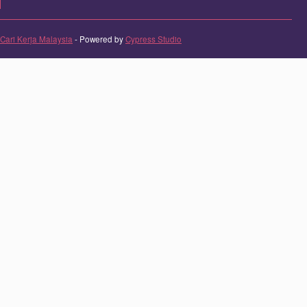
Cari Kerja Malaysia
- Powered by
Cypress Studio