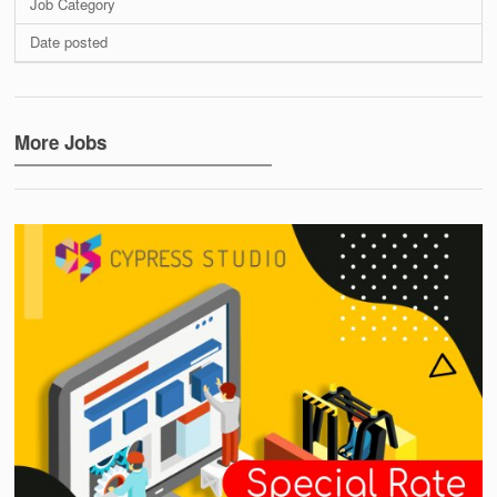
Job Category
Date posted
More Jobs