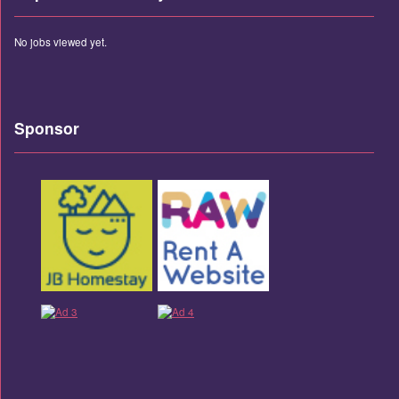
No jobs viewed yet.
Sponsor