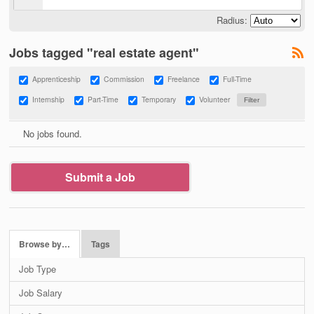
Radius:
Jobs tagged "real estate agent"
Apprenticeship
Commission
Freelance
Full-Time
Internship
Part-Time
Temporary
Volunteer
No jobs found.
Submit a Job
Browse by…
Tags
Job Type
Job Salary