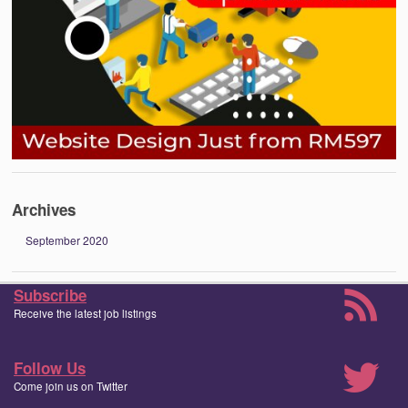
Archives
September 2020
Subscribe
Receive the latest job listings
Follow Us
Come join us on Twitter