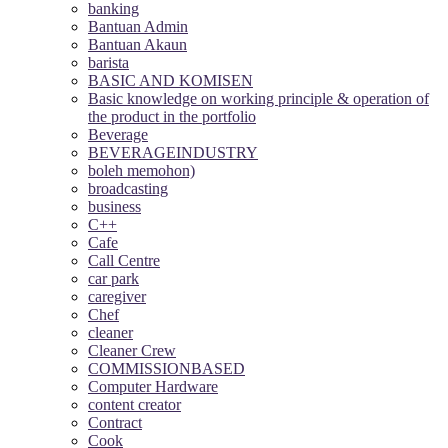
banking
Bantuan Admin
Bantuan Akaun
barista
BASIC AND KOMISEN
Basic knowledge on working principle & operation of
the product in the portfolio
Beverage
BEVERAGEINDUSTRY
boleh memohon)
broadcasting
business
C++
Cafe
Call Centre
car park
caregiver
Chef
cleaner
Cleaner Crew
COMMISSIONBASED
Computer Hardware
content creator
Contract
Cook