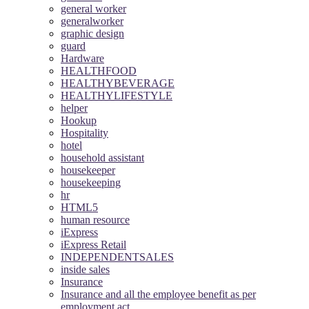
general worker
generalworker
graphic design
guard
Hardware
HEALTHFOOD
HEALTHYBEVERAGE
HEALTHYLIFESTYLE
helper
Hookup
Hospitality
hotel
household assistant
housekeeper
housekeeping
hr
HTML5
human resource
iExpress
iExpress Retail
INDEPENDENTSALES
inside sales
Insurance
Insurance and all the employee benefit as per
employment act