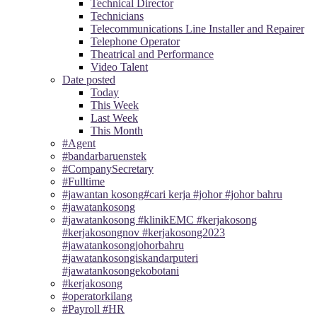
Technical Director
Technicians
Telecommunications Line Installer and Repairer
Telephone Operator
Theatrical and Performance
Video Talent
Date posted
Today
This Week
Last Week
This Month
#Agent
#bandarbaruenstek
#CompanySecretary
#Fulltime
#jawantan kosong#cari kerja #johor #johor bahru
#jawatankosong
#jawatankosong #klinikEMC #kerjakosong
#kerjakosongnov #kerjakosong2023
#jawatankosongjohorbahru
#jawatankosongiskandarputeri
#jawatankosongekobotani
#kerjakosong
#operatorkilang
#Payroll #HR