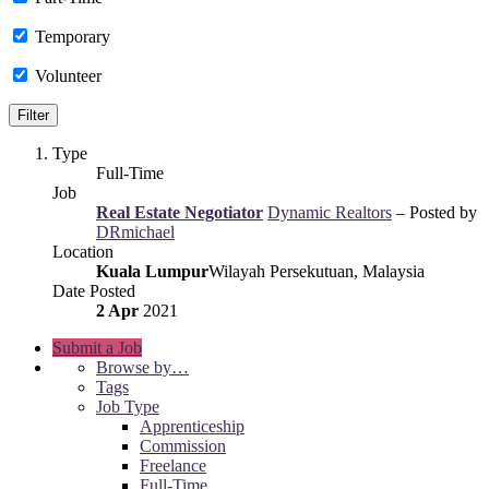
Temporary
Volunteer
Type
Full-Time
Job
Real Estate Negotiator
Dynamic Realtors
– Posted by
DRmichael
Location
Kuala Lumpur
Wilayah Persekutuan, Malaysia
Date Posted
2 Apr
2021
Submit a Job
Browse by…
Tags
Job Type
Apprenticeship
Commission
Freelance
Full-Time