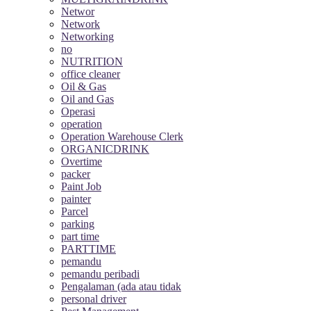
Networ
Network
Networking
no
NUTRITION
office cleaner
Oil & Gas
Oil and Gas
Operasi
operation
Operation Warehouse Clerk
ORGANICDRINK
Overtime
packer
Paint Job
painter
Parcel
parking
part time
PARTTIME
pemandu
pemandu peribadi
Pengalaman (ada atau tidak
personal driver