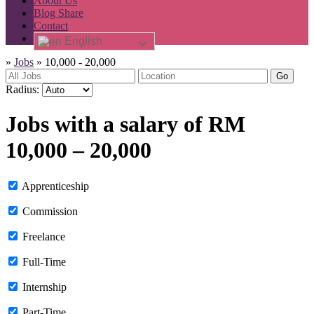
About Us
Blog Share
Contact
English
»
Jobs
»
10,000 - 20,000
Go
Radius:
Jobs with a salary of RM
10,000 – 20,000
Apprenticeship
Commission
Freelance
Full-Time
Internship
Part-Time