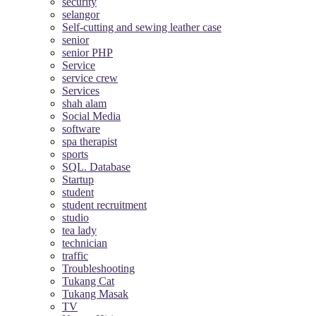
security
selangor
Self-cutting and sewing leather case
senior
senior PHP
Service
service crew
Services
shah alam
Social Media
software
spa therapist
sports
SQL. Database
Startup
student
student recruitment
studio
tea lady
technician
traffic
Troubleshooting
Tukang Cat
Tukang Masak
TV