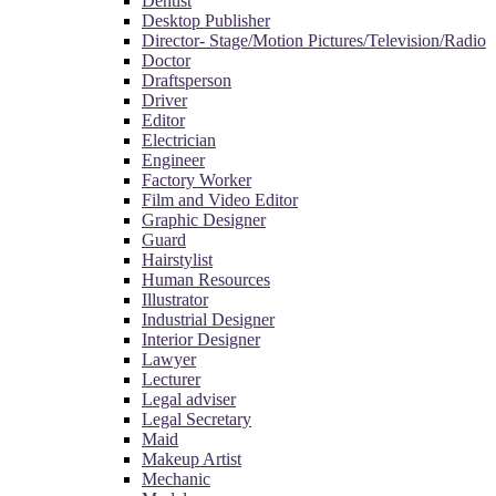
Dentist
Desktop Publisher
Director- Stage/Motion Pictures/Television/Radio
Doctor
Draftsperson
Driver
Editor
Electrician
Engineer
Factory Worker
Film and Video Editor
Graphic Designer
Guard
Hairstylist
Human Resources
Illustrator
Industrial Designer
Interior Designer
Lawyer
Lecturer
Legal adviser
Legal Secretary
Maid
Makeup Artist
Mechanic