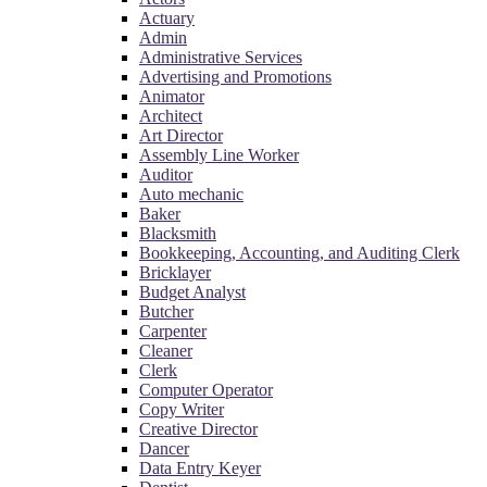
Actuary
Admin
Administrative Services
Advertising and Promotions
Animator
Architect
Art Director
Assembly Line Worker
Auditor
Auto mechanic
Baker
Blacksmith
Bookkeeping, Accounting, and Auditing Clerk
Bricklayer
Budget Analyst
Butcher
Carpenter
Cleaner
Clerk
Computer Operator
Copy Writer
Creative Director
Dancer
Data Entry Keyer