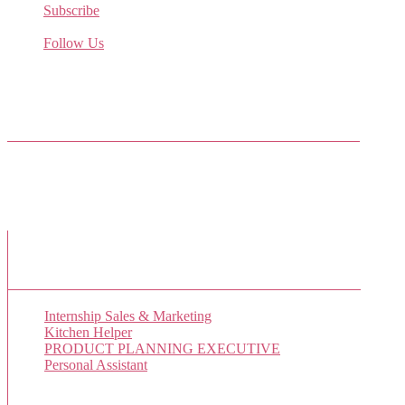
Subscribe
Receive the latest job listings
Follow Us
Come join us on Twitter
Facebook Friends
New Job Listings
Internship Sales & Marketing
Kitchen Helper
PRODUCT PLANNING EXECUTIVE
Personal Assistant