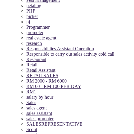
Pest Management
petaling
PHP
picker
pj
Programmer
promoter
real estate agent
research
Responsibilities Assistant Operation
Responsible to carry out sales activity cold call
Restaurant
Retail
Retail Assistant
RETAILSALES
RM 2000 - RM 6000
RM 60 - RM 100 PER DAY
RM1
salary by hour
Sales
sales agent
sales assistant
sales promoter
SALESREPRESENTATIVE
Scout