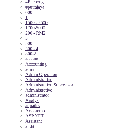
#Puchong
#putrajaya
000
1
1500 - 2500
1700-5000
200 - RM2
3
500
500 - 4
800-2
account
Accounting
admin
Admin Operation
Administration
Administration Supervisor
Administrative
administrator
Analyst
aquatics
Artcommo
ASP.NET
Assistant
audit