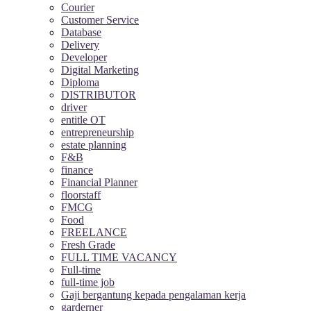
Courier
Customer Service
Database
Delivery
Developer
Digital Marketing
Diploma
DISTRIBUTOR
driver
entitle OT
entrepreneurship
estate planning
F&B
finance
Financial Planner
floorstaff
FMCG
Food
FREELANCE
Fresh Grade
FULL TIME VACANCY
Full-time
full-time job
Gaji bergantung kepada pengalaman kerja
garderner