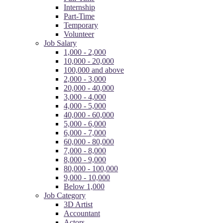
Internship
Part-Time
Temporary
Volunteer
Job Salary
1,000 - 2,000
10,000 - 20,000
100,000 and above
2,000 - 3,000
20,000 - 40,000
3,000 - 4,000
4,000 - 5,000
40,000 - 60,000
5,000 - 6,000
6,000 - 7,000
60,000 - 80,000
7,000 - 8,000
8,000 - 9,000
80,000 - 100,000
9,000 - 10,000
Below 1,000
Job Category
3D Artist
Accountant
Actors