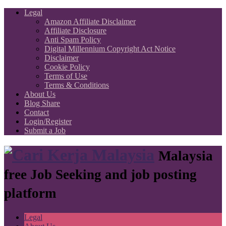
Legal
Amazon Affiliate Disclaimer
Affiliate Disclosure
Anti Spam Policy
Digital Millennium Copyright Act Notice
Disclaimer
Cookie Policy
Terms of Use
Terms & Conditions
About Us
Blog Share
Contact
Login/Register
Submit a Job
Malaysia
free Job Seeking and job posting
platform
Legal