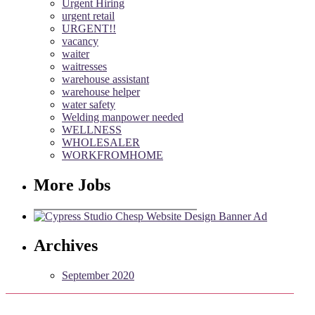
Urgent Hiring
urgent retail
URGENT!!
vacancy
waiter
waitresses
warehouse assistant
warehouse helper
water safety
Welding manpower needed
WELLNESS
WHOLESALER
WORKFROMHOME
More Jobs
Archives
September 2020