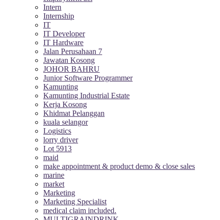
Intern
Internship
IT
IT Developer
IT Hardware
Jalan Perusahaan 7
Jawatan Kosong
JOHOR BAHRU
Junior Software Programmer
Kamunting
Kamunting Industrial Estate
Kerja Kosong
Khidmat Pelanggan
kuala selangor
Logistics
lorry driver
Lot 5913
maid
make appointment & product demo & close sales
marine
market
Marketing
Marketing Specialist
medical claim included.
MULTIGRAINDRINK