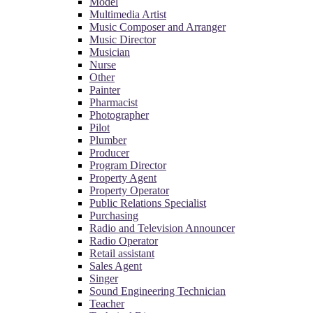
Model
Multimedia Artist
Music Composer and Arranger
Music Director
Musician
Nurse
Other
Painter
Pharmacist
Photographer
Pilot
Plumber
Producer
Program Director
Property Agent
Property Operator
Public Relations Specialist
Purchasing
Radio and Television Announcer
Radio Operator
Retail assistant
Sales Agent
Singer
Sound Engineering Technician
Teacher