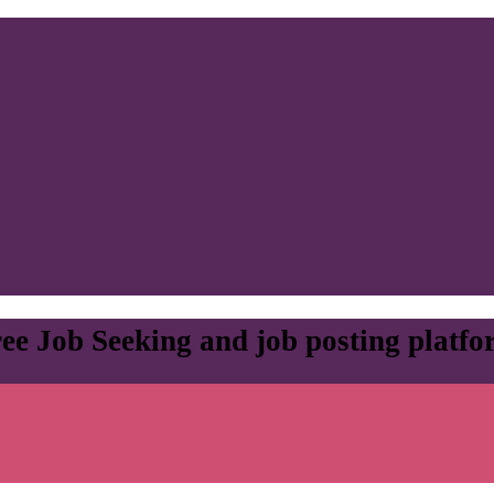
ee Job Seeking and job posting platf