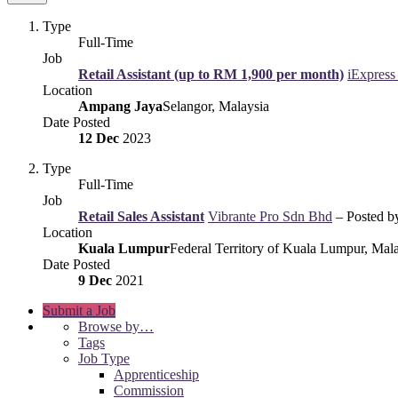
Type
Full-Time
Job
Retail Assistant (up to RM 1,900 per month)
iExpres
Location
Ampang Jaya
Selangor, Malaysia
Date Posted
12 Dec
2023
Type
Full-Time
Job
Retail Sales Assistant
Vibrante Pro Sdn Bhd
– Posted 
Location
Kuala Lumpur
Federal Territory of Kuala Lumpur, Mal
Date Posted
9 Dec
2021
Submit a Job
Browse by…
Tags
Job Type
Apprenticeship
Commission