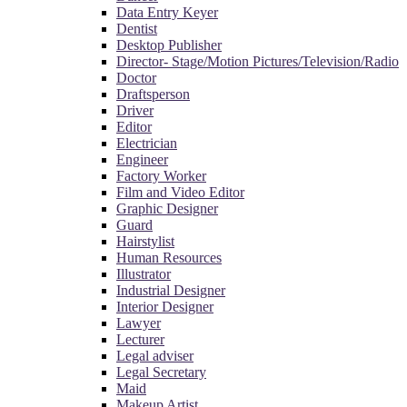
Data Entry Keyer
Dentist
Desktop Publisher
Director- Stage/Motion Pictures/Television/Radio
Doctor
Draftsperson
Driver
Editor
Electrician
Engineer
Factory Worker
Film and Video Editor
Graphic Designer
Guard
Hairstylist
Human Resources
Illustrator
Industrial Designer
Interior Designer
Lawyer
Lecturer
Legal adviser
Legal Secretary
Maid
Makeup Artist