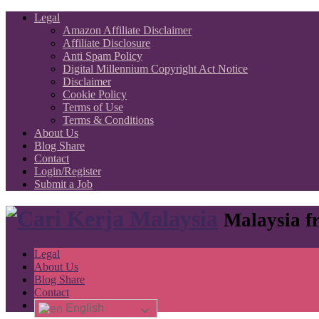
Legal
Amazon Affiliate Disclaimer
Affiliate Disclosure
Anti Spam Policy
Digital Millennium Copyright Act Notice
Disclaimer
Cookie Policy
Terms of Use
Terms & Conditions
About Us
Blog Share
Contact
Login/Register
Submit a Job
Malaysia fr
Legal
About Us
Blog Share
Contact
English