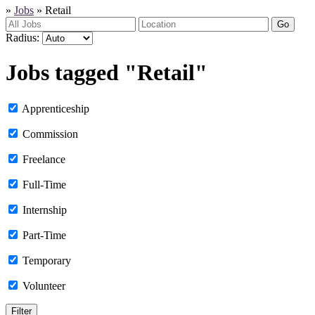
»
Jobs
»
Retail
Go
Radius:
Jobs tagged "Retail"
Apprenticeship
Commission
Freelance
Full-Time
Internship
Part-Time
Temporary
Volunteer