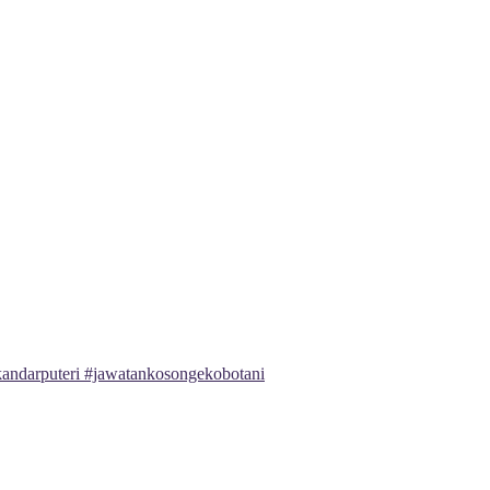
andarputeri #jawatankosongekobotani