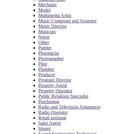
Mechanic
Model
Multimedia Artist
Music Composer and Arranger
Music Director
Musician
Nurse
Other
Painter
Pharmacist
Photographer
Pilot
Plumber
Producer
Program Director
Property Agent
Property Operator
Public Relations Specialist
Purchasing
Radio and Television Announcer
Radio Operator
Retail assistant
Sales Agent
Singer
Sound Engineering Technician