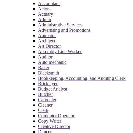
Accountant
Actors
Actuary
Admin
Administrative Services
Advertising and Promotions
Animator
Architect
Art Director
Assembly Line Worker
Auditor
Auto mechanic
Baker
Blacksmith
Bookkeeping, Accounting, and Auditing Clerk
Bricklayer
Budget Analyst
Butcher
Carpenter
Cleaner
Clerk
Computer Operator
Copy Writer
Creative Director
Dancer