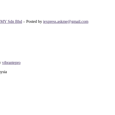
s MY Sdn Bhd
– Posted by
iexpress.askme@gmail.com
by
vibrantepro
aysia