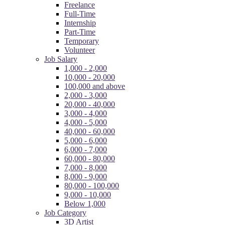
Freelance
Full-Time
Internship
Part-Time
Temporary
Volunteer
Job Salary
1,000 - 2,000
10,000 - 20,000
100,000 and above
2,000 - 3,000
20,000 - 40,000
3,000 - 4,000
4,000 - 5,000
40,000 - 60,000
5,000 - 6,000
6,000 - 7,000
60,000 - 80,000
7,000 - 8,000
8,000 - 9,000
80,000 - 100,000
9,000 - 10,000
Below 1,000
Job Category
3D Artist