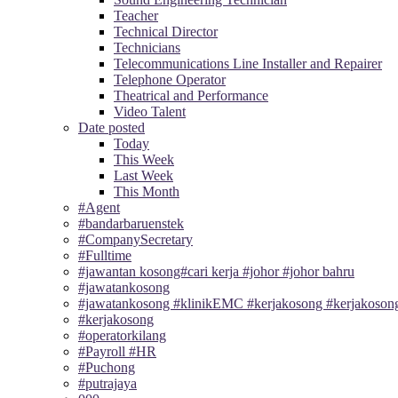
Teacher
Technical Director
Technicians
Telecommunications Line Installer and Repairer
Telephone Operator
Theatrical and Performance
Video Talent
Date posted
Today
This Week
Last Week
This Month
#Agent
#bandarbaruenstek
#CompanySecretary
#Fulltime
#jawantan kosong#cari kerja #johor #johor bahru
#jawatankosong
#jawatankosong #klinikEMC #kerjakosong #kerjakosong
#kerjakosong
#operatorkilang
#Payroll #HR
#Puchong
#putrajaya