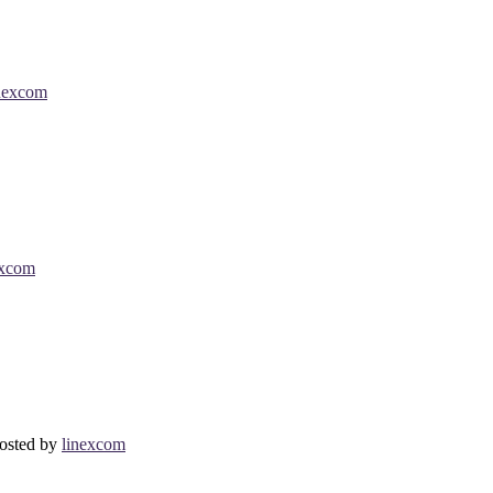
nexcom
excom
osted by
linexcom