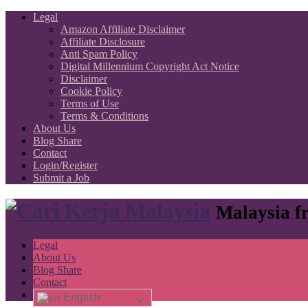
Legal
Amazon Affiliate Disclaimer
Affiliate Disclosure
Anti Spam Policy
Digital Millennium Copyright Act Notice
Disclaimer
Cookie Policy
Terms of Use
Terms & Conditions
About Us
Blog Share
Contact
Login/Register
Submit a Job
Malaysia fr
Legal
About Us
Blog Share
Contact
English