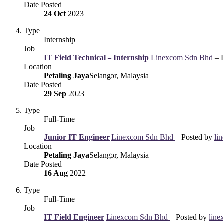
Date Posted
24 Oct
2023
Type
Internship
Job
IT Field Technical – Internship
Linexcom Sdn Bhd
– 
Location
Petaling Jaya
Selangor, Malaysia
Date Posted
29 Sep
2023
Type
Full-Time
Job
Junior IT Engineer
Linexcom Sdn Bhd
– Posted by
li
Location
Petaling Jaya
Selangor, Malaysia
Date Posted
16 Aug
2022
Type
Full-Time
Job
IT Field Engineer
Linexcom Sdn Bhd
– Posted by
line