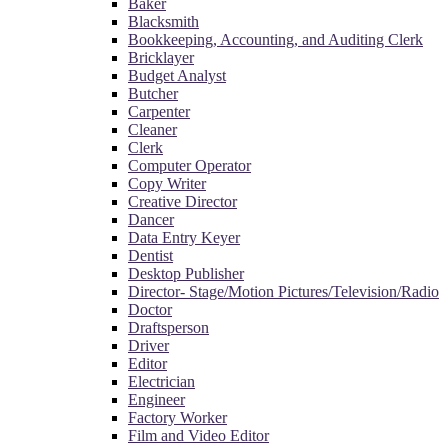
Baker
Blacksmith
Bookkeeping, Accounting, and Auditing Clerk
Bricklayer
Budget Analyst
Butcher
Carpenter
Cleaner
Clerk
Computer Operator
Copy Writer
Creative Director
Dancer
Data Entry Keyer
Dentist
Desktop Publisher
Director- Stage/Motion Pictures/Television/Radio
Doctor
Draftsperson
Driver
Editor
Electrician
Engineer
Factory Worker
Film and Video Editor