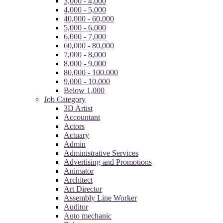
3,000 - 4,000
4,000 - 5,000
40,000 - 60,000
5,000 - 6,000
6,000 - 7,000
60,000 - 80,000
7,000 - 8,000
8,000 - 9,000
80,000 - 100,000
9,000 - 10,000
Below 1,000
Job Category
3D Artist
Accountant
Actors
Actuary
Admin
Administrative Services
Advertising and Promotions
Animator
Architect
Art Director
Assembly Line Worker
Auditor
Auto mechanic