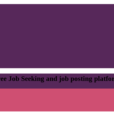
ee Job Seeking and job posting platf