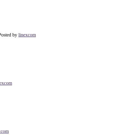
Posted by
linexcom
nexcom
xcom