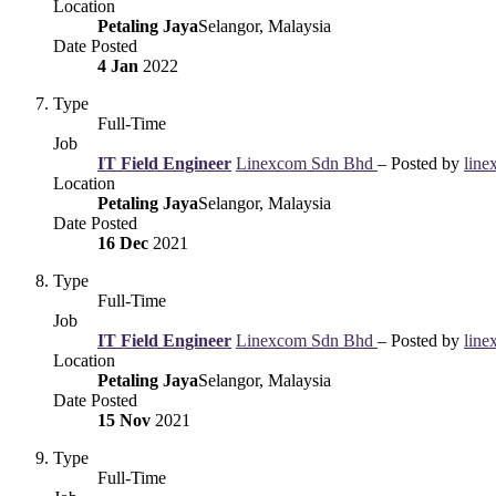
Location
Petaling Jaya
Selangor, Malaysia
Date Posted
4 Jan
2022
Type
Full-Time
Job
IT Field Engineer
Linexcom Sdn Bhd
– Posted by
line
Location
Petaling Jaya
Selangor, Malaysia
Date Posted
16 Dec
2021
Type
Full-Time
Job
IT Field Engineer
Linexcom Sdn Bhd
– Posted by
line
Location
Petaling Jaya
Selangor, Malaysia
Date Posted
15 Nov
2021
Type
Full-Time