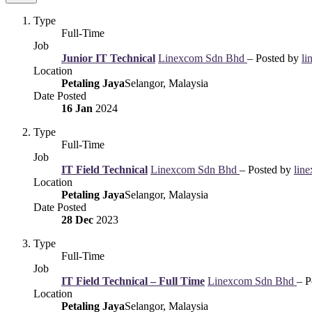
Type
Full-Time
Job
Junior IT Technical
Linexcom Sdn Bhd
– Posted by
li
Location
Petaling Jaya
Selangor, Malaysia
Date Posted
16 Jan
2024
Type
Full-Time
Job
IT Field Technical
Linexcom Sdn Bhd
– Posted by
lin
Location
Petaling Jaya
Selangor, Malaysia
Date Posted
28 Dec
2023
Type
Full-Time
Job
IT Field Technical – Full Time
Linexcom Sdn Bhd
– P
Location
Petaling Jaya
Selangor, Malaysia