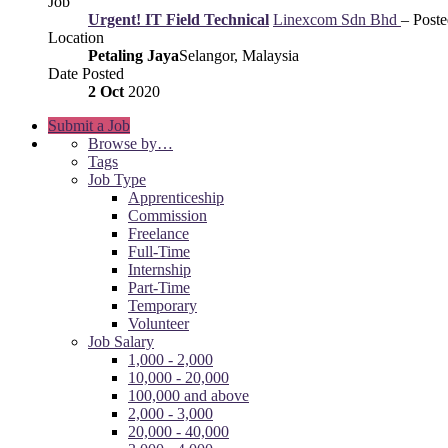
Job
Urgent! IT Field Technical
Linexcom Sdn Bhd
– Post
Location
Petaling Jaya
Selangor, Malaysia
Date Posted
2 Oct
2020
Submit a Job
Browse by…
Tags
Job Type
Apprenticeship
Commission
Freelance
Full-Time
Internship
Part-Time
Temporary
Volunteer
Job Salary
1,000 - 2,000
10,000 - 20,000
100,000 and above
2,000 - 3,000
20,000 - 40,000