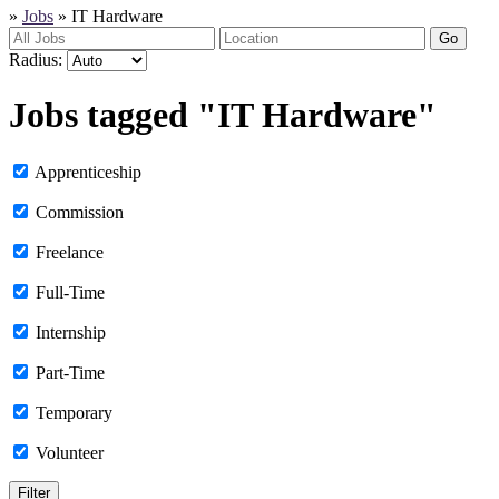
»
Jobs
»
IT Hardware
Go
Radius:
Jobs tagged "IT Hardware"
Apprenticeship
Commission
Freelance
Full-Time
Internship
Part-Time
Temporary
Volunteer