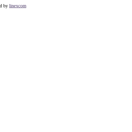
ed by
linexcom