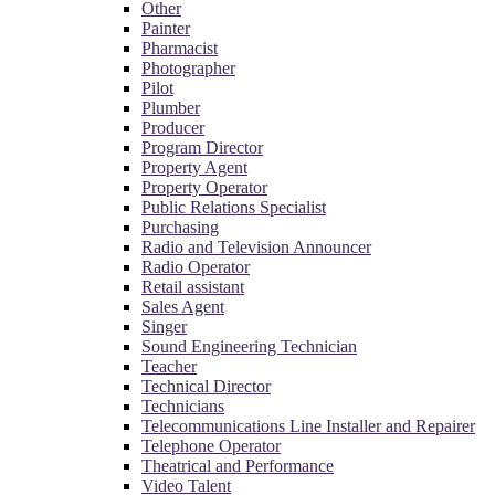
Other
Painter
Pharmacist
Photographer
Pilot
Plumber
Producer
Program Director
Property Agent
Property Operator
Public Relations Specialist
Purchasing
Radio and Television Announcer
Radio Operator
Retail assistant
Sales Agent
Singer
Sound Engineering Technician
Teacher
Technical Director
Technicians
Telecommunications Line Installer and Repairer
Telephone Operator
Theatrical and Performance
Video Talent