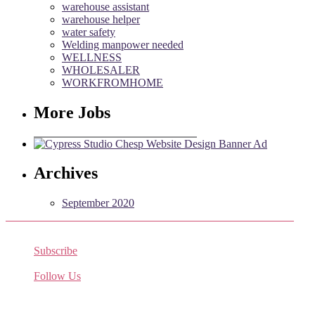
warehouse assistant
warehouse helper
water safety
Welding manpower needed
WELLNESS
WHOLESALER
WORKFROMHOME
More Jobs
Archives
September 2020
Subscribe
Receive the latest job listings
Follow Us
Come join us on Twitter