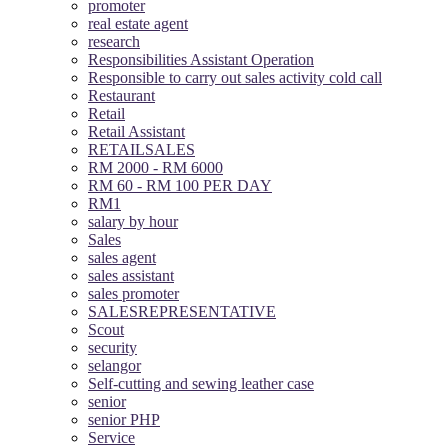
promoter
real estate agent
research
Responsibilities Assistant Operation
Responsible to carry out sales activity cold call
Restaurant
Retail
Retail Assistant
RETAILSALES
RM 2000 - RM 6000
RM 60 - RM 100 PER DAY
RM1
salary by hour
Sales
sales agent
sales assistant
sales promoter
SALESREPRESENTATIVE
Scout
security
selangor
Self-cutting and sewing leather case
senior
senior PHP
Service