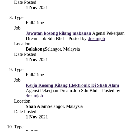
Date Posted
1 Nov
2021
Type
Full-Time
Job
Jawatan kosong kilang makanan
Agensi Pekerjaan
Dream-Job Sdn Bhd – Posted by
dreamjob
Location
Balakong
Selangor, Malaysia
Date Posted
1 Nov
2021
Type
Full-Time
Job
Kerja Kosong Kilang Elektronik Di Shah Alam
Agensi Pekerjaan Dream-Job Sdn Bhd – Posted by
dreamjob
Location
Shah Alam
Selangor, Malaysia
Date Posted
1 Nov
2021
Type