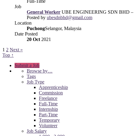
Full-Time
Job
General Worker
UBE ENGINEERING SDN BHD –
Posted by
ubesdnbhd@gmail.com
Location
Puchong
Selangor, Malaysia
Date Posted
20 Oct
2021
1
2
Next »
Top ↑
Submit a Job
Browse by…
Tags
Job Type
Apprenticeship
Commission
Freelance
Full-Time
Internship
Part-Time
Temporary
Volunteer
Job Salary