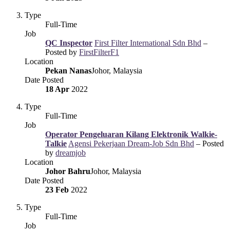
Type
Full-Time
Job
QC Inspector
First Filter International Sdn Bhd
–
Posted by
FirstFilterF1
Location
Pekan Nanas
Johor, Malaysia
Date Posted
18 Apr
2022
Type
Full-Time
Job
Operator Pengeluaran Kilang Elektronik Walkie-
Talkie
Agensi Pekerjaan Dream-Job Sdn Bhd
– Posted
by
dreamjob
Location
Johor Bahru
Johor, Malaysia
Date Posted
23 Feb
2022
Type
Full-Time
Job