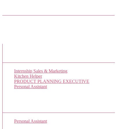
Facebook Friends
New Job Listings
Internship Sales & Marketing
Kitchen Helper
PRODUCT PLANNING EXECUTIVE
Personal Assistant
Popular Jobs Today
Personal Assistant
(1 views)