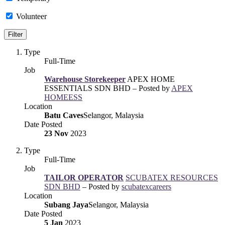
Volunteer
Type
Full-Time
Job
Warehouse Storekeeper
APEX HOME
ESSENTIALS SDN BHD – Posted by
APEX
HOMEESS
Location
Batu Caves
Selangor, Malaysia
Date Posted
23 Nov
2023
Type
Full-Time
Job
TAILOR OPERATOR
SCUBATEX RESOURCES
SDN BHD
– Posted by
scubatexcareers
Location
Subang Jaya
Selangor, Malaysia
Date Posted
5 Jan
2023