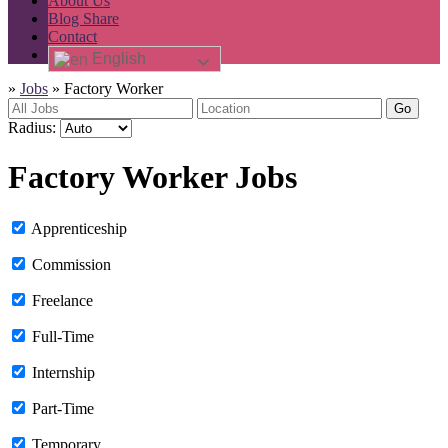
About Us
Blog Share
Contact
English
»
Jobs
»
Factory Worker
Go
Radius:
Factory Worker Jobs
Apprenticeship
Commission
Freelance
Full-Time
Internship
Part-Time
Temporary