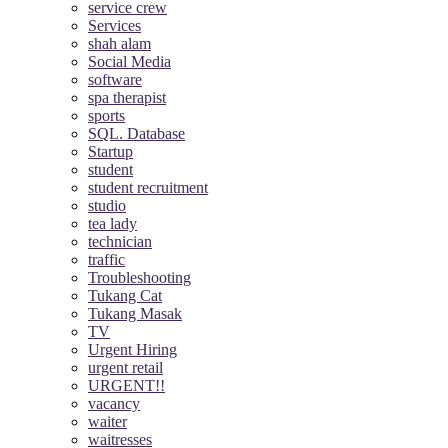
service crew
Services
shah alam
Social Media
software
spa therapist
sports
SQL. Database
Startup
student
student recruitment
studio
tea lady
technician
traffic
Troubleshooting
Tukang Cat
Tukang Masak
TV
Urgent Hiring
urgent retail
URGENT!!
vacancy
waiter
waitresses