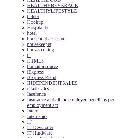
HEALTHYBEVERAGE
HEALTHYLIFESTYLE
helper
Hookup
Hospitality
hotel
household assistant
housekeeper
housekeeping
hr
HTML5
human resource
iExpress
iExpress Retail
INDEPENDENTSALES
inside sales
Insurance
Insurance and all the employee benefit as per
employment act
Intern
Internship
IT
IT Developer
IT Hardware