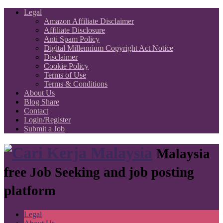
Legal
Amazon Affiliate Disclaimer
Affiliate Disclosure
Anti Spam Policy
Digital Millennium Copyright Act Notice
Disclaimer
Cookie Policy
Terms of Use
Terms & Conditions
About Us
Blog Share
Contact
Login/Register
Submit a Job
Malaysia
free Job Seeking and job posting
platform
Legal