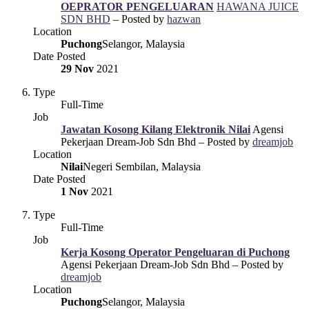
OEPRATOR PENGELUARAN
HAWANA JUICE
SDN BHD
– Posted by
hazwan
Location
Puchong
Selangor, Malaysia
Date Posted
29 Nov
2021
Type
Full-Time
Job
Jawatan Kosong Kilang Elektronik Nilai
Agensi
Pekerjaan Dream-Job Sdn Bhd – Posted by
dreamjob
Location
Nilai
Negeri Sembilan, Malaysia
Date Posted
1 Nov
2021
Type
Full-Time
Job
Kerja Kosong Operator Pengeluaran di Puchong
Agensi Pekerjaan Dream-Job Sdn Bhd – Posted by
dreamjob
Location
Puchong
Selangor, Malaysia