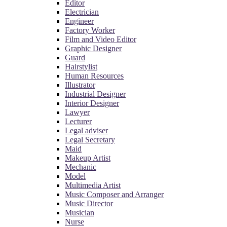
Editor
Electrician
Engineer
Factory Worker
Film and Video Editor
Graphic Designer
Guard
Hairstylist
Human Resources
Illustrator
Industrial Designer
Interior Designer
Lawyer
Lecturer
Legal adviser
Legal Secretary
Maid
Makeup Artist
Mechanic
Model
Multimedia Artist
Music Composer and Arranger
Music Director
Musician
Nurse