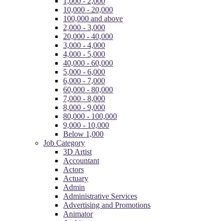
1,000 - 2,000
10,000 - 20,000
100,000 and above
2,000 - 3,000
20,000 - 40,000
3,000 - 4,000
4,000 - 5,000
40,000 - 60,000
5,000 - 6,000
6,000 - 7,000
60,000 - 80,000
7,000 - 8,000
8,000 - 9,000
80,000 - 100,000
9,000 - 10,000
Below 1,000
Job Category
3D Artist
Accountant
Actors
Actuary
Admin
Administrative Services
Advertising and Promotions
Animator