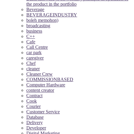
the product in the portfolio
Beverage
BEVERAGEINDUSTRY
boleh memohon)
broadcasting
business
C++
Cafe
Call Centre
car park
caregiver
Chef
cleaner
Cleaner Crew
COMMISSIONBASED
Computer Hardware
content creator
Contract
Cook
Courier
Customer Service
Database
Delivery
Developer
Digital Marketing