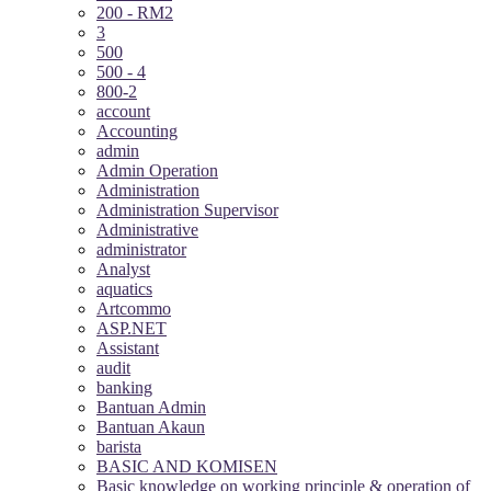
200 - RM2
3
500
500 - 4
800-2
account
Accounting
admin
Admin Operation
Administration
Administration Supervisor
Administrative
administrator
Analyst
aquatics
Artcommo
ASP.NET
Assistant
audit
banking
Bantuan Admin
Bantuan Akaun
barista
BASIC AND KOMISEN
Basic knowledge on working principle & operation of