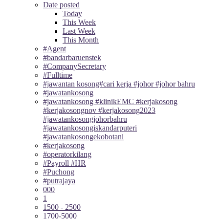
Date posted
Today
This Week
Last Week
This Month
#Agent
#bandarbaruenstek
#CompanySecretary
#Fulltime
#jawantan kosong#cari kerja #johor #johor bahru
#jawatankosong
#jawatankosong #klinikEMC #kerjakosong
#kerjakosongnov #kerjakosong2023
#jawatankosongjohorbahru
#jawatankosongiskandarputeri
#jawatankosongekobotani
#kerjakosong
#operatorkilang
#Payroll #HR
#Puchong
#putrajaya
000
1
1500 - 2500
1700-5000