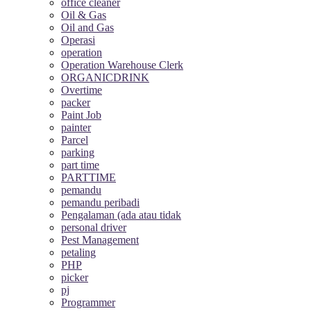
office cleaner
Oil & Gas
Oil and Gas
Operasi
operation
Operation Warehouse Clerk
ORGANICDRINK
Overtime
packer
Paint Job
painter
Parcel
parking
part time
PARTTIME
pemandu
pemandu peribadi
Pengalaman (ada atau tidak
personal driver
Pest Management
petaling
PHP
picker
pj
Programmer