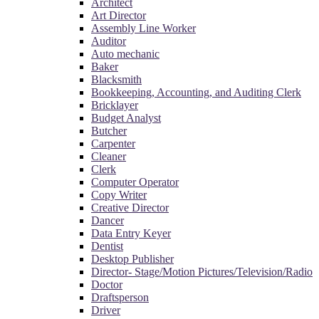
Architect
Art Director
Assembly Line Worker
Auditor
Auto mechanic
Baker
Blacksmith
Bookkeeping, Accounting, and Auditing Clerk
Bricklayer
Budget Analyst
Butcher
Carpenter
Cleaner
Clerk
Computer Operator
Copy Writer
Creative Director
Dancer
Data Entry Keyer
Dentist
Desktop Publisher
Director- Stage/Motion Pictures/Television/Radio
Doctor
Draftsperson
Driver