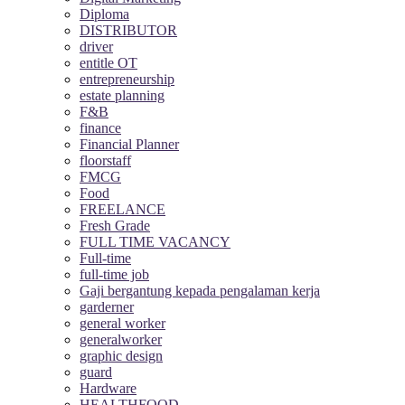
Diploma
DISTRIBUTOR
driver
entitle OT
entrepreneurship
estate planning
F&B
finance
Financial Planner
floorstaff
FMCG
Food
FREELANCE
Fresh Grade
FULL TIME VACANCY
Full-time
full-time job
Gaji bergantung kepada pengalaman kerja
garderner
general worker
generalworker
graphic design
guard
Hardware
HEALTHFOOD