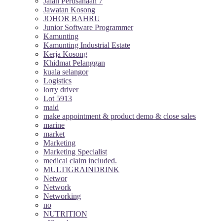
Jalan Perusahaan 7
Jawatan Kosong
JOHOR BAHRU
Junior Software Programmer
Kamunting
Kamunting Industrial Estate
Kerja Kosong
Khidmat Pelanggan
kuala selangor
Logistics
lorry driver
Lot 5913
maid
make appointment & product demo & close sales
marine
market
Marketing
Marketing Specialist
medical claim included.
MULTIGRAINDRINK
Networ
Network
Networking
no
NUTRITION