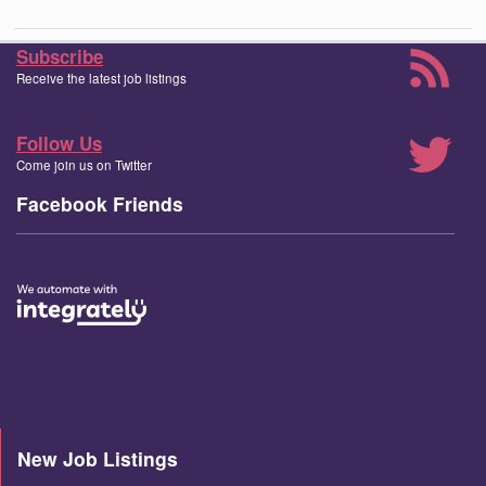
Subscribe
Receive the latest job listings
Follow Us
Come join us on Twitter
Facebook Friends
New Job Listings