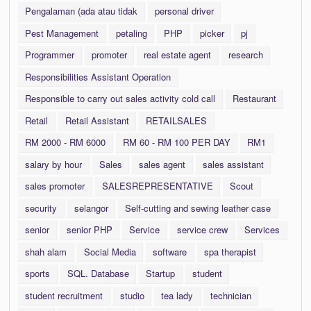
Pengalaman (ada atau tidak
personal driver
Pest Management
petaling
PHP
picker
pj
Programmer
promoter
real estate agent
research
Responsibilities Assistant Operation
Responsible to carry out sales activity cold call
Restaurant
Retail
Retail Assistant
RETAILSALES
RM 2000 - RM 6000
RM 60 - RM 100 PER DAY
RM1
salary by hour
Sales
sales agent
sales assistant
sales promoter
SALESREPRESENTATIVE
Scout
security
selangor
Self-cutting and sewing leather case
senior
senior PHP
Service
service crew
Services
shah alam
Social Media
software
spa therapist
sports
SQL. Database
Startup
student
student recruitment
studio
tea lady
technician