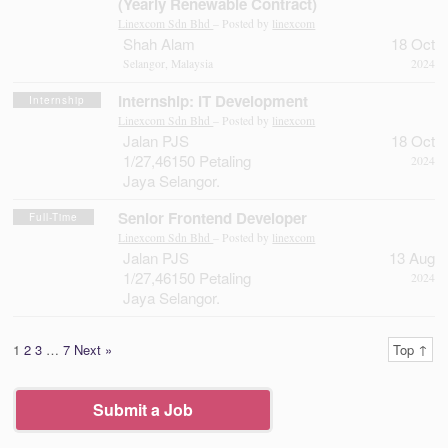
(Yearly Renewable Contract)
Linexcom Sdn Bhd
– Posted by
linexcom
Shah Alam
18 Oct
Selangor, Malaysia
2024
Internship: IT Development
Internship
Linexcom Sdn Bhd
– Posted by
linexcom
Jalan PJS
18 Oct
1/27,46150 Petaling
2024
Jaya Selangor.
Senior Frontend Developer
Full-Time
Linexcom Sdn Bhd
– Posted by
linexcom
Jalan PJS
13 Aug
1/27,46150 Petaling
2024
Jaya Selangor.
1
2
3
…
7
Next »
Top ↑
Submit a Job