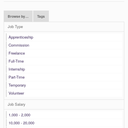
Browse by…
Tags
Job Type
Apprenticeship
Commission
Freelance
Full-Time
Internship
Part-Time
Temporary
Volunteer
Job Salary
1,000 - 2,000
10,000 - 20,000