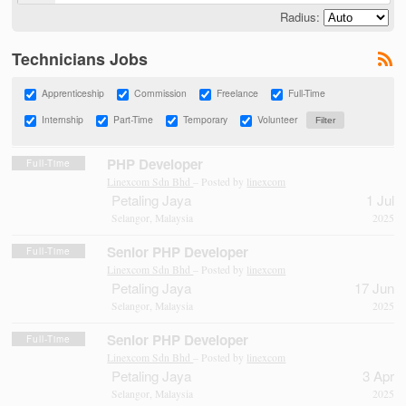
Radius:
Technicians Jobs
Apprenticeship
Commission
Freelance
Full-Time
Internship
Part-Time
Temporary
Volunteer
PHP Developer
Full-Time
Linexcom Sdn Bhd
– Posted by
linexcom
Petaling Jaya
1 Jul
Selangor, Malaysia
2025
Senior PHP Developer
Full-Time
Linexcom Sdn Bhd
– Posted by
linexcom
Petaling Jaya
17 Jun
Selangor, Malaysia
2025
Senior PHP Developer
Full-Time
Linexcom Sdn Bhd
– Posted by
linexcom
Petaling Jaya
3 Apr
Selangor, Malaysia
2025