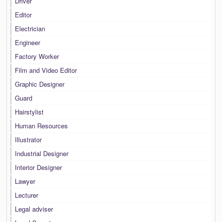
Driver
Editor
Electrician
Engineer
Factory Worker
Film and Video Editor
Graphic Designer
Guard
Hairstylist
Human Resources
Illustrator
Industrial Designer
Interior Designer
Lawyer
Lecturer
Legal adviser