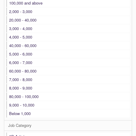
100,000 and above
2,000 - 3,000
20,000 - 40,000
3,000 - 4,000
4,000 - 5,000
40,000 - 60,000
5,000 - 6,000
6,000 - 7,000
60,000 - 80,000
7,000 - 8,000
8,000 - 9,000
80,000 - 100,000
9,000 - 10,000
Below 1,000
Job Category