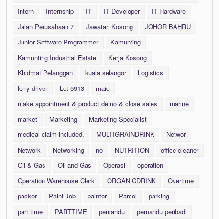
Intern
Internship
IT
IT Developer
IT Hardware
Jalan Perusahaan 7
Jawatan Kosong
JOHOR BAHRU
Junior Software Programmer
Kamunting
Kamunting Industrial Estate
Kerja Kosong
Khidmat Pelanggan
kuala selangor
Logistics
lorry driver
Lot 5913
maid
make appointment & product demo & close sales
marine
market
Marketing
Marketing Specialist
medical claim included.
MULTIGRAINDRINK
Networ
Network
Networking
no
NUTRITION
office cleaner
Oil & Gas
Oil and Gas
Operasi
operation
Operation Warehouse Clerk
ORGANICDRINK
Overtime
packer
Paint Job
painter
Parcel
parking
part time
PARTTIME
pemandu
pemandu peribadi