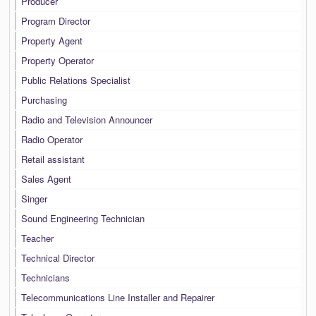
Producer
Program Director
Property Agent
Property Operator
Public Relations Specialist
Purchasing
Radio and Television Announcer
Radio Operator
Retail assistant
Sales Agent
Singer
Sound Engineering Technician
Teacher
Technical Director
Technicians
Telecommunications Line Installer and Repairer