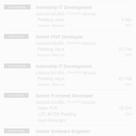
Internship IT Development
Internship
Linexcom Sdn Bhd
– Posted by
linexcom
Petaling Jaya
3 Apr
Selangor, Malaysia
2025
Senior PHP Developer
Full-Time
Linexcom Sdn Bhd
– Posted by
linexcom
Petaling Jaya
21 Feb
Selangor, Malaysia
2025
Internship IT Development
Internship
Linexcom Sdn Bhd
– Posted by
linexcom
Petaling Jaya
21 Feb
Selangor, Malaysia
2025
Senior Frontend Developer
Full-Time
Linexcom Sdn Bhd
– Posted by
linexcom
Jalan PJS
18 Oct
1/27,46150 Petaling
2024
Jaya Selangor.
Senior Software Engineer
Part-Time