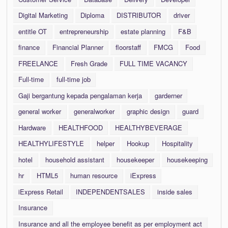
Digital Marketing
Diploma
DISTRIBUTOR
driver
entitle OT
entrepreneurship
estate planning
F&B
finance
Financial Planner
floorstaff
FMCG
Food
FREELANCE
Fresh Grade
FULL TIME VACANCY
Full-time
full-time job
Gaji bergantung kepada pengalaman kerja
garderner
general worker
generalworker
graphic design
guard
Hardware
HEALTHFOOD
HEALTHYBEVERAGE
HEALTHYLIFESTYLE
helper
Hookup
Hospitality
hotel
household assistant
housekeeper
housekeeping
hr
HTML5
human resource
iExpress
iExpress Retail
INDEPENDENTSALES
inside sales
Insurance
Insurance and all the employee benefit as per employment act