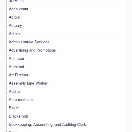
3D Artist
Accountant
Actors
Actuary
Admin
Administrative Services
Advertising and Promotions
Animator
Architect
Art Director
Assembly Line Worker
Auditor
Auto mechanic
Baker
Blacksmith
Bookkeeping, Accounting, and Auditing Clerk