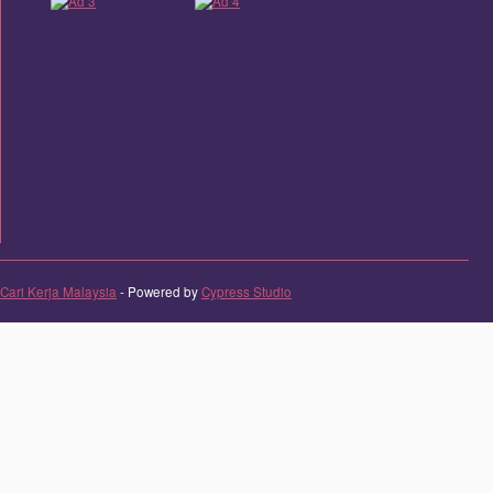
Cari Kerja Malaysia
- Powered by
Cypress Studio