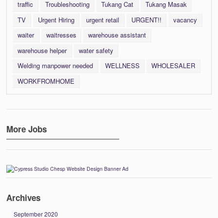
traffic
Troubleshooting
Tukang Cat
Tukang Masak
TV
Urgent Hiring
urgent retail
URGENT!!
vacancy
waiter
waitresses
warehouse assistant
warehouse helper
water safety
Welding manpower needed
WELLNESS
WHOLESALER
WORKFROMHOME
More Jobs
Archives
September 2020