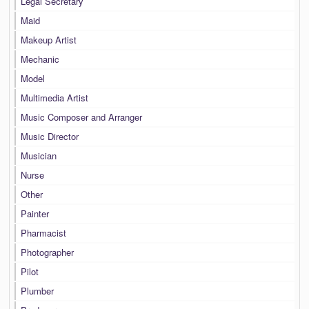
Legal Secretary
Maid
Makeup Artist
Mechanic
Model
Multimedia Artist
Music Composer and Arranger
Music Director
Musician
Nurse
Other
Painter
Pharmacist
Photographer
Pilot
Plumber