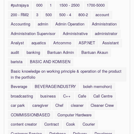
#putrajaya
000
1
1500 - 2500
1700-5000
200 - RM2
3
500
500 - 4
800-2
account
Accounting
admin
Admin Operation
Administration
Administration Supervisor
Administrative
administrator
Analyst
aquatics
Artcommo
ASP.NET
Assistant
audit
banking
Bantuan Admin
Bantuan Akaun
barista
BASIC AND KOMISEN
Basic knowledge on working principle & operation of the product
in the portfolio
Beverage
BEVERAGEINDUSTRY
boleh memohon)
broadcasting
business
C++
Cafe
Call Centre
car park
caregiver
Chef
cleaner
Cleaner Crew
COMMISSIONBASED
Computer Hardware
content creator
Contract
Cook
Courier
Customer Service
Database
Delivery
Developer