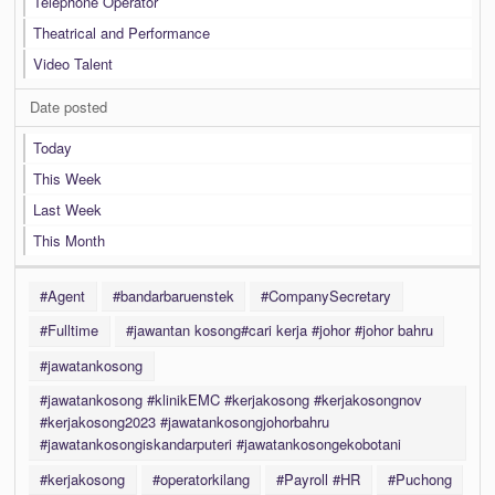
Telephone Operator
Theatrical and Performance
Video Talent
Date posted
Today
This Week
Last Week
This Month
#Agent
#bandarbaruenstek
#CompanySecretary
#Fulltime
#jawantan kosong#cari kerja #johor #johor bahru
#jawatankosong
#jawatankosong #klinikEMC #kerjakosong #kerjakosongnov
#kerjakosong2023 #jawatankosongjohorbahru
#jawatankosongiskandarputeri #jawatankosongekobotani
#kerjakosong
#operatorkilang
#Payroll #HR
#Puchong