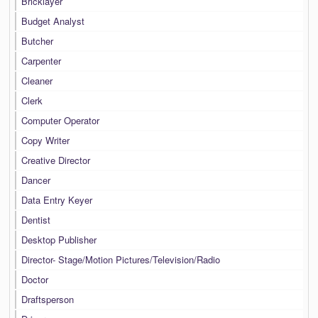
Bricklayer
Budget Analyst
Butcher
Carpenter
Cleaner
Clerk
Computer Operator
Copy Writer
Creative Director
Dancer
Data Entry Keyer
Dentist
Desktop Publisher
Director- Stage/Motion Pictures/Television/Radio
Doctor
Draftsperson