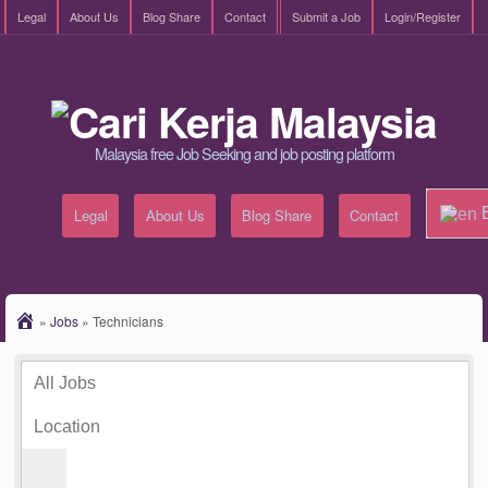
Legal
About Us
Blog Share
Contact
Submit a Job
Login/Register
Malaysia free Job Seeking and job posting platform
E
Legal
About Us
Blog Share
Contact
»
Jobs
»
Technicians