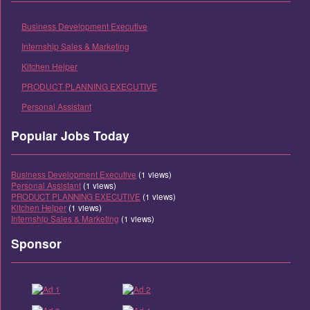
Business Development Executive
Internship Sales & Marketing
Kitchen Helper
PRODUCT PLANNING EXECUTIVE
Personal Assistant
Popular Jobs Today
Business Development Executive
(1 views)
Personal Assistant
(1 views)
PRODUCT PLANNING EXECUTIVE
(1 views)
Kitchen Helper
(1 views)
Internship Sales & Marketing
(1 views)
Sponsor