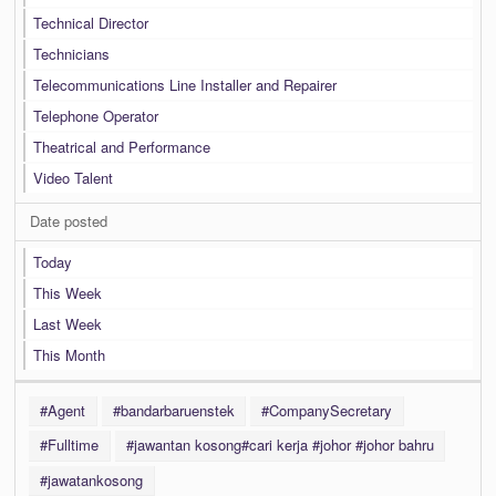
Technical Director
Technicians
Telecommunications Line Installer and Repairer
Telephone Operator
Theatrical and Performance
Video Talent
Date posted
Today
This Week
Last Week
This Month
#Agent
#bandarbaruenstek
#CompanySecretary
#Fulltime
#jawantan kosong#cari kerja #johor #johor bahru
#jawatankosong