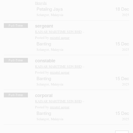
Hengshi
Petaling Jaya
18 Dec
Selangor, Malaysia
2025
sergeant
Full-Time
KAISAR MARITIME SDN BHD
–
Posted by
mizatul aqmar
Banting
15 Dec
Selangor, Malaysia
2025
constable
Full-Time
KAISAR MARITIME SDN BHD
–
Posted by
mizatul aqmar
Banting
15 Dec
Selangor, Malaysia
2025
corporal
Full-Time
KAISAR MARITIME SDN BHD
–
Posted by
mizatul aqmar
Banting
15 Dec
Selangor, Malaysia
2025