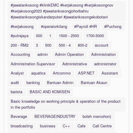
#jawatankosong #klinikEMC #kerjakosong #kerjakosongnov
#kerjakosong2023 #jawatankosongjohorbahru
#jawatankosongiskandarputeri #jawatankosongekobotani
#kerjakosong
#operatorkilang
#Payroll #HR
#Puchong
#putrajaya
000
1
1500 - 2500
1700-5000
200 - RM2
3
500
500 - 4
800-2
account
Accounting
admin
Admin Operation
Administration
Administration Supervisor
Administrative
administrator
Analyst
aquatics
Artcommo
ASP.NET
Assistant
audit
banking
Bantuan Admin
Bantuan Akaun
barista
BASIC AND KOMISEN
Basic knowledge on working principle & operation of the product
in the portfolio
Beverage
BEVERAGEINDUSTRY
boleh memohon)
broadcasting
business
C++
Cafe
Call Centre