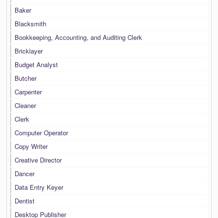
Baker
Blacksmith
Bookkeeping, Accounting, and Auditing Clerk
Bricklayer
Budget Analyst
Butcher
Carpenter
Cleaner
Clerk
Computer Operator
Copy Writer
Creative Director
Dancer
Data Entry Keyer
Dentist
Desktop Publisher