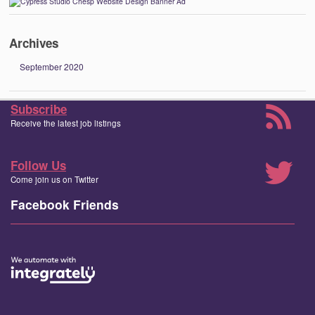
Archives
September 2020
Subscribe
Receive the latest job listings
Follow Us
Come join us on Twitter
Facebook Friends