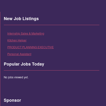
New Job Listings
Internship Sales & Marketing
Kitchen Helper
PRODUCT PLANNING EXECUTIVE
Personal Assistant
Popular Jobs Today
No jobs viewed yet.
Sponsor