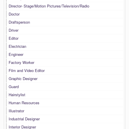
Director- Stage/Motion Pictures/Television/Radio
Doctor
Draftsperson
Driver
Editor
Electrician
Engineer
Factory Worker
Film and Video Editor
Graphic Designer
Guard
Hairstylist
Human Resources
Illustrator
Industrial Designer
Interior Designer