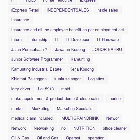
iExpress Retail
INDEPENDENTSALES
inside sales
Insurance
Insurance and all the employee benefit as per employment act
Intern
Internship
IT
IT Developer
IT Hardware
Jalan Perusahaan 7
Jawatan Kosong
JOHOR BAHRU
Junior Software Programmer
Kamunting
Kamunting Industrial Estate
Kerja Kosong
Khidmat Pelanggan
kuala selangor
Logistics
lorry driver
Lot 5913
maid
make appointment & product demo & close sales
marine
market
Marketing
Marketing Specialist
medical claim included.
MULTIGRAINDRINK
Networ
Network
Networking
no
NUTRITION
office cleaner
Oil & Gas
Oil and Gas
Operasi
operation