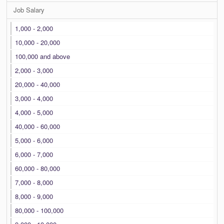
Job Salary
1,000 - 2,000
10,000 - 20,000
100,000 and above
2,000 - 3,000
20,000 - 40,000
3,000 - 4,000
4,000 - 5,000
40,000 - 60,000
5,000 - 6,000
6,000 - 7,000
60,000 - 80,000
7,000 - 8,000
8,000 - 9,000
80,000 - 100,000