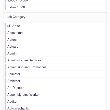
9,000 - 10,000
Below 1,000
Job Category
3D Artist
Accountant
Actors
Actuary
Admin
Administrative Services
Advertising and Promotions
Animator
Architect
Art Director
Assembly Line Worker
Auditor
Auto mechanic