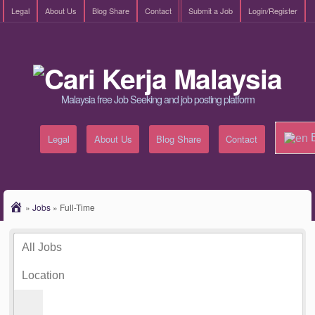
Legal
About Us
Blog Share
Contact
Submit a Job
Login/Register
Malaysia free Job Seeking and job posting platform
E
Legal
About Us
Blog Share
Contact
»
Jobs
»
Full-Time