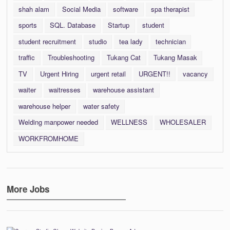
shah alam
Social Media
software
spa therapist
sports
SQL. Database
Startup
student
student recruitment
studio
tea lady
technician
traffic
Troubleshooting
Tukang Cat
Tukang Masak
TV
Urgent Hiring
urgent retail
URGENT!!
vacancy
waiter
waitresses
warehouse assistant
warehouse helper
water safety
Welding manpower needed
WELLNESS
WHOLESALER
WORKFROMHOME
More Jobs