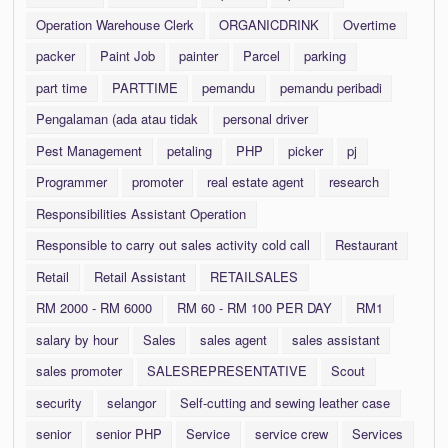
Operation Warehouse Clerk
ORGANICDRINK
Overtime
packer
Paint Job
painter
Parcel
parking
part time
PARTTIME
pemandu
pemandu peribadi
Pengalaman (ada atau tidak
personal driver
Pest Management
petaling
PHP
picker
pj
Programmer
promoter
real estate agent
research
Responsibilities Assistant Operation
Responsible to carry out sales activity cold call
Restaurant
Retail
Retail Assistant
RETAILSALES
RM 2000 - RM 6000
RM 60 - RM 100 PER DAY
RM1
salary by hour
Sales
sales agent
sales assistant
sales promoter
SALESREPRESENTATIVE
Scout
security
selangor
Self-cutting and sewing leather case
senior
senior PHP
Service
service crew
Services