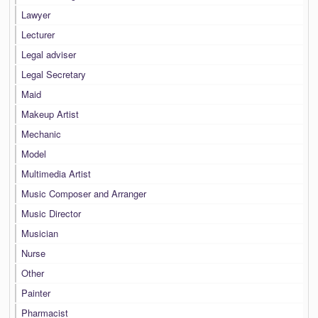
Lawyer
Lecturer
Legal adviser
Legal Secretary
Maid
Makeup Artist
Mechanic
Model
Multimedia Artist
Music Composer and Arranger
Music Director
Musician
Nurse
Other
Painter
Pharmacist