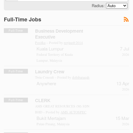
Radius:
Full-Time Jobs
Business Development
Full-Time
Executive
Positka
– Posted by
regina@2014
Kuala Lumpur
7 Jul
Federal Territory of Kuala
2026
Lumpur, Malaysia
Laundry Crew
Full-Time
Twin Consult – Posted by
dobibaraqah
Anywhere
13 Apr
2026
CLERK
Full-Time
AMS GREAT RESOURCES (M) SDN
BHD – Posted by
AMS AUTOSPEC
Bukit Mertajam
15 Mar
Pulau Pinang, Malaysia
2026