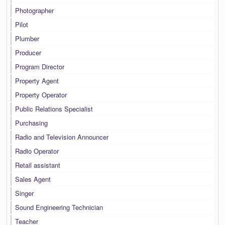
Photographer
Pilot
Plumber
Producer
Program Director
Property Agent
Property Operator
Public Relations Specialist
Purchasing
Radio and Television Announcer
Radio Operator
Retail assistant
Sales Agent
Singer
Sound Engineering Technician
Teacher