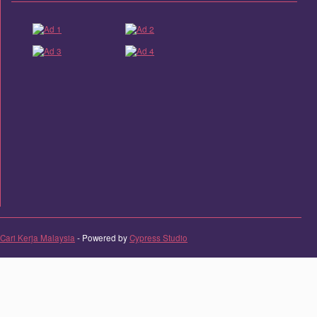
Cari Kerja Malaysia
- Powered by
Cypress Studio