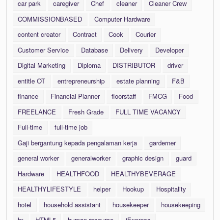
car park
caregiver
Chef
cleaner
Cleaner Crew
COMMISSIONBASED
Computer Hardware
content creator
Contract
Cook
Courier
Customer Service
Database
Delivery
Developer
Digital Marketing
Diploma
DISTRIBUTOR
driver
entitle OT
entrepreneurship
estate planning
F&B
finance
Financial Planner
floorstaff
FMCG
Food
FREELANCE
Fresh Grade
FULL TIME VACANCY
Full-time
full-time job
Gaji bergantung kepada pengalaman kerja
garderner
general worker
generalworker
graphic design
guard
Hardware
HEALTHFOOD
HEALTHYBEVERAGE
HEALTHYLIFESTYLE
helper
Hookup
Hospitality
hotel
household assistant
housekeeper
housekeeping
hr
HTML5
human resource
iExpress