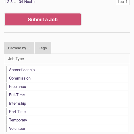
1
2
3
…
34
Next »
Top ↑
Submit a Job
Browse by…
Tags
Job Type
Apprenticeship
Commission
Freelance
Full-Time
Internship
Part-Time
Temporary
Volunteer