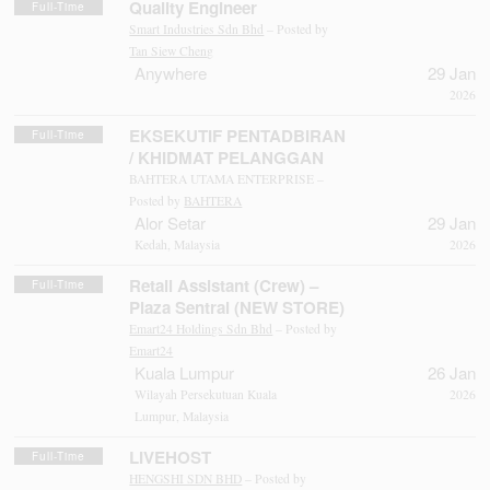
Quality Engineer
Full-Time
Smart Industries Sdn Bhd
– Posted by
Tan Siew Cheng
Anywhere
29 Jan
2026
EKSEKUTIF PENTADBIRAN
Full-Time
/ KHIDMAT PELANGGAN
BAHTERA UTAMA ENTERPRISE –
Posted by
BAHTERA
Alor Setar
29 Jan
Kedah, Malaysia
2026
Retail Assistant (Crew) –
Full-Time
Plaza Sentral (NEW STORE)
Emart24 Holdings Sdn Bhd
– Posted by
Emart24
Kuala Lumpur
26 Jan
Wilayah Persekutuan Kuala
2026
Lumpur, Malaysia
LIVEHOST
Full-Time
HENGSHI SDN BHD
– Posted by