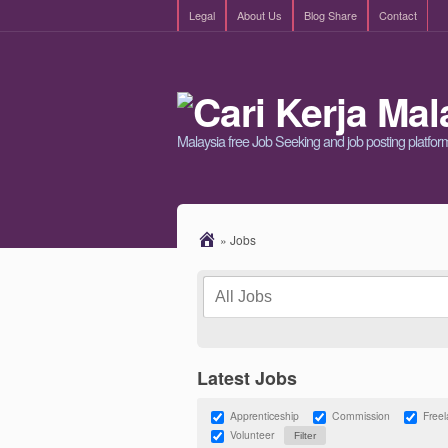
Legal
About Us
Blog Share
Contact
Malaysia free Job Seeking and job posting platfor
»
Jobs
Latest Jobs
Apprenticeship
Commission
Free
Volunteer