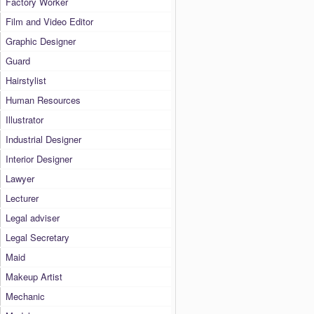
Factory Worker
Film and Video Editor
Graphic Designer
Guard
Hairstylist
Human Resources
Illustrator
Industrial Designer
Interior Designer
Lawyer
Lecturer
Legal adviser
Legal Secretary
Maid
Makeup Artist
Mechanic