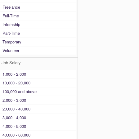
Freelance
Full-Time
Internship
Part-Time
Temporary
Volunteer
Job Salary
1,000 - 2,000
10,000 - 20,000
100,000 and above
2,000 - 3,000
20,000 - 40,000
3,000 - 4,000
4,000 - 5,000
40,000 - 60,000