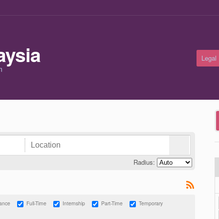
Legal
m
Radius:
lance
Full-Time
Internship
Part-Time
Temporary