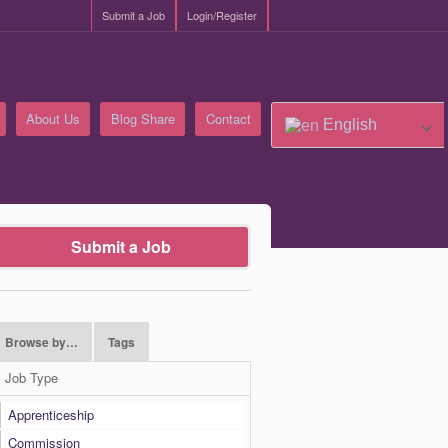
Submit a Job
Login/Register
About Us
Blog Share
Contact
English
Submit a Job
Browse by…
Tags
Job Type
Apprenticeship
Commission