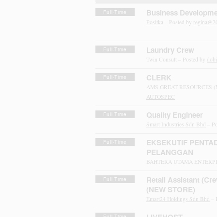
Business Developme
Full-Time
Positka
– Posted by
regina@2
Laundry Crew
Full-Time
Twin Consult – Posted by
dob
CLERK
Full-Time
AMS GREAT RESOURCES (M)
AUTOSPEC
Quality Engineer
Full-Time
Smart Industries Sdn Bhd
– Po
EKSEKUTIF PENTAD
Full-Time
PELANGGAN
BAHTERA UTAMA ENTERPRI
Retail Assistant (Cre
Full-Time
(NEW STORE)
Emart24 Holdings Sdn Bhd
– 
Full-Time