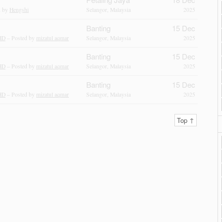
d by
Hengshi
Selangor, Malaysia
2025
Banting
15 Dec
HD
– Posted by
mizatul aqmar
Selangor, Malaysia
2025
Banting
15 Dec
HD
– Posted by
mizatul aqmar
Selangor, Malaysia
2025
Banting
15 Dec
HD
– Posted by
mizatul aqmar
Selangor, Malaysia
2025
Top ↑