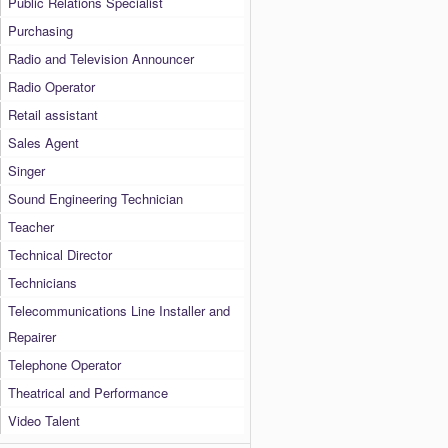
Public Relations Specialist
Purchasing
Radio and Television Announcer
Radio Operator
Retail assistant
Sales Agent
Singer
Sound Engineering Technician
Teacher
Technical Director
Technicians
Telecommunications Line Installer and
Repairer
Telephone Operator
Theatrical and Performance
Video Talent