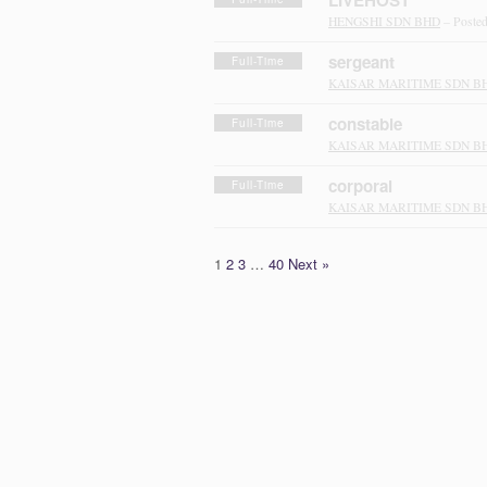
LIVEHOST
HENGSHI SDN BHD
– Poste
sergeant
Full-Time
KAISAR MARITIME SDN B
constable
Full-Time
KAISAR MARITIME SDN B
corporal
Full-Time
KAISAR MARITIME SDN B
1
2
3
…
40
Next »