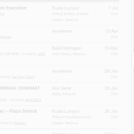
nt Executive
Kuala Lumpur
7 Jul
014
Federal Territory of Kuala
2026
Lumpur, Malaysia
Anywhere
13 Apr
ibaraqah
2026
Bukit Mertajam
15 Mar
 SDN BHD – Posted by
AMS
Pulau Pinang, Malaysia
2026
Anywhere
29 Jan
sted by
Tan Siew Cheng
2026
BIRAN / KHIDMAT
Alor Setar
29 Jan
Kedah, Malaysia
2026
SE – Posted by
BAHTERA
w) – Plaza Sentral
Kuala Lumpur
26 Jan
Wilayah Persekutuan Kuala
2026
Posted by
Emart24
Lumpur, Malaysia
Petaling Jaya
18 Dec