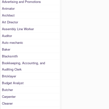
Advertising and Promotions
Animator
Architect
Art Director
Assembly Line Worker
Auditor
Auto mechanic
Baker
Blacksmith
Bookkeeping, Accounting, and
Auditing Clerk
Bricklayer
Budget Analyst
Butcher
Carpenter
Cleaner