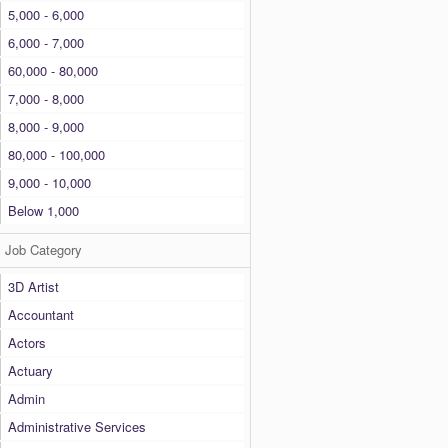
5,000 - 6,000
6,000 - 7,000
60,000 - 80,000
7,000 - 8,000
8,000 - 9,000
80,000 - 100,000
9,000 - 10,000
Below 1,000
Job Category
3D Artist
Accountant
Actors
Actuary
Admin
Administrative Services