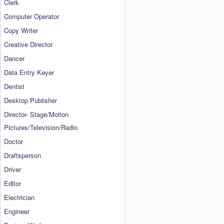
Clerk
Computer Operator
Copy Writer
Creative Director
Dancer
Data Entry Keyer
Dentist
Desktop Publisher
Director- Stage/Motion
Pictures/Television/Radio
Doctor
Draftsperson
Driver
Editor
Electrician
Engineer