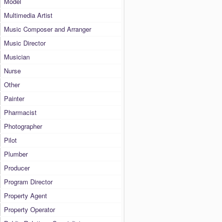
Model
Multimedia Artist
Music Composer and Arranger
Music Director
Musician
Nurse
Other
Painter
Pharmacist
Photographer
Pilot
Plumber
Producer
Program Director
Property Agent
Property Operator