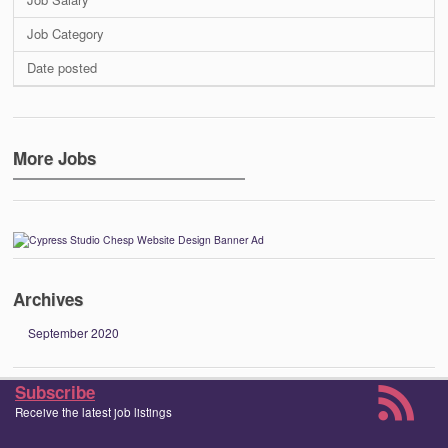
Job Category
Date posted
More Jobs
Archives
September 2020
Subscribe
Receive the latest job listings