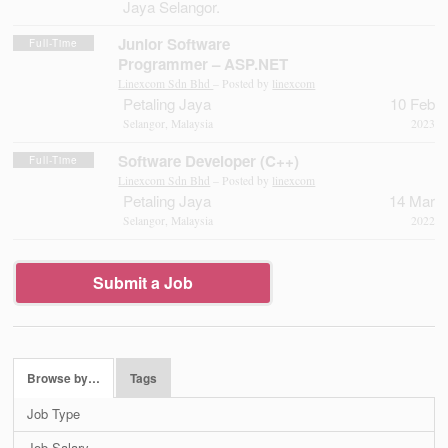
Jaya Selangor.
Junior Software
Full-Time
Programmer – ASP.NET
Linexcom Sdn Bhd
– Posted by
linexcom
Petaling Jaya
10 Feb
Selangor, Malaysia
2023
Software Developer (C++)
Full-Time
Linexcom Sdn Bhd
– Posted by
linexcom
Petaling Jaya
14 Mar
Selangor, Malaysia
2022
Submit a Job
Browse by…
Tags
Job Type
Job Salary