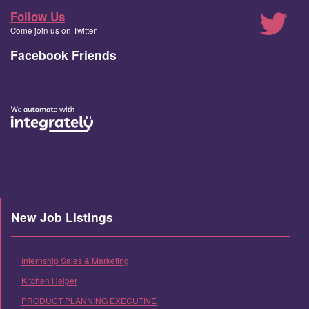
Follow Us
Come join us on Twitter
Facebook Friends
New Job Listings
Internship Sales & Marketing
Kitchen Helper
PRODUCT PLANNING EXECUTIVE