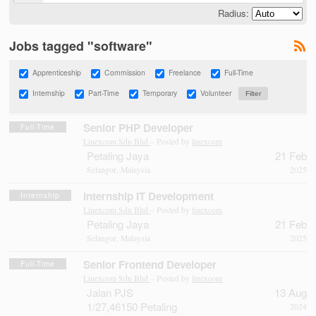
Radius:
Jobs tagged "software"
Apprenticeship
Commission
Freelance
Full-Time
Internship
Part-Time
Temporary
Volunteer
Senior PHP Developer
Full-Time
Linexcom Sdn Bhd
– Posted by
linexcom
Petaling Jaya
21 Feb
Selangor, Malaysia
2025
Internship IT Development
Internship
Linexcom Sdn Bhd
– Posted by
linexcom
Petaling Jaya
21 Feb
Selangor, Malaysia
2025
Senior Frontend Developer
Full-Time
Linexcom Sdn Bhd
– Posted by
linexcom
Jalan PJS
13 Aug
1/27,46150 Petaling
2024