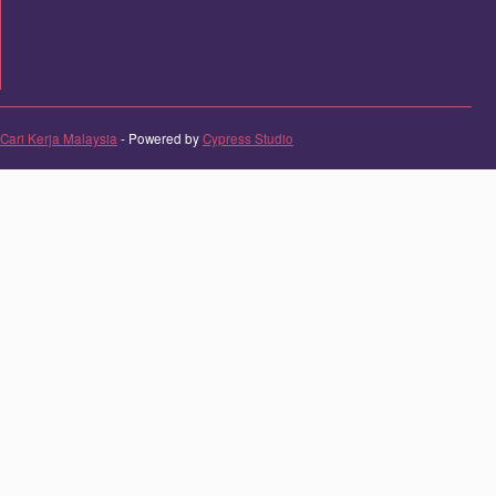
Cari Kerja Malaysia
- Powered by
Cypress Studio