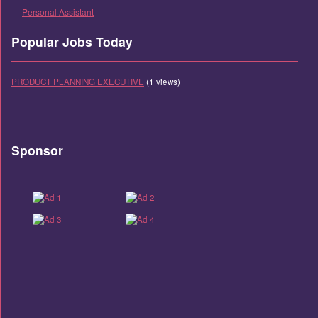
Personal Assistant
Popular Jobs Today
PRODUCT PLANNING EXECUTIVE
(1 views)
Sponsor