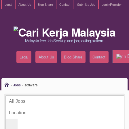
Legal
About Us
Blog Share
Contact
Submit a Job
Login/Register
Malaysia free Job Seeking and job posting platform
E
Legal
About Us
Blog Share
Contact
»
Jobs
»
software