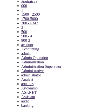
#putrajaya
000
1
1500 - 2500
1700-5000
200 - RM2
3
500
500 - 4
800-2
account
Accounting
admin
Admin Operation
Administration
Administration Supervisor
Administrative
administrator
Analyst
aquatics
Artcommo
ASP.NET
Assistant
audit
banking