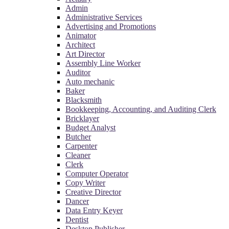
Admin
Administrative Services
Advertising and Promotions
Animator
Architect
Art Director
Assembly Line Worker
Auditor
Auto mechanic
Baker
Blacksmith
Bookkeeping, Accounting, and Auditing Clerk
Bricklayer
Budget Analyst
Butcher
Carpenter
Cleaner
Clerk
Computer Operator
Copy Writer
Creative Director
Dancer
Data Entry Keyer
Dentist
Desktop Publisher