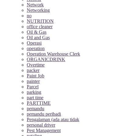
Network
Networking
no
NUTRITION
office cleaner
Oil & Gas
Oil and Gas
Operasi
operation
Operation Warehouse Clerk
ORGANICDRINK
Overtime
packer
Paint Job
painter
Parcel
parking
part time
PARTTIME
pemandu
pemandu peribadi
Pengalaman (ada atau tidak
personal driver
Pest Management
petaling