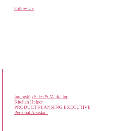
Receive the latest job listings
Follow Us
Come join us on Twitter
Facebook Friends
New Job Listings
Internship Sales & Marketing
Kitchen Helper
PRODUCT PLANNING EXECUTIVE
Personal Assistant