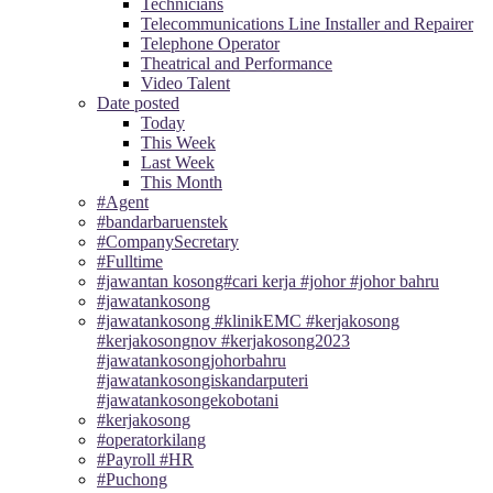
Technicians
Telecommunications Line Installer and Repairer
Telephone Operator
Theatrical and Performance
Video Talent
Date posted
Today
This Week
Last Week
This Month
#Agent
#bandarbaruenstek
#CompanySecretary
#Fulltime
#jawantan kosong#cari kerja #johor #johor bahru
#jawatankosong
#jawatankosong #klinikEMC #kerjakosong
#kerjakosongnov #kerjakosong2023
#jawatankosongjohorbahru
#jawatankosongiskandarputeri
#jawatankosongekobotani
#kerjakosong
#operatorkilang
#Payroll #HR
#Puchong