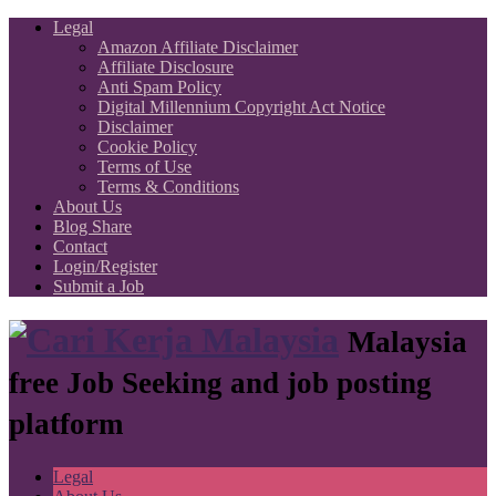
Legal
Amazon Affiliate Disclaimer
Affiliate Disclosure
Anti Spam Policy
Digital Millennium Copyright Act Notice
Disclaimer
Cookie Policy
Terms of Use
Terms & Conditions
About Us
Blog Share
Contact
Login/Register
Submit a Job
Malaysia
free Job Seeking and job posting
platform
Legal