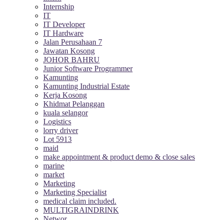
Internship
IT
IT Developer
IT Hardware
Jalan Perusahaan 7
Jawatan Kosong
JOHOR BAHRU
Junior Software Programmer
Kamunting
Kamunting Industrial Estate
Kerja Kosong
Khidmat Pelanggan
kuala selangor
Logistics
lorry driver
Lot 5913
maid
make appointment & product demo & close sales
marine
market
Marketing
Marketing Specialist
medical claim included.
MULTIGRAINDRINK
Networ