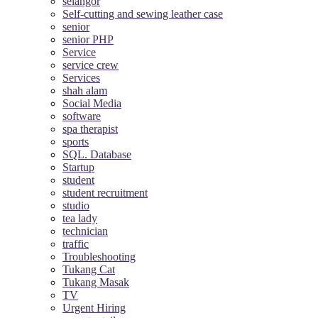
selangor
Self-cutting and sewing leather case
senior
senior PHP
Service
service crew
Services
shah alam
Social Media
software
spa therapist
sports
SQL. Database
Startup
student
student recruitment
studio
tea lady
technician
traffic
Troubleshooting
Tukang Cat
Tukang Masak
TV
Urgent Hiring