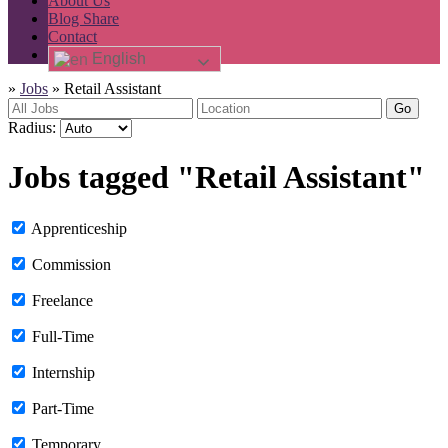
About Us
Blog Share
Contact
English
»
Jobs
»
Retail Assistant
Go
Radius:
Jobs tagged "Retail Assistant"
Apprenticeship
Commission
Freelance
Full-Time
Internship
Part-Time
Temporary