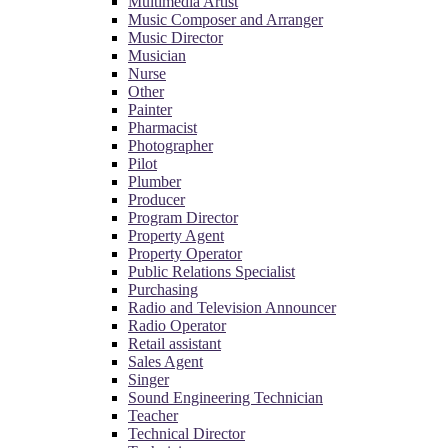
Multimedia Artist
Music Composer and Arranger
Music Director
Musician
Nurse
Other
Painter
Pharmacist
Photographer
Pilot
Plumber
Producer
Program Director
Property Agent
Property Operator
Public Relations Specialist
Purchasing
Radio and Television Announcer
Radio Operator
Retail assistant
Sales Agent
Singer
Sound Engineering Technician
Teacher
Technical Director