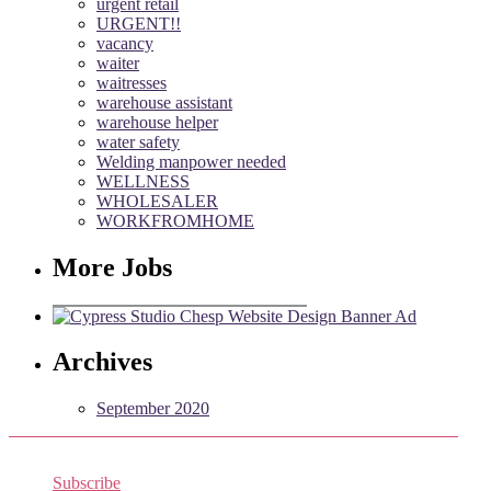
urgent retail
URGENT!!
vacancy
waiter
waitresses
warehouse assistant
warehouse helper
water safety
Welding manpower needed
WELLNESS
WHOLESALER
WORKFROMHOME
More Jobs
Archives
September 2020
Subscribe