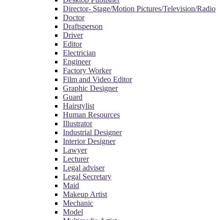
Director- Stage/Motion Pictures/Television/Radio
Doctor
Draftsperson
Driver
Editor
Electrician
Engineer
Factory Worker
Film and Video Editor
Graphic Designer
Guard
Hairstylist
Human Resources
Illustrator
Industrial Designer
Interior Designer
Lawyer
Lecturer
Legal adviser
Legal Secretary
Maid
Makeup Artist
Mechanic
Model