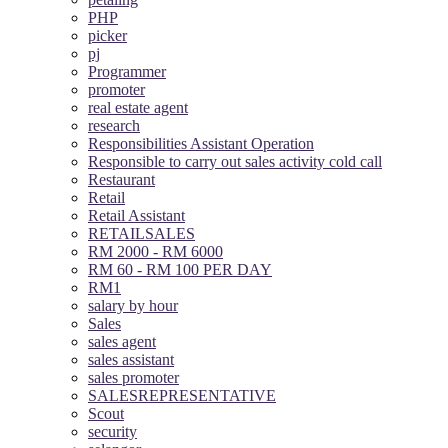
PHP
picker
pj
Programmer
promoter
real estate agent
research
Responsibilities Assistant Operation
Responsible to carry out sales activity cold call
Restaurant
Retail
Retail Assistant
RETAILSALES
RM 2000 - RM 6000
RM 60 - RM 100 PER DAY
RM1
salary by hour
Sales
sales agent
sales assistant
sales promoter
SALESREPRESENTATIVE
Scout
security