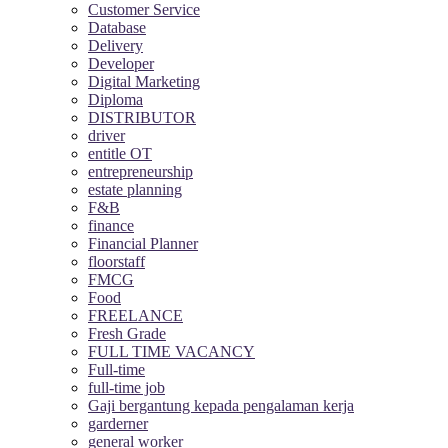
Customer Service
Database
Delivery
Developer
Digital Marketing
Diploma
DISTRIBUTOR
driver
entitle OT
entrepreneurship
estate planning
F&B
finance
Financial Planner
floorstaff
FMCG
Food
FREELANCE
Fresh Grade
FULL TIME VACANCY
Full-time
full-time job
Gaji bergantung kepada pengalaman kerja
garderner
general worker