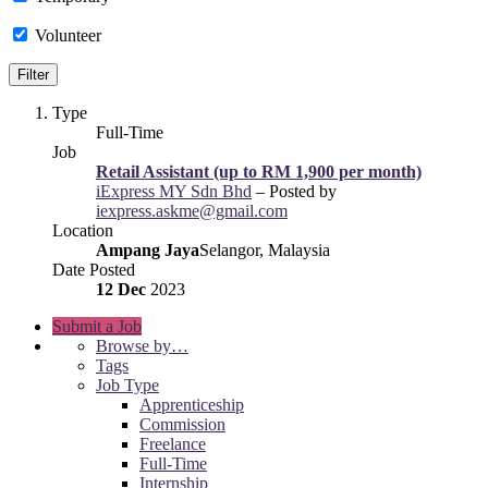
Volunteer
Type
Full-Time
Job
Retail Assistant (up to RM 1,900 per month)
iExpress MY Sdn Bhd
– Posted by
iexpress.askme@gmail.com
Location
Ampang Jaya
Selangor, Malaysia
Date Posted
12 Dec
2023
Submit a Job
Browse by…
Tags
Job Type
Apprenticeship
Commission
Freelance
Full-Time
Internship