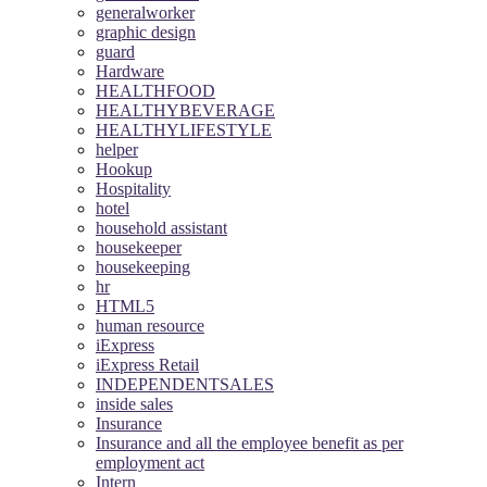
generalworker
graphic design
guard
Hardware
HEALTHFOOD
HEALTHYBEVERAGE
HEALTHYLIFESTYLE
helper
Hookup
Hospitality
hotel
household assistant
housekeeper
housekeeping
hr
HTML5
human resource
iExpress
iExpress Retail
INDEPENDENTSALES
inside sales
Insurance
Insurance and all the employee benefit as per
employment act
Intern