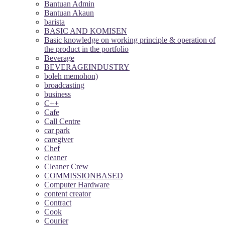
Bantuan Admin
Bantuan Akaun
barista
BASIC AND KOMISEN
Basic knowledge on working principle & operation of
the product in the portfolio
Beverage
BEVERAGEINDUSTRY
boleh memohon)
broadcasting
business
C++
Cafe
Call Centre
car park
caregiver
Chef
cleaner
Cleaner Crew
COMMISSIONBASED
Computer Hardware
content creator
Contract
Cook
Courier