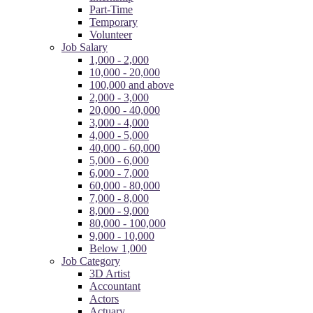
Part-Time
Temporary
Volunteer
Job Salary
1,000 - 2,000
10,000 - 20,000
100,000 and above
2,000 - 3,000
20,000 - 40,000
3,000 - 4,000
4,000 - 5,000
40,000 - 60,000
5,000 - 6,000
6,000 - 7,000
60,000 - 80,000
7,000 - 8,000
8,000 - 9,000
80,000 - 100,000
9,000 - 10,000
Below 1,000
Job Category
3D Artist
Accountant
Actors
Actuary