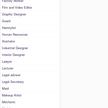
Factory Worker
Film and Video Editor
Graphic Designer
Guard
Hairstylist
Human Resources
Illustrator
Industrial Designer
Interior Designer
Lawyer
Lecturer
Legal adviser
Legal Secretary
Maid
Makeup Artist
Mechanic