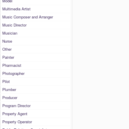
Model
Multimedia Artist
Music Composer and Arranger
Music Director
Musician
Nurse
Other
Painter
Pharmacist
Photographer
Pilot
Plumber
Producer
Program Director
Property Agent
Property Operator