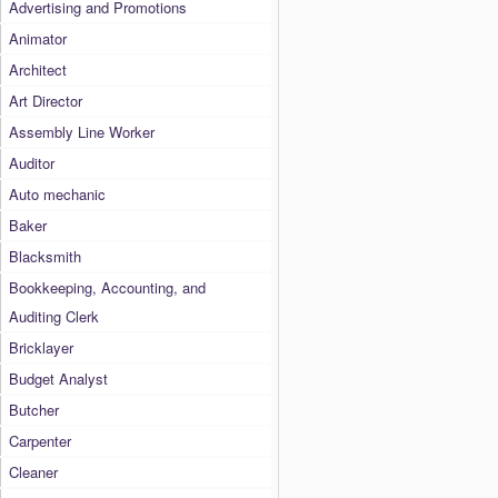
Advertising and Promotions
Animator
Architect
Art Director
Assembly Line Worker
Auditor
Auto mechanic
Baker
Blacksmith
Bookkeeping, Accounting, and
Auditing Clerk
Bricklayer
Budget Analyst
Butcher
Carpenter
Cleaner