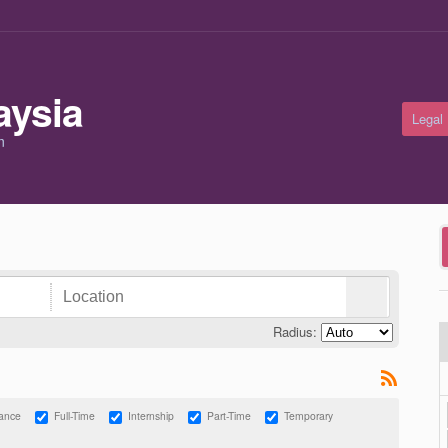
Legal
m
Radius:
lance
Full-Time
Internship
Part-Time
Temporary