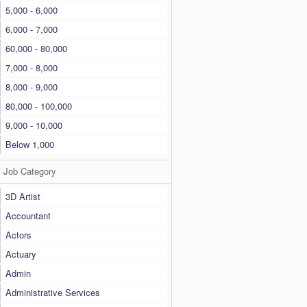
5,000 - 6,000
6,000 - 7,000
60,000 - 80,000
7,000 - 8,000
8,000 - 9,000
80,000 - 100,000
9,000 - 10,000
Below 1,000
Job Category
3D Artist
Accountant
Actors
Actuary
Admin
Administrative Services