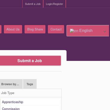
Submit a Job
Login/Register
About Us
Blog Share
Contact
English
Submit a Job
Browse by…
Tags
Job Type
Apprenticeship
Commission