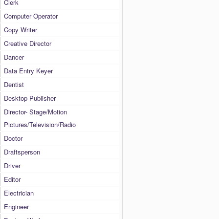
Clerk
Computer Operator
Copy Writer
Creative Director
Dancer
Data Entry Keyer
Dentist
Desktop Publisher
Director- Stage/Motion
Pictures/Television/Radio
Doctor
Draftsperson
Driver
Editor
Electrician
Engineer