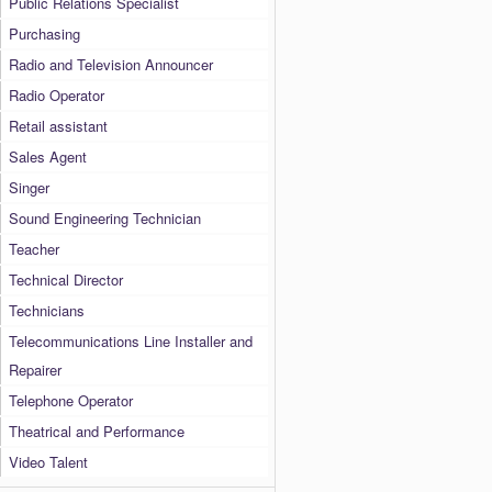
Public Relations Specialist
Purchasing
Radio and Television Announcer
Radio Operator
Retail assistant
Sales Agent
Singer
Sound Engineering Technician
Teacher
Technical Director
Technicians
Telecommunications Line Installer and
Repairer
Telephone Operator
Theatrical and Performance
Video Talent