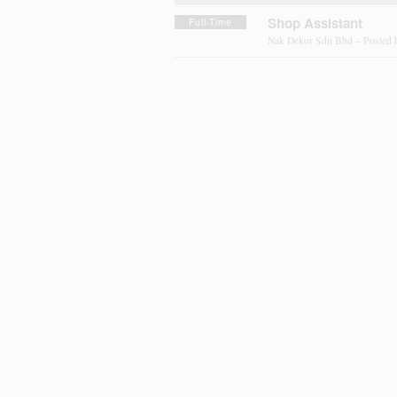
Shop Assistant
Full-Time
Nak Dekor Sdn Bhd – Posted