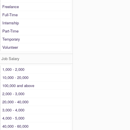
Freelance
Full-Time
Internship
Part-Time
Temporary
Volunteer
Job Salary
1,000 - 2,000
10,000 - 20,000
100,000 and above
2,000 - 3,000
20,000 - 40,000
3,000 - 4,000
4,000 - 5,000
40,000 - 60,000