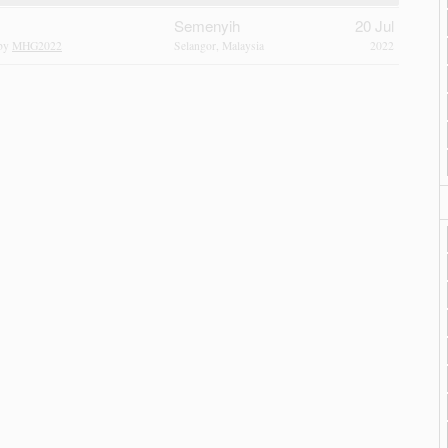
Semenyih
20 Jul
 by
MHG2022
Selangor, Malaysia
2022