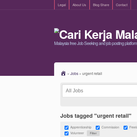
Legal
About Us
Blog Share
Contact
Malaysia free Job Seeking and job posting platfor
»
Jobs
»
urgent retail
Jobs tagged "urgent retail"
Apprenticeship
Commission
Free
Volunteer