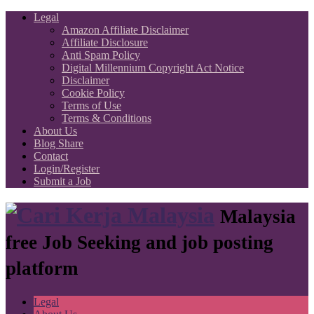
Legal
Amazon Affiliate Disclaimer
Affiliate Disclosure
Anti Spam Policy
Digital Millennium Copyright Act Notice
Disclaimer
Cookie Policy
Terms of Use
Terms & Conditions
About Us
Blog Share
Contact
Login/Register
Submit a Job
Malaysia
free Job Seeking and job posting
platform
Legal