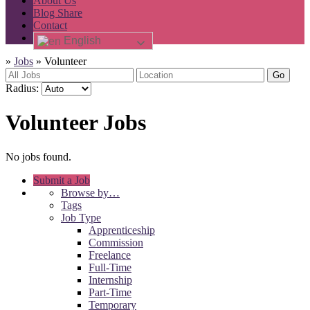
About Us
Blog Share
Contact
English
»
Jobs
»
Volunteer
Go
Radius:
Volunteer Jobs
No jobs found.
Submit a Job
Browse by…
Tags
Job Type
Apprenticeship
Commission
Freelance
Full-Time
Internship
Part-Time
Temporary