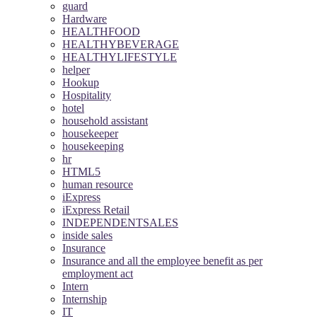
guard
Hardware
HEALTHFOOD
HEALTHYBEVERAGE
HEALTHYLIFESTYLE
helper
Hookup
Hospitality
hotel
household assistant
housekeeper
housekeeping
hr
HTML5
human resource
iExpress
iExpress Retail
INDEPENDENTSALES
inside sales
Insurance
Insurance and all the employee benefit as per
employment act
Intern
Internship
IT