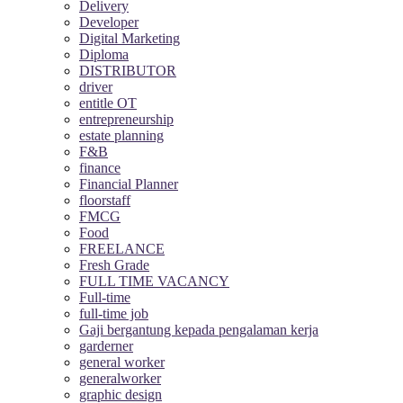
Delivery
Developer
Digital Marketing
Diploma
DISTRIBUTOR
driver
entitle OT
entrepreneurship
estate planning
F&B
finance
Financial Planner
floorstaff
FMCG
Food
FREELANCE
Fresh Grade
FULL TIME VACANCY
Full-time
full-time job
Gaji bergantung kepada pengalaman kerja
garderner
general worker
generalworker
graphic design