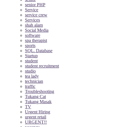
senior PHP
Service
service crew
Services
shah alam
Social Media
software
spa therapist
sports
SQL. Database
Startup
student
student recruitment
studio
tea lady
technician
traffic
Troubleshooting
Tukang Cat
Tukang Masak
TV
Urgent Hiring
urgent retail
URGENT!!