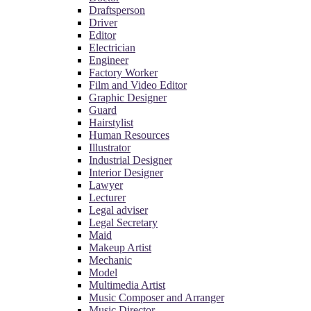
Draftsperson
Driver
Editor
Electrician
Engineer
Factory Worker
Film and Video Editor
Graphic Designer
Guard
Hairstylist
Human Resources
Illustrator
Industrial Designer
Interior Designer
Lawyer
Lecturer
Legal adviser
Legal Secretary
Maid
Makeup Artist
Mechanic
Model
Multimedia Artist
Music Composer and Arranger
Music Director