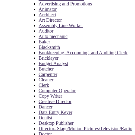
Advertising and Promotions
Animator
Architect
Art Director
Assembly Line Worker
Auditor
Auto mechanic
Baker
Blacksmith
Bookkeeping, Accounting, and Auditing Clerk
Bricklayer
Budget Analyst
Butcher
Carpenter
Cleaner
Clerk
Computer Operator
Copy Writer
Creative Director
Dancer
Data Entry Keyer
Dentist
Desktop Publisher
Director- Stage/Motion Pictures/Television/Radio
Doctor