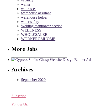
vacancy
waiter
waitresses
warehouse assistant
warehouse helper
water safety
Welding manpower needed
WELLNESS
WHOLESALER
WORKFROMHOME
More Jobs
Archives
September 2020
Subscribe
Receive the latest job listings
Follow Us