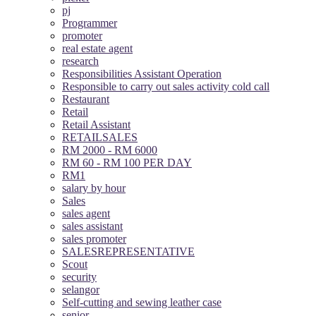
pj
Programmer
promoter
real estate agent
research
Responsibilities Assistant Operation
Responsible to carry out sales activity cold call
Restaurant
Retail
Retail Assistant
RETAILSALES
RM 2000 - RM 6000
RM 60 - RM 100 PER DAY
RM1
salary by hour
Sales
sales agent
sales assistant
sales promoter
SALESREPRESENTATIVE
Scout
security
selangor
Self-cutting and sewing leather case
senior