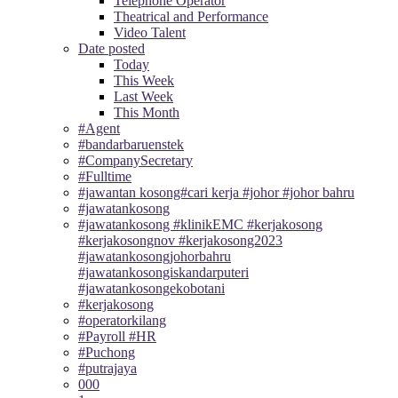
Telephone Operator
Theatrical and Performance
Video Talent
Date posted
Today
This Week
Last Week
This Month
#Agent
#bandarbaruenstek
#CompanySecretary
#Fulltime
#jawantan kosong#cari kerja #johor #johor bahru
#jawatankosong
#jawatankosong #klinikEMC #kerjakosong
#kerjakosongnov #kerjakosong2023
#jawatankosongjohorbahru
#jawatankosongiskandarputeri
#jawatankosongekobotani
#kerjakosong
#operatorkilang
#Payroll #HR
#Puchong
#putrajaya
000