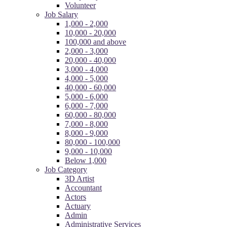
Volunteer
Job Salary
1,000 - 2,000
10,000 - 20,000
100,000 and above
2,000 - 3,000
20,000 - 40,000
3,000 - 4,000
4,000 - 5,000
40,000 - 60,000
5,000 - 6,000
6,000 - 7,000
60,000 - 80,000
7,000 - 8,000
8,000 - 9,000
80,000 - 100,000
9,000 - 10,000
Below 1,000
Job Category
3D Artist
Accountant
Actors
Actuary
Admin
Administrative Services