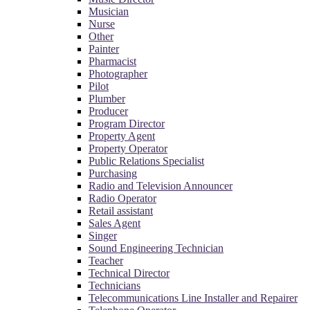
Musician
Nurse
Other
Painter
Pharmacist
Photographer
Pilot
Plumber
Producer
Program Director
Property Agent
Property Operator
Public Relations Specialist
Purchasing
Radio and Television Announcer
Radio Operator
Retail assistant
Sales Agent
Singer
Sound Engineering Technician
Teacher
Technical Director
Technicians
Telecommunications Line Installer and Repairer