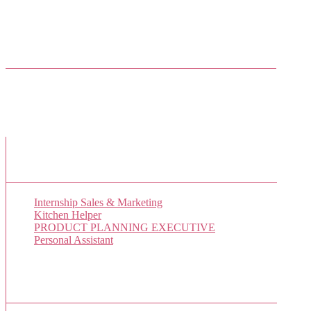
Come join us on Twitter
Facebook Friends
New Job Listings
Internship Sales & Marketing
Kitchen Helper
PRODUCT PLANNING EXECUTIVE
Personal Assistant
Popular Jobs Today