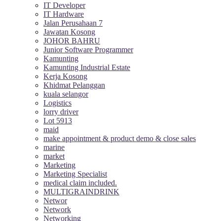
IT Developer
IT Hardware
Jalan Perusahaan 7
Jawatan Kosong
JOHOR BAHRU
Junior Software Programmer
Kamunting
Kamunting Industrial Estate
Kerja Kosong
Khidmat Pelanggan
kuala selangor
Logistics
lorry driver
Lot 5913
maid
make appointment & product demo & close sales
marine
market
Marketing
Marketing Specialist
medical claim included.
MULTIGRAINDRINK
Networ
Network
Networking