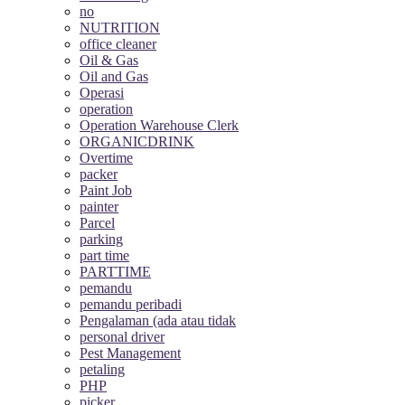
no
NUTRITION
office cleaner
Oil & Gas
Oil and Gas
Operasi
operation
Operation Warehouse Clerk
ORGANICDRINK
Overtime
packer
Paint Job
painter
Parcel
parking
part time
PARTTIME
pemandu
pemandu peribadi
Pengalaman (ada atau tidak
personal driver
Pest Management
petaling
PHP
picker