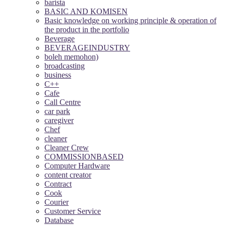
barista
BASIC AND KOMISEN
Basic knowledge on working principle & operation of
the product in the portfolio
Beverage
BEVERAGEINDUSTRY
boleh memohon)
broadcasting
business
C++
Cafe
Call Centre
car park
caregiver
Chef
cleaner
Cleaner Crew
COMMISSIONBASED
Computer Hardware
content creator
Contract
Cook
Courier
Customer Service
Database