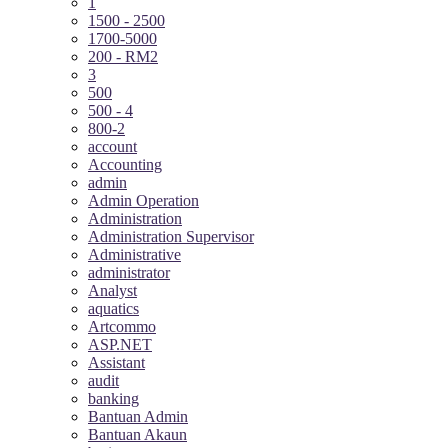
1
1500 - 2500
1700-5000
200 - RM2
3
500
500 - 4
800-2
account
Accounting
admin
Admin Operation
Administration
Administration Supervisor
Administrative
administrator
Analyst
aquatics
Artcommo
ASP.NET
Assistant
audit
banking
Bantuan Admin
Bantuan Akaun