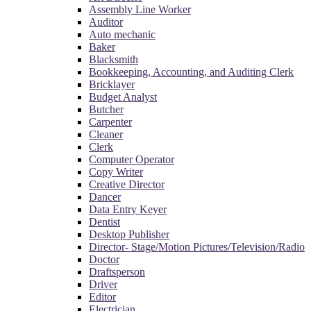
Assembly Line Worker
Auditor
Auto mechanic
Baker
Blacksmith
Bookkeeping, Accounting, and Auditing Clerk
Bricklayer
Budget Analyst
Butcher
Carpenter
Cleaner
Clerk
Computer Operator
Copy Writer
Creative Director
Dancer
Data Entry Keyer
Dentist
Desktop Publisher
Director- Stage/Motion Pictures/Television/Radio
Doctor
Draftsperson
Driver
Editor
Electrician