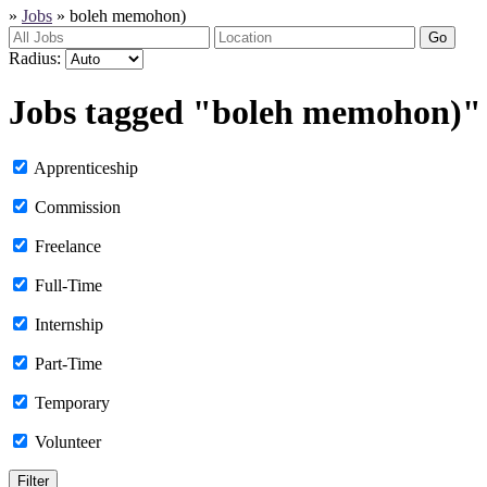
»
Jobs
»
boleh memohon)
Go
Radius:
Jobs tagged "boleh memohon)"
Apprenticeship
Commission
Freelance
Full-Time
Internship
Part-Time
Temporary
Volunteer