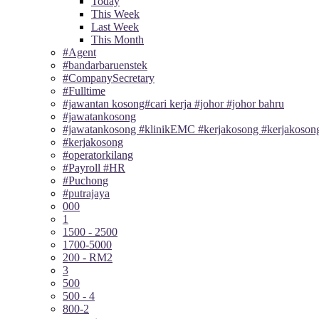
Today
This Week
Last Week
This Month
#Agent
#bandarbaruenstek
#CompanySecretary
#Fulltime
#jawantan kosong#cari kerja #johor #johor bahru
#jawatankosong
#jawatankosong #klinikEMC #kerjakosong #kerjakosong
#kerjakosong
#operatorkilang
#Payroll #HR
#Puchong
#putrajaya
000
1
1500 - 2500
1700-5000
200 - RM2
3
500
500 - 4
800-2