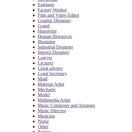
Engineer
Factory Worker
Film and Video Editor
Graphic Designer
Guard
Hairstylist
Human Resources
Illustrator
Industrial Designer
Interior Designer
Lawyer
Lecturer
Legal adviser
Legal Secretary
Maid
Makeup Artist
Mechanic
Model
Multimedia Artist
Music Composer and Arranger
Music Director
Musician
Nurse
Other
Painter