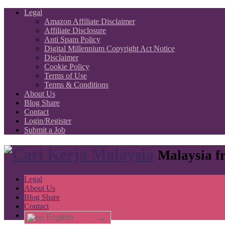
Legal
Amazon Affiliate Disclaimer
Affiliate Disclosure
Anti Spam Policy
Digital Millennium Copyright Act Notice
Disclaimer
Cookie Policy
Terms of Use
Terms & Conditions
About Us
Blog Share
Contact
Login/Register
Submit a Job
Malaysia fr
Legal
About Us
Blog Share
Contact
English