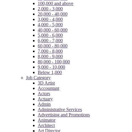
100,000 and above
2,000 - 3,000
20,000 - 40,000
3,000 - 4,000
4,000 - 5,000
40,000 - 60,000
5,000 - 6,000
6,000 - 7,000
60,000 - 80,000
7,000 - 8,000
8,000 - 9,000
80,000 - 100,000
9,000 - 10,000
Below 1,000
Job Category
3D Artist
Accountant
Actors
Actuary
Admin
Administrative Services
Advertising and Promotions
Animator
Architect
Art Director