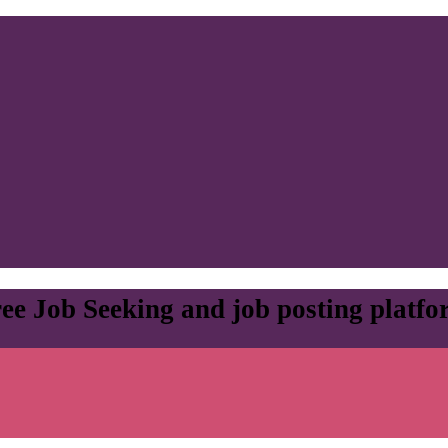
ee Job Seeking and job posting platf