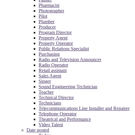
Pharmacist
Photographer
Pilot
Plumber
Producer
Program Director
Property Agent
Property Operator
Public Relations Specialist
Purchasing
Radio and Television Announcer
Radio Operator
Retail assistant
Sales Agent
Singer
Sound Engineering Technician
Teacher
Technical Director
Technicians
Telecommunications Line Installer and Repairer
Telephone Operator
Theatrical and Performance
Video Talent
Date posted