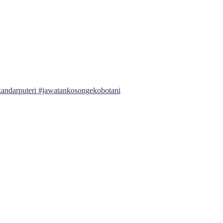
andarputeri #jawatankosongekobotani