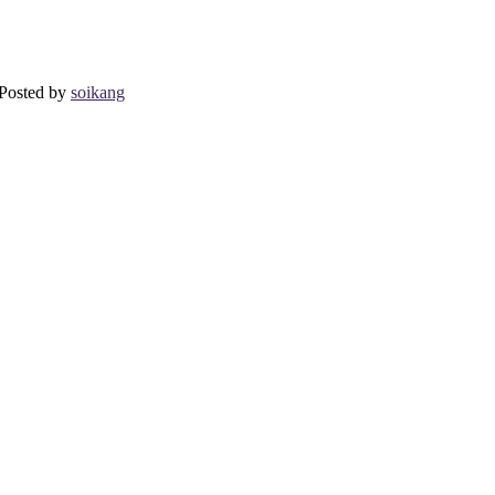
osted by
soikang