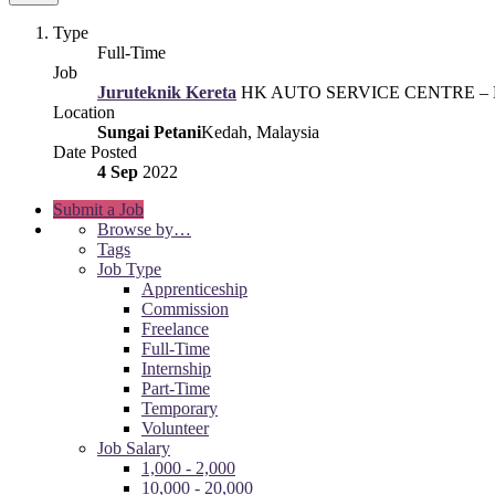
Type
Full-Time
Job
Juruteknik Kereta
HK AUTO SERVICE CENTRE – P
Location
Sungai Petani
Kedah, Malaysia
Date Posted
4 Sep
2022
Submit a Job
Browse by…
Tags
Job Type
Apprenticeship
Commission
Freelance
Full-Time
Internship
Part-Time
Temporary
Volunteer
Job Salary
1,000 - 2,000
10,000 - 20,000