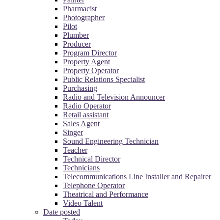
Pharmacist
Photographer
Pilot
Plumber
Producer
Program Director
Property Agent
Property Operator
Public Relations Specialist
Purchasing
Radio and Television Announcer
Radio Operator
Retail assistant
Sales Agent
Singer
Sound Engineering Technician
Teacher
Technical Director
Technicians
Telecommunications Line Installer and Repairer
Telephone Operator
Theatrical and Performance
Video Talent
Date posted