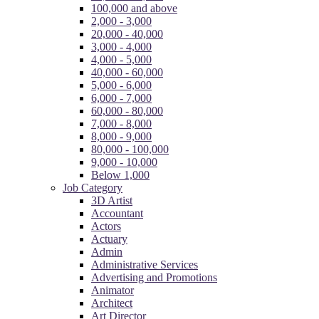
100,000 and above
2,000 - 3,000
20,000 - 40,000
3,000 - 4,000
4,000 - 5,000
40,000 - 60,000
5,000 - 6,000
6,000 - 7,000
60,000 - 80,000
7,000 - 8,000
8,000 - 9,000
80,000 - 100,000
9,000 - 10,000
Below 1,000
Job Category
3D Artist
Accountant
Actors
Actuary
Admin
Administrative Services
Advertising and Promotions
Animator
Architect
Art Director