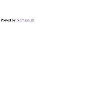
 Posted by
Norhasniah