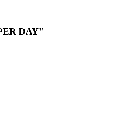
 PER DAY"