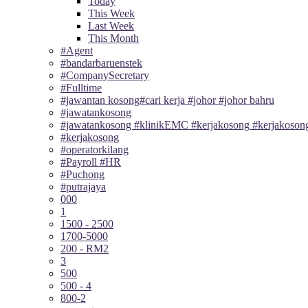
Today
This Week
Last Week
This Month
#Agent
#bandarbaruenstek
#CompanySecretary
#Fulltime
#jawantan kosong#cari kerja #johor #johor bahru
#jawatankosong
#jawatankosong #klinikEMC #kerjakosong #kerjakosong
#kerjakosong
#operatorkilang
#Payroll #HR
#Puchong
#putrajaya
000
1
1500 - 2500
1700-5000
200 - RM2
3
500
500 - 4
800-2