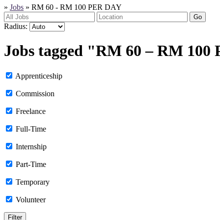
»
Jobs
»
RM 60 - RM 100 PER DAY
Go
Radius:
Jobs tagged "RM 60 – RM 100
Apprenticeship
Commission
Freelance
Full-Time
Internship
Part-Time
Temporary
Volunteer