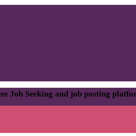
ee Job Seeking and job posting platf