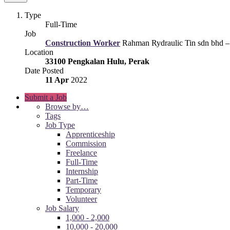
Type
Full-Time
Job
Construction Worker
Rahman Rydraulic Tin sdn bhd –
Location
33100 Pengkalan Hulu, Perak
Date Posted
11 Apr
2022
Submit a Job
Browse by…
Tags
Job Type
Apprenticeship
Commission
Freelance
Full-Time
Internship
Part-Time
Temporary
Volunteer
Job Salary
1,000 - 2,000
10,000 - 20,000