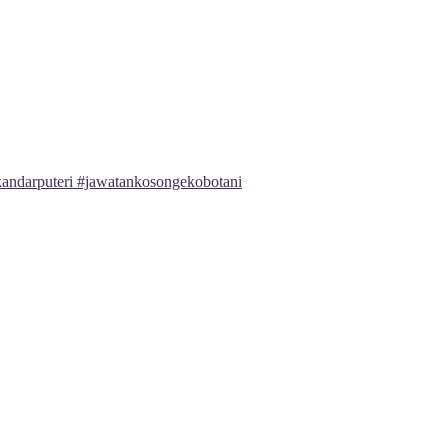
andarputeri #jawatankosongekobotani