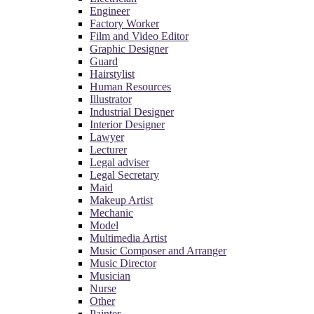
Engineer
Factory Worker
Film and Video Editor
Graphic Designer
Guard
Hairstylist
Human Resources
Illustrator
Industrial Designer
Interior Designer
Lawyer
Lecturer
Legal adviser
Legal Secretary
Maid
Makeup Artist
Mechanic
Model
Multimedia Artist
Music Composer and Arranger
Music Director
Musician
Nurse
Other
Painter