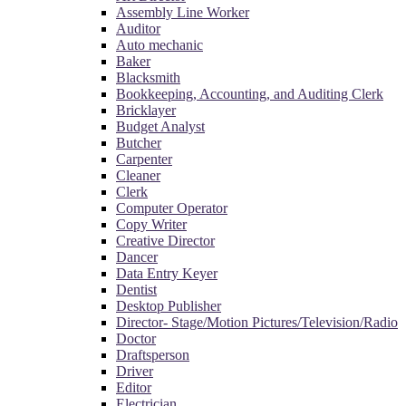
Assembly Line Worker
Auditor
Auto mechanic
Baker
Blacksmith
Bookkeeping, Accounting, and Auditing Clerk
Bricklayer
Budget Analyst
Butcher
Carpenter
Cleaner
Clerk
Computer Operator
Copy Writer
Creative Director
Dancer
Data Entry Keyer
Dentist
Desktop Publisher
Director- Stage/Motion Pictures/Television/Radio
Doctor
Draftsperson
Driver
Editor
Electrician