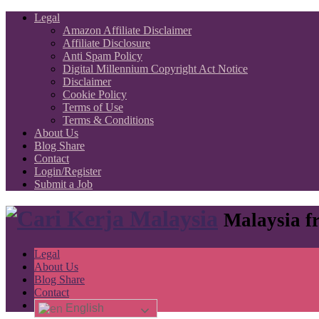
Legal
Amazon Affiliate Disclaimer
Affiliate Disclosure
Anti Spam Policy
Digital Millennium Copyright Act Notice
Disclaimer
Cookie Policy
Terms of Use
Terms & Conditions
About Us
Blog Share
Contact
Login/Register
Submit a Job
Malaysia fr
Legal
About Us
Blog Share
Contact
English