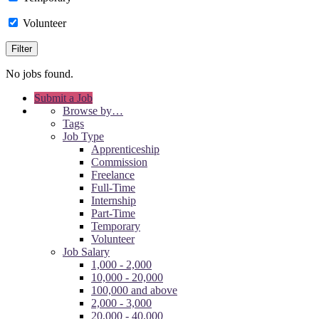
Volunteer
No jobs found.
Submit a Job
Browse by…
Tags
Job Type
Apprenticeship
Commission
Freelance
Full-Time
Internship
Part-Time
Temporary
Volunteer
Job Salary
1,000 - 2,000
10,000 - 20,000
100,000 and above
2,000 - 3,000
20,000 - 40,000