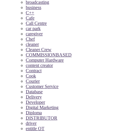
broadcasting
business
C++
Cafe
Call Centre
car park
caregiver
Chef
cleaner
Cleaner Crew
COMMISSIONBASED
Computer Hardware
content creator
Contract
Cook
Courier
Customer Service
Database
Delivery
Developer
Digital Marketing
Diploma
DISTRIBUTOR
driver
entitle OT