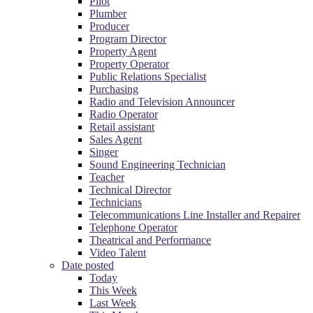
Pilot
Plumber
Producer
Program Director
Property Agent
Property Operator
Public Relations Specialist
Purchasing
Radio and Television Announcer
Radio Operator
Retail assistant
Sales Agent
Singer
Sound Engineering Technician
Teacher
Technical Director
Technicians
Telecommunications Line Installer and Repairer
Telephone Operator
Theatrical and Performance
Video Talent
Date posted
Today
This Week
Last Week