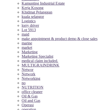
Kamunting Industrial Estate
Kerja Kosong
Khidmat Pelanggan
kuala selangor
Logistics
lorry driver
Lot 5913
maid
make appointment & product demo & close sales
marine
market
Marketing
Marketing Specialist
medical claim included.
MULTIGRAINDRINK
Networ
Network
Networking
no
NUTRITION
office cleaner
Oil & Gas
Oil and Gas
Operasi
operation