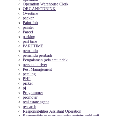
Operation Warehouse Clerk
ORGANICDRINK
Overtime
packer
Paint Job
painter
Parcel
parking
part time
PARTTIME
pemandu
pemandu peribadi
Pengalaman (ada atau tidak
personal driver
Pest Management
petaling
PHP
picker
pj
Programmer
promoter
real estate agent
research
Responsibilities Assistant Operation
Responsible to carry out sales activity cold call