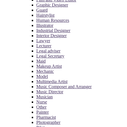
Graphic Designer
Guard
Hairstylist
Human Resources
Illustrator
Industrial Designer
Interior Designer
Lawyer
Lecturer
Legal adviser
Legal Secretary
Maid
Makeup Artist
Mechanic
Model
Multimedia Artist
Music Composer and Arranger
Music Director
Musician
Nurse
Other
Painter
Pharmacist
Photographer