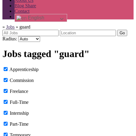
About Us
Blog Share
Contact
English
»
Jobs
»
guard
Go
Radius:
Jobs tagged "guard"
Apprenticeship
Commission
Freelance
Full-Time
Internship
Part-Time
Temporary