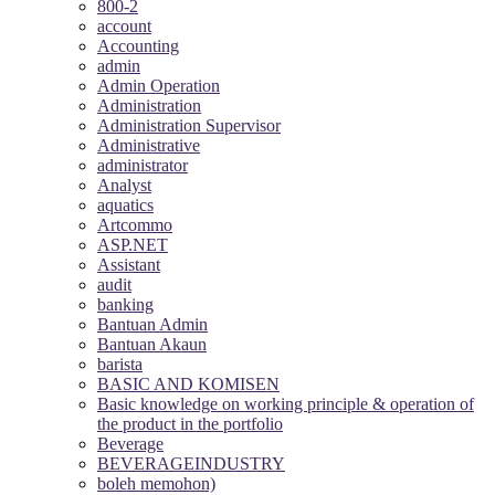
800-2
account
Accounting
admin
Admin Operation
Administration
Administration Supervisor
Administrative
administrator
Analyst
aquatics
Artcommo
ASP.NET
Assistant
audit
banking
Bantuan Admin
Bantuan Akaun
barista
BASIC AND KOMISEN
Basic knowledge on working principle & operation of
the product in the portfolio
Beverage
BEVERAGEINDUSTRY
boleh memohon)