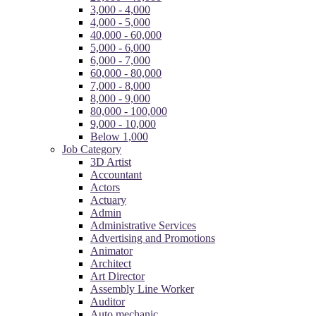
3,000 - 4,000
4,000 - 5,000
40,000 - 60,000
5,000 - 6,000
6,000 - 7,000
60,000 - 80,000
7,000 - 8,000
8,000 - 9,000
80,000 - 100,000
9,000 - 10,000
Below 1,000
Job Category
3D Artist
Accountant
Actors
Actuary
Admin
Administrative Services
Advertising and Promotions
Animator
Architect
Art Director
Assembly Line Worker
Auditor
Auto mechanic