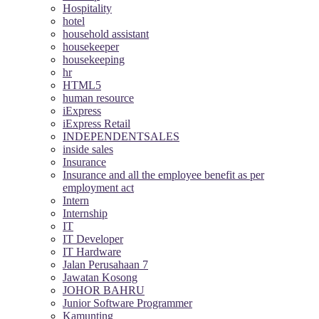
Hospitality
hotel
household assistant
housekeeper
housekeeping
hr
HTML5
human resource
iExpress
iExpress Retail
INDEPENDENTSALES
inside sales
Insurance
Insurance and all the employee benefit as per
employment act
Intern
Internship
IT
IT Developer
IT Hardware
Jalan Perusahaan 7
Jawatan Kosong
JOHOR BAHRU
Junior Software Programmer
Kamunting