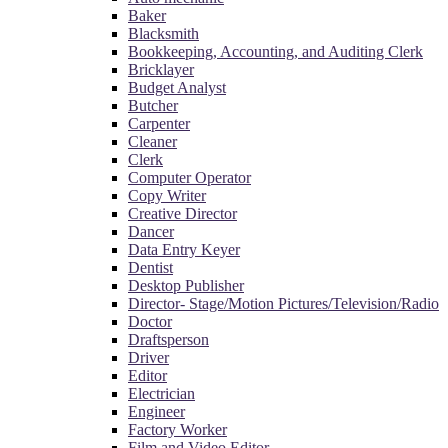
Baker
Blacksmith
Bookkeeping, Accounting, and Auditing Clerk
Bricklayer
Budget Analyst
Butcher
Carpenter
Cleaner
Clerk
Computer Operator
Copy Writer
Creative Director
Dancer
Data Entry Keyer
Dentist
Desktop Publisher
Director- Stage/Motion Pictures/Television/Radio
Doctor
Draftsperson
Driver
Editor
Electrician
Engineer
Factory Worker
Film and Video Editor