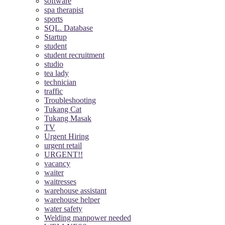
software
spa therapist
sports
SQL. Database
Startup
student
student recruitment
studio
tea lady
technician
traffic
Troubleshooting
Tukang Cat
Tukang Masak
TV
Urgent Hiring
urgent retail
URGENT!!
vacancy
waiter
waitresses
warehouse assistant
warehouse helper
water safety
Welding manpower needed