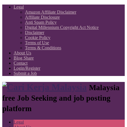
Legal
Amazon Affiliate Disclaimer
Affiliate Disclosure
Anti Spam Policy
Digital Millennium Copyright Act Notice
Disclaimer
Cookie Policy
Terms of Use
Terms & Conditions
About Us
Blog Share
Contact
Login/Register
Submit a Job
Malaysia
free Job Seeking and job posting
platform
Legal