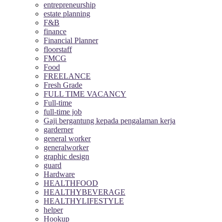
entrepreneurship
estate planning
F&B
finance
Financial Planner
floorstaff
FMCG
Food
FREELANCE
Fresh Grade
FULL TIME VACANCY
Full-time
full-time job
Gaji bergantung kepada pengalaman kerja
garderner
general worker
generalworker
graphic design
guard
Hardware
HEALTHFOOD
HEALTHYBEVERAGE
HEALTHYLIFESTYLE
helper
Hookup