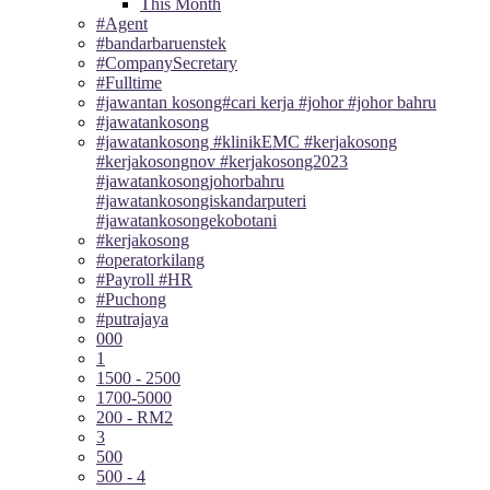
This Month
#Agent
#bandarbaruenstek
#CompanySecretary
#Fulltime
#jawantan kosong#cari kerja #johor #johor bahru
#jawatankosong
#jawatankosong #klinikEMC #kerjakosong
#kerjakosongnov #kerjakosong2023
#jawatankosongjohorbahru
#jawatankosongiskandarputeri
#jawatankosongekobotani
#kerjakosong
#operatorkilang
#Payroll #HR
#Puchong
#putrajaya
000
1
1500 - 2500
1700-5000
200 - RM2
3
500
500 - 4