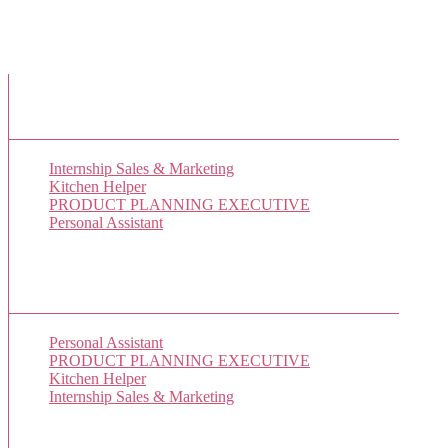
New Job Listings
Internship Sales & Marketing
Kitchen Helper
PRODUCT PLANNING EXECUTIVE
Personal Assistant
Popular Jobs Today
Personal Assistant
(9 views)
PRODUCT PLANNING EXECUTIVE
(8 views)
Kitchen Helper
(7 views)
Internship Sales & Marketing
(1 views)