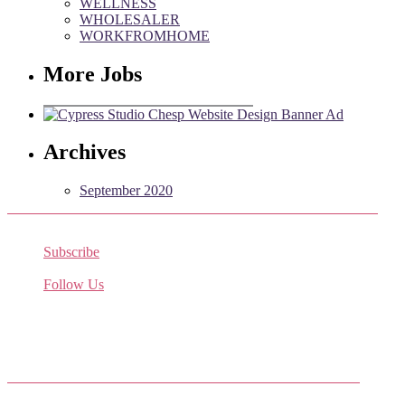
WELLNESS
WHOLESALER
WORKFROMHOME
More Jobs
Archives
September 2020
Subscribe
Receive the latest job listings
Follow Us
Come join us on Twitter
Facebook Friends