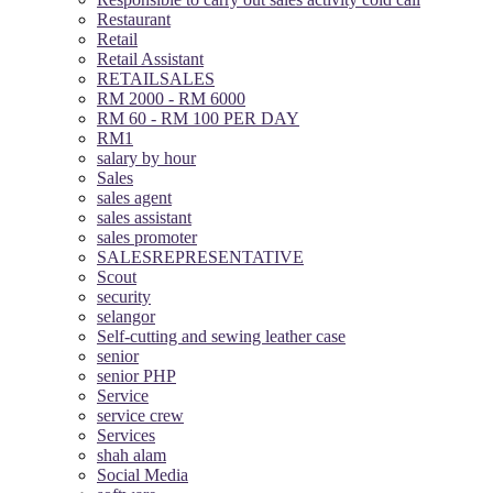
Restaurant
Retail
Retail Assistant
RETAILSALES
RM 2000 - RM 6000
RM 60 - RM 100 PER DAY
RM1
salary by hour
Sales
sales agent
sales assistant
sales promoter
SALESREPRESENTATIVE
Scout
security
selangor
Self-cutting and sewing leather case
senior
senior PHP
Service
service crew
Services
shah alam
Social Media