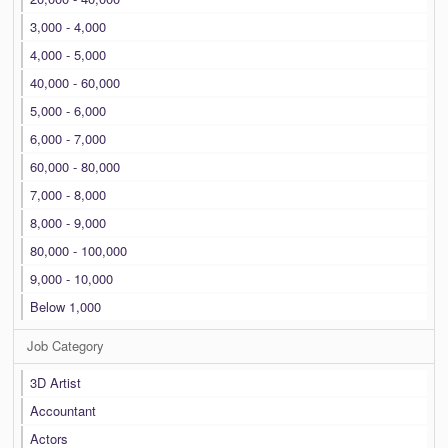
3,000 - 4,000
4,000 - 5,000
40,000 - 60,000
5,000 - 6,000
6,000 - 7,000
60,000 - 80,000
7,000 - 8,000
8,000 - 9,000
80,000 - 100,000
9,000 - 10,000
Below 1,000
Job Category
3D Artist
Accountant
Actors