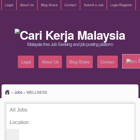
Legal
About Us
Blog Share
Contact
Submit a Job
Login/Register
Malaysia free Job Seeking and job posting platform
E
Legal
About Us
Blog Share
Contact
»
Jobs
»
WELLNESS