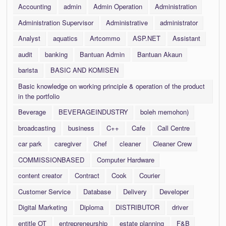
Accounting
admin
Admin Operation
Administration
Administration Supervisor
Administrative
administrator
Analyst
aquatics
Artcommo
ASP.NET
Assistant
audit
banking
Bantuan Admin
Bantuan Akaun
barista
BASIC AND KOMISEN
Basic knowledge on working principle & operation of the product
in the portfolio
Beverage
BEVERAGEINDUSTRY
boleh memohon)
broadcasting
business
C++
Cafe
Call Centre
car park
caregiver
Chef
cleaner
Cleaner Crew
COMMISSIONBASED
Computer Hardware
content creator
Contract
Cook
Courier
Customer Service
Database
Delivery
Developer
Digital Marketing
Diploma
DISTRIBUTOR
driver
entitle OT
entrepreneurship
estate planning
F&B