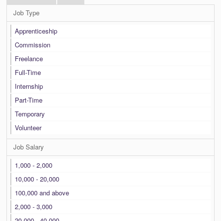
Job Type
Apprenticeship
Commission
Freelance
Full-Time
Internship
Part-Time
Temporary
Volunteer
Job Salary
1,000 - 2,000
10,000 - 20,000
100,000 and above
2,000 - 3,000
20,000 - 40,000