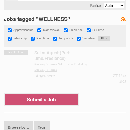
Radius:
Jobs tagged "WELLNESS"
Apprenticeship
Commission
Freelance
Full-Time
Internship
Part-Time
Temporary
Volunteer
Sales Agent (Part-
Part-Time
time/Freelance)
Sunway XFarms Sdn Bhd
– Posted by
Sunway XFarms
Anywhere
27 Mar
2025
Submit a Job
Browse by…
Tags