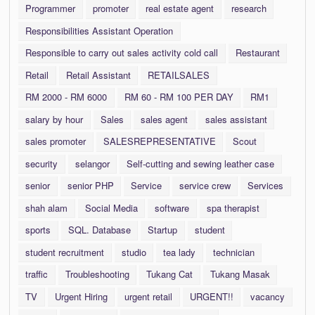
Programmer
promoter
real estate agent
research
Responsibilities Assistant Operation
Responsible to carry out sales activity cold call
Restaurant
Retail
Retail Assistant
RETAILSALES
RM 2000 - RM 6000
RM 60 - RM 100 PER DAY
RM1
salary by hour
Sales
sales agent
sales assistant
sales promoter
SALESREPRESENTATIVE
Scout
security
selangor
Self-cutting and sewing leather case
senior
senior PHP
Service
service crew
Services
shah alam
Social Media
software
spa therapist
sports
SQL. Database
Startup
student
student recruitment
studio
tea lady
technician
traffic
Troubleshooting
Tukang Cat
Tukang Masak
TV
Urgent Hiring
urgent retail
URGENT!!
vacancy