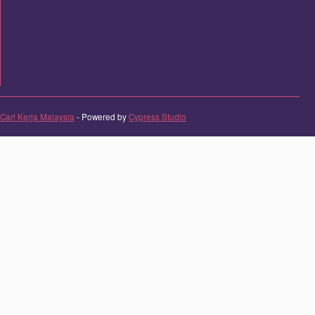
Cari Kerja Malaysia
- Powered by
Cypress Studio