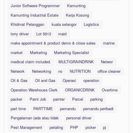
Junior Software Programmer
Kamunting
Kamunting Industrial Estate
Kerja Kosong
Khidmat Pelanggan
kuala selangor
Logistics
lorry driver
Lot 5913
maid
make appointment & product demo & close sales
marine
market
Marketing
Marketing Specialist
medical claim included.
MULTIGRAINDRINK
Networ
Network
Networking
no
NUTRITION
office cleaner
Oil & Gas
Oil and Gas
Operasi
operation
Operation Warehouse Clerk
ORGANICDRINK
Overtime
packer
Paint Job
painter
Parcel
parking
part time
PARTTIME
pemandu
pemandu peribadi
Pengalaman (ada atau tidak
personal driver
Pest Management
petaling
PHP
picker
pj