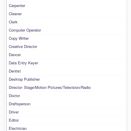
Carpenter
Cleaner
Clerk
Computer Operator
Copy Writer
Creative Director
Dancer
Data Entry Keyer
Dentist
Desktop Publisher
Director- Stage/Motion Pictures/Television/Radio
Doctor
Draftsperson
Driver
Editor
Electrician