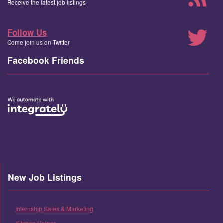
Receive the latest job listings
Follow Us
Come join us on Twitter
Facebook Friends
New Job Listings
Internship Sales & Marketing
Kitchen Helper