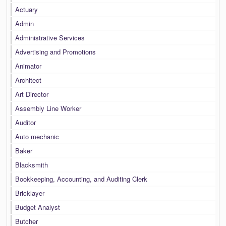
Actuary
Admin
Administrative Services
Advertising and Promotions
Animator
Architect
Art Director
Assembly Line Worker
Auditor
Auto mechanic
Baker
Blacksmith
Bookkeeping, Accounting, and Auditing Clerk
Bricklayer
Budget Analyst
Butcher