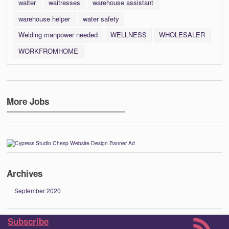
waiter
waitresses
warehouse assistant
warehouse helper
water safety
Welding manpower needed
WELLNESS
WHOLESALER
WORKFROMHOME
More Jobs
Archives
September 2020
Subscribe