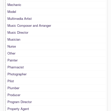
Mechanic
Model
Multimedia Artist
Music Composer and Arranger
Music Director
Musician
Nurse
Other
Painter
Pharmacist
Photographer
Pilot
Plumber
Producer
Program Director
Property Agent