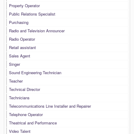
Property Operator
Public Relations Specialist
Purchasing
Radio and Television Announcer
Radio Operator
Retail assistant
Sales Agent
Singer
Sound Engineering Technician
Teacher
Technical Director
Technicians
Telecommunications Line Installer and Repairer
Telephone Operator
Theatrical and Performance
Video Talent