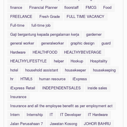
finance
Financial Planner
floorstaff
FMCG
Food
FREELANCE
Fresh Grade
FULL TIME VACANCY
Full-time
full-time job
Gaji bergantung kepada pengalaman kerja
garderner
general worker
generalworker
graphic design
guard
Hardware
HEALTHFOOD
HEALTHYBEVERAGE
HEALTHYLIFESTYLE
helper
Hookup
Hospitality
hotel
household assistant
housekeeper
housekeeping
hr
HTML5
human resource
iExpress
iExpress Retail
INDEPENDENTSALES
inside sales
Insurance
Insurance and all the employee benefit as per employment act
Intern
Internship
IT
IT Developer
IT Hardware
Jalan Perusahaan 7
Jawatan Kosong
JOHOR BAHRU