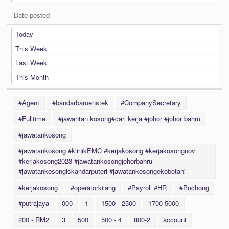
Date posted
Today
This Week
Last Week
This Month
#Agent
#bandarbaruenstek
#CompanySecretary
#Fulltime
#jawantan kosong#cari kerja #johor #johor bahru
#jawatankosong
#jawatankosong #klinikEMC #kerjakosong #kerjakosongnov
#kerjakosong2023 #jawatankosongjohorbahru
#jawatankosongiskandarputeri #jawatankosongekobotani
#kerjakosong
#operatorkilang
#Payroll #HR
#Puchong
#putrajaya
000
1
1500 - 2500
1700-5000
200 - RM2
3
500
500 - 4
800-2
account