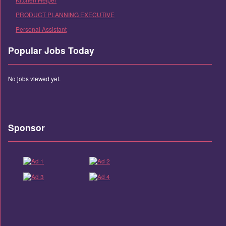
PRODUCT PLANNING EXECUTIVE
Personal Assistant
Popular Jobs Today
No jobs viewed yet.
Sponsor