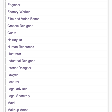
Engineer
Factory Worker
Film and Video Editor
Graphic Designer
Guard
Hairstylist
Human Resources
Illustrator
Industrial Designer
Interior Designer
Lawyer
Lecturer
Legal adviser
Legal Secretary
Maid
Makeup Artist