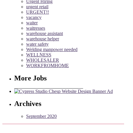
Urgent Hiring
urgent retail
URGENT!!
vacancy
waiter
waitresses
warehouse assistant
warehouse helper
water safety
Welding manpower needed
WELLNESS
WHOLESALER
WORKFROMHOME
More Jobs
Archives
September 2020