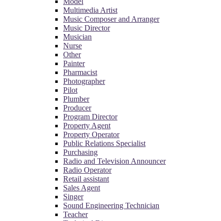
Model
Multimedia Artist
Music Composer and Arranger
Music Director
Musician
Nurse
Other
Painter
Pharmacist
Photographer
Pilot
Plumber
Producer
Program Director
Property Agent
Property Operator
Public Relations Specialist
Purchasing
Radio and Television Announcer
Radio Operator
Retail assistant
Sales Agent
Singer
Sound Engineering Technician
Teacher