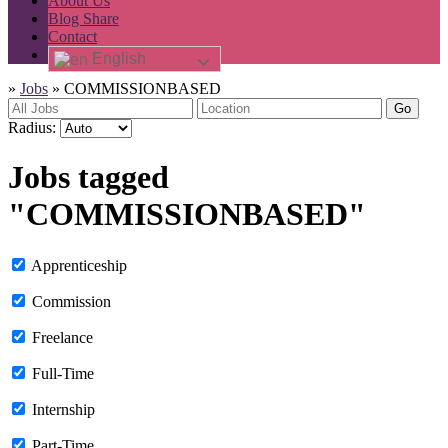
About Us
Blog Share
Contact
English
»
Jobs
»
COMMISSIONBASED
Go
Radius:
Jobs tagged
"COMMISSIONBASED"
Apprenticeship
Commission
Freelance
Full-Time
Internship
Part-Time