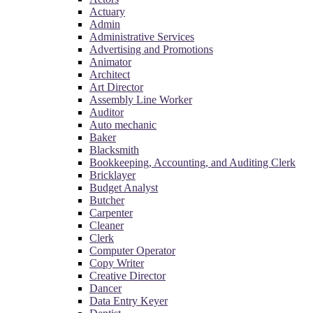
Actuary
Admin
Administrative Services
Advertising and Promotions
Animator
Architect
Art Director
Assembly Line Worker
Auditor
Auto mechanic
Baker
Blacksmith
Bookkeeping, Accounting, and Auditing Clerk
Bricklayer
Budget Analyst
Butcher
Carpenter
Cleaner
Clerk
Computer Operator
Copy Writer
Creative Director
Dancer
Data Entry Keyer