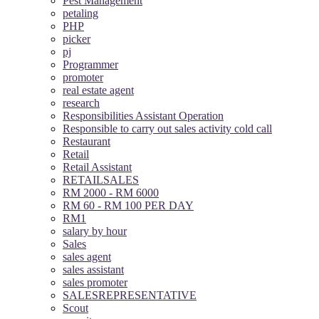
Pest Management
petaling
PHP
picker
pj
Programmer
promoter
real estate agent
research
Responsibilities Assistant Operation
Responsible to carry out sales activity cold call
Restaurant
Retail
Retail Assistant
RETAILSALES
RM 2000 - RM 6000
RM 60 - RM 100 PER DAY
RM1
salary by hour
Sales
sales agent
sales assistant
sales promoter
SALESREPRESENTATIVE
Scout