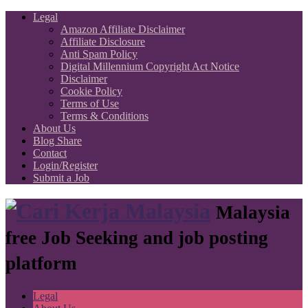
Legal
Amazon Affiliate Disclaimer
Affiliate Disclosure
Anti Spam Policy
Digital Millennium Copyright Act Notice
Disclaimer
Cookie Policy
Terms of Use
Terms & Conditions
About Us
Blog Share
Contact
Login/Register
Submit a Job
Malaysia
free Job Seeking and job posting
platform
Legal