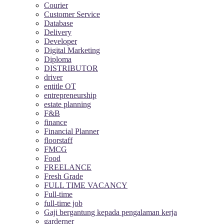
Courier
Customer Service
Database
Delivery
Developer
Digital Marketing
Diploma
DISTRIBUTOR
driver
entitle OT
entrepreneurship
estate planning
F&B
finance
Financial Planner
floorstaff
FMCG
Food
FREELANCE
Fresh Grade
FULL TIME VACANCY
Full-time
full-time job
Gaji bergantung kepada pengalaman kerja
garderner