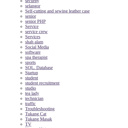
security
selangor
Self-cutting and sewing leather case
senior
senior PHP
Service
service crew
Services
shah alam
Social Media
software
spa therapist
sports
SQL. Database
Startup
student
student recruitment
studio
tea lady
technician
traffic
Troubleshooting
Tukang Cat
Tukang Masak
TV