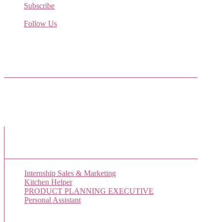
Subscribe
Receive the latest job listings
Follow Us
Come join us on Twitter
Facebook Friends
New Job Listings
Internship Sales & Marketing
Kitchen Helper
PRODUCT PLANNING EXECUTIVE
Personal Assistant