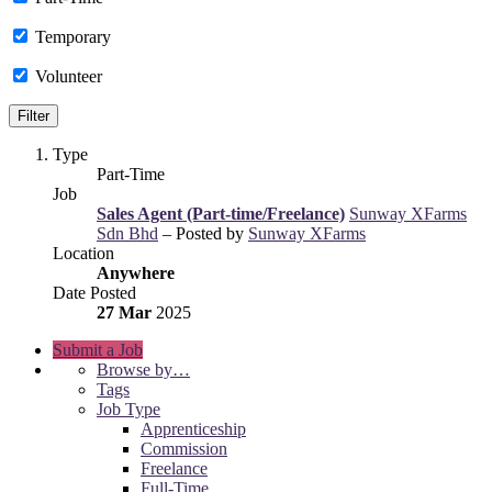
Temporary
Volunteer
Type
Part-Time
Job
Sales Agent (Part-time/Freelance)
Sunway XFarms
Sdn Bhd
– Posted by
Sunway XFarms
Location
Anywhere
Date Posted
27 Mar
2025
Submit a Job
Browse by…
Tags
Job Type
Apprenticeship
Commission
Freelance
Full-Time