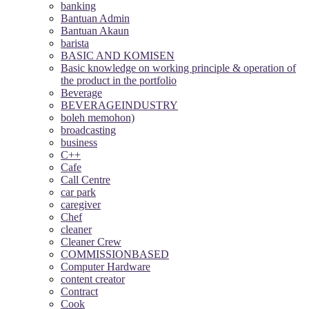
banking
Bantuan Admin
Bantuan Akaun
barista
BASIC AND KOMISEN
Basic knowledge on working principle & operation of
the product in the portfolio
Beverage
BEVERAGEINDUSTRY
boleh memohon)
broadcasting
business
C++
Cafe
Call Centre
car park
caregiver
Chef
cleaner
Cleaner Crew
COMMISSIONBASED
Computer Hardware
content creator
Contract
Cook