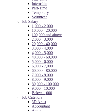
Internship
Part-Time
Temporary
Volunteer
Job Salary
1,000 - 2,000
10,000 - 20,000
100,000 and above
2,000 - 3,000
20,000 - 40,000
3,000 - 4,000
4,000 - 5,000
40,000 - 60,000
5,000 - 6,000
6,000 - 7,000
60,000 - 80,000
7,000 - 8,000
8,000 - 9,000
80,000 - 100,000
9,000 - 10,000
Below 1,000
Job Category
3D Artist
Accountant
Actors