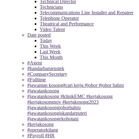
Technical Director
Technicians
Telecommunications Line Installer and Repairer
Telephone Operator
Theatrical and Performance
Video Talent
Date posted
Today
This Week
Last Week
This Month
#Agent
#bandarbaruenstek
#CompanySecretary
#Fulltime
#jawantan kosong#cari kerja #johor #johor bahru
#jawatankosong
#jawatankosong #klinikEMC #kerjakosong
#kerjakosongnov #kerjakosong2023
#jawatankosongjohorbahru
#jawatankosongiskandarputeri
#jawatankosongekobotani
#kerjakosong
#operatorkilang
#Payroll #HR