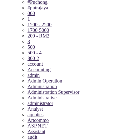
#Puchong
#putrajaya
000
1
1500 - 2500
1700-5000
200 - RM2
3
500
500 - 4
800-2
account
Accounting
admin
Admin Operation
Administration
Administration Supervisor
Administrative
administrator
Analyst
aquatics
Artcommo
ASP.NET
Assistant
audit