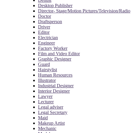
Dentist
Desktop Publisher
Director- Stage/Motion Pictures/Television/Radio
Doctor
Draftsperson
Driver
Editor
Electrician
Engineer
Factory Worker
Film and Video Editor
Graphic Designer
Guard
Hairstylist
Human Resources
Illustrator
Industrial Designer
Interior Designer
Lawyer
Lecturer
Legal adviser
Legal Secretary
Maid
Makeup Artist
Mechanic