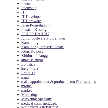
Intern
Internship
IT
IT Developer
IT Hardware
Jalan Perusahaan 7
Jawatan Kosong
JOHOR BAHRU
Junior Software Programmer
Kamunting
Kamunting Industrial Estate
Kerja Kosong
Khidmat Pelanggan
kuala selangor
Logistics
lorry driver
Lot 5913
maid
make appointment & product demo & close sales
marine
market
Marketing
Marketing Specialist
medical claim included.
MULTIGRAINDRINK