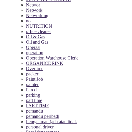
Networ
Network
Networking
no
NUTRITION
office cleaner
Oil & Gas
Oil and Gas
Operasi
operation
Operation Warehouse Clerk
ORGANICDRINK
Overtime
packer
Paint Job
painter
Parcel
parking
part time
PARTTIME
pemandu
pemandu peribadi
Pengalaman (ada atau tidak
personal driver