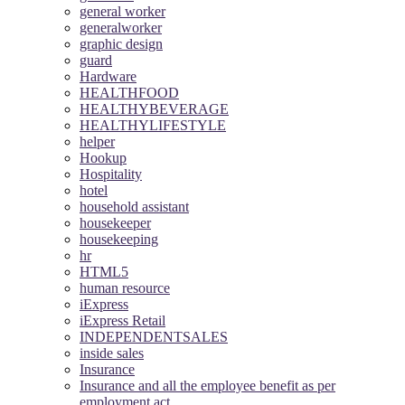
general worker
generalworker
graphic design
guard
Hardware
HEALTHFOOD
HEALTHYBEVERAGE
HEALTHYLIFESTYLE
helper
Hookup
Hospitality
hotel
household assistant
housekeeper
housekeeping
hr
HTML5
human resource
iExpress
iExpress Retail
INDEPENDENTSALES
inside sales
Insurance
Insurance and all the employee benefit as per
employment act