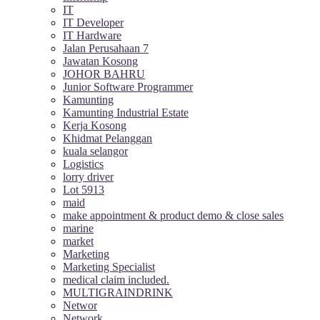
IT
IT Developer
IT Hardware
Jalan Perusahaan 7
Jawatan Kosong
JOHOR BAHRU
Junior Software Programmer
Kamunting
Kamunting Industrial Estate
Kerja Kosong
Khidmat Pelanggan
kuala selangor
Logistics
lorry driver
Lot 5913
maid
make appointment & product demo & close sales
marine
market
Marketing
Marketing Specialist
medical claim included.
MULTIGRAINDRINK
Networ
Network