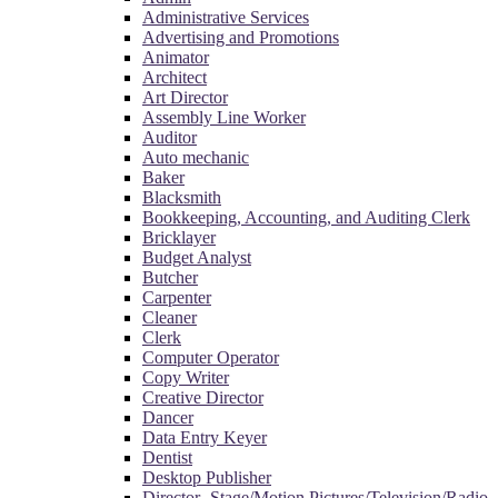
Administrative Services
Advertising and Promotions
Animator
Architect
Art Director
Assembly Line Worker
Auditor
Auto mechanic
Baker
Blacksmith
Bookkeeping, Accounting, and Auditing Clerk
Bricklayer
Budget Analyst
Butcher
Carpenter
Cleaner
Clerk
Computer Operator
Copy Writer
Creative Director
Dancer
Data Entry Keyer
Dentist
Desktop Publisher
Director- Stage/Motion Pictures/Television/Radio