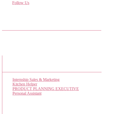
Follow Us
Come join us on Twitter
Facebook Friends
New Job Listings
Internship Sales & Marketing
Kitchen Helper
PRODUCT PLANNING EXECUTIVE
Personal Assistant
Popular Jobs Today