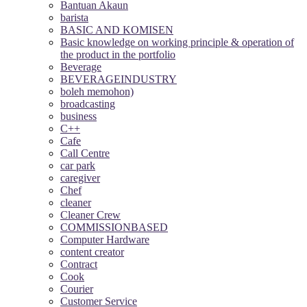
Bantuan Akaun
barista
BASIC AND KOMISEN
Basic knowledge on working principle & operation of
the product in the portfolio
Beverage
BEVERAGEINDUSTRY
boleh memohon)
broadcasting
business
C++
Cafe
Call Centre
car park
caregiver
Chef
cleaner
Cleaner Crew
COMMISSIONBASED
Computer Hardware
content creator
Contract
Cook
Courier
Customer Service