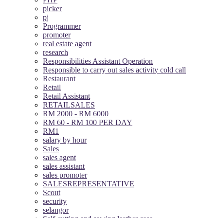
picker
pj
Programmer
promoter
real estate agent
research
Responsibilities Assistant Operation
Responsible to carry out sales activity cold call
Restaurant
Retail
Retail Assistant
RETAILSALES
RM 2000 - RM 6000
RM 60 - RM 100 PER DAY
RM1
salary by hour
Sales
sales agent
sales assistant
sales promoter
SALESREPRESENTATIVE
Scout
security
selangor