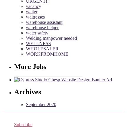
URGENT!!
vacancy
waiter
waitresses
warehouse assistant
warehouse helper
water safety
Welding manpower needed
WELLNESS
WHOLESALER
WORKFROMHOME
More Jobs
Archives
September 2020
Subscribe
Receive the latest job listings