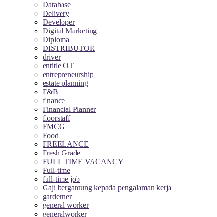
Database
Delivery
Developer
Digital Marketing
Diploma
DISTRIBUTOR
driver
entitle OT
entrepreneurship
estate planning
F&B
finance
Financial Planner
floorstaff
FMCG
Food
FREELANCE
Fresh Grade
FULL TIME VACANCY
Full-time
full-time job
Gaji bergantung kepada pengalaman kerja
garderner
general worker
generalworker