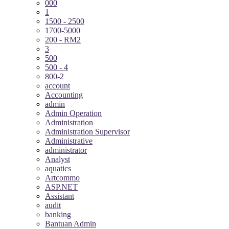
000
1
1500 - 2500
1700-5000
200 - RM2
3
500
500 - 4
800-2
account
Accounting
admin
Admin Operation
Administration
Administration Supervisor
Administrative
administrator
Analyst
aquatics
Artcommo
ASP.NET
Assistant
audit
banking
Bantuan Admin