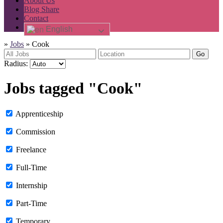
About Us
Blog Share
Contact
English
»
Jobs
»
Cook
Go
Radius:
Jobs tagged "Cook"
Apprenticeship
Commission
Freelance
Full-Time
Internship
Part-Time
Temporary