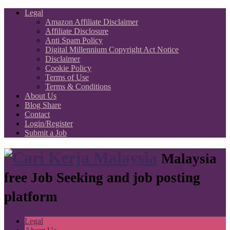
Legal
Amazon Affiliate Disclaimer
Affiliate Disclosure
Anti Spam Policy
Digital Millennium Copyright Act Notice
Disclaimer
Cookie Policy
Terms of Use
Terms & Conditions
About Us
Blog Share
Contact
Login/Register
Submit a Job
Malaysia
free Job Seeking and job posting
platform
Legal