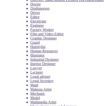
Doctor
Draftsperson
Driver
Editor
Electrician
Engineer
Factory Worker
Film and Video Editor
Graphic Designer
Guard
Hairstylist
Human Resources
Illustrator
Industrial Designer
Interior Designer
Lawyer
Lecturer
Legal adviser
Legal Secretary
Maid
Makeup Artist
Mechanic
Model
Multimedia Artist