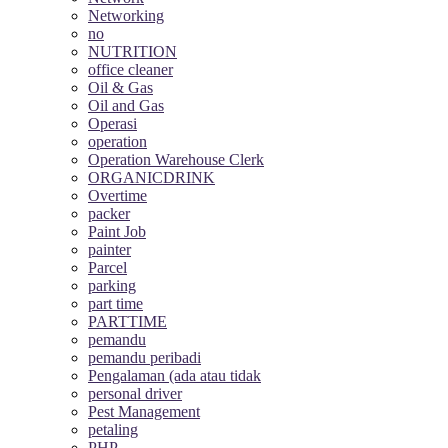
Networking
no
NUTRITION
office cleaner
Oil & Gas
Oil and Gas
Operasi
operation
Operation Warehouse Clerk
ORGANICDRINK
Overtime
packer
Paint Job
painter
Parcel
parking
part time
PARTTIME
pemandu
pemandu peribadi
Pengalaman (ada atau tidak
personal driver
Pest Management
petaling
PHP