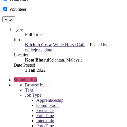
Volunteer
Type
Full-Time
Job
Kitchen Crew
White Horse Cafe
– Posted by
whitejorsegluta
Location
Kota Bharu
Kelantan, Malaysia
Date Posted
1 Jan
2022
Submit a Job
Browse by…
Tags
Job Type
Apprenticeship
Commission
Freelance
Full-Time
Internship
Part-Time