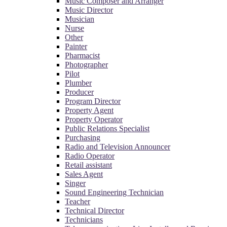
Music Composer and Arranger
Music Director
Musician
Nurse
Other
Painter
Pharmacist
Photographer
Pilot
Plumber
Producer
Program Director
Property Agent
Property Operator
Public Relations Specialist
Purchasing
Radio and Television Announcer
Radio Operator
Retail assistant
Sales Agent
Singer
Sound Engineering Technician
Teacher
Technical Director
Technicians