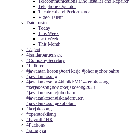
Telecommunications Line Installer and Repairer
Telephone Operator
Theatrical and Performance
Video Talent
Date posted
Today
This Week
Last Week
This Month
#Agent
#bandarbaruenstek
#CompanySecretary
#Fulltime
#jawantan kosong#cari kerja #johor #johor bahru
#jawatankosong
#jawatankosong #klinikEMC #kerjakosong
#kerjakosongnov #kerjakosong2023
#jawatankosongjohorbahru
#jawatankosongiskandarputeri
#jawatankosongekobotani
#kerjakosong
#operatorkilang
#Payroll #HR
#Puchong
#putrajaya