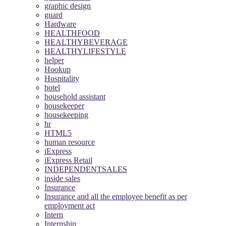
graphic design
guard
Hardware
HEALTHFOOD
HEALTHYBEVERAGE
HEALTHYLIFESTYLE
helper
Hookup
Hospitality
hotel
household assistant
housekeeper
housekeeping
hr
HTML5
human resource
iExpress
iExpress Retail
INDEPENDENTSALES
inside sales
Insurance
Insurance and all the employee benefit as per
employment act
Intern
Internship