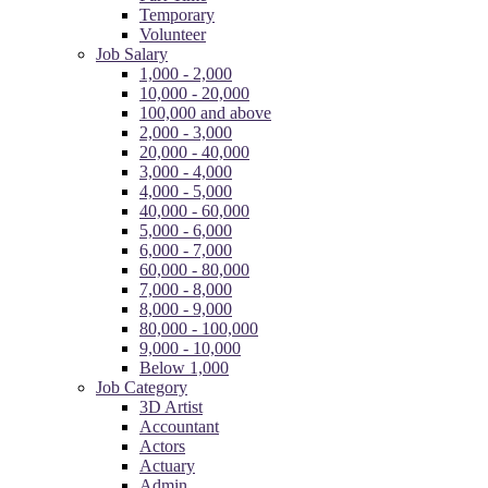
Temporary
Volunteer
Job Salary
1,000 - 2,000
10,000 - 20,000
100,000 and above
2,000 - 3,000
20,000 - 40,000
3,000 - 4,000
4,000 - 5,000
40,000 - 60,000
5,000 - 6,000
6,000 - 7,000
60,000 - 80,000
7,000 - 8,000
8,000 - 9,000
80,000 - 100,000
9,000 - 10,000
Below 1,000
Job Category
3D Artist
Accountant
Actors
Actuary
Admin