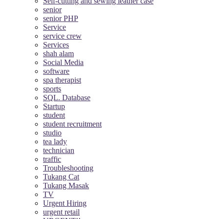
Self-cutting and sewing leather case
senior
senior PHP
Service
service crew
Services
shah alam
Social Media
software
spa therapist
sports
SQL. Database
Startup
student
student recruitment
studio
tea lady
technician
traffic
Troubleshooting
Tukang Cat
Tukang Masak
TV
Urgent Hiring
urgent retail