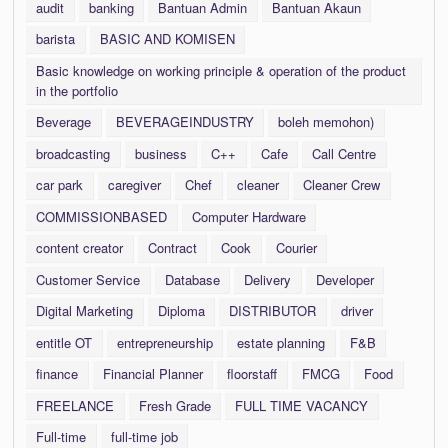
audit
banking
Bantuan Admin
Bantuan Akaun
barista
BASIC AND KOMISEN
Basic knowledge on working principle & operation of the product
in the portfolio
Beverage
BEVERAGEINDUSTRY
boleh memohon)
broadcasting
business
C++
Cafe
Call Centre
car park
caregiver
Chef
cleaner
Cleaner Crew
COMMISSIONBASED
Computer Hardware
content creator
Contract
Cook
Courier
Customer Service
Database
Delivery
Developer
Digital Marketing
Diploma
DISTRIBUTOR
driver
entitle OT
entrepreneurship
estate planning
F&B
finance
Financial Planner
floorstaff
FMCG
Food
FREELANCE
Fresh Grade
FULL TIME VACANCY
Full-time
full-time job