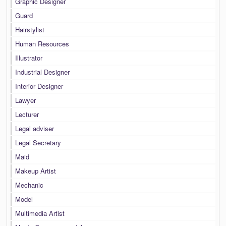
Graphic Designer
Guard
Hairstylist
Human Resources
Illustrator
Industrial Designer
Interior Designer
Lawyer
Lecturer
Legal adviser
Legal Secretary
Maid
Makeup Artist
Mechanic
Model
Multimedia Artist