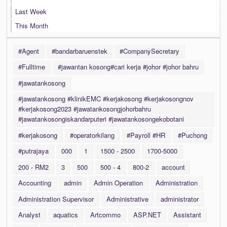
Last Week
This Month
#Agent
#bandarbaruenstek
#CompanySecretary
#Fulltime
#jawantan kosong#cari kerja #johor #johor bahru
#jawatankosong
#jawatankosong #klinikEMC #kerjakosong #kerjakosongnov
#kerjakosong2023 #jawatankosongjohorbahru
#jawatankosongiskandarputeri #jawatankosongekobotani
#kerjakosong
#operatorkilang
#Payroll #HR
#Puchong
#putrajaya
000
1
1500 - 2500
1700-5000
200 - RM2
3
500
500 - 4
800-2
account
Accounting
admin
Admin Operation
Administration
Administration Supervisor
Administrative
administrator
Analyst
aquatics
Artcommo
ASP.NET
Assistant