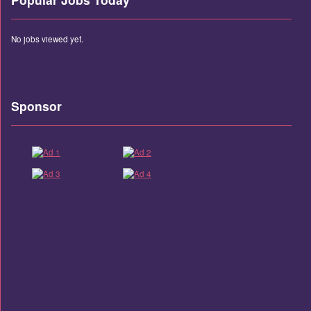
No jobs viewed yet.
Sponsor