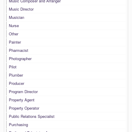
Music Composer and Arranger
Music Director
Musician
Nurse
Other
Painter
Pharmacist
Photographer
Pilot
Plumber
Producer
Program Director
Property Agent
Property Operator
Public Relations Specialist
Purchasing