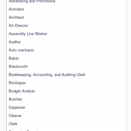
Advertising and Promotions
Animator
Architect
Art Director
Assembly Line Worker
Auditor
Auto mechanic
Baker
Blacksmith
Bookkeeping, Accounting, and Auditing Clerk
Bricklayer
Budget Analyst
Butcher
Carpenter
Cleaner
Clerk