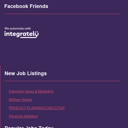
Facebook Friends
New Job Listings
Internship Sales & Marketing
Kitchen Helper
PRODUCT PLANNING EXECUTIVE
Personal Assistant
Popular Jobs Today