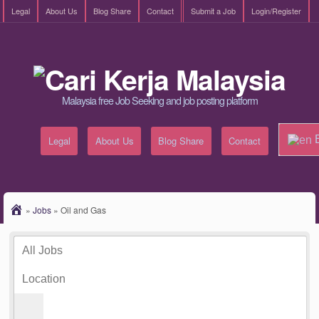
Legal
About Us
Blog Share
Contact
Submit a Job
Login/Register
Malaysia free Job Seeking and job posting platform
E
Legal
About Us
Blog Share
Contact
»
Jobs
»
Oil and Gas