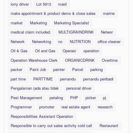
lorry driver
Lot 5913
maid
make appointment & product demo & close sales
marine
market
Marketing
Marketing Specialist
medical claim included.
MULTIGRAINDRINK
Networ
Network
Networking
no
NUTRITION
office cleaner
Oil & Gas
Oil and Gas
Operasi
operation
Operation Warehouse Clerk
ORGANICDRINK
Overtime
packer
Paint Job
painter
Parcel
parking
part time
PARTTIME
pemandu
pemandu peribadi
Pengalaman (ada atau tidak
personal driver
Pest Management
petaling
PHP
picker
pj
Programmer
promoter
real estate agent
research
Responsibilities Assistant Operation
Responsible to carry out sales activity cold call
Restaurant