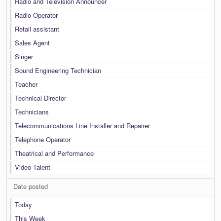
Radio and Television Announcer
Radio Operator
Retail assistant
Sales Agent
Singer
Sound Engineering Technician
Teacher
Technical Director
Technicians
Telecommunications Line Installer and Repairer
Telephone Operator
Theatrical and Performance
Video Talent
Date posted
Today
This Week