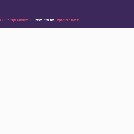
Cari Kerja Malaysia
- Powered by
Cypress Studio