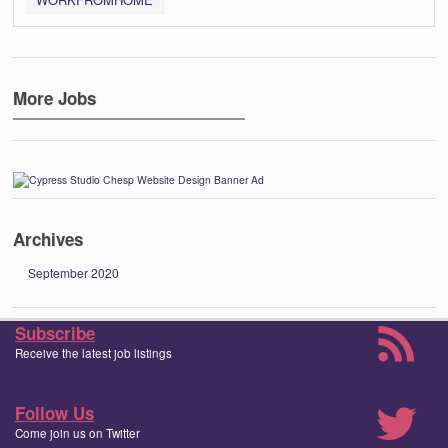
More Jobs
Archives
September 2020
Subscribe
Receive the latest job listings
Follow Us
Come join us on Twitter