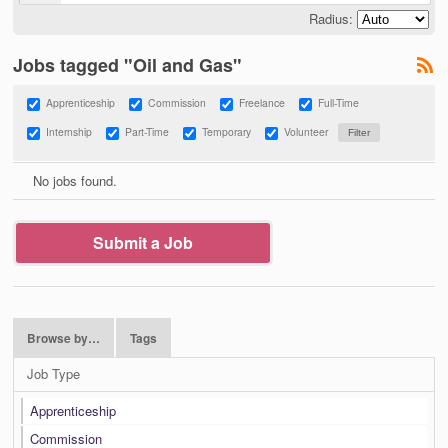
Radius:
Jobs tagged "Oil and Gas"
Apprenticeship
Commission
Freelance
Full-Time
Internship
Part-Time
Temporary
Volunteer
No jobs found.
Submit a Job
Browse by…
Tags
Job Type
Apprenticeship
Commission