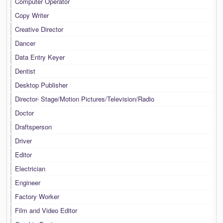
Computer Operator
Copy Writer
Creative Director
Dancer
Data Entry Keyer
Dentist
Desktop Publisher
Director- Stage/Motion Pictures/Television/Radio
Doctor
Draftsperson
Driver
Editor
Electrician
Engineer
Factory Worker
Film and Video Editor