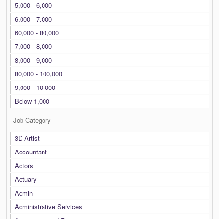
5,000 - 6,000
6,000 - 7,000
60,000 - 80,000
7,000 - 8,000
8,000 - 9,000
80,000 - 100,000
9,000 - 10,000
Below 1,000
Job Category
3D Artist
Accountant
Actors
Actuary
Admin
Administrative Services