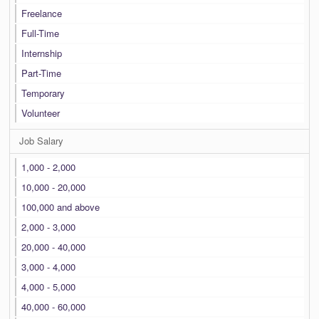
Freelance
Full-Time
Internship
Part-Time
Temporary
Volunteer
Job Salary
1,000 - 2,000
10,000 - 20,000
100,000 and above
2,000 - 3,000
20,000 - 40,000
3,000 - 4,000
4,000 - 5,000
40,000 - 60,000