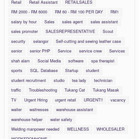
Retail
Retail Assistant
RETAILSALES
RM 2000 - RM 6000
RM 60 - RM 100 PER DAY
RM1
salary by hour
Sales
sales agent
sales assistant
sales promoter
SALESREPRESENTATIVE
Scout
security
selangor
Self-cutting and sewing leather case
senior
senior PHP
Service
service crew
Services
shah alam
Social Media
software
spa therapist
sports
SQL. Database
Startup
student
student recruitment
studio
tea lady
technician
traffic
Troubleshooting
Tukang Cat
Tukang Masak
TV
Urgent Hiring
urgent retail
URGENT!!
vacancy
waiter
waitresses
warehouse assistant
warehouse helper
water safety
Welding manpower needed
WELLNESS
WHOLESALER
WORKFROMHOME