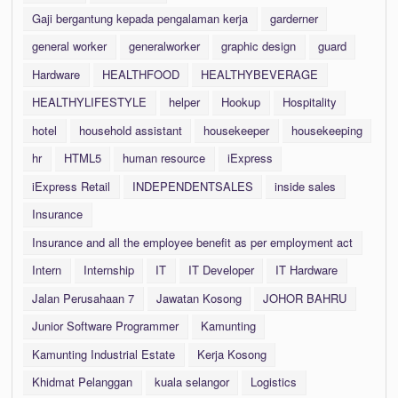
Gaji bergantung kepada pengalaman kerja
garderner
general worker
generalworker
graphic design
guard
Hardware
HEALTHFOOD
HEALTHYBEVERAGE
HEALTHYLIFESTYLE
helper
Hookup
Hospitality
hotel
household assistant
housekeeper
housekeeping
hr
HTML5
human resource
iExpress
iExpress Retail
INDEPENDENTSALES
inside sales
Insurance
Insurance and all the employee benefit as per employment act
Intern
Internship
IT
IT Developer
IT Hardware
Jalan Perusahaan 7
Jawatan Kosong
JOHOR BAHRU
Junior Software Programmer
Kamunting
Kamunting Industrial Estate
Kerja Kosong
Khidmat Pelanggan
kuala selangor
Logistics