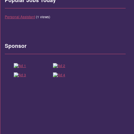
Personal Assistant
(1 views)
Sponsor