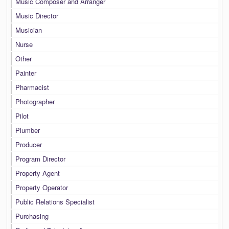
Music Composer and Arranger
Music Director
Musician
Nurse
Other
Painter
Pharmacist
Photographer
Pilot
Plumber
Producer
Program Director
Property Agent
Property Operator
Public Relations Specialist
Purchasing