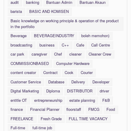
audit
banking
Bantuan Admin
Bantuan Akaun
barista
BASIC AND KOMISEN
Basic knowledge on working principle & operation of the product
in the portfolio
Beverage
BEVERAGEINDUSTRY
boleh memohon)
broadcasting
business
C++
Cafe
Call Centre
car park
caregiver
Chef
cleaner
Cleaner Crew
COMMISSIONBASED
Computer Hardware
content creator
Contract
Cook
Courier
Customer Service
Database
Delivery
Developer
Digital Marketing
Diploma
DISTRIBUTOR
driver
entitle OT
entrepreneurship
estate planning
F&B
finance
Financial Planner
floorstaff
FMCG
Food
FREELANCE
Fresh Grade
FULL TIME VACANCY
Full-time
full-time job