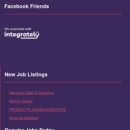
Facebook Friends
New Job Listings
Internship Sales & Marketing
Kitchen Helper
PRODUCT PLANNING EXECUTIVE
Personal Assistant
Popular Jobs Today