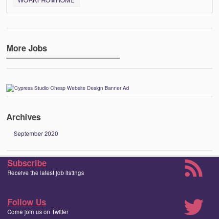
More Jobs
Archives
September 2020
Subscribe
Receive the latest job listings
Follow Us
Come join us on Twitter