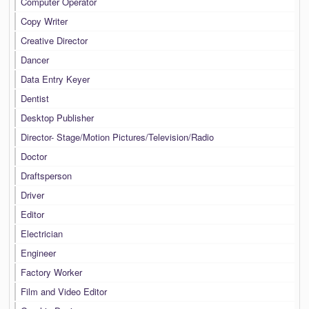
Computer Operator
Copy Writer
Creative Director
Dancer
Data Entry Keyer
Dentist
Desktop Publisher
Director- Stage/Motion Pictures/Television/Radio
Doctor
Draftsperson
Driver
Editor
Electrician
Engineer
Factory Worker
Film and Video Editor