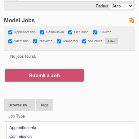
Radius:
Model Jobs
Apprenticeship
Commission
Freelance
Full-Time
Internship
Part-Time
Temporary
Volunteer
No jobs found.
Submit a Job
Browse by…
Tags
Job Type
Apprenticeship
Commission