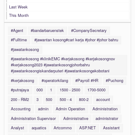
Last Week
This Month
#Agent
#bandarbaruenstek
#CompanySecretary
#Fulltime
#jawantan kosong#cari kerja #johor #johor bahru
#jawatankosong
#jawatankosong #klinikEMC #kerjakosong #kerjakosongnov
#kerjakosong2023 #jawatankosongjohorbahru
#jawatankosongiskandarputeri #jawatankosongekobotani
#kerjakosong
#operatorkilang
#Payroll #HR
#Puchong
#putrajaya
000
1
1500 - 2500
1700-5000
200 - RM2
3
500
500 - 4
800-2
account
Accounting
admin
Admin Operation
Administration
Administration Supervisor
Administrative
administrator
Analyst
aquatics
Artcommo
ASP.NET
Assistant