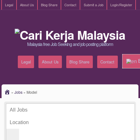
Legal
About Us
Blog Share
Contact
Submit a Job
Login/Register
Malaysia free Job Seeking and job posting platform
E
Legal
About Us
Blog Share
Contact
»
Jobs
»
Model