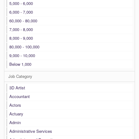
5,000 - 6,000
6,000 - 7,000
60,000 - 80,000
7,000 - 8,000
8,000 - 9,000
80,000 - 100,000
9,000 - 10,000
Below 1,000
Job Category
3D Artist
Accountant
Actors
Actuary
Admin
Administrative Services