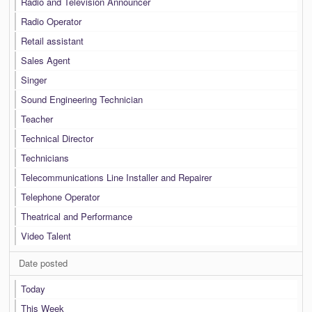
Radio and Television Announcer
Radio Operator
Retail assistant
Sales Agent
Singer
Sound Engineering Technician
Teacher
Technical Director
Technicians
Telecommunications Line Installer and Repairer
Telephone Operator
Theatrical and Performance
Video Talent
Date posted
Today
This Week