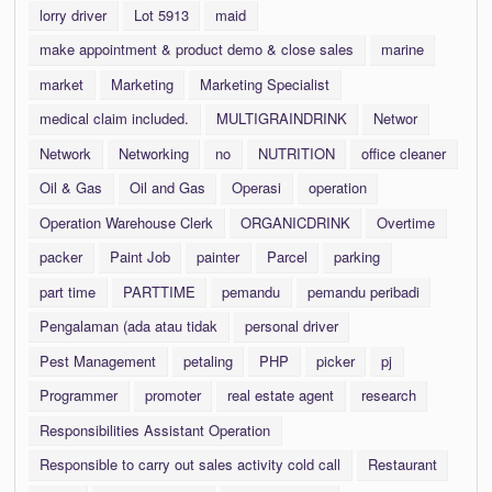
lorry driver
Lot 5913
maid
make appointment & product demo & close sales
marine
market
Marketing
Marketing Specialist
medical claim included.
MULTIGRAINDRINK
Networ
Network
Networking
no
NUTRITION
office cleaner
Oil & Gas
Oil and Gas
Operasi
operation
Operation Warehouse Clerk
ORGANICDRINK
Overtime
packer
Paint Job
painter
Parcel
parking
part time
PARTTIME
pemandu
pemandu peribadi
Pengalaman (ada atau tidak
personal driver
Pest Management
petaling
PHP
picker
pj
Programmer
promoter
real estate agent
research
Responsibilities Assistant Operation
Responsible to carry out sales activity cold call
Restaurant