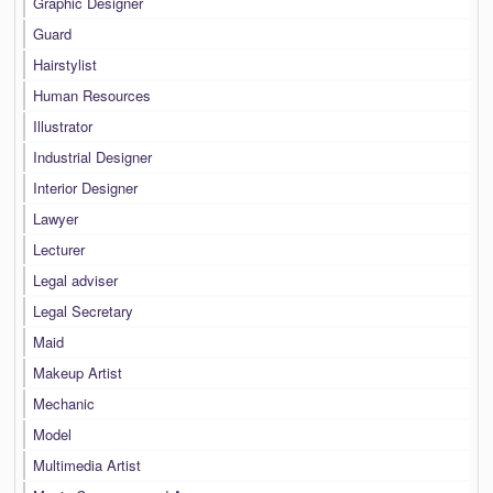
Graphic Designer
Guard
Hairstylist
Human Resources
Illustrator
Industrial Designer
Interior Designer
Lawyer
Lecturer
Legal adviser
Legal Secretary
Maid
Makeup Artist
Mechanic
Model
Multimedia Artist