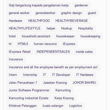
Gaji bergantung kepada pengalaman kerja
garderner
general worker
generalworker
graphic design
guard
Hardware
HEALTHFOOD
HEALTHYBEVERAGE
HEALTHYLIFESTYLE
helper
Hookup
Hospitality
hotel
household assistant
housekeeper
housekeeping
hr
HTML5
human resource
iExpress
iExpress Retail
INDEPENDENTSALES
inside sales
Insurance
Insurance and all the employee benefit as per employment act
Intern
Internship
IT
IT Developer
IT Hardware
Jalan Perusahaan 7
Jawatan Kosong
JOHOR BAHRU
Junior Software Programmer
Kamunting
Kamunting Industrial Estate
Kerja Kosong
Khidmat Pelanggan
kuala selangor
Logistics