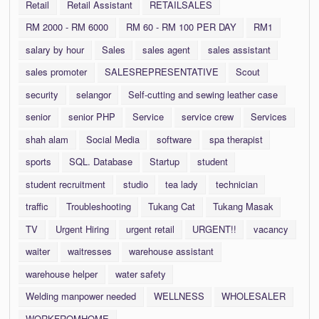
Retail
Retail Assistant
RETAILSALES
RM 2000 - RM 6000
RM 60 - RM 100 PER DAY
RM1
salary by hour
Sales
sales agent
sales assistant
sales promoter
SALESREPRESENTATIVE
Scout
security
selangor
Self-cutting and sewing leather case
senior
senior PHP
Service
service crew
Services
shah alam
Social Media
software
spa therapist
sports
SQL. Database
Startup
student
student recruitment
studio
tea lady
technician
traffic
Troubleshooting
Tukang Cat
Tukang Masak
TV
Urgent Hiring
urgent retail
URGENT!!
vacancy
waiter
waitresses
warehouse assistant
warehouse helper
water safety
Welding manpower needed
WELLNESS
WHOLESALER
WORKFROMHOME