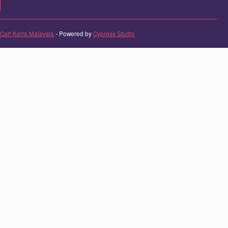
Cari Kerja Malaysia
- Powered by
Cypress Studio