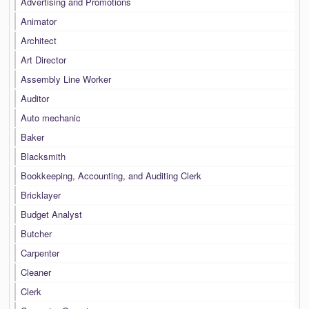
Advertising and Promotions
Animator
Architect
Art Director
Assembly Line Worker
Auditor
Auto mechanic
Baker
Blacksmith
Bookkeeping, Accounting, and Auditing Clerk
Bricklayer
Budget Analyst
Butcher
Carpenter
Cleaner
Clerk