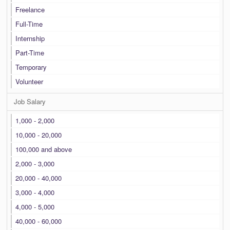
Freelance
Full-Time
Internship
Part-Time
Temporary
Volunteer
Job Salary
1,000 - 2,000
10,000 - 20,000
100,000 and above
2,000 - 3,000
20,000 - 40,000
3,000 - 4,000
4,000 - 5,000
40,000 - 60,000