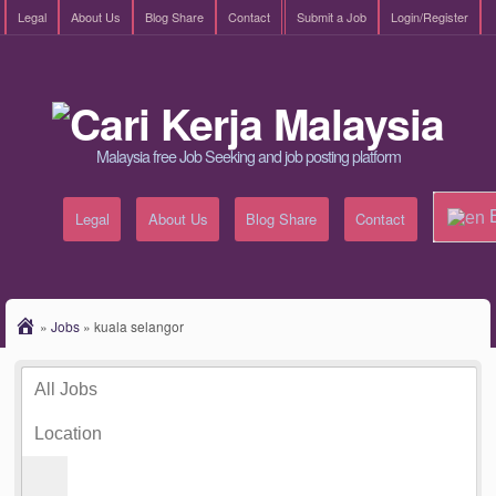
Legal
About Us
Blog Share
Contact
Submit a Job
Login/Register
Malaysia free Job Seeking and job posting platform
E
Legal
About Us
Blog Share
Contact
»
Jobs
»
kuala selangor