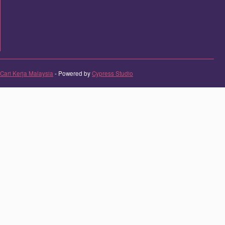
Cari Kerja Malaysia
- Powered by
Cypress Studio