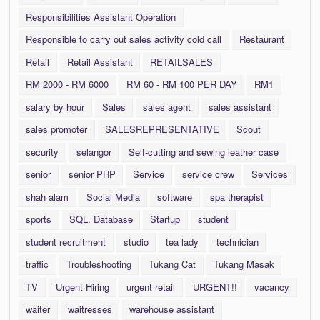
Responsibilities Assistant Operation
Responsible to carry out sales activity cold call
Restaurant
Retail
Retail Assistant
RETAILSALES
RM 2000 - RM 6000
RM 60 - RM 100 PER DAY
RM1
salary by hour
Sales
sales agent
sales assistant
sales promoter
SALESREPRESENTATIVE
Scout
security
selangor
Self-cutting and sewing leather case
senior
senior PHP
Service
service crew
Services
shah alam
Social Media
software
spa therapist
sports
SQL. Database
Startup
student
student recruitment
studio
tea lady
technician
traffic
Troubleshooting
Tukang Cat
Tukang Masak
TV
Urgent Hiring
urgent retail
URGENT!!
vacancy
waiter
waitresses
warehouse assistant