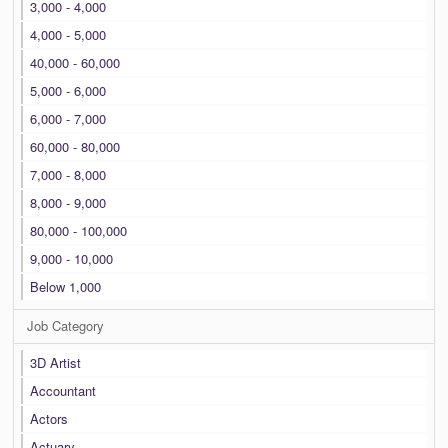
3,000 - 4,000
4,000 - 5,000
40,000 - 60,000
5,000 - 6,000
6,000 - 7,000
60,000 - 80,000
7,000 - 8,000
8,000 - 9,000
80,000 - 100,000
9,000 - 10,000
Below 1,000
Job Category
3D Artist
Accountant
Actors
Actuary