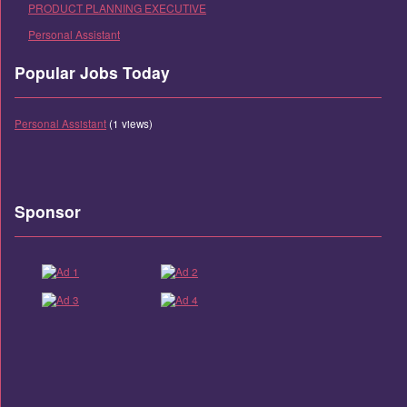
PRODUCT PLANNING EXECUTIVE
Personal Assistant
Popular Jobs Today
Personal Assistant
(1 views)
Sponsor