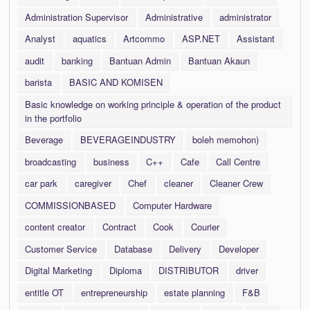
Administration Supervisor
Administrative
administrator
Analyst
aquatics
Artcommo
ASP.NET
Assistant
audit
banking
Bantuan Admin
Bantuan Akaun
barista
BASIC AND KOMISEN
Basic knowledge on working principle & operation of the product
in the portfolio
Beverage
BEVERAGEINDUSTRY
boleh memohon)
broadcasting
business
C++
Cafe
Call Centre
car park
caregiver
Chef
cleaner
Cleaner Crew
COMMISSIONBASED
Computer Hardware
content creator
Contract
Cook
Courier
Customer Service
Database
Delivery
Developer
Digital Marketing
Diploma
DISTRIBUTOR
driver
entitle OT
entrepreneurship
estate planning
F&B