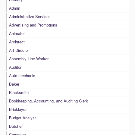
Admin
Administrative Services
Advertising and Promotions
Animator
Architect
Art Director
Assembly Line Worker
Auditor
Auto mechanic
Baker
Blacksmith
Bookkeeping, Accounting, and Auditing Clerk
Bricklayer
Budget Analyst
Butcher
Carpenter