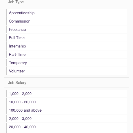
Job Type
Apprenticeship
Commission
Freelance
Full-Time
Internship
Part-Time
Temporary
Volunteer
Job Salary
1,000 - 2,000
10,000 - 20,000
100,000 and above
2,000 - 3,000
20,000 - 40,000