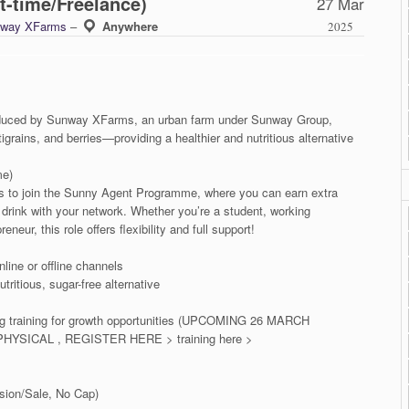
t-time/Freelance)
27 Mar
way XFarms
–
Anywhere
2025
roduced by Sunway XFarms, an urban farm under Sunway Group,
grains, and berries—providing a healthier and nutritious alternative
me)
als to join the Sunny Agent Programme, where you can earn extra
n drink with your network. Whether you’re a student, working
neur, this role offers flexibility and full support!
line or offline channels
ritious, sugar-free alternative
ing training for growth opportunities (UPCOMING 26 MARCH
YSICAL , REGISTER HERE > training here >
ion/Sale, No Cap)