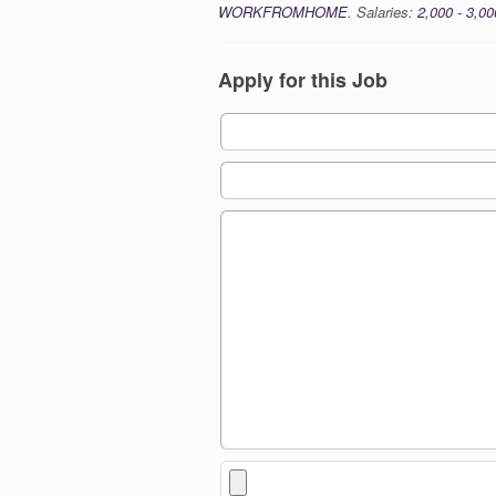
WORKFROMHOME
. Salaries:
2,000 - 3,00
Apply for this Job