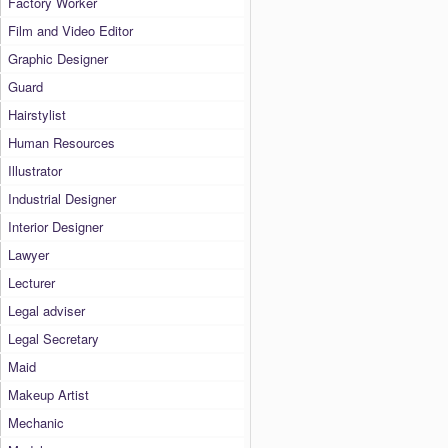
Factory Worker
Film and Video Editor
Graphic Designer
Guard
Hairstylist
Human Resources
Illustrator
Industrial Designer
Interior Designer
Lawyer
Lecturer
Legal adviser
Legal Secretary
Maid
Makeup Artist
Mechanic