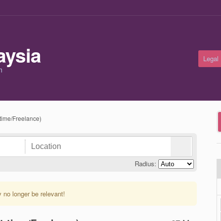
Legal
m
-time/Freelance)
Radius:
y no longer be relevant!