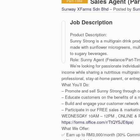
Sales Agent (Par
Part-Time
Sunway XFarms Sdn Bhd
– Posted by
Sun
Job Description
Product Description:
Sunny Strong is a multigrain drink p
made with sunflower microgreens, multi
to sugary beverages.
Role: Sunny Agent (Freelance/Part-Ti
We’re looking for passionate individu
income while sharing a nutritious multigrai
professional, stay-at-home parent, or entrepre
What You’ll Do:
– Promote and sell Sunny Strong through on
– Educate customers on the benefits of a nut
– Build and engage your customer network
– Participate in our FREE sales & market
WEDNESDAY 10AM – 12PM , ONLINE & PH
https://forms.office.com/r/TtQYSJE6pa
)
What We Offer:
✅ Earn up to RM3,000/month (30% Commis