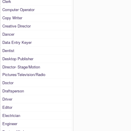
Clerk
Computer Operator
Copy Writer
Creative Director
Dancer
Data Entry Keyer
Dentist
Desktop Publisher
Director- Stage/Motion
Pictures/Television/Radio
Doctor
Draftsperson
Driver
Editor
Electrician
Engineer