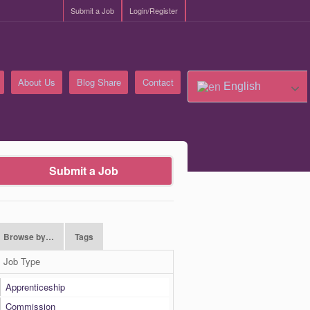
Submit a Job
Login/Register
About Us
Blog Share
Contact
English
Submit a Job
Browse by…
Tags
Job Type
Apprenticeship
Commission