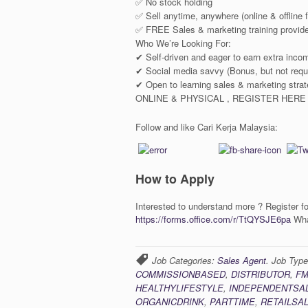
✅ No stock holding
✅ Sell anytime, anywhere (online & offline fl
✅ FREE Sales & marketing training provid
Who We’re Looking For:
✔ Self-driven and eager to earn extra inco
✔ Social media savvy (Bonus, but not requ
✔ Open to learning sales & marketing 
ONLINE & PHYSICAL , REGISTER HERE
Follow and like Cari Kerja Malaysia:
How to Apply
Interested to understand more ? Register fo
https://forms.office.com/r/TtQYSJE6pa
Wha
Job Categories:
Sales Agent
. Job Typ
COMMISSIONBASED
,
DISTRIBUTOR
,
F
HEALTHYLIFESTYLE
,
INDEPENDENTSA
ORGANICDRINK
,
PARTTIME
,
RETAILSA