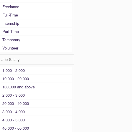
Freelance
Full-Time
Internship
Part-Time
Temporary
Volunteer
Job Salary
1,000 - 2,000
10,000 - 20,000
100,000 and above
2,000 - 3,000
20,000 - 40,000
3,000 - 4,000
4,000 - 5,000
40,000 - 60,000