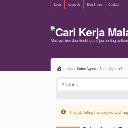
Legal
About Us
Blog Share
Contact
Malaysia free Job Seeking and job posting platfor
»
Jobs
»
Sales Agent
»
Sales Agent (Part
This job listing has expired and ma