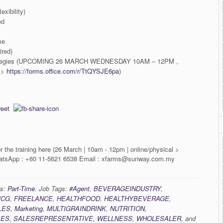
exibility)
ed
me
ired)
strategies (UPCOMING 26 MARCH WEDNESDAY 10AM – 12PM ,
 >
https://forms.office.com/r/TtQYSJE6pa
)
r the training here (26 March | 10am - 12pm | online/physical >
tsApp : +60 11-5621 6538 Email : xfarms@sunway.com.my
es:
Part-Time
. Job Tags:
#Agent
,
BEVERAGEINDUSTRY
,
MCG
,
FREELANCE
,
HEALTHFOOD
,
HEALTHYBEVERAGE
,
LES
,
Marketing
,
MULTIGRAINDRINK
,
NUTRITION
,
LES
,
SALESREPRESENTATIVE
,
WELLNESS
,
WHOLESALER
, and