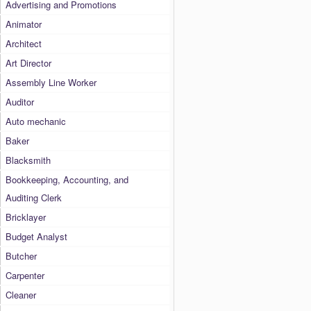
Advertising and Promotions
Animator
Architect
Art Director
Assembly Line Worker
Auditor
Auto mechanic
Baker
Blacksmith
Bookkeeping, Accounting, and
Auditing Clerk
Bricklayer
Budget Analyst
Butcher
Carpenter
Cleaner