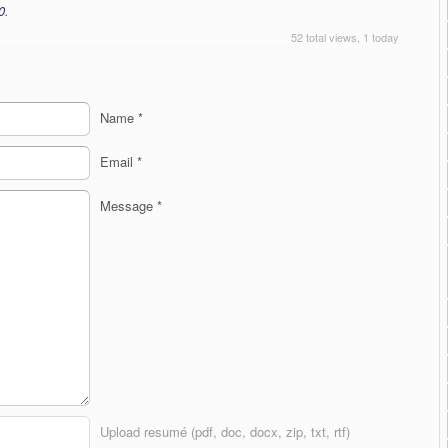
0
.
52 total views, 1 today
Name
*
Email
*
Message
*
Upload resumé (pdf, doc, docx, zip, txt, rtf)