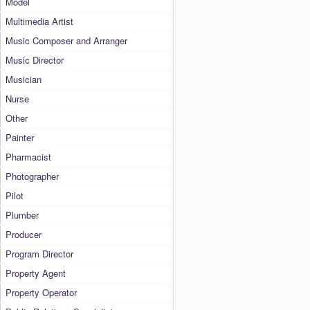
Model
Multimedia Artist
Music Composer and Arranger
Music Director
Musician
Nurse
Other
Painter
Pharmacist
Photographer
Pilot
Plumber
Producer
Program Director
Property Agent
Property Operator