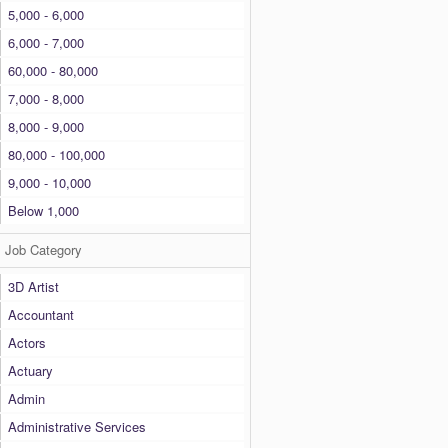
5,000 - 6,000
6,000 - 7,000
60,000 - 80,000
7,000 - 8,000
8,000 - 9,000
80,000 - 100,000
9,000 - 10,000
Below 1,000
Job Category
3D Artist
Accountant
Actors
Actuary
Admin
Administrative Services