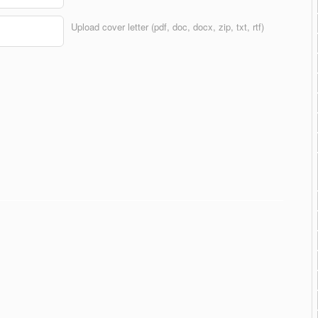
Upload cover letter (pdf, doc, docx, zip, txt, rtf)