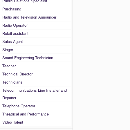
Public Relations Specialist
Purchasing
Radio and Television Announcer
Radio Operator
Retail assistant
Sales Agent
Singer
Sound Engineering Technician
Teacher
Technical Director
Technicians
Telecommunications Line Installer and
Repairer
Telephone Operator
Theatrical and Performance
Video Talent