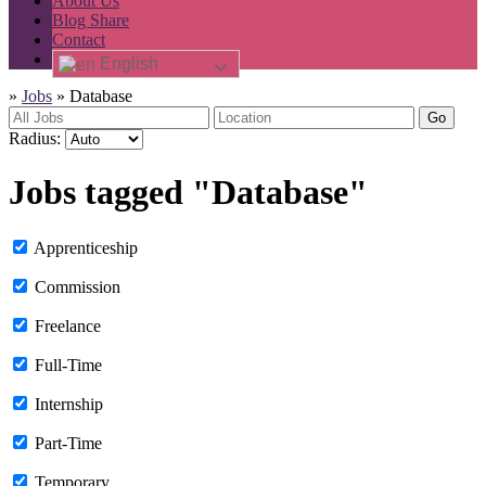
About Us
Blog Share
Contact
English
»
Jobs
»
Database
Go
Radius:
Jobs tagged "Database"
Apprenticeship
Commission
Freelance
Full-Time
Internship
Part-Time
Temporary