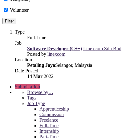
Volunteer
Type
Full-Time
Job
Software Developer (C++)
Linexcom Sdn Bhd
–
Posted by
linexcom
Location
Petaling Jaya
Selangor, Malaysia
Date Posted
14 Mar
2022
Submit a Job
Browse by…
Tags
Job Type
Apprenticeship
Commission
Freelance
Full-Time
Internship
Part-Time