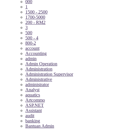
000
1
1500 - 2500
1700-5000
200 - RM2
3
500
500 - 4
800-2
account
Accounting
admin
Admin Operation
Administration
Administration Supervisor
Administrative
administrator
Analyst
aquatics
Artcommo
ASP.NET
Assistant
audit
banking
Bantuan Admin