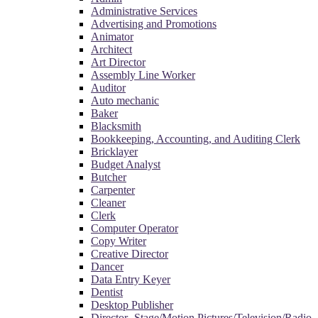
Administrative Services
Advertising and Promotions
Animator
Architect
Art Director
Assembly Line Worker
Auditor
Auto mechanic
Baker
Blacksmith
Bookkeeping, Accounting, and Auditing Clerk
Bricklayer
Budget Analyst
Butcher
Carpenter
Cleaner
Clerk
Computer Operator
Copy Writer
Creative Director
Dancer
Data Entry Keyer
Dentist
Desktop Publisher
Director- Stage/Motion Pictures/Television/Radio