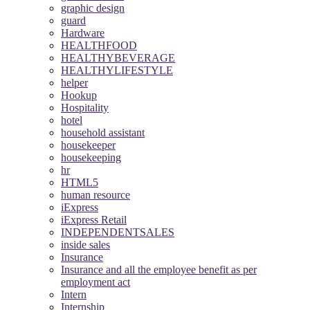
graphic design
guard
Hardware
HEALTHFOOD
HEALTHYBEVERAGE
HEALTHYLIFESTYLE
helper
Hookup
Hospitality
hotel
household assistant
housekeeper
housekeeping
hr
HTML5
human resource
iExpress
iExpress Retail
INDEPENDENTSALES
inside sales
Insurance
Insurance and all the employee benefit as per
employment act
Intern
Internship