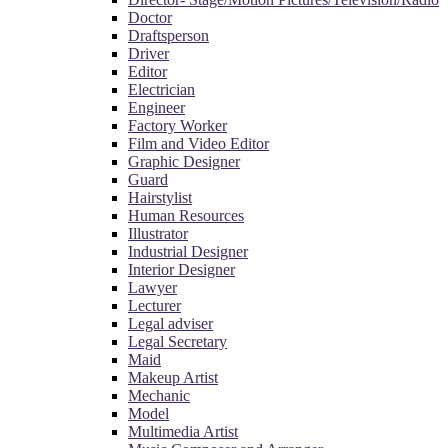
Doctor
Draftsperson
Driver
Editor
Electrician
Engineer
Factory Worker
Film and Video Editor
Graphic Designer
Guard
Hairstylist
Human Resources
Illustrator
Industrial Designer
Interior Designer
Lawyer
Lecturer
Legal adviser
Legal Secretary
Maid
Makeup Artist
Mechanic
Model
Multimedia Artist