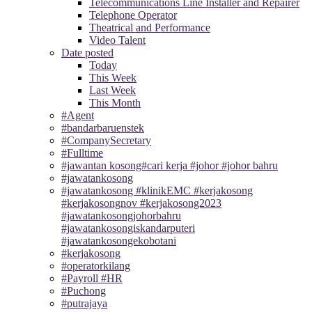
Telecommunications Line Installer and Repairer
Telephone Operator
Theatrical and Performance
Video Talent
Date posted
Today
This Week
Last Week
This Month
#Agent
#bandarbaruenstek
#CompanySecretary
#Fulltime
#jawantan kosong#cari kerja #johor #johor bahru
#jawatankosong
#jawatankosong #klinikEMC #kerjakosong
#kerjakosongnov #kerjakosong2023
#jawatankosongjohorbahru
#jawatankosongiskandarputeri
#jawatankosongekobotani
#kerjakosong
#operatorkilang
#Payroll #HR
#Puchong
#putrajaya