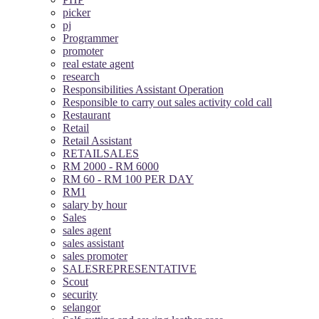
picker
pj
Programmer
promoter
real estate agent
research
Responsibilities Assistant Operation
Responsible to carry out sales activity cold call
Restaurant
Retail
Retail Assistant
RETAILSALES
RM 2000 - RM 6000
RM 60 - RM 100 PER DAY
RM1
salary by hour
Sales
sales agent
sales assistant
sales promoter
SALESREPRESENTATIVE
Scout
security
selangor