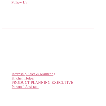
Follow Us
Come join us on Twitter
Facebook Friends
New Job Listings
Internship Sales & Marketing
Kitchen Helper
PRODUCT PLANNING EXECUTIVE
Personal Assistant
Popular Jobs Today