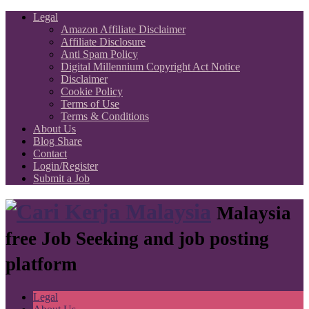
Legal
Amazon Affiliate Disclaimer
Affiliate Disclosure
Anti Spam Policy
Digital Millennium Copyright Act Notice
Disclaimer
Cookie Policy
Terms of Use
Terms & Conditions
About Us
Blog Share
Contact
Login/Register
Submit a Job
Malaysia
free Job Seeking and job posting
platform
Legal