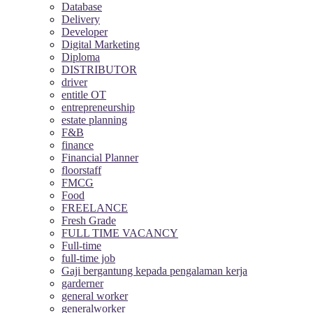
Database
Delivery
Developer
Digital Marketing
Diploma
DISTRIBUTOR
driver
entitle OT
entrepreneurship
estate planning
F&B
finance
Financial Planner
floorstaff
FMCG
Food
FREELANCE
Fresh Grade
FULL TIME VACANCY
Full-time
full-time job
Gaji bergantung kepada pengalaman kerja
garderner
general worker
generalworker