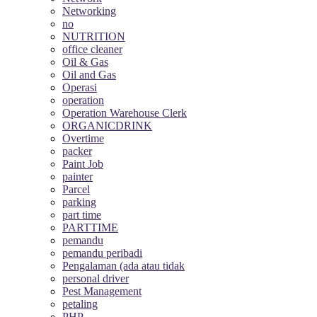
Networking
no
NUTRITION
office cleaner
Oil & Gas
Oil and Gas
Operasi
operation
Operation Warehouse Clerk
ORGANICDRINK
Overtime
packer
Paint Job
painter
Parcel
parking
part time
PARTTIME
pemandu
pemandu peribadi
Pengalaman (ada atau tidak
personal driver
Pest Management
petaling
PHP