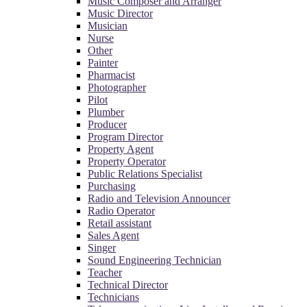
Music Composer and Arranger
Music Director
Musician
Nurse
Other
Painter
Pharmacist
Photographer
Pilot
Plumber
Producer
Program Director
Property Agent
Property Operator
Public Relations Specialist
Purchasing
Radio and Television Announcer
Radio Operator
Retail assistant
Sales Agent
Singer
Sound Engineering Technician
Teacher
Technical Director
Technicians