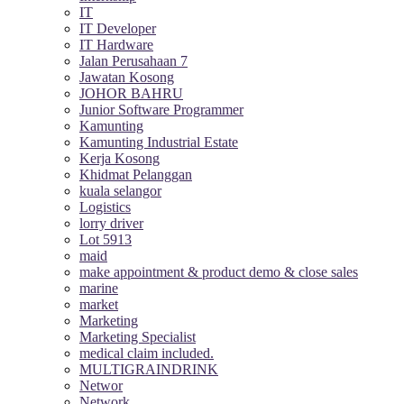
IT
IT Developer
IT Hardware
Jalan Perusahaan 7
Jawatan Kosong
JOHOR BAHRU
Junior Software Programmer
Kamunting
Kamunting Industrial Estate
Kerja Kosong
Khidmat Pelanggan
kuala selangor
Logistics
lorry driver
Lot 5913
maid
make appointment & product demo & close sales
marine
market
Marketing
Marketing Specialist
medical claim included.
MULTIGRAINDRINK
Networ
Network