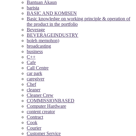
Bantuan Akaun
barista
BASIC AND KOMISEN
Basic knowledge on working principle & operation of
the product in the portfolio
Beverage
BEVERAGEINDUSTRY
boleh memohon)
broadcasting
business
C++
Cafe
Call Centre
car park
caregiver
Chef
cleaner
Cleaner Crew
COMMISSIONBASED
Computer Hardware
content creator
Contract
Cook
Courier
Customer Service