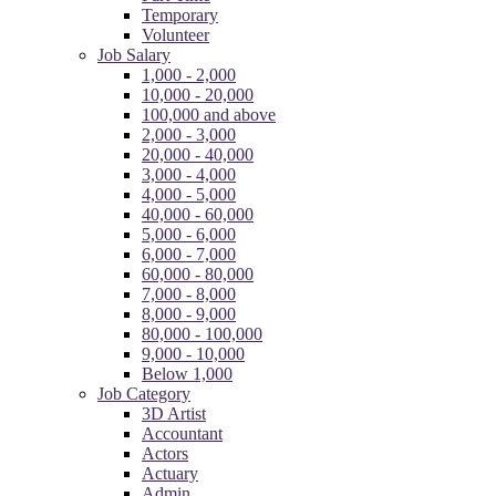
Temporary
Volunteer
Job Salary
1,000 - 2,000
10,000 - 20,000
100,000 and above
2,000 - 3,000
20,000 - 40,000
3,000 - 4,000
4,000 - 5,000
40,000 - 60,000
5,000 - 6,000
6,000 - 7,000
60,000 - 80,000
7,000 - 8,000
8,000 - 9,000
80,000 - 100,000
9,000 - 10,000
Below 1,000
Job Category
3D Artist
Accountant
Actors
Actuary
Admin