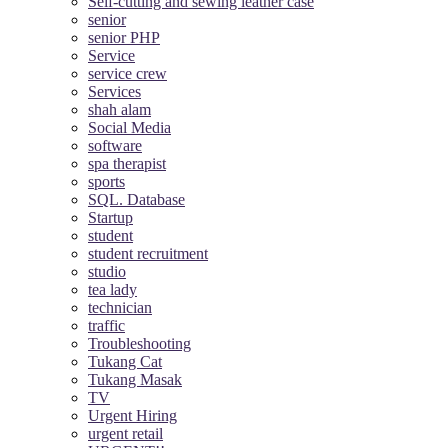
Self-cutting and sewing leather case
senior
senior PHP
Service
service crew
Services
shah alam
Social Media
software
spa therapist
sports
SQL. Database
Startup
student
student recruitment
studio
tea lady
technician
traffic
Troubleshooting
Tukang Cat
Tukang Masak
TV
Urgent Hiring
urgent retail