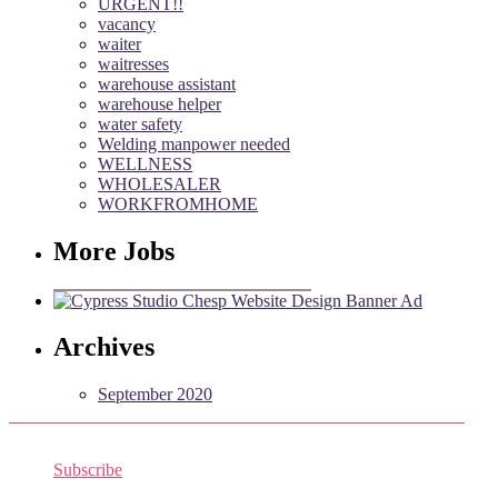
URGENT!!
vacancy
waiter
waitresses
warehouse assistant
warehouse helper
water safety
Welding manpower needed
WELLNESS
WHOLESALER
WORKFROMHOME
More Jobs
Archives
September 2020
Subscribe
Receive the latest job listings