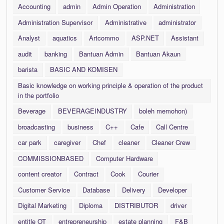
Accounting
admin
Admin Operation
Administration
Administration Supervisor
Administrative
administrator
Analyst
aquatics
Artcommo
ASP.NET
Assistant
audit
banking
Bantuan Admin
Bantuan Akaun
barista
BASIC AND KOMISEN
Basic knowledge on working principle & operation of the product
in the portfolio
Beverage
BEVERAGEINDUSTRY
boleh memohon)
broadcasting
business
C++
Cafe
Call Centre
car park
caregiver
Chef
cleaner
Cleaner Crew
COMMISSIONBASED
Computer Hardware
content creator
Contract
Cook
Courier
Customer Service
Database
Delivery
Developer
Digital Marketing
Diploma
DISTRIBUTOR
driver
entitle OT
entrepreneurship
estate planning
F&B