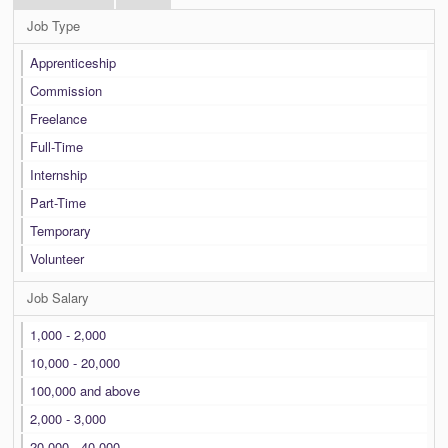
Job Type
Apprenticeship
Commission
Freelance
Full-Time
Internship
Part-Time
Temporary
Volunteer
Job Salary
1,000 - 2,000
10,000 - 20,000
100,000 and above
2,000 - 3,000
20,000 - 40,000