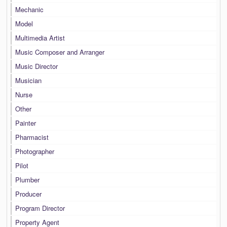
Mechanic
Model
Multimedia Artist
Music Composer and Arranger
Music Director
Musician
Nurse
Other
Painter
Pharmacist
Photographer
Pilot
Plumber
Producer
Program Director
Property Agent