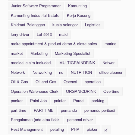
Junior Software Programmer
Kamunting
Kamunting Industrial Estate
Kerja Kosong
Khidmat Pelanggan
kuala selangor
Logistics
lorry driver
Lot 5913
maid
make appointment & product demo & close sales
marine
market
Marketing
Marketing Specialist
medical claim included.
MULTIGRAINDRINK
Networ
Network
Networking
no
NUTRITION
office cleaner
Oil & Gas
Oil and Gas
Operasi
operation
Operation Warehouse Clerk
ORGANICDRINK
Overtime
packer
Paint Job
painter
Parcel
parking
part time
PARTTIME
pemandu
pemandu peribadi
Pengalaman (ada atau tidak
personal driver
Pest Management
petaling
PHP
picker
pj