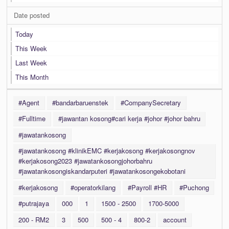
Date posted
Today
This Week
Last Week
This Month
#Agent
#bandarbaruenstek
#CompanySecretary
#Fulltime
#jawantan kosong#cari kerja #johor #johor bahru
#jawatankosong
#jawatankosong #klinikEMC #kerjakosong #kerjakosongnov
#kerjakosong2023 #jawatankosongjohorbahru
#jawatankosongiskandarputeri #jawatankosongekobotani
#kerjakosong
#operatorkilang
#Payroll #HR
#Puchong
#putrajaya
000
1
1500 - 2500
1700-5000
200 - RM2
3
500
500 - 4
800-2
account