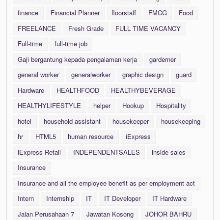
finance
Financial Planner
floorstaff
FMCG
Food
FREELANCE
Fresh Grade
FULL TIME VACANCY
Full-time
full-time job
Gaji bergantung kepada pengalaman kerja
garderner
general worker
generalworker
graphic design
guard
Hardware
HEALTHFOOD
HEALTHYBEVERAGE
HEALTHYLIFESTYLE
helper
Hookup
Hospitality
hotel
household assistant
housekeeper
housekeeping
hr
HTML5
human resource
iExpress
iExpress Retail
INDEPENDENTSALES
inside sales
Insurance
Insurance and all the employee benefit as per employment act
Intern
Internship
IT
IT Developer
IT Hardware
Jalan Perusahaan 7
Jawatan Kosong
JOHOR BAHRU