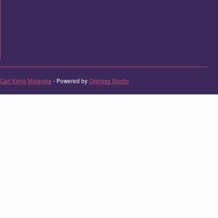
Cari Kerja Malaysia
- Powered by
Cypress Studio