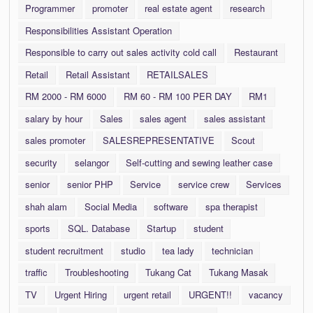
Programmer
promoter
real estate agent
research
Responsibilities Assistant Operation
Responsible to carry out sales activity cold call
Restaurant
Retail
Retail Assistant
RETAILSALES
RM 2000 - RM 6000
RM 60 - RM 100 PER DAY
RM1
salary by hour
Sales
sales agent
sales assistant
sales promoter
SALESREPRESENTATIVE
Scout
security
selangor
Self-cutting and sewing leather case
senior
senior PHP
Service
service crew
Services
shah alam
Social Media
software
spa therapist
sports
SQL. Database
Startup
student
student recruitment
studio
tea lady
technician
traffic
Troubleshooting
Tukang Cat
Tukang Masak
TV
Urgent Hiring
urgent retail
URGENT!!
vacancy