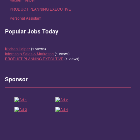
PRODUCT PLANNING EXECUTIVE
Personal Assistant
Popular Jobs Today
Kitchen Helper
(1 views)
Internship Sales & Marketing
(1 views)
PRODUCT PLANNING EXECUTIVE
(1 views)
Sponsor