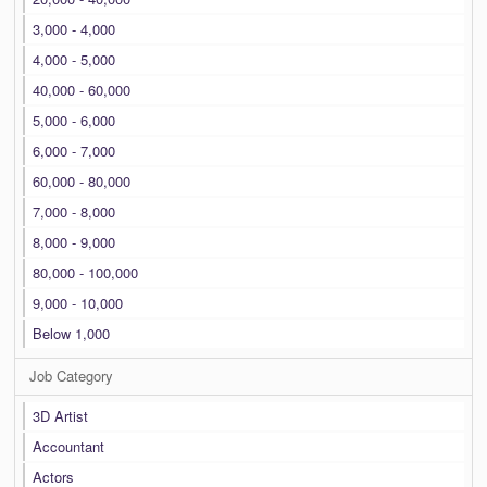
3,000 - 4,000
4,000 - 5,000
40,000 - 60,000
5,000 - 6,000
6,000 - 7,000
60,000 - 80,000
7,000 - 8,000
8,000 - 9,000
80,000 - 100,000
9,000 - 10,000
Below 1,000
Job Category
3D Artist
Accountant
Actors