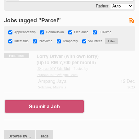
Radius:
Jobs tagged "Parcel"
Apprenticeship
Commission
Freelance
Full-Time
Internship
Part-Time
Temporary
Volunteer
Lorry Driver (with own lorry)
Full-Time
(up to RM 7,700 per month)
iExpress MY Sdn Bhd
– Posted by
iexpress.askme@gmail.com
Ampang Jaya
12 Dec
Selangor, Malaysia
2023
Submit a Job
Browse by…
Tags