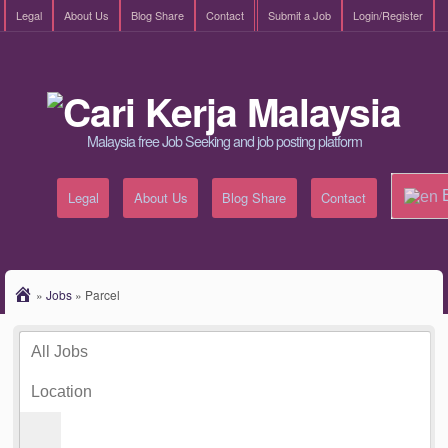
Legal
About Us
Blog Share
Contact
Submit a Job
Login/Register
Malaysia free Job Seeking and job posting platform
E
Legal
About Us
Blog Share
Contact
»
Jobs
»
Parcel