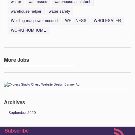
waiter
waitresses
warehouse assistant
warehouse helper
water safety
Welding manpower needed
WELLNESS
WHOLESALER
WORKFROMHOME
More Jobs
Archives
September 2020
Subscribe