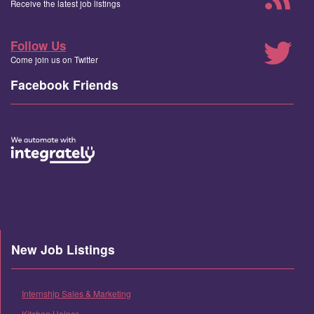
Receive the latest job listings
Follow Us
Come join us on Twitter
Facebook Friends
New Job Listings
Internship Sales & Marketing
Kitchen Helper