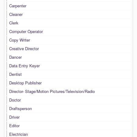
Carpenter
Cleaner
Clerk
Computer Operator
Copy Writer
Creative Director
Dancer
Data Entry Keyer
Dentist
Desktop Publisher
Director- Stage/Motion Pictures/Television/Radio
Doctor
Draftsperson
Driver
Editor
Electrician