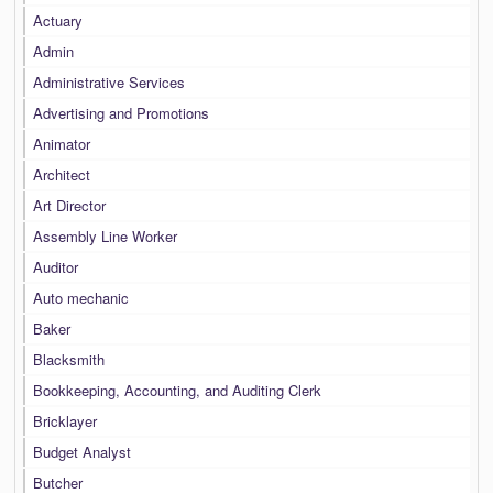
Actuary
Admin
Administrative Services
Advertising and Promotions
Animator
Architect
Art Director
Assembly Line Worker
Auditor
Auto mechanic
Baker
Blacksmith
Bookkeeping, Accounting, and Auditing Clerk
Bricklayer
Budget Analyst
Butcher