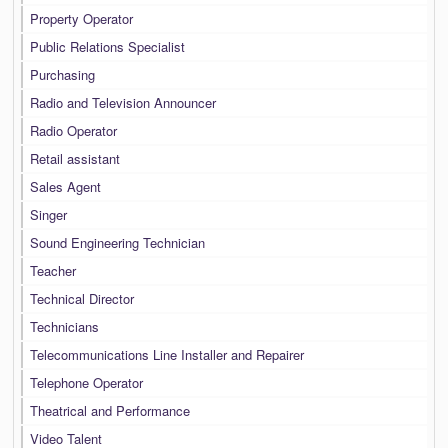
Property Operator
Public Relations Specialist
Purchasing
Radio and Television Announcer
Radio Operator
Retail assistant
Sales Agent
Singer
Sound Engineering Technician
Teacher
Technical Director
Technicians
Telecommunications Line Installer and Repairer
Telephone Operator
Theatrical and Performance
Video Talent