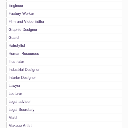
Engineer
Factory Worker
Film and Video Editor
Graphic Designer
Guard
Hairstylist
Human Resources
Illustrator
Industrial Designer
Interior Designer
Lawyer
Lecturer
Legal adviser
Legal Secretary
Maid
Makeup Artist