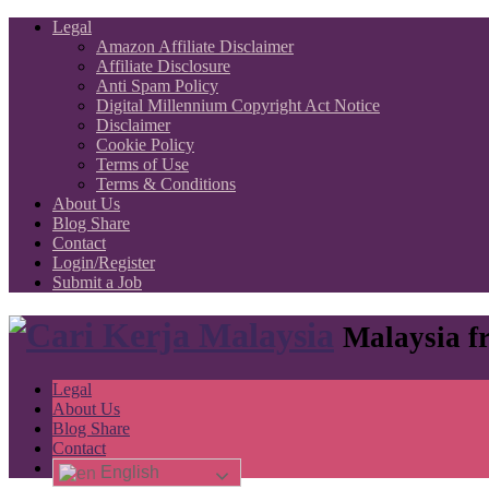
Legal
Amazon Affiliate Disclaimer
Affiliate Disclosure
Anti Spam Policy
Digital Millennium Copyright Act Notice
Disclaimer
Cookie Policy
Terms of Use
Terms & Conditions
About Us
Blog Share
Contact
Login/Register
Submit a Job
Malaysia fr
Legal
About Us
Blog Share
Contact
English