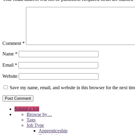
Comment
*
Name
*
Email
*
Website
Save my name, email, and website in this browser for the next ti
Submit a Job
Browse by…
Tags
Job Type
Apprenticeship