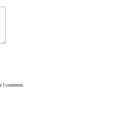
me I comment.