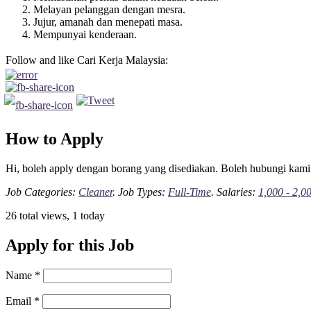
Melayan pelanggan dengan mesra.
Jujur, amanah dan menepati masa.
Mempunyai kenderaan.
Follow and like Cari Kerja Malaysia:
How to Apply
Hi, boleh apply dengan borang yang disediakan. Boleh hubungi kami
Job Categories:
Cleaner
. Job Types:
Full-Time
. Salaries:
1,000 - 2,0
26 total views, 1 today
Apply for this Job
Name
*
Email
*