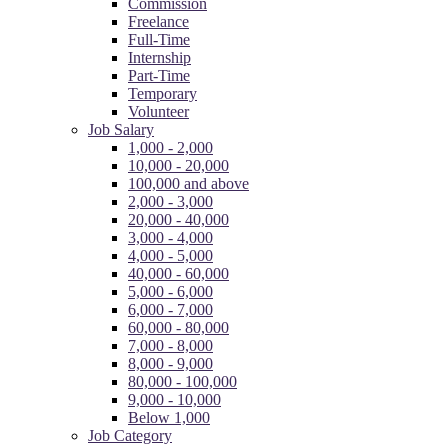
Commission
Freelance
Full-Time
Internship
Part-Time
Temporary
Volunteer
Job Salary
1,000 - 2,000
10,000 - 20,000
100,000 and above
2,000 - 3,000
20,000 - 40,000
3,000 - 4,000
4,000 - 5,000
40,000 - 60,000
5,000 - 6,000
6,000 - 7,000
60,000 - 80,000
7,000 - 8,000
8,000 - 9,000
80,000 - 100,000
9,000 - 10,000
Below 1,000
Job Category