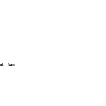
sukan kami.