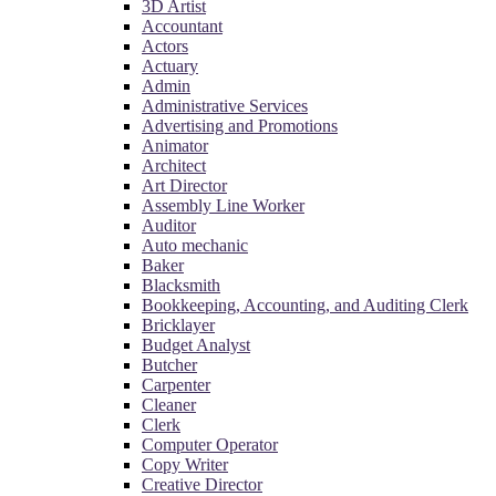
3D Artist
Accountant
Actors
Actuary
Admin
Administrative Services
Advertising and Promotions
Animator
Architect
Art Director
Assembly Line Worker
Auditor
Auto mechanic
Baker
Blacksmith
Bookkeeping, Accounting, and Auditing Clerk
Bricklayer
Budget Analyst
Butcher
Carpenter
Cleaner
Clerk
Computer Operator
Copy Writer
Creative Director