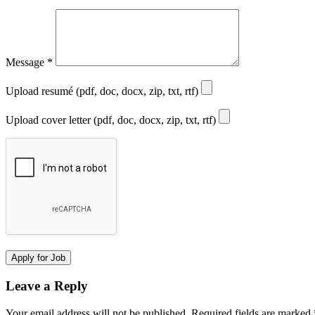
Message
*
Upload resumé (pdf, doc, docx, zip, txt, rtf)
Upload cover letter (pdf, doc, docx, zip, txt, rtf)
Leave a Reply
Your email address will not be published.
Required fields are marked