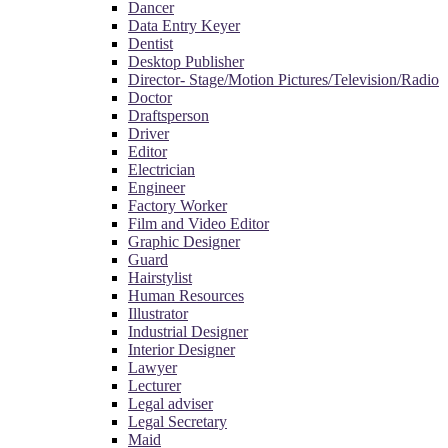
Dancer
Data Entry Keyer
Dentist
Desktop Publisher
Director- Stage/Motion Pictures/Television/Radio
Doctor
Draftsperson
Driver
Editor
Electrician
Engineer
Factory Worker
Film and Video Editor
Graphic Designer
Guard
Hairstylist
Human Resources
Illustrator
Industrial Designer
Interior Designer
Lawyer
Lecturer
Legal adviser
Legal Secretary
Maid