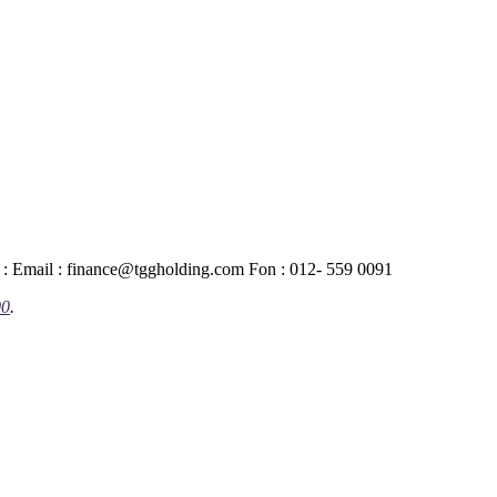
 : Email : finance@tggholding.com Fon : 012- 559 0091
00
.