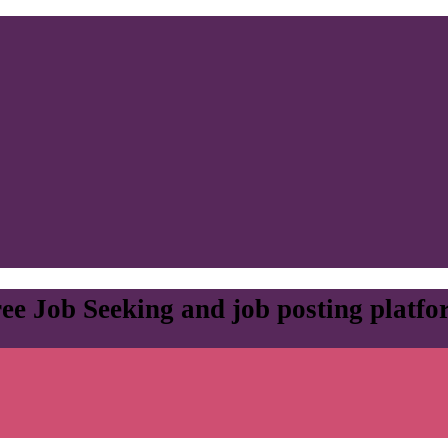
ee Job Seeking and job posting platf