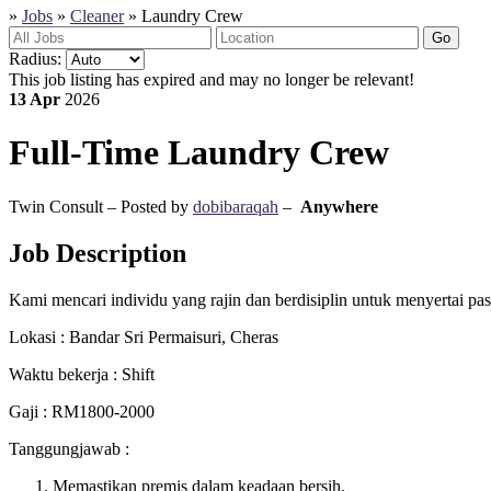
»
Jobs
»
Cleaner
»
Laundry Crew
Go
Radius:
This job listing has expired and may no longer be relevant!
13 Apr
2026
Full-Time
Laundry Crew
Twin Consult – Posted by
dobibaraqah
–
Anywhere
Job Description
Kami mencari individu yang rajin dan berdisiplin untuk menyertai pa
Lokasi : Bandar Sri Permaisuri, Cheras
Waktu bekerja : Shift
Gaji : RM1800-2000
Tanggungjawab :
Memastikan premis dalam keadaan bersih.